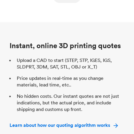
ed
components
Process
SLS / MJF
Pr
Unit price
$69.23 / $34.33
Uni
Industry
Automotive
In
Instant, online 3D printing quotes
Upload a CAD to start (STEP, STP, IGES, IGS,
SLDPRT, 3DM, SAT, STL, OBJ or X_T)
Price updates in real-time as you change
materials, lead time, etc..
No hidden costs. Our instant quotes are not just
indications, but the actual price, and include
shipping and customs up front.
Learn about how our quoting algorithm works