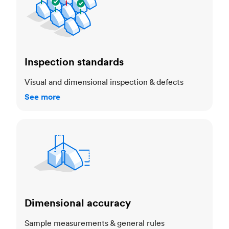
Inspection standards
Visual and dimensional inspection & defects
See more
Dimensional accuracy
Dimensional accuracy
Sample measurements & general rules