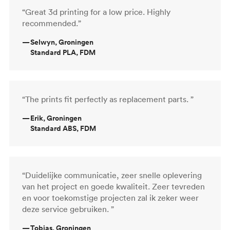
“Great 3d printing for a low price. Highly
recommended.”
—
Selwyn, Groningen
Standard PLA, FDM
“The prints fit perfectly as replacement parts. ”
—
Erik, Groningen
Standard ABS, FDM
“Duidelijke communicatie, zeer snelle oplevering
van het project en goede kwaliteit. Zeer tevreden
en voor toekomstige projecten zal ik zeker weer
deze service gebruiken. ”
—
Tobias, Groningen