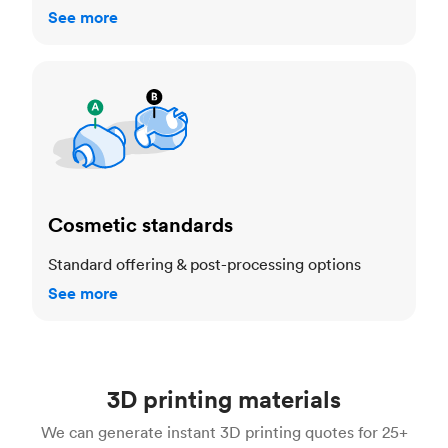
See more
Cosmetic standards
Cosmetic standards
Standard offering & post-processing options
See more
3D printing materials
We can generate instant 3D printing quotes for 25+