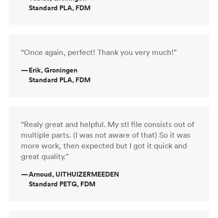
Standard PLA, FDM
“Once again, perfect! Thank you very much!”
—
Erik, Groningen
Standard PLA, FDM
“Realy great and helpful. My stl file consists out of
multiple parts. (I was not aware of that) So it was
more work, then expected but I got it quick and
great quality.”
—
Arnoud, UITHUIZERMEEDEN
Standard PETG, FDM