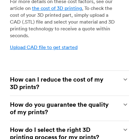
For more details on these cost factors, see our
article on
the cost of 3D printing
.
To check the
cost of your 3D printed part, simply upload a
CAD (.STL) file and select your material and 3D
printing technology to receive a quote within
seconds.
Upload CAD file to get started
How can I reduce the cost of my
3D prints?
In order to reduce the cost of your 3D prints you
How do you guarantee the quality
need to understand the impact certain factors
of my prints?
have on cost. The main cost influencing factors
are the material type, individual part volume,
Your parts are made by experienced 3D printing
printing technology and post-processing
How do I select the right 3D
shops within our network. All facilities are
requirements.
printing process for my prints?
regularly audited to ensure they consistently