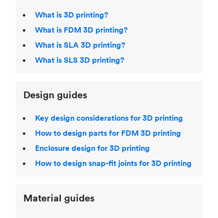
What is 3D printing?
What is FDM 3D printing?
What is SLA 3D printing?
What is SLS 3D printing?
Design guides
Key design considerations for 3D printing
How to design parts for FDM 3D printing
Enclosure design for 3D printing
How to design snap-fit joints for 3D printing
Material guides