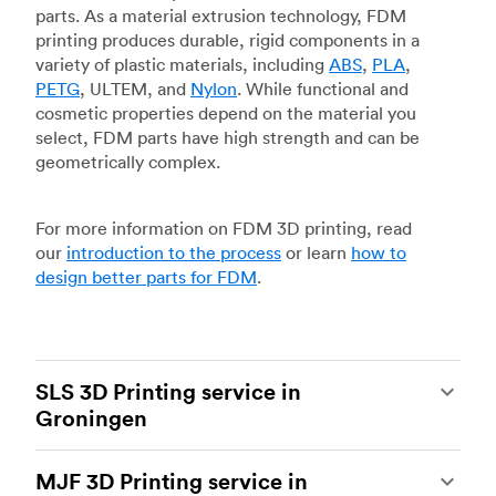
parts. As a material extrusion technology, FDM
printing produces durable, rigid components in a
variety of plastic materials, including
ABS
,
PLA
,
PETG
, ULTEM, and
Nylon
. While functional and
cosmetic properties depend on the material you
select, FDM parts have high strength and can be
geometrically complex.
For more information on FDM 3D printing, read
our
introduction to the process
or learn
how to
design better parts for FDM
.
SLS 3D Printing service in
Groningen
Selective laser sintering
(SLS) 3D printing is one
MJF 3D Printing service in
of the most powerful additive manufacturing