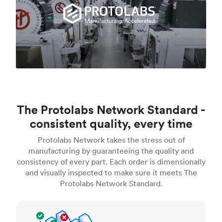
The Protolabs Network Standard -
consistent quality, every time
Protolabs Network takes the stress out of
manufacturing by guaranteeing the quality and
consistency of every part. Each order is dimensionally
and visually inspected to make sure it meets The
Protolabs Network Standard.
Inspection standards