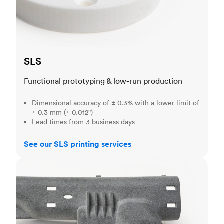
SLS
Functional prototyping & low-run production
Dimensional accuracy of ± 0.3% with a lower limit of
± 0.3 mm (± 0.012")
Lead times from 3 business days
See our SLS printing services
MJF