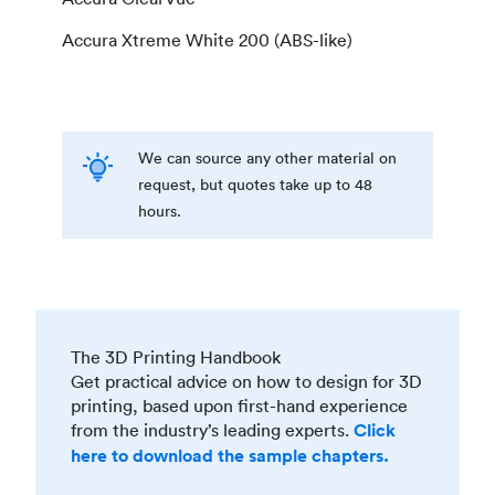
Accura Xtreme White 200 (ABS-like)
We can source any other material on
request, but quotes take up to 48
hours.
The 3D Printing Handbook
Get practical advice on how to design for 3D
printing, based upon first-hand experience
from the industry’s leading experts.
Click
here to download the sample chapters.