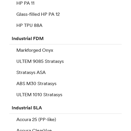
HP PA 11
Glass-filled HP PA 12
HP TPU 88A
Industrial
FDM
Markforged Onyx
ULTEM 9085 Stratasys
Stratasys ASA
ABS M30 Stratasys
ULTEM 1010 Stratasys
Industrial
SLA
Accura 25 (PP-like)
Accura ClearVue