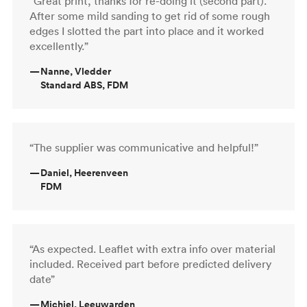
“Great print, thanks for re-doing it (second part).
After some mild sanding to get rid of some rough
edges I slotted the part into place and it worked
excellently.”
—
Nanne, Vledder
Standard ABS, FDM
“The supplier was communicative and helpful!”
—
Daniel, Heerenveen
FDM
“As expected. Leaflet with extra info over material
included. Received part before predicted delivery
date”
—
Michiel, Leeuwarden