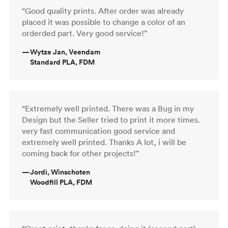
“Good quality prints. After order was already
placed it was possible to change a color of an
orderded part. Very good service!”
—
Wytze Jan, Veendam
Standard PLA, FDM
“Extremely well printed. There was a Bug in my
Design but the Seller tried to print it more times.
very fast communication good service and
extremely well printed. Thanks A lot, i will be
coming back for other projects!”
—
Jordi, Winschoten
Woodfill PLA, FDM