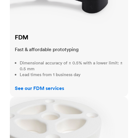
FDM
Fast & affordable prototyping
Dimensional accuracy of ± 0.5% with a lower limit: ±
0.5 mm
Lead times from 1 business day
See our FDM services
SLS