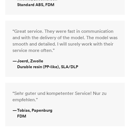
Standard ABS, FDM
“Great service. They were fast in communication
and with the delivery of the model. The model was
smooth and detailed. I will surely work with their
service more often.”
—
Joerd, Zwolle
Durable resin (PP-like), SLA/DLP
“Sehr guter und kompetenter Service! Nur zu
empfehlen.”
—
Tobias, Papenburg
FDM