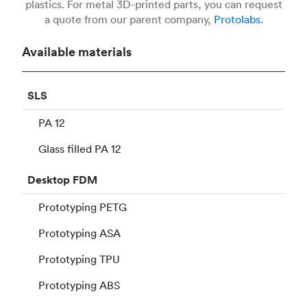
plastics. For metal 3D-printed parts, you can request
a quote from our parent company,
Protolabs.
Available materials
SLS
PA 12
Glass filled PA 12
Desktop
FDM
Prototyping PETG
Prototyping ASA
Prototyping TPU
Prototyping ABS