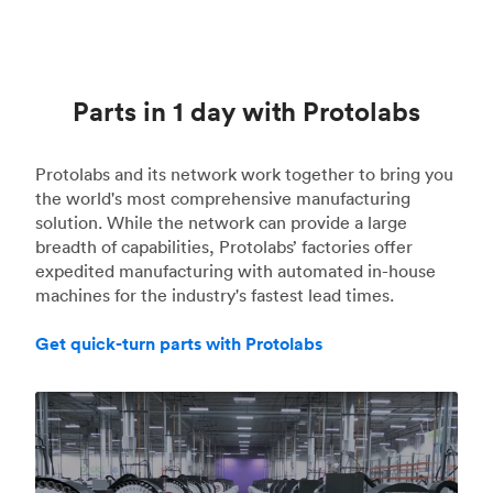
Parts in 1 day with Protolabs
Protolabs and its network work together to bring you
the world's most comprehensive manufacturing
solution. While the network can provide a large
breadth of capabilities, Protolabs’ factories offer
expedited manufacturing with automated in-house
machines for the industry's fastest lead times.
Get quick-turn parts with Protolabs