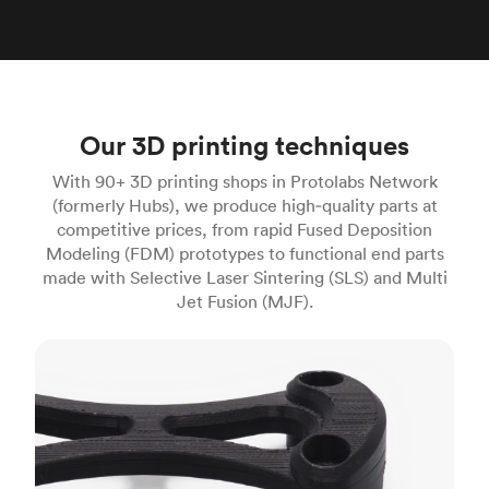
Our 3D printing techniques
With 90+ 3D printing shops in Protolabs Network
(formerly Hubs), we produce high‑quality parts at
competitive prices, from rapid Fused Deposition
Modeling (FDM) prototypes to functional end parts
made with Selective Laser Sintering (SLS) and Multi
Jet Fusion (MJF).
FDM