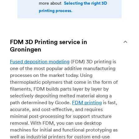
Selecting the right 3D
more about
printing process.
FDM 3D Printing service in
Groningen
Fused deposition modeling
(FDM) 3D printing is
one of the most popular additive manufacturing
processes on the market today. Using
thermoplastic polymers that come in the form of
filaments, FDM builds parts layer by layer by
selectively depositing melted material along a
path determined by Gcode.
FDM printing
is fast,
accurate, and cost-effective, and requires
minimal post-processing for support structure
removal. With FDM, you can use desktop
machines for initial and functional prototyping as
well as industrial printers for custom end-use