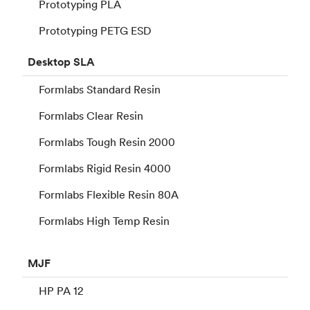
Prototyping PLA
Prototyping PETG ESD
Desktop
SLA
Formlabs Standard Resin
Formlabs Clear Resin
Formlabs Tough Resin 2000
Formlabs Rigid Resin 4000
Formlabs Flexible Resin 80A
Formlabs High Temp Resin
MJF
HP PA 12