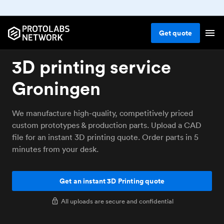
Get
quote
3D printing service
Groningen
We manufacture high-quality, competitively priced
custom prototypes & production parts. Upload a CAD
file for an instant 3D printing quote. Order parts in 5
minutes from your desk.
Get an instant 3D Printing quote
All uploads are secure and confidential