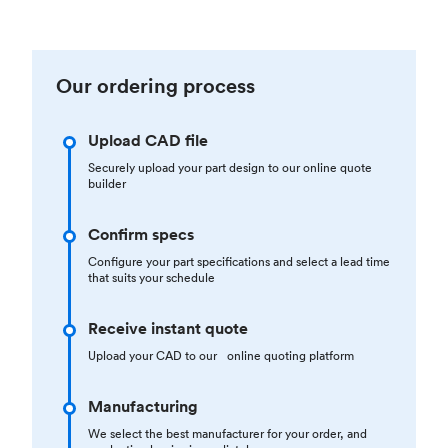
Our ordering process
Upload CAD file
Securely upload your part design to our online quote
builder
Confirm specs
Configure your part specifications and select a lead time
that suits your schedule
Receive instant quote
Upload your CAD to our online quoting platform
Manufacturing
We select the best manufacturer for your order, and