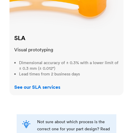
SLA
Visual prototyping
Dimensional accuracy of ± 0.3% with a lower limit of
± 0.3 mm (± 0.012")
Lead times from 2 business days
See our SLA services
Not sure about which process is the
correct one for your part design? Read