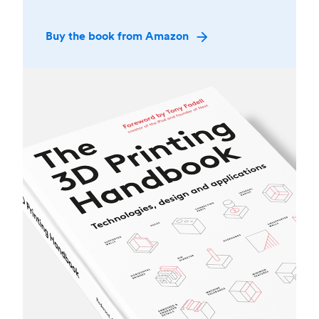
Buy the book from Amazon