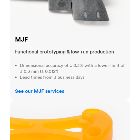
MJF
Functional prototyping & low-run production
Dimensional accuracy of ± 0.3% with a lower limit of
± 0.3 mm (± 0.012")
Lead times from 3 business days
See our MJF services
SLA