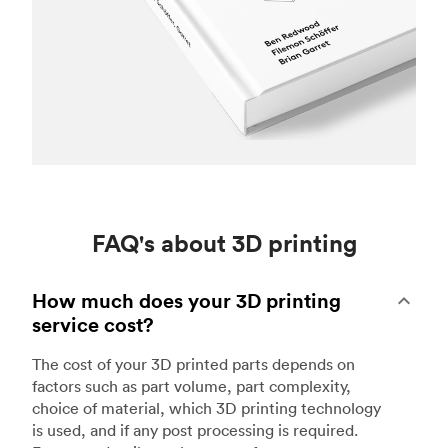
FAQ's about 3D printing
How much does your 3D printing
service cost?
The cost of your 3D printed parts depends on
factors such as part volume, part complexity,
choice of material, which 3D printing technology
is used, and if any post processing is required.