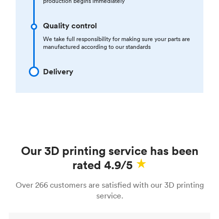
production begins immediately
Quality control
We take full responsibility for making sure your parts are
manufactured according to our standards
Delivery
Our 3D printing service has been
rated 4.9/5
Over 266 customers are satisfied with our 3D printing
service.