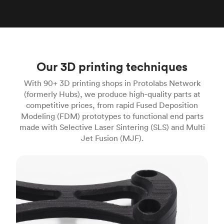
Our 3D printing techniques
With 90+ 3D printing shops in Protolabs Network
(formerly Hubs), we produce high‑quality parts at
competitive prices, from rapid Fused Deposition
Modeling (FDM) prototypes to functional end parts
made with Selective Laser Sintering (SLS) and Multi
Jet Fusion (MJF).
FDM