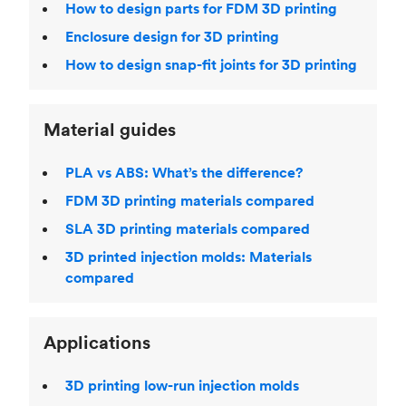
How to design parts for FDM 3D printing
Enclosure design for 3D printing
How to design snap-fit joints for 3D printing
Material guides
PLA vs ABS: What’s the difference?
FDM 3D printing materials compared
SLA 3D printing materials compared
3D printed injection molds: Materials
compared
Applications
3D printing low-run injection molds