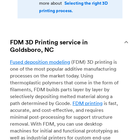
Selecting the right 3D
more about
printing process.
FDM 3D Printing service in
Goldsboro, NC
Fused deposition modeling
(FDM) 3D printing is
one of the most popular additive manufacturing
processes on the market today. Using
thermoplastic polymers that come in the form of
filaments, FDM builds parts layer by layer by
selectively depositing melted material along a
path determined by Gcode.
FDM printing
is fast,
accurate, and cost-effective, and requires
minimal post-processing for support structure
removal. With FDM, you can use desktop
machines for initial and functional prototyping as
well as industrial printers for custom end-use