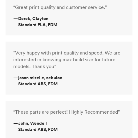
“Great print quality and customer service.”
—
Derek, Clayton
Standard PLA, FDM
“Very happy with print quality and speed. We are
interested in knowing max build size for future
models. Thank you”
—
jason mizelle, zebulon
Standard ABS, FDM
“These parts are perfect! Highly Recommended”
—
John, Wendell
Standard ABS, FDM