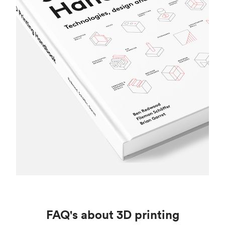
FAQ's about 3D printing