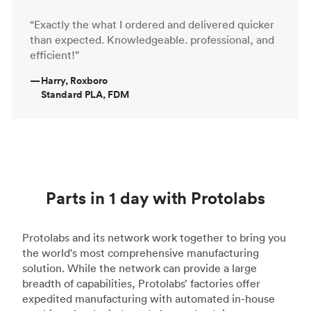
“Exactly the what I ordered and delivered quicker
than expected. Knowledgeable. professional, and
efficient!”
—
Harry, Roxboro
Standard PLA, FDM
Parts in 1 day with Protolabs
Protolabs and its network work together to bring you
the world's most comprehensive manufacturing
solution. While the network can provide a large
breadth of capabilities, Protolabs’ factories offer
expedited manufacturing with automated in-house