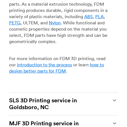
parts. As a material extrusion technology, FDM
printing produces durable, rigid components in a
variety of plastic materials, including
ABS
,
PLA
,
PETG
, ULTEM, and
Nylon
. While functional and
cosmetic properties depend on the material you
select, FDM parts have high strength and can be
geometrically complex.
For more information on FDM 3D printing, read
our
introduction to the process
or learn
how to
design better parts for FDM
.
SLS 3D Printing service in
Goldsboro, NC
Selective laser sintering
(SLS) 3D printing is one
MJF 3D Printing service in
of the most powerful additive manufacturing