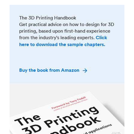
The 3D Printing Handbook
Get practical advice on how to design for 3D
printing, based upon first-hand experience
from the industry’s leading experts.
Click
here to download the sample chapters.
Buy the book from Amazon