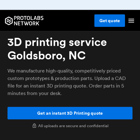
Get
quote
3D printing service
Goldsboro, NC
We manufacture high-quality, competitively priced
custom prototypes & production parts. Upload a CAD
file for an instant 3D printing quote. Order parts in 5
minutes from your desk.
Get an instant 3D Printing quote
All uploads are secure and confidential