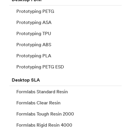
Prototyping PETG
Prototyping ASA
Prototyping TPU
Prototyping ABS
Prototyping PLA
Prototyping PETG ESD
Desktop
SLA
Formlabs Standard Resin
Formlabs Clear Resin
Formlabs Tough Resin 2000
Formlabs Rigid Resin 4000