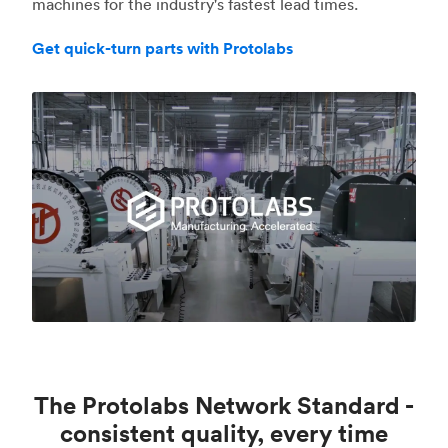
machines for the industry's fastest lead times.
Get quick-turn parts with Protolabs
The Protolabs Network Standard -
consistent quality, every time