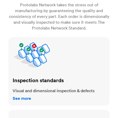
Protolabs Network takes the stress out of
manufacturing by guaranteeing the quality and
consistency of every part. Each order is dimensionally
and visually inspected to make sure it meets The
Protolabs Network Standard.
Inspection standards
Inspection standards
Visual and dimensional inspection & defects
See more
Dimensional accuracy