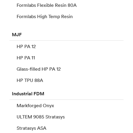
Formlabs Flexible Resin 80A
Formlabs High Temp Resin
MJF
HP PA 12
HP PA 11
Glass-filled HP PA 12
HP TPU 88A
Industrial
FDM
Markforged Onyx
ULTEM 9085 Stratasys
Stratasys ASA