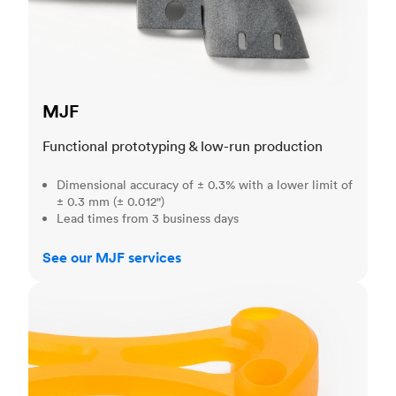
MJF
Functional prototyping & low-run production
Dimensional accuracy of ± 0.3% with a lower limit of
± 0.3 mm (± 0.012")
Lead times from 3 business days
See our MJF services
SLA