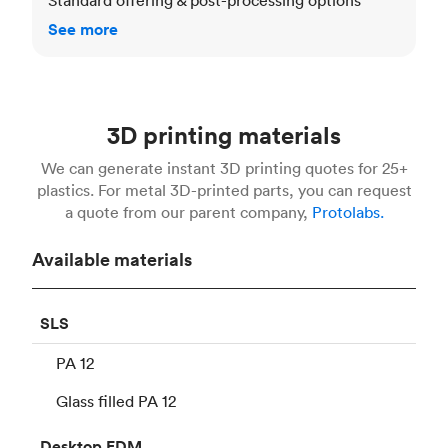
See more
3D printing materials
We can generate instant 3D printing quotes for 25+
plastics. For metal 3D-printed parts, you can request
a quote from our parent company,
Protolabs.
Available materials
SLS
PA 12
Glass filled PA 12
Desktop
FDM