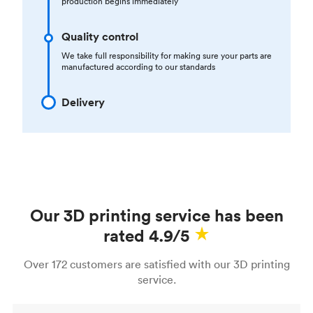
production begins immediately
Quality control
We take full responsibility for making sure your parts are
manufactured according to our standards
Delivery
Our 3D printing service has been
rated 4.9/5
Over 172 customers are satisfied with our 3D printing
service.