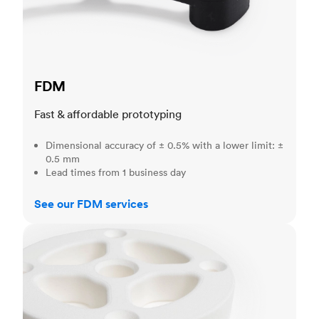
FDM
Fast & affordable prototyping
Dimensional accuracy of ± 0.5% with a lower limit: ±
0.5 mm
Lead times from 1 business day
See our FDM services
SLS