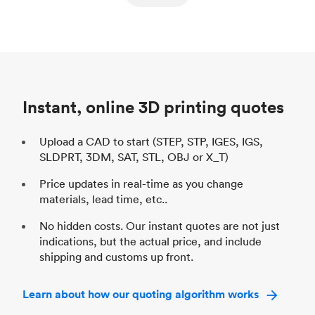
ed
components
Process
SLS / MJF
Pr
Unit price
$69.23 / $34.33
Uni
Industry
Automotive
In
Instant, online 3D printing quotes
Upload a CAD to start (STEP, STP, IGES, IGS,
SLDPRT, 3DM, SAT, STL, OBJ or X_T)
Price updates in real-time as you change
materials, lead time, etc..
No hidden costs. Our instant quotes are not just
indications, but the actual price, and include
shipping and customs up front.
Learn about how our quoting algorithm works