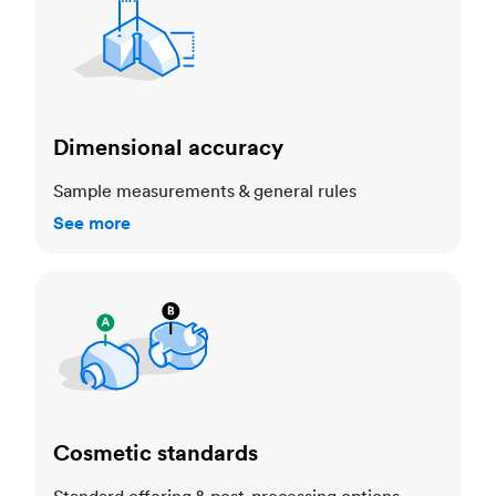
Dimensional accuracy
Sample measurements & general rules
See more
Cosmetic standards
Cosmetic standards
Standard offering & post-processing options