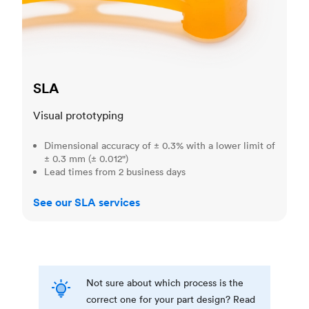
SLA
Visual prototyping
Dimensional accuracy of ± 0.3% with a lower limit of
± 0.3 mm (± 0.012")
Lead times from 2 business days
See our SLA services
Not sure about which process is the
correct one for your part design? Read