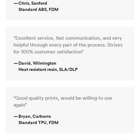
—
Chris, Sanford
Standard ABS, FDM
“Excellent service, fast communication, and very
helpful through every part of the process. Strives
for 100% customer satisfaction”
—
David, Wilmington
Heat resistant resin, SLA/DLP
“Good quality prints, would be willing to use
again”
—
Bryan, Carborro
Standard TPU, FDM