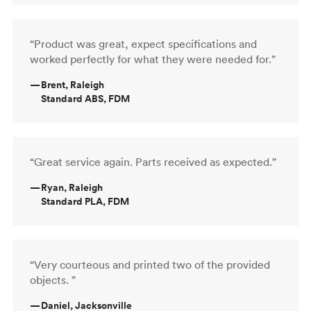
“Product was great, expect specifications and
worked perfectly for what they were needed for.”
—
Brent, Raleigh
Standard ABS, FDM
“Great service again. Parts received as expected.”
—
Ryan, Raleigh
Standard PLA, FDM
“Very courteous and printed two of the provided
objects. ”
—
Daniel, Jacksonville