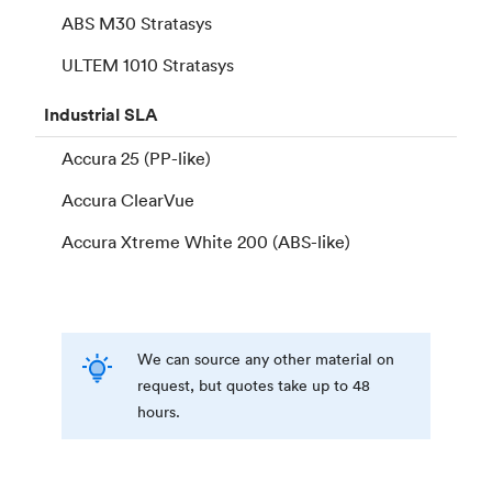
ABS M30 Stratasys
ULTEM 1010 Stratasys
Industrial
SLA
Accura 25 (PP-like)
Accura ClearVue
Accura Xtreme White 200 (ABS-like)
We can source any other material on
request, but quotes take up to 48
hours.