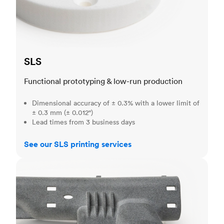
SLS
Functional prototyping & low-run production
Dimensional accuracy of ± 0.3% with a lower limit of
± 0.3 mm (± 0.012")
Lead times from 3 business days
See our SLS printing services
MJF