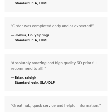
Standard PLA, FDM
“Order was completed early and as expected!”
—
Joshua, Holly Springs
Standard PLA, FDM
“Absolutely amazing and high quality 3D prints! I
recommend to all! ”
—
Brian, raleigh
Standard resin, SLA/DLP
“Great hub, quick service and helpful information.”