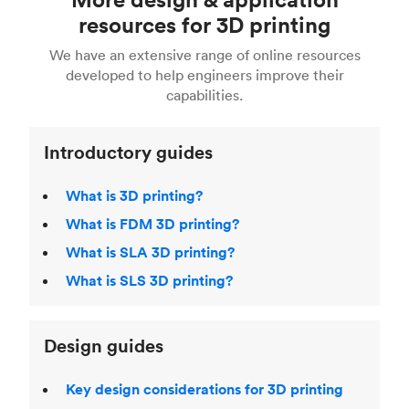
Fusion 360, or 3D modeling software such as
printing
for a full breakdown of the different 3D
resources for 3D printing
For more help, read our guide to
selecting the
Blender, Maya or 3Ds max. To learn more see our
printing technologies and materials. If you want
right 3D printing process
. Find out more about
We have an extensive range of online resources
article on
3D modeling CAD software
.
even more 3D printing, then check out our
Fused Deposition Modeling (FDM)
,
Selective
developed to help engineers improve their
acclaimed
3D Printing Handbook
.
Laser Sintering (SLS)
,
Stereolithography (SLA)
.
capabilities.
Introductory guides
What is 3D printing?
What is FDM 3D printing?
What is SLA 3D printing?
What is SLS 3D printing?
Design guides
Key design considerations for 3D printing