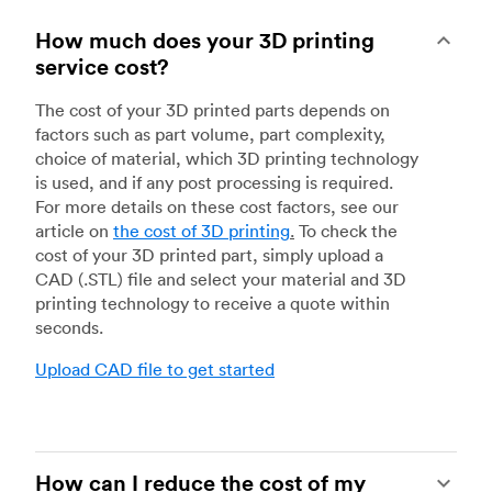
How much does your 3D printing
service cost?
The cost of your 3D printed parts depends on
factors such as part volume, part complexity,
choice of material, which 3D printing technology
is used, and if any post processing is required.
For more details on these cost factors, see our
article on
the cost of 3D printing
.
To check the
cost of your 3D printed part, simply upload a
CAD (.STL) file and select your material and 3D
printing technology to receive a quote within
seconds.
Upload CAD file to get started
How can I reduce the cost of my