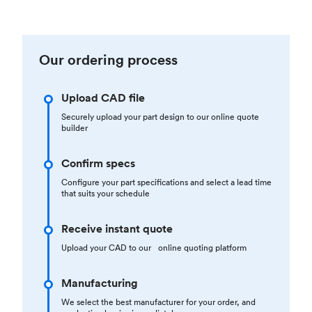
Our ordering process
Upload CAD file
Securely upload your part design to our online quote
builder
Confirm specs
Configure your part specifications and select a lead time
that suits your schedule
Receive instant quote
Upload your CAD to our online quoting platform
Manufacturing
We select the best manufacturer for your order, and