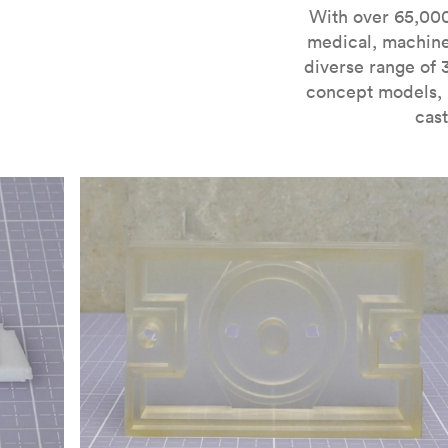
For more information on SLA 3D printing, check out 
With over 65,000
medical, machine
diverse range of 
concept models, i
cast