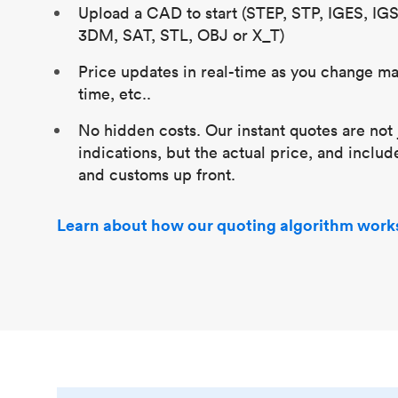
Upload a CAD to start (STEP, STP, IGES, IG
3DM, SAT, STL, OBJ or X_T)
Price updates in real-time as you change mat
time, etc..
No hidden costs. Our instant quotes are not 
indications, but the actual price, and includ
and customs up front.
Learn about how our quoting algorithm work