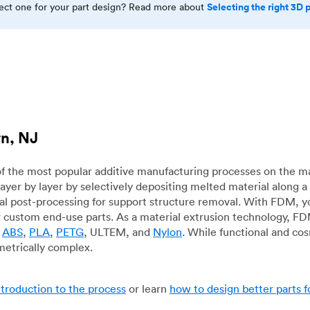
Selecting the right 3D 
rect one for your part design? Read more about
wn, NJ
f the most popular additive manufacturing processes on the m
layer by layer by selectively depositing melted material along
mal post-processing for support structure removal. With FDM, y
for custom end-use parts. As a material extrusion technology, F
g
ABS
,
PLA
,
PETG
, ULTEM, and
Nylon
. While functional and co
metrically complex.
ntroduction to the process
or learn
how to design better parts 