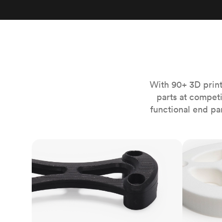
Invar 36
Mild steel
Popular
Stainless steel
Popula
Titanium
Tool steel
With 90+ 3D print
parts at compet
functional end pa
FDM
SLS