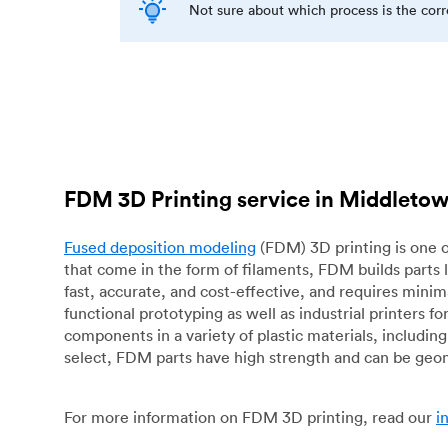
Not sure about which process is the cor
FDM 3D Printing service in Middleto
Fused deposition modeling
(FDM) 3D printing is one o
that come in the form of filaments, FDM builds parts 
fast, accurate, and cost-effective, and requires mini
functional prototyping as well as industrial printers 
components in a variety of plastic materials, includin
select, FDM parts have high strength and can be geo
For more information on FDM 3D printing, read our
i