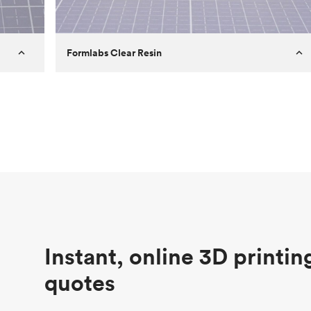
Formlabs Clear Resin
Customer
Aversan Inc
Purpose
A prototyping part of an injection
molded component for an automated
door mechanism
Process
SLA
Unit price
$29.83
Industry
Aerospace
Instant, online 3D printin
quotes