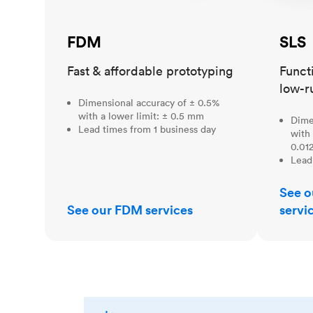
FDM
SLS
Fast & affordable prototyping
Funct
low-r
Dimensional accuracy of ± 0.5%
with a lower limit: ± 0.5 mm
Dime
Lead times from 1 business day
with 
0.012
Lead
See o
See our FDM services
servi