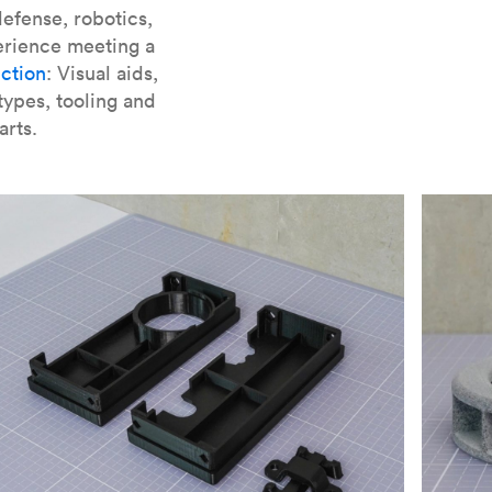
er parts for SLA
.
efense, robotics,
erience meeting a
ction
: Visual aids,
types, tooling and
arts.