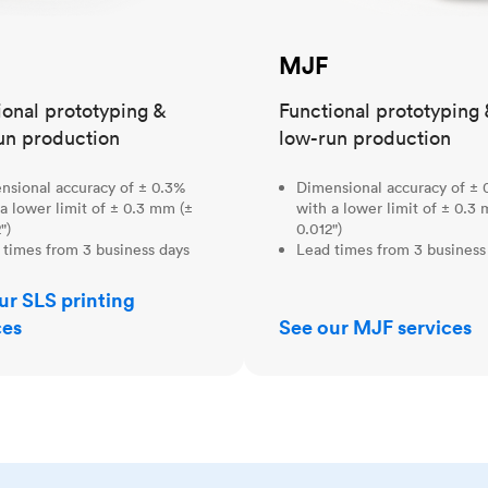
MJF
ional prototyping &
Functional prototyping 
un production
low-run production
nsional accuracy of ± 0.3%
Dimensional accuracy of ± 
a lower limit of ± 0.3 mm (±
with a lower limit of ± 0.3
")
0.012")
 times from 3 business days
Lead times from 3 business
ur SLS printing
ces
See our MJF services