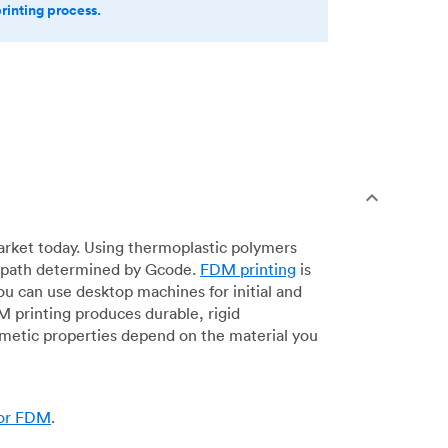
printing process.
arket today. Using thermoplastic polymers
 a path determined by Gcode.
FDM printing
is
ou can use desktop machines for initial and
DM printing produces durable, rigid
smetic properties depend on the material you
for FDM
.