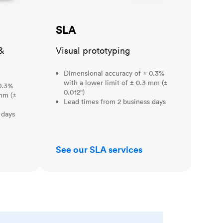
SLA
&
Visual prototyping
Dimensional accuracy of ± 0.3%
with a lower limit of ± 0.3 mm (±
0.3%
0.012")
 mm (±
Lead times from 2 business days
 days
See our SLA services