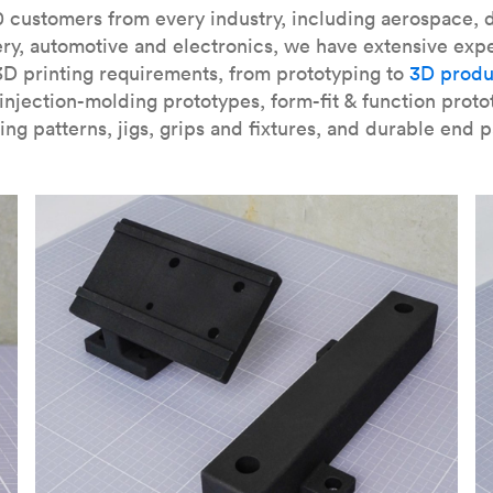
our
introduction to the technology
and learn
how to design bett
 customers from every industry, including aerospace, d
ry, automotive and electronics, we have extensive exp
3D printing requirements, from prototyping to
3D produ
njection-molding prototypes, form-fit & function proto
ing patterns, jigs, grips and fixtures, and durable end p