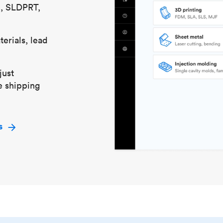
S, SLDPRT,
erials, lead
just
e shipping
s