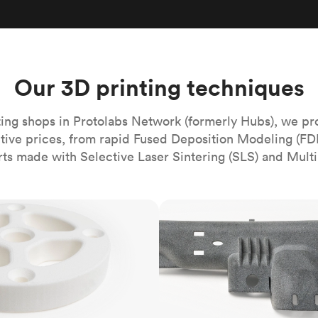
Build the most complex automated sy
Network
PET
Resin
Popu
ease
PMMA (Acrylic)
TPU
Sustainability
Medical
Reducing emissions in manufacturing
r
Polycarbonate
Get the next healthcare innovation t
Team
Polyethylene
Our 3D printing techniques
All industries
The people behind the platform
Polypropylene
POM (Delrin/Acetal)
Popular
ing shops in Protolabs Network (formerly Hubs), we pr
itive prices, from rapid Fused Deposition Modeling (FD
PPSU
rts made with Selective Laser Sintering (SLS) and Multi
PTFE (Teflon)
PVC
MJF