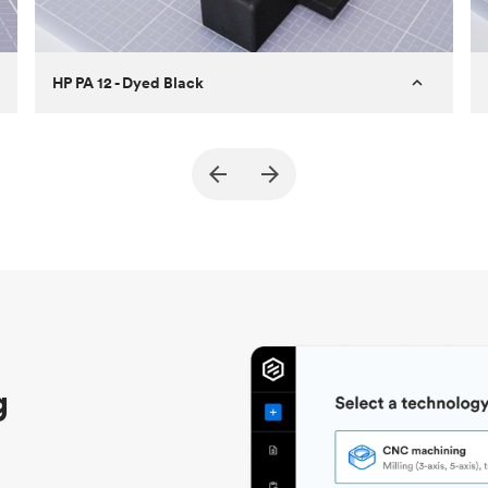
HP PA 12 - Dyed Black
Customer
True North Design
Purpose
Structural and vacuum EOAT
components
Process
SLS / MJF
Unit price
$69.23 / $34.33
Industry
Automotive
g