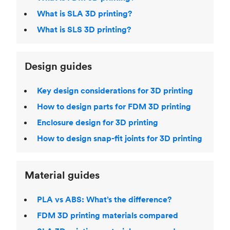
What is SLA 3D printing?
What is SLS 3D printing?
Design guides
Key design considerations for 3D printing
How to design parts for FDM 3D printing
Enclosure design for 3D printing
How to design snap-fit joints for 3D printing
Material guides
PLA vs ABS: What’s the difference?
FDM 3D printing materials compared