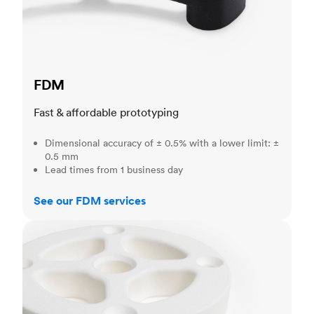
FDM
Fast & affordable prototyping
Dimensional accuracy of ± 0.5% with a lower limit: ±
0.5 mm
Lead times from 1 business day
See our FDM services
SLS