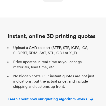
ed
components
Process
SLS / MJF
Pr
Unit price
$69.23 / $34.33
Uni
Industry
Automotive
In
Instant, online 3D printing quotes
Upload a CAD to start (STEP, STP, IGES, IGS,
SLDPRT, 3DM, SAT, STL, OBJ or X_T)
Price updates in real-time as you change
materials, lead time, etc..
No hidden costs. Our instant quotes are not just
indications, but the actual price, and include
shipping and customs up front.
Learn about how our quoting algorithm works