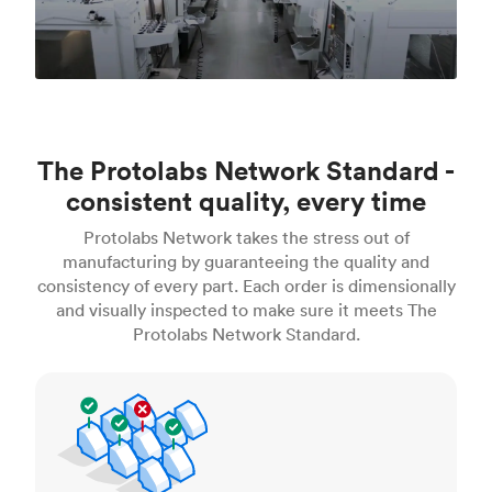
The Protolabs Network Standard -
consistent quality, every time
Protolabs Network takes the stress out of
manufacturing by guaranteeing the quality and
consistency of every part. Each order is dimensionally
and visually inspected to make sure it meets The
Protolabs Network Standard.
Inspection standards