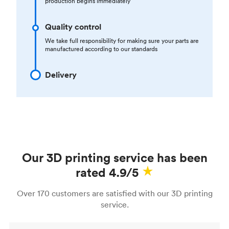
production begins immediately
Quality control
We take full responsibility for making sure your parts are
manufactured according to our standards
Delivery
Our 3D printing service has been
rated 4.9/5
Over 170 customers are satisfied with our 3D printing
service.