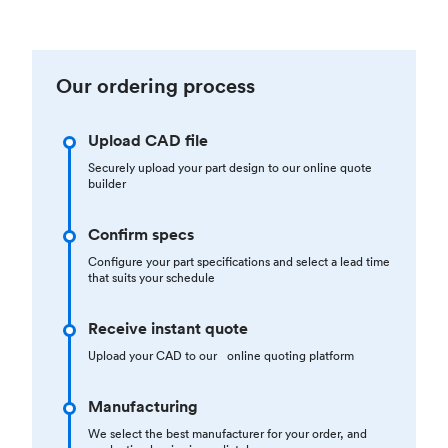
Our ordering process
Upload CAD file
Securely upload your part design to our online quote
builder
Confirm specs
Configure your part specifications and select a lead time
that suits your schedule
Receive instant quote
Upload your CAD to our online quoting platform
Manufacturing
We select the best manufacturer for your order, and