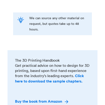
We can source any other material on
request, but quotes take up to 48
hours.
The 3D Printing Handbook
Get practical advice on how to design for 3D
printing, based upon first-hand experience
from the industry’s leading experts.
Click
here to download the sample chapters.
Buy the book from Amazon