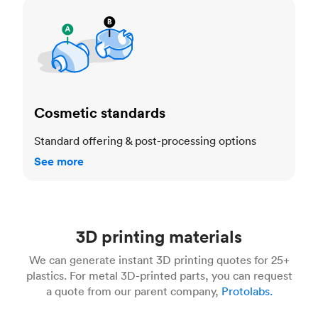
Cosmetic standards
Cosmetic standards
Standard offering & post-processing options
See more
3D printing materials
We can generate instant 3D printing quotes for 25+
plastics. For metal 3D-printed parts, you can request
a quote from our parent company,
Protolabs.