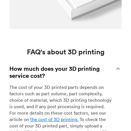
FAQ's about 3D printing
How much does your 3D printing
service cost?
The cost of your 3D printed parts depends on
factors such as part volume, part complexity,
choice of material, which 3D printing technology
is used, and if any post processing is required.
For more details on these cost factors, see our
article on
the cost of 3D printing
.
To check the
cost of your 3D printed part, simply upload a