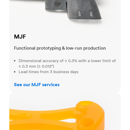
MJF
Functional prototyping & low-run production
Dimensional accuracy of ± 0.3% with a lower limit of
± 0.3 mm (± 0.012")
Lead times from 3 business days
See our MJF services
SLA