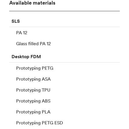
Available materials
SLS
PA 12
Glass filled PA 12
Desktop
FDM
Prototyping PETG
Prototyping ASA
Prototyping TPU
Prototyping ABS
Prototyping PLA
Prototyping PETG ESD