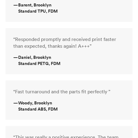
—
Barent, Brooklyn
Standard TPU, FDM
“Responded promptly and received print faster
than expected, thanks again! A+++”
—
Daniel, Brooklyn
Standard PETG, FDM
“Fast turnaround and the parts fit perfectly ”
—
Woody, Brooklyn
Standard ABS, FDM
“This was really a positive experience. The team