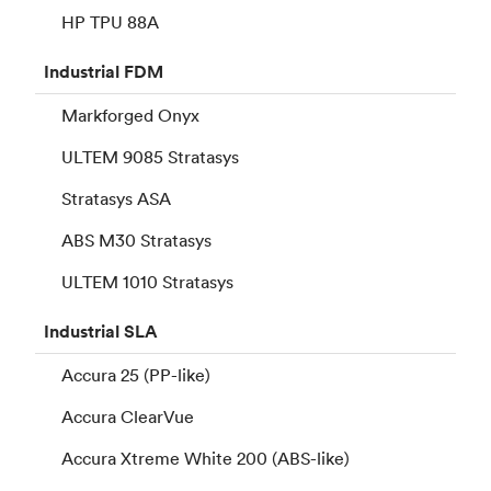
HP TPU 88A
Industrial
FDM
Markforged Onyx
ULTEM 9085 Stratasys
Stratasys ASA
ABS M30 Stratasys
ULTEM 1010 Stratasys
Industrial
SLA
Accura 25 (PP-like)
Accura ClearVue
Accura Xtreme White 200 (ABS-like)