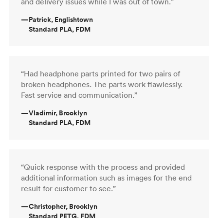
and delivery issues while I was out of town.”
—
Patrick, Englishtown
Standard PLA, FDM
“Had headphone parts printed for two pairs of
broken headphones. The parts work flawlessly.
Fast service and communication.”
—
Vladimir, Brooklyn
Standard PLA, FDM
“Quick response with the process and provided
additional information such as images for the end
result for customer to see.”
—
Christopher, Brooklyn
Standard PETG, FDM