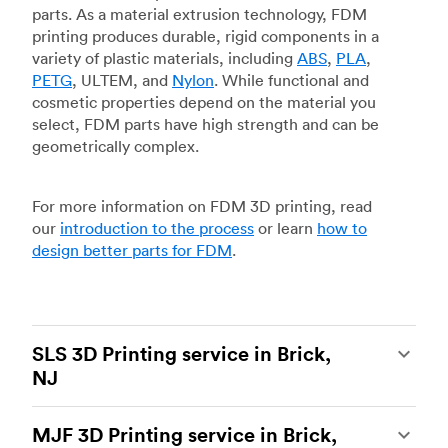
parts. As a material extrusion technology, FDM
printing produces durable, rigid components in a
variety of plastic materials, including
ABS
,
PLA
,
PETG
, ULTEM, and
Nylon
. While functional and
cosmetic properties depend on the material you
select, FDM parts have high strength and can be
geometrically complex.
For more information on FDM 3D printing, read
our
introduction to the process
or learn
how to
design better parts for FDM
.
SLS 3D Printing service in Brick,
NJ
Selective laser sintering
(SLS) 3D printing is one
MJF 3D Printing service in Brick,
of the most powerful additive manufacturing