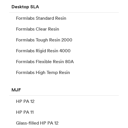
Desktop
SLA
Formlabs Standard Resin
Formlabs Clear Resin
Formlabs Tough Resin 2000
Formlabs Rigid Resin 4000
Formlabs Flexible Resin 80A
Formlabs High Temp Resin
MJF
HP PA 12
HP PA 11
Glass-filled HP PA 12