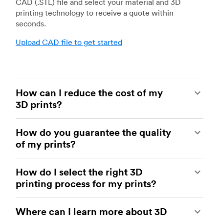
CAD (.STL) file and select your material and 3D
printing technology to receive a quote within
seconds.
Upload CAD file to get started
How can I reduce the cost of my
3D prints?
In order to reduce the cost of your 3D prints you
How do you guarantee the quality
need to understand the impact certain factors
of my prints?
have on cost. The main cost influencing factors
are the material type, individual part volume,
Your parts are made by experienced 3D printing
printing technology and post-processing
How do I select the right 3D
shops within our network. All facilities are
requirements.
printing process for my prints?
regularly audited to ensure they consistently
meet The Protolabs Network Standard. We
Once these have been decided, an easy way to
You can select the right 3D printing process by
include a standardized inspection report with
further cut costs is to reduce the amount of
Where can I learn more about 3D
examining which materials suit your need and
every order and offer a First Article Inspection
material used. This can be done by decreasing