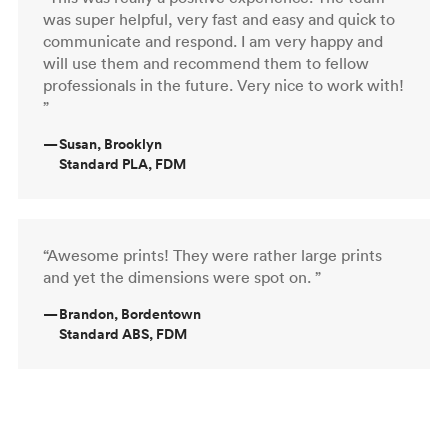
was super helpful, very fast and easy and quick to
communicate and respond. I am very happy and
will use them and recommend them to fellow
professionals in the future. Very nice to work with!
”
—
Susan, Brooklyn
Standard PLA, FDM
“Awesome prints! They were rather large prints
and yet the dimensions were spot on. ”
—
Brandon, Bordentown
Standard ABS, FDM