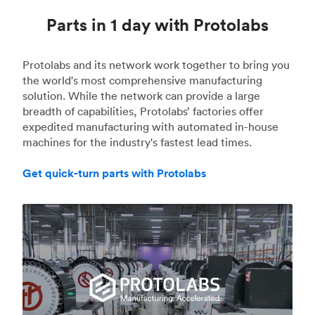
Parts in 1 day with Protolabs
Protolabs and its network work together to bring you
the world's most comprehensive manufacturing
solution. While the network can provide a large
breadth of capabilities, Protolabs’ factories offer
expedited manufacturing with automated in-house
machines for the industry's fastest lead times.
Get quick-turn parts with Protolabs