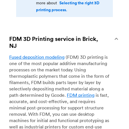
Selecting the right 3D
more about
printing process.
FDM 3D Printing service in Brick,
NJ
Fused deposition modeling
(FDM) 3D printing is
one of the most popular additive manufacturing
processes on the market today. Using
thermoplastic polymers that come in the form of
filaments, FDM builds parts layer by layer by
selectively depositing melted material along a
path determined by Gcode.
FDM printing
is fast,
accurate, and cost-effective, and requires
minimal post-processing for support structure
removal. With FDM, you can use desktop
machines for initial and functional prototyping as
well as industrial printers for custom end-use