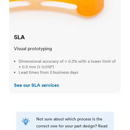
SLA
Visual prototyping
Dimensional accuracy of ± 0.3% with a lower limit of
± 0.3 mm (± 0.012")
Lead times from 2 business days
See our SLA services
Not sure about which process is the
correct one for your part design? Read