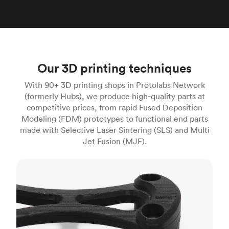
Our 3D printing techniques
With 90+ 3D printing shops in Protolabs Network
(formerly Hubs), we produce high‑quality parts at
competitive prices, from rapid Fused Deposition
Modeling (FDM) prototypes to functional end parts
made with Selective Laser Sintering (SLS) and Multi
Jet Fusion (MJF).
FDM