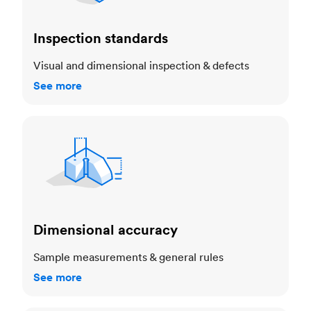
Inspection standards
Visual and dimensional inspection & defects
See more
Dimensional accuracy
Dimensional accuracy
Sample measurements & general rules
See more