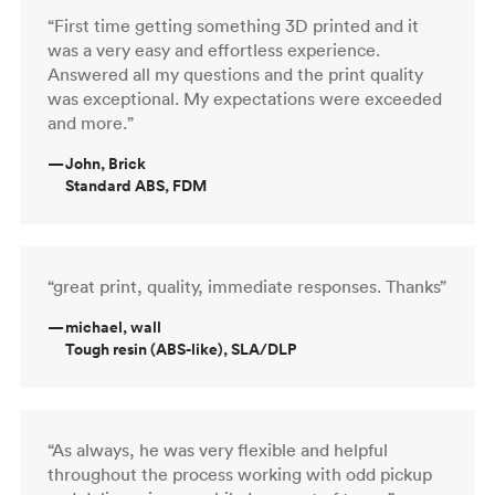
“First time getting something 3D printed and it
was a very easy and effortless experience.
Answered all my questions and the print quality
was exceptional. My expectations were exceeded
and more.”
—
John, Brick
Standard ABS, FDM
“great print, quality, immediate responses. Thanks”
—
michael, wall
Tough resin (ABS-like), SLA/DLP
“As always, he was very flexible and helpful
throughout the process working with odd pickup