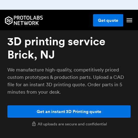
Get
quote
3D printing service
Brick, NJ
We manufacture high-quality, competitively priced
custom prototypes & production parts. Upload a CAD
file for an instant 3D printing quote. Order parts in 5
minutes from your desk.
Get an instant 3D Printing quote
All uploads are secure and confidential