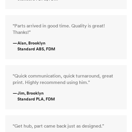
“Parts arrived in good time. Quality is great!
Thanks!”
—
Alan, Brooklyn
Standard ABS, FDM
“Quick communication, quick turnaround, great
print. Highly recommend using him.”
—
Jim, Brooklyn
Standard PLA, FDM
“Get hub, part came back just as designed.”