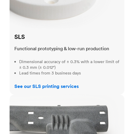
SLS
Functional prototyping & low-run production
Dimensional accuracy of ± 0.3% with a lower limit of
± 0.3 mm (± 0.012")
Lead times from 3 business days
See our SLS printing services
MJF