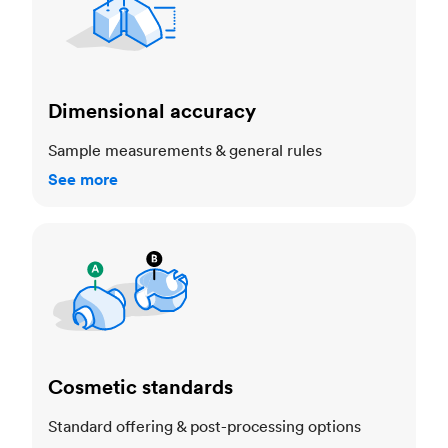
Dimensional accuracy
Sample measurements & general rules
See more
Cosmetic standards
Cosmetic standards
Standard offering & post-processing options