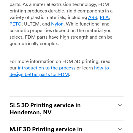
parts. As a material extrusion technology, FDM
printing produces durable, rigid components in a
variety of plastic materials, including
ABS
,
PLA
,
PETG
, ULTEM, and
Nylon
. While functional and
cosmetic properties depend on the material you
select, FDM parts have high strength and can be
geometrically complex.
For more information on FDM 3D printing, read
our
introduction to the process
or learn
how to
design better parts for FDM
.
SLS 3D Printing service in
Henderson, NV
Selective laser sintering
(SLS) 3D printing is one
MJF 3D Printing service in
of the most powerful additive manufacturing