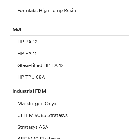
Formlabs High Temp Resin
MJF
HP PA 12
HP PA 11
Glass-filled HP PA 12
HP TPU 88A
Industrial
FDM
Markforged Onyx
ULTEM 9085 Stratasys
Stratasys ASA
ABS M30 Stratasys