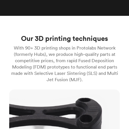
Our 3D printing techniques
With 90+ 3D printing shops in Protolabs Network
(formerly Hubs), we produce high‑quality parts at
competitive prices, from rapid Fused Deposition
Modeling (FDM) prototypes to functional end parts
made with Selective Laser Sintering (SLS) and Multi
Jet Fusion (MJF).
FDM