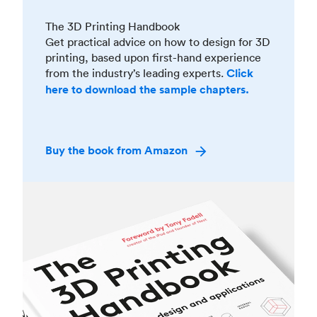
The 3D Printing Handbook
Get practical advice on how to design for 3D
printing, based upon first-hand experience
from the industry’s leading experts.
Click
here to download the sample chapters.
Buy the book from Amazon