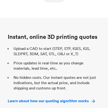
ed
components
Process
SLS / MJF
Pr
Unit price
$69.23 / $34.33
Uni
Industry
Automotive
In
Instant, online 3D printing quotes
Upload a CAD to start (STEP, STP, IGES, IGS,
SLDPRT, 3DM, SAT, STL, OBJ or X_T)
Price updates in real-time as you change
materials, lead time, etc..
No hidden costs. Our instant quotes are not just
indications, but the actual price, and include
shipping and customs up front.
Learn about how our quoting algorithm works