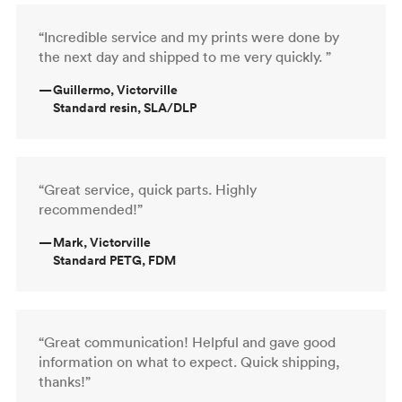
“Incredible service and my prints were done by
the next day and shipped to me very quickly. ”
—
Guillermo, Victorville
Standard resin, SLA/DLP
“Great service, quick parts. Highly
recommended!”
—
Mark, Victorville
Standard PETG, FDM
“Great communication! Helpful and gave good
information on what to expect. Quick shipping,
thanks!”