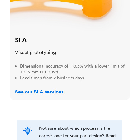
SLA
Visual prototyping
Dimensional accuracy of ± 0.3% with a lower limit of
± 0.3 mm (± 0.012")
Lead times from 2 business days
See our SLA services
Not sure about which process is the
correct one for your part design? Read