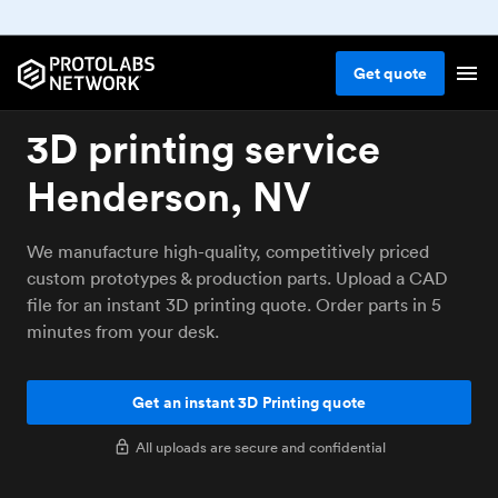
Get
quote
3D printing service
Henderson, NV
We manufacture high-quality, competitively priced
custom prototypes & production parts. Upload a CAD
file for an instant 3D printing quote. Order parts in 5
minutes from your desk.
Get an instant 3D Printing quote
All uploads are secure and confidential