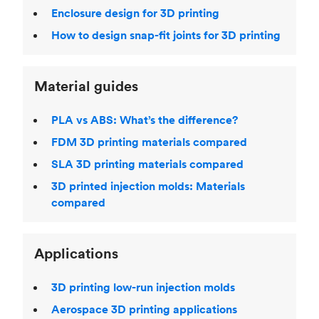
Enclosure design for 3D printing
How to design snap-fit joints for 3D printing
Material guides
PLA vs ABS: What’s the difference?
FDM 3D printing materials compared
SLA 3D printing materials compared
3D printed injection molds: Materials
compared
Applications
3D printing low-run injection molds
Aerospace 3D printing applications