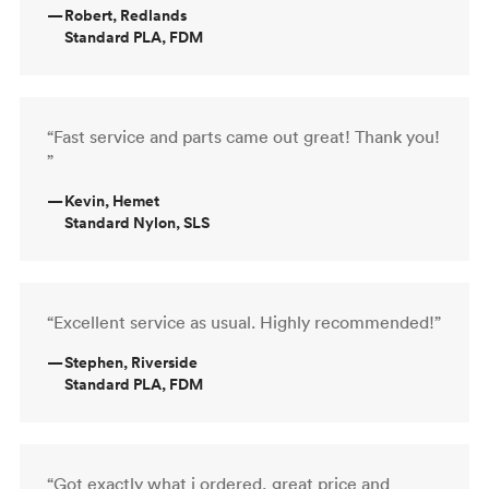
—
Robert, Redlands
Standard PLA, FDM
“Fast service and parts came out great! Thank you!
”
—
Kevin, Hemet
Standard Nylon, SLS
“Excellent service as usual. Highly recommended!”
—
Stephen, Riverside
Standard PLA, FDM
“Got exactly what i ordered, great price and