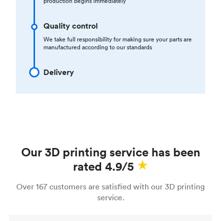
production begins immediately
Quality control
We take full responsibility for making sure your parts are
manufactured according to our standards
Delivery
Our 3D printing service has been
rated 4.9/5
Over 167 customers are satisfied with our 3D printing
service.