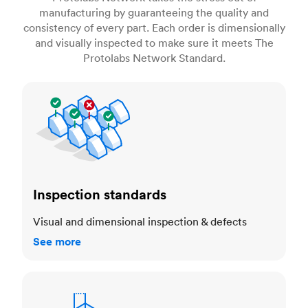
manufacturing by guaranteeing the quality and
consistency of every part. Each order is dimensionally
and visually inspected to make sure it meets The
Protolabs Network Standard.
Inspection standards
Inspection standards
Visual and dimensional inspection & defects
See more
Dimensional accuracy