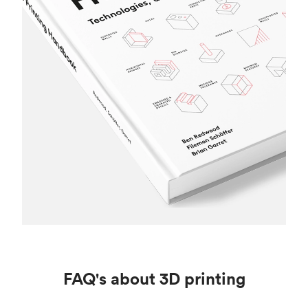
FAQ's about 3D printing