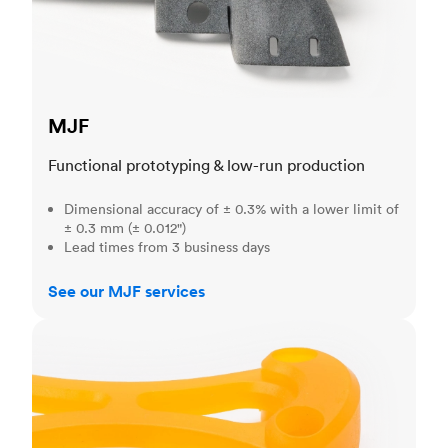
MJF
Functional prototyping & low-run production
Dimensional accuracy of ± 0.3% with a lower limit of
± 0.3 mm (± 0.012")
Lead times from 3 business days
See our MJF services
SLA