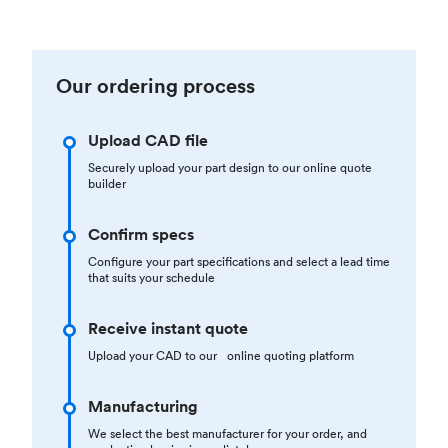
Our ordering process
Upload CAD file
Securely upload your part design to our online quote
builder
Confirm specs
Configure your part specifications and select a lead time
that suits your schedule
Receive instant quote
Upload your CAD to our online quoting platform
Manufacturing
We select the best manufacturer for your order, and