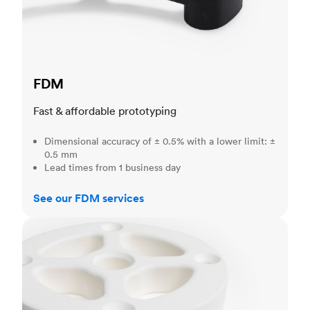
FDM
Fast & affordable prototyping
Dimensional accuracy of ± 0.5% with a lower limit: ±
0.5 mm
Lead times from 1 business day
See our FDM services
SLS