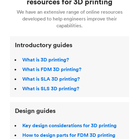
resources for 3D printing
For more help, read our guide to
selecting the
Blender, Maya or 3Ds max. To learn more see our
printing technologies and materials. If you want
right 3D printing process
. Find out more about
We have an extensive range of online resources
article on
3D modeling CAD software
.
even more 3D printing, then check out our
Fused Deposition Modeling (FDM)
,
Selective
developed to help engineers improve their
acclaimed
3D Printing Handbook
.
Laser Sintering (SLS)
,
Stereolithography (SLA)
.
capabilities.
Introductory guides
What is 3D printing?
What is FDM 3D printing?
What is SLA 3D printing?
What is SLS 3D printing?
Design guides
Key design considerations for 3D printing
How to design parts for FDM 3D printing