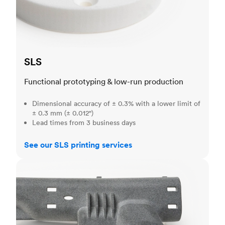
SLS
Functional prototyping & low-run production
Dimensional accuracy of ± 0.3% with a lower limit of
± 0.3 mm (± 0.012")
Lead times from 3 business days
See our SLS printing services
MJF