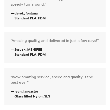
speedy turnaround.”
—
derek, fontana
Standard PLA, FDM
“Amazing quality, and delivered in just a few days!”
—
Steven, MENIFEE
Standard PLA, FDM
“wow amazing service, speed and quality is the
best ever”
—
ryan, lancaster
Glass filled Nylon, SLS