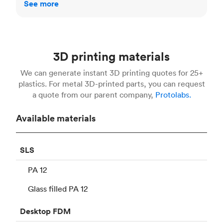
See more
3D printing materials
We can generate instant 3D printing quotes for 25+
plastics. For metal 3D-printed parts, you can request
a quote from our parent company,
Protolabs.
Available materials
SLS
PA 12
Glass filled PA 12
Desktop
FDM