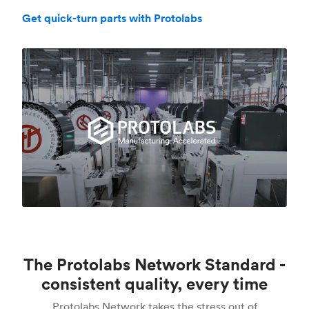
Get quick-turn parts with Protolabs
The Protolabs Network Standard -
consistent quality, every time
Protolabs Network takes the stress out of