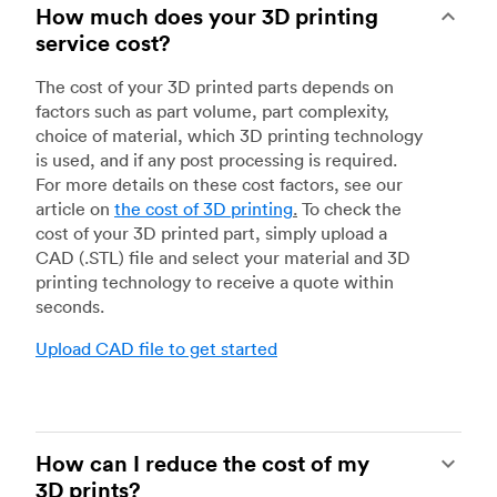
How much does your 3D printing
service cost?
The cost of your 3D printed parts depends on
factors such as part volume, part complexity,
choice of material, which 3D printing technology
is used, and if any post processing is required.
For more details on these cost factors, see our
article on
the cost of 3D printing
.
To check the
cost of your 3D printed part, simply upload a
CAD (.STL) file and select your material and 3D
printing technology to receive a quote within
seconds.
Upload CAD file to get started
How can I reduce the cost of my
3D prints?