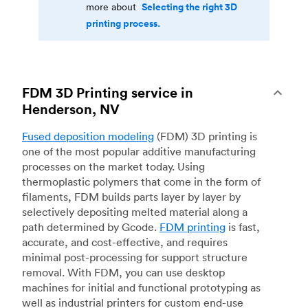
Selecting the right 3D
more about
printing process.
FDM 3D Printing service in
Henderson, NV
Fused deposition modeling
(FDM) 3D printing is
one of the most popular additive manufacturing
processes on the market today. Using
thermoplastic polymers that come in the form of
filaments, FDM builds parts layer by layer by
selectively depositing melted material along a
path determined by Gcode.
FDM printing
is fast,
accurate, and cost-effective, and requires
minimal post-processing for support structure
removal. With FDM, you can use desktop
machines for initial and functional prototyping as
well as industrial printers for custom end-use