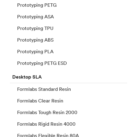
Prototyping PETG
Prototyping ASA
Prototyping TPU
Prototyping ABS
Prototyping PLA
Prototyping PETG ESD
Desktop
SLA
Formlabs Standard Resin
Formlabs Clear Resin
Formlabs Tough Resin 2000
Formlabs Rigid Resin 4000
Formlabs Flexible Resin 80A