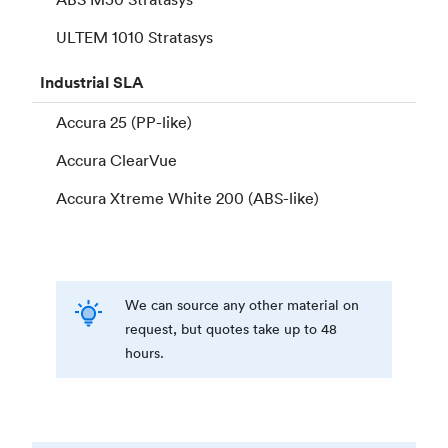
ULTEM 1010 Stratasys
Industrial
SLA
Accura 25 (PP-like)
Accura ClearVue
Accura Xtreme White 200 (ABS-like)
We can source any other material on
request, but quotes take up to 48
hours.