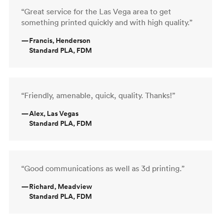
“Great service for the Las Vega area to get
something printed quickly and with high quality.”
—
Francis, Henderson
Standard PLA, FDM
“Friendly, amenable, quick, quality. Thanks!”
—
Alex, Las Vegas
Standard PLA, FDM
“Good communications as well as 3d printing.”
—
Richard, Meadview
Standard PLA, FDM