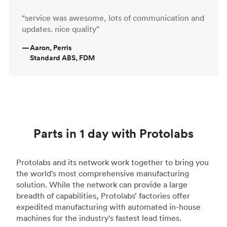
“service was awesome, lots of communication and
updates. nice quality”
—
Aaron, Perris
Standard ABS, FDM
Parts in 1 day with Protolabs
Protolabs and its network work together to bring you
the world's most comprehensive manufacturing
solution. While the network can provide a large
breadth of capabilities, Protolabs’ factories offer
expedited manufacturing with automated in-house
machines for the industry's fastest lead times.