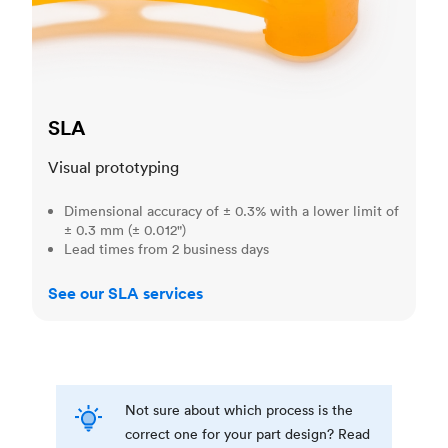
SLA
Visual prototyping
Dimensional accuracy of ± 0.3% with a lower limit of
± 0.3 mm (± 0.012")
Lead times from 2 business days
See our SLA services
Not sure about which process is the
correct one for your part design? Read