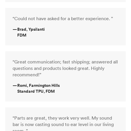
“Could not have asked for a better experience. ”
—
Brad, Ypsilanti
FDM
“Great communication; fast shipping; answered all
questions and products looked great. Highly
recommend!”
—
Romi, Farmington Hills
Standard TPU, FDM
“Parts are great, they work very well. My sound
bar is now casting sound to ear level in our living
room. ”