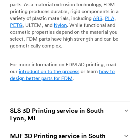
parts. As a material extrusion technology, FDM
printing produces durable, rigid components in a
variety of plastic materials, including
ABS
,
PLA
,
PETG
, ULTEM, and
Nylon
. While functional and
cosmetic properties depend on the material you
select, FDM parts have high strength and can be
geometrically complex.
For more information on FDM 3D printing, read
our
introduction to the process
or learn
how to
design better parts for FDM
.
SLS 3D Printing service in South
Lyon, MI
Selective laser sintering
(SLS) 3D printing is one
MJF 3D Printing service in South
of the most powerful additive manufacturing