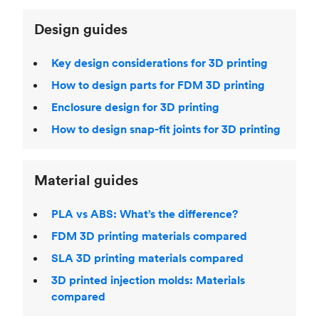
Design guides
Key design considerations for 3D printing
How to design parts for FDM 3D printing
Enclosure design for 3D printing
How to design snap-fit joints for 3D printing
Material guides
PLA vs ABS: What’s the difference?
FDM 3D printing materials compared
SLA 3D printing materials compared
3D printed injection molds: Materials
compared