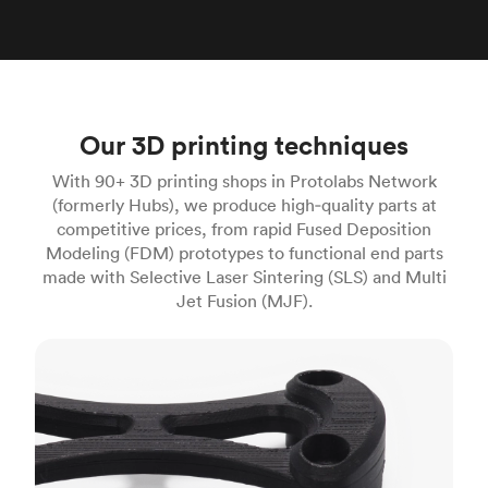
Our 3D printing techniques
With 90+ 3D printing shops in Protolabs Network
(formerly Hubs), we produce high‑quality parts at
competitive prices, from rapid Fused Deposition
Modeling (FDM) prototypes to functional end parts
made with Selective Laser Sintering (SLS) and Multi
Jet Fusion (MJF).
FDM