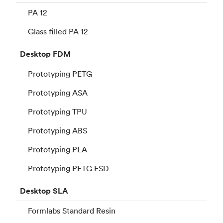
PA 12
Glass filled PA 12
Desktop
FDM
Prototyping PETG
Prototyping ASA
Prototyping TPU
Prototyping ABS
Prototyping PLA
Prototyping PETG ESD
Desktop
SLA
Formlabs Standard Resin