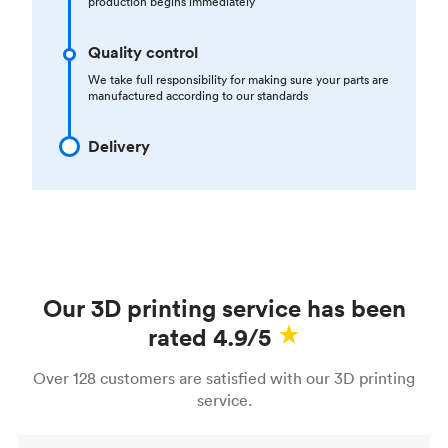
production begins immediately
Quality control
We take full responsibility for making sure your parts are
manufactured according to our standards
Delivery
Our 3D printing service has been
rated 4.9/5
Over 128 customers are satisfied with our 3D printing
service.