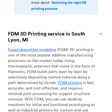
Selecting the right 3D
more about
printing process.
FDM 3D Printing service in South
Lyon, MI
Fused deposition modeling
(FDM) 3D printing is
one of the most popular additive manufacturing
processes on the market today. Using
thermoplastic polymers that come in the form of
filaments, FDM builds parts layer by layer by
selectively depositing melted material along a
path determined by Gcode.
FDM printing
is fast,
accurate, and cost-effective, and requires
minimal post-processing for support structure
removal. With FDM, you can use desktop
machines for initial and functional prototyping as
well as industrial printers for custom end-use