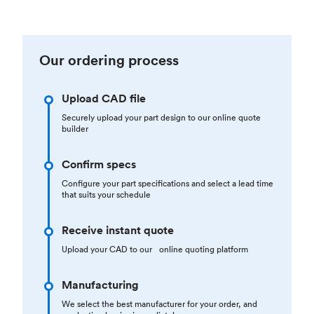
Our ordering process
Upload CAD file
Securely upload your part design to our online quote
builder
Confirm specs
Configure your part specifications and select a lead time
that suits your schedule
Receive instant quote
Upload your CAD to our online quoting platform
Manufacturing
We select the best manufacturer for your order, and