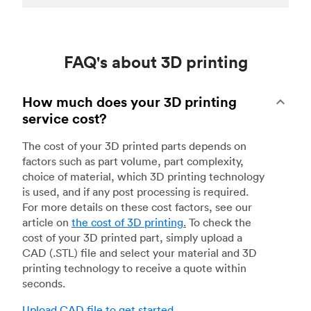
FAQ's about 3D printing
How much does your 3D printing
service cost?
The cost of your 3D printed parts depends on
factors such as part volume, part complexity,
choice of material, which 3D printing technology
is used, and if any post processing is required.
For more details on these cost factors, see our
article on
the cost of 3D printing
.
To check the
cost of your 3D printed part, simply upload a
CAD (.STL) file and select your material and 3D
printing technology to receive a quote within
seconds.
Upload CAD file to get started