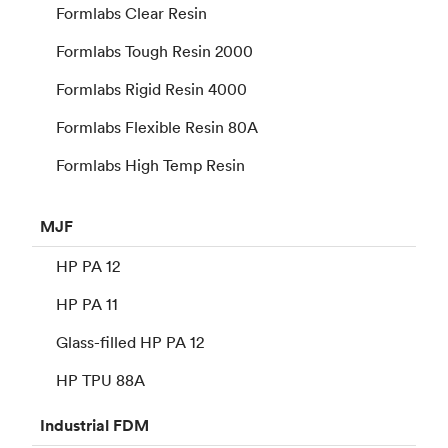
Formlabs Clear Resin
Formlabs Tough Resin 2000
Formlabs Rigid Resin 4000
Formlabs Flexible Resin 80A
Formlabs High Temp Resin
MJF
HP PA 12
HP PA 11
Glass-filled HP PA 12
HP TPU 88A
Industrial
FDM