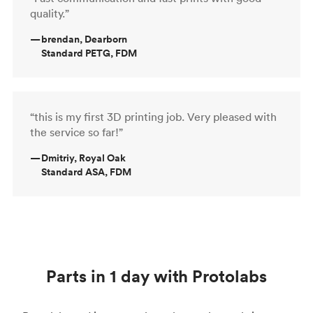
quality.”
—
brendan, Dearborn
Standard PETG, FDM
“this is my first 3D printing job. Very pleased with
the service so far!”
—
Dmitriy, Royal Oak
Standard ASA, FDM
Parts in 1 day with Protolabs