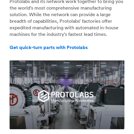
Protolabs and its network work together to bring you
the world's most comprehensive manufacturing
solution. While the network can provide a large
breadth of capabilities, Protolabs’ factories offer
expedited manufacturing with automated in-house
machines for the industry's fastest lead times.
Get quick-turn parts with Protolabs