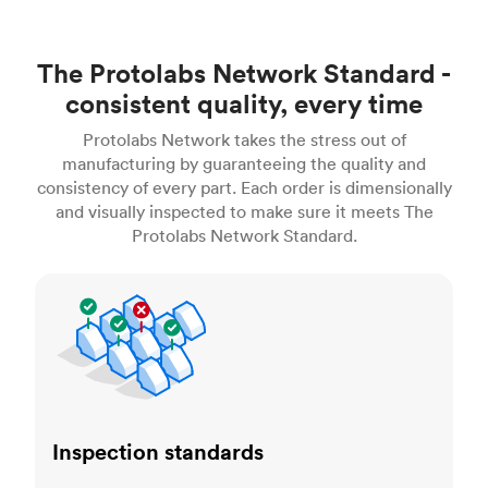
The Protolabs Network Standard -
consistent quality, every time
Protolabs Network takes the stress out of
manufacturing by guaranteeing the quality and
consistency of every part. Each order is dimensionally
and visually inspected to make sure it meets The
Protolabs Network Standard.
Inspection standards
Inspection standards