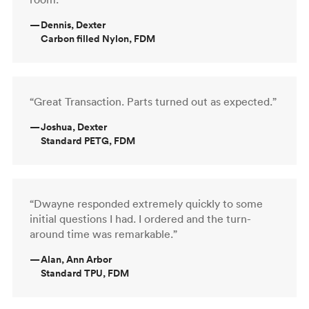
—
Dennis, Dexter
Carbon filled Nylon, FDM
“Great Transaction. Parts turned out as expected.”
—
Joshua, Dexter
Standard PETG, FDM
“Dwayne responded extremely quickly to some
initial questions I had. I ordered and the turn-
around time was remarkable.”
—
Alan, Ann Arbor
Standard TPU, FDM