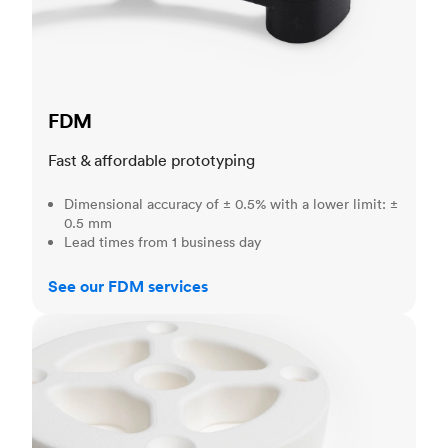
FDM
Fast & affordable prototyping
Dimensional accuracy of ± 0.5% with a lower limit: ±
0.5 mm
Lead times from 1 business day
See our FDM services
SLS