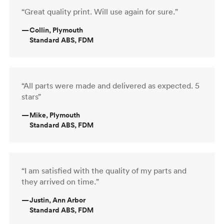
“Great quality print. Will use again for sure.”
—
Collin, Plymouth
Standard ABS, FDM
“All parts were made and delivered as expected. 5
stars”
—
Mike, Plymouth
Standard ABS, FDM
“I am satisfied with the quality of my parts and
they arrived on time.”
—
Justin, Ann Arbor
Standard ABS, FDM