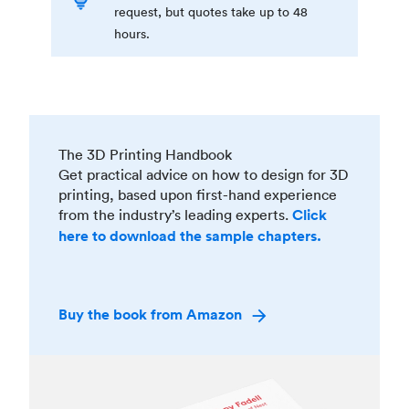
request, but quotes take up to 48
hours.
The 3D Printing Handbook
Get practical advice on how to design for 3D
printing, based upon first-hand experience
from the industry’s leading experts.
Click
here to download the sample chapters.
Buy the book from Amazon