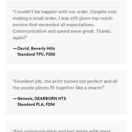
“I couldn't be happier with my order. Despite only
making a small order, I was still given top-notch
service that exceeded all expectations.
Communication and speed were great. Thanks
again!”
—
David, Beverly Hills
Standard TPU, FDM
“Excellent job, the print turned out perfect and all
the puzzle pieces fit together like a charm!”
—
Genesis, DEARBORN HTS
Standard PLA, FDM
“Fast communication and fast prints with good