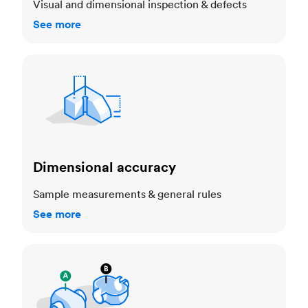
Visual and dimensional inspection & defects
See more
Dimensional accuracy
Dimensional accuracy
Sample measurements & general rules
See more
Cosmetic standards