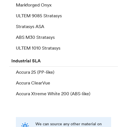
Markforged Onyx
ULTEM 9085 Stratasys
Stratasys ASA
ABS M30 Stratasys
ULTEM 1010 Stratasys
Industrial
SLA
Accura 25 (PP-like)
Accura ClearVue
Accura Xtreme White 200 (ABS-like)
We can source any other material on