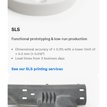
SLS
Functional prototyping & low-run production
Dimensional accuracy of ± 0.3% with a lower limit of
± 0.3 mm (± 0.012")
Lead times from 3 business days
See our SLS printing services
MJF