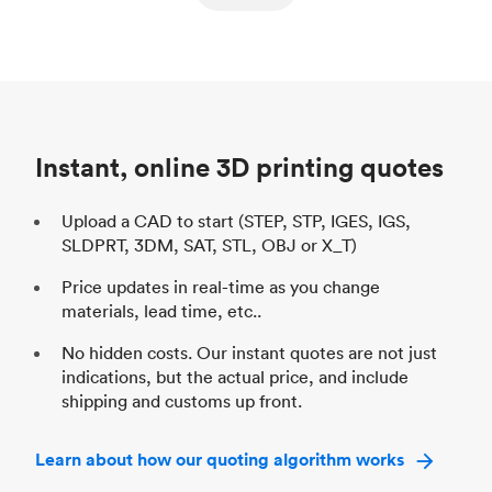
ed
components
Process
SLS / MJF
Pr
Unit price
$69.23 / $34.33
Uni
Industry
Automotive
In
Instant, online 3D printing quotes
Upload a CAD to start (STEP, STP, IGES, IGS,
SLDPRT, 3DM, SAT, STL, OBJ or X_T)
Price updates in real-time as you change
materials, lead time, etc..
No hidden costs. Our instant quotes are not just
indications, but the actual price, and include
shipping and customs up front.
Learn about how our quoting algorithm works