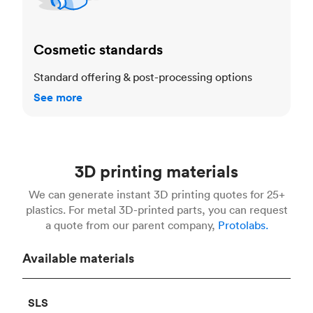
Cosmetic standards
Standard offering & post-processing options
See more
3D printing materials
We can generate instant 3D printing quotes for 25+
plastics. For metal 3D-printed parts, you can request
a quote from our parent company,
Protolabs.
Available materials
SLS