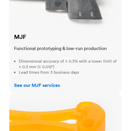
MJF
Functional prototyping & low-run production
Dimensional accuracy of ± 0.3% with a lower limit of
± 0.3 mm (± 0.012")
Lead times from 3 business days
See our MJF services
SLA