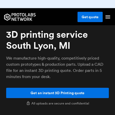
Get
quote
3D printing service
South Lyon, MI
We manufacture high-quality, competitively priced
custom prototypes & production parts. Upload a CAD
file for an instant 3D printing quote. Order parts in 5
minutes from your desk.
Get an instant 3D Printing quote
All uploads are secure and confidential