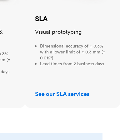
SLA
&
Visual prototyping
Dimensional accuracy of ± 0.3%
with a lower limit of ± 0.3 mm (±
0.3%
0.012")
 mm (±
Lead times from 2 business days
 days
See our SLA services