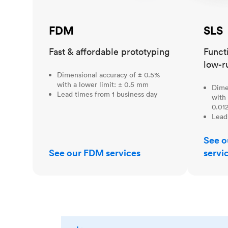
FDM
SLS
Fast & affordable prototyping
Funct
low-r
Dimensional accuracy of ± 0.5%
with a lower limit: ± 0.5 mm
Dime
Lead times from 1 business day
with 
0.012
Lead
See o
See our FDM services
servi