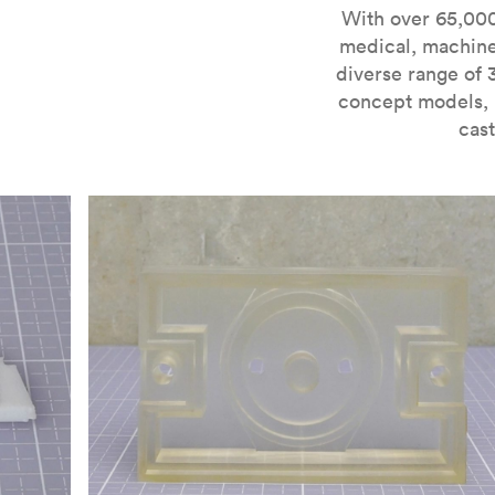
For more information on SLA 3D printing, check out 
With over 65,000
medical, machine
diverse range of 
concept models, i
cast