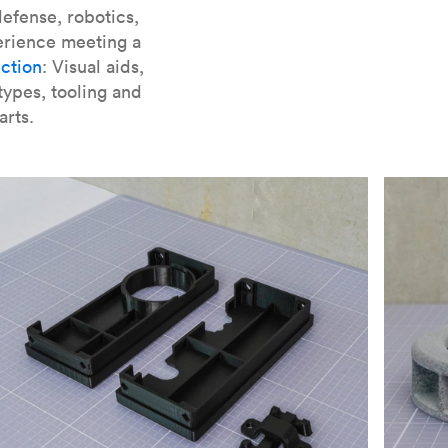
er parts for SLA
.
efense, robotics,
erience meeting a
ction
: Visual aids,
types, tooling and
arts.