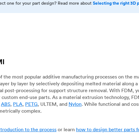
Selecting the right 3D 
rect one for your part design? Read more about
MI
f the most popular additive manufacturing processes on the m
layer by layer by selectively depositing melted material along
mal post-processing for support structure removal. With FDM, y
for custom end-use parts. As a material extrusion technology, F
g
ABS
,
PLA
,
PETG
, ULTEM, and
Nylon
. While functional and co
metrically complex.
ntroduction to the process
or learn
how to design better parts 