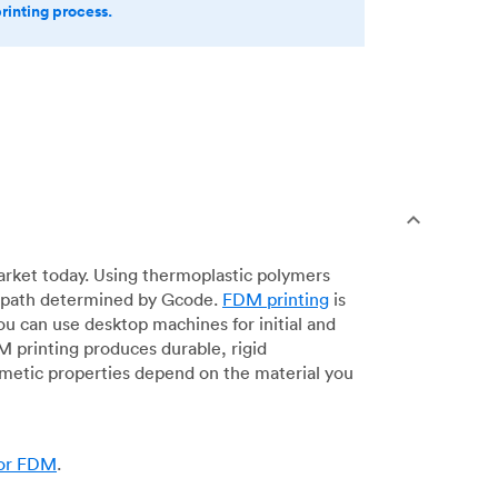
printing process.
arket today. Using thermoplastic polymers
 a path determined by Gcode.
FDM printing
is
ou can use desktop machines for initial and
DM printing produces durable, rigid
smetic properties depend on the material you
for FDM
.