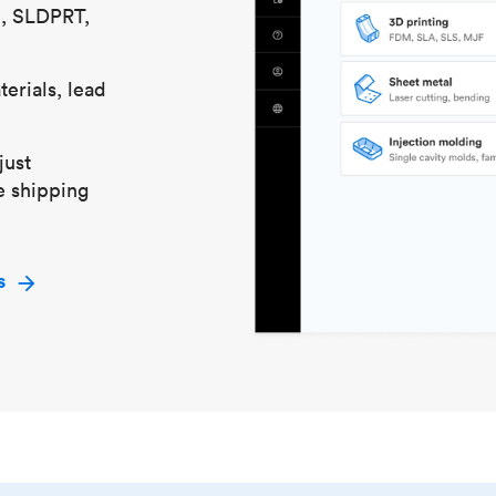
S, SLDPRT,
erials, lead
just
e shipping
s