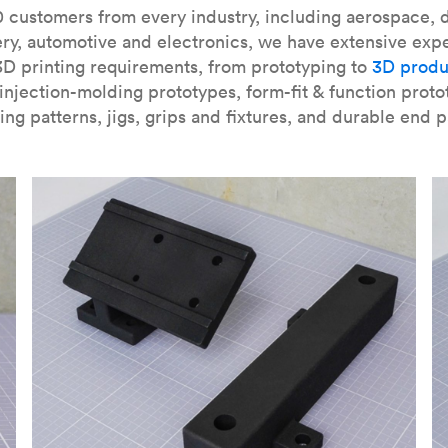
our
introduction to the technology
and learn
how to design bett
 customers from every industry, including aerospace, d
ry, automotive and electronics, we have extensive exp
3D printing requirements, from prototyping to
3D produ
njection-molding prototypes, form-fit & function proto
ing patterns, jigs, grips and fixtures, and durable end p