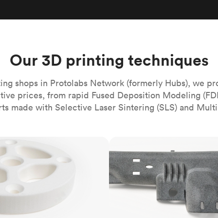
Build the most complex automated sy
Network
PET
Resin
Popu
ease
PMMA (Acrylic)
TPU
Sustainability
Medical
Reducing emissions in manufacturing
r
Polycarbonate
Get the next healthcare innovation t
Team
Polyethylene
Our 3D printing techniques
All industries
The people behind the platform
Polypropylene
POM (Delrin/Acetal)
Popular
ing shops in Protolabs Network (formerly Hubs), we pr
itive prices, from rapid Fused Deposition Modeling (FD
PPSU
rts made with Selective Laser Sintering (SLS) and Multi
PTFE (Teflon)
PVC
MJF