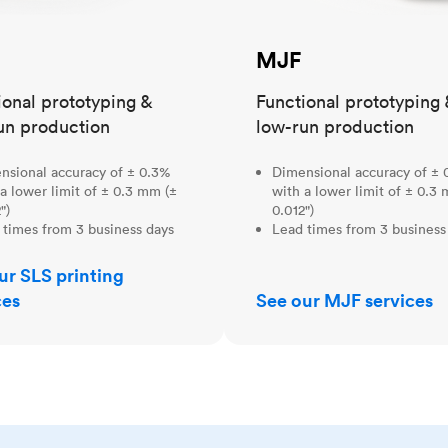
MJF
ional prototyping &
Functional prototyping 
un production
low-run production
nsional accuracy of ± 0.3%
Dimensional accuracy of ± 
a lower limit of ± 0.3 mm (±
with a lower limit of ± 0.3
")
0.012")
 times from 3 business days
Lead times from 3 business
ur SLS printing
ces
See our MJF services