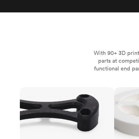
Invar 36
Mild steel
Popular
Stainless steel
Popula
Titanium
Tool steel
With 90+ 3D print
parts at compet
functional end pa
FDM
SLS