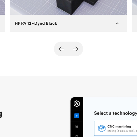
HP PA 12 - Dyed Black
Customer
True North Design
Purpose
Structural and vacuum EOAT
components
Process
SLS / MJF
Unit price
$69.23 / $34.33
Industry
Automotive
g