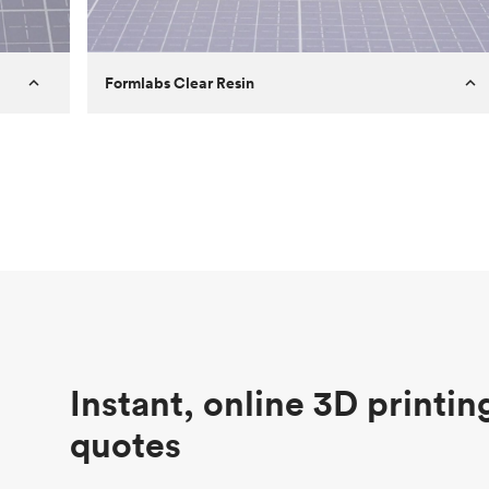
Formlabs Clear Resin
Customer
Aversan Inc
Purpose
A prototyping part of an injection
molded component for an automated
door mechanism
Process
SLA
Unit price
$29.83
Industry
Aerospace
Instant, online 3D printin
quotes