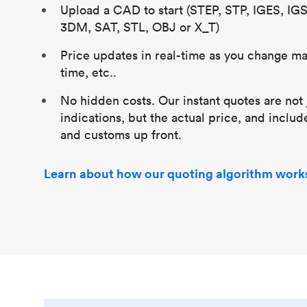
Upload a CAD to start (STEP, STP, IGES, IG
3DM, SAT, STL, OBJ or X_T)
Price updates in real-time as you change mat
time, etc..
No hidden costs. Our instant quotes are not 
indications, but the actual price, and includ
and customs up front.
Learn about how our quoting algorithm work