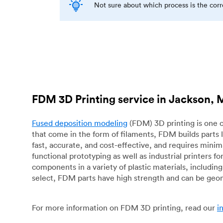
Not sure about which process is the cor
FDM 3D Printing service in Jackson, 
Fused deposition modeling
(FDM) 3D printing is one o
that come in the form of filaments, FDM builds parts 
fast, accurate, and cost-effective, and requires mini
functional prototyping as well as industrial printers 
components in a variety of plastic materials, includin
select, FDM parts have high strength and can be geo
For more information on FDM 3D printing, read our
i