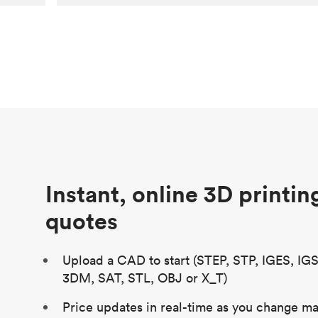
Customer
Aversan Inc
Purpose
A prototyping part of an injection
molded component for an automated
door mechanism
Process
SLA
Unit price
$29.83
Industry
Aerospace
Instant, online 3D printin
quotes
Upload a CAD to start (STEP, STP, IGES, IG
3DM, SAT, STL, OBJ or X_T)
Price updates in real-time as you change mat