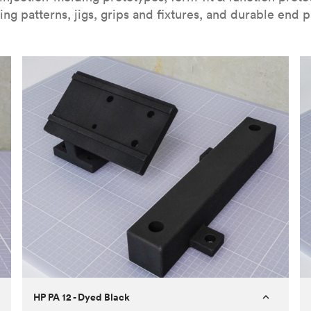
ing patterns, jigs, grips and fixtures, and durable end p
HP PA 12 - Dyed Black