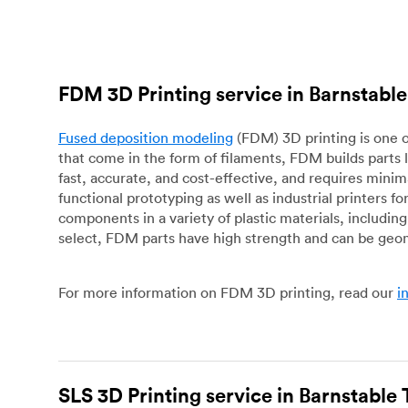
FDM 3D Printing service in Barnstab
Fused deposition modeling
(FDM) 3D printing is one o
that come in the form of filaments, FDM builds parts 
fast, accurate, and cost-effective, and requires mini
functional prototyping as well as industrial printers 
components in a variety of plastic materials, includin
select, FDM parts have high strength and can be geo
For more information on FDM 3D printing, read our
i
SLS 3D Printing service in Barnstabl