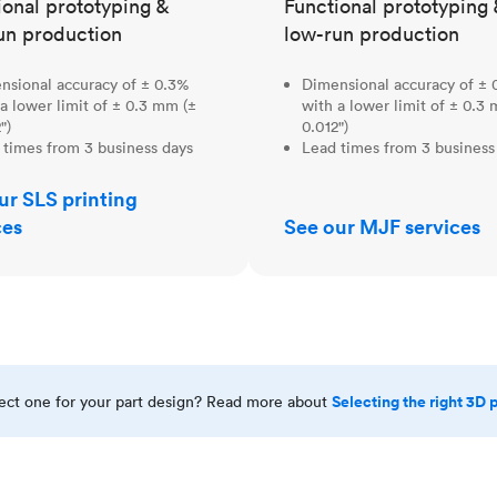
ional prototyping &
Functional prototyping 
un production
low-run production
nsional accuracy of ± 0.3%
Dimensional accuracy of ± 
a lower limit of ± 0.3 mm (±
with a lower limit of ± 0.3
")
0.012")
 times from 3 business days
Lead times from 3 business
ur SLS printing
ces
See our MJF services
Selecting the right 3D 
rect one for your part design? Read more about