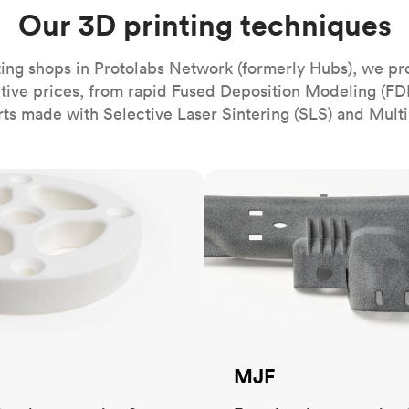
Build the most complex automated sy
Network
PET
Resin
Popu
Our 3D printing techniques
ease
PMMA (Acrylic)
TPU
Sustainability
Medical
Reducing emissions in manufacturing
r
Polycarbonate
ing shops in Protolabs Network (formerly Hubs), we pr
Get the next healthcare innovation t
itive prices, from rapid Fused Deposition Modeling (FD
Team
Polyethylene
All industries
The people behind the platform
rts made with Selective Laser Sintering (SLS) and Multi
Polypropylene
POM (Delrin/Acetal)
Popular
MJF
PPSU
PTFE (Teflon)
PVC
MJF