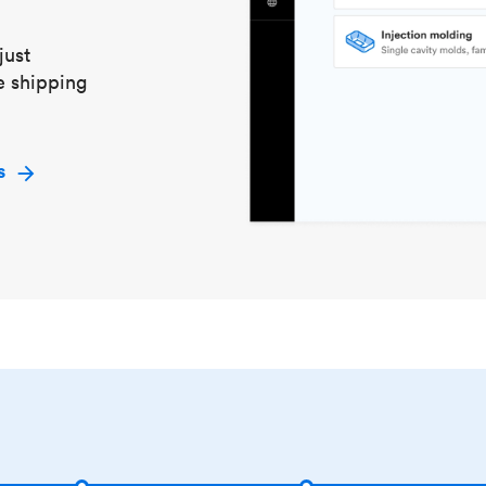
just
e shipping
s