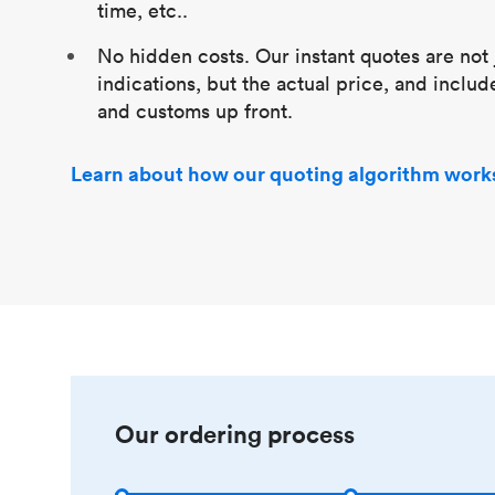
time, etc..
No hidden costs. Our instant quotes are not 
indications, but the actual price, and includ
and customs up front.
Learn about how our quoting algorithm work
Our ordering process