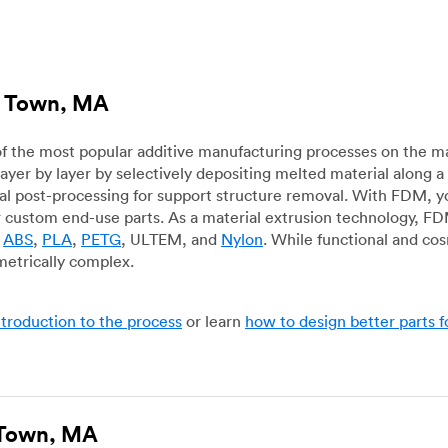
le Town, MA
f the most popular additive manufacturing processes on the m
layer by layer by selectively depositing melted material along
mal post-processing for support structure removal. With FDM, y
for custom end-use parts. As a material extrusion technology, F
g
ABS
,
PLA
,
PETG
, ULTEM, and
Nylon
. While functional and co
metrically complex.
ntroduction to the process
or learn
how to design better parts 
e Town, MA