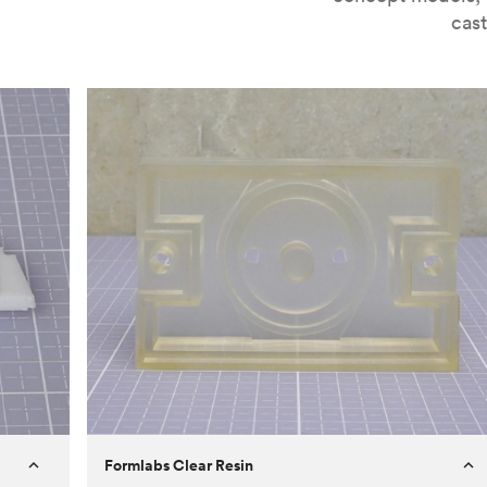
cast
Formlabs Clear Resin