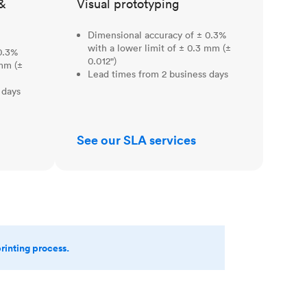
&
Visual prototyping
Dimensional accuracy of ± 0.3%
with a lower limit of ± 0.3 mm (±
0.3%
0.012")
 mm (±
Lead times from 2 business days
 days
See our SLA services
printing process.