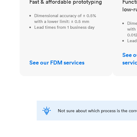
Fast & affordable prototyping
Funct
low-r
Dimensional accuracy of ± 0.5%
with a lower limit: ± 0.5 mm
Dime
Lead times from 1 business day
with 
0.012
Lead
See o
See our FDM services
servi
Not sure about which process is the cor