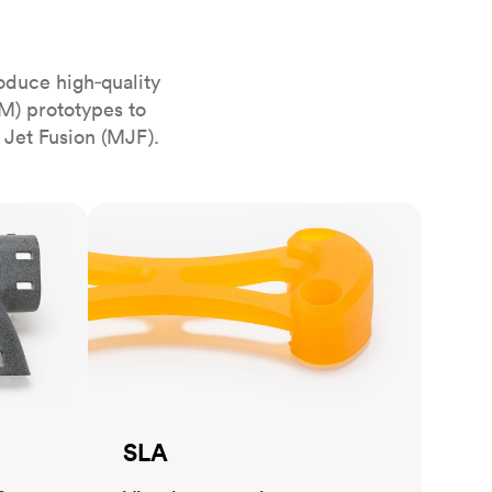
stems with
lar
All sheet metals
View all surface finishes
oduce high‑quality
o market
M) prototypes to
 Jet Fusion (MJF).
SLA
All materials
SLA