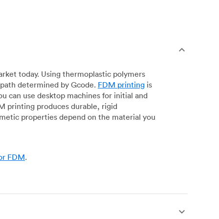
arket today. Using thermoplastic polymers
 a path determined by Gcode.
FDM printing
is
ou can use desktop machines for initial and
DM printing produces durable, rigid
smetic properties depend on the material you
for FDM
.