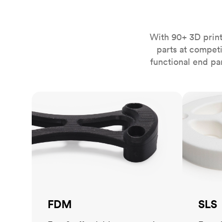
Invar 36
Mild steel
Popular
Stainless steel
Popula
With 90+ 3D print
parts at compet
Titanium
functional end pa
Tool steel
FDM
SLS
FDM
SLS