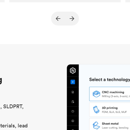
Customer
True North Design
Purpose
Structural and vacuum EOAT
components
Process
SLS / MJF
Unit price
$69.23 / $34.33
Industry
Automotive
g
S, SLDPRT,
erials, lead