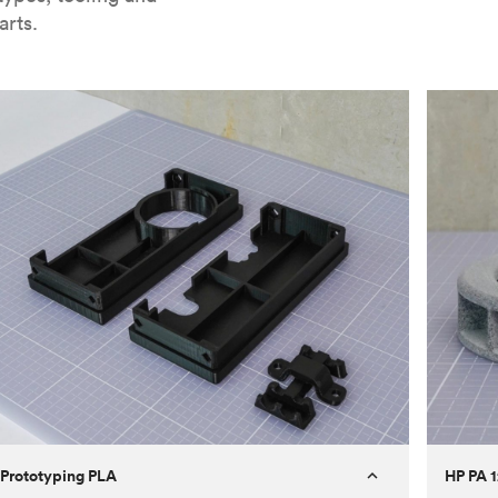
arts.
Prototyping PLA
HP PA 