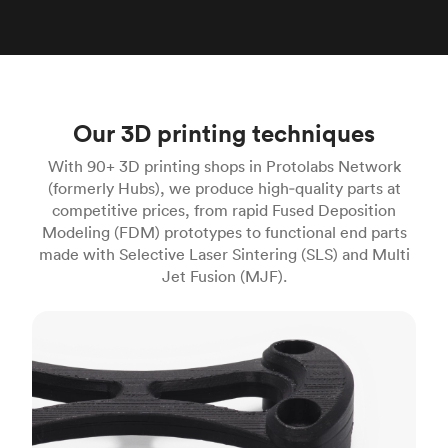
Our 3D printing techniques
With 90+ 3D printing shops in Protolabs Network
(formerly Hubs), we produce high‑quality parts at
competitive prices, from rapid Fused Deposition
Modeling (FDM) prototypes to functional end parts
made with Selective Laser Sintering (SLS) and Multi
Jet Fusion (MJF).
FDM