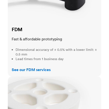
FDM
Fast & affordable prototyping
Dimensional accuracy of ± 0.5% with a lower limit: ±
0.5 mm
Lead times from 1 business day
See our FDM services
SLS