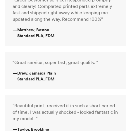
and clearly! Completed printed parts extremely
fast and shipped right away while keeping me
updated along the way. Recommend 100%”
—
Matthew, Boston
Standard PLA, FDM
“Great service, super fast, great quality. ”
—
Drew, Jamaica Plain
Standard PLA, FDM
“Beautiful print, received it in such a short period
of time, I was actually shocked - looked fantastic in
my model. ”
—
Taylor, Brookline