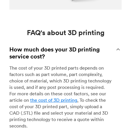
FAQ's about 3D printing
How much does your 3D printing
service cost?
The cost of your 3D printed parts depends on
factors such as part volume, part complexity,
choice of material, which 3D printing technology
is used, and if any post processing is required.
For more details on these cost factors, see our
article on
the cost of 3D printing
.
To check the
cost of your 3D printed part, simply upload a
CAD (.STL) file and select your material and 3D
printing technology to receive a quote within
seconds.