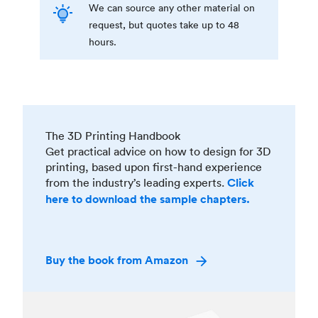
We can source any other material on
request, but quotes take up to 48
hours.
The 3D Printing Handbook
Get practical advice on how to design for 3D
printing, based upon first-hand experience
from the industry’s leading experts.
Click
here to download the sample chapters.
Buy the book from Amazon