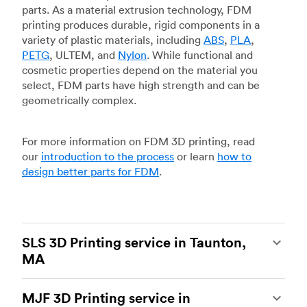
parts. As a material extrusion technology, FDM
printing produces durable, rigid components in a
variety of plastic materials, including
ABS
,
PLA
,
PETG
, ULTEM, and
Nylon
. While functional and
cosmetic properties depend on the material you
select, FDM parts have high strength and can be
geometrically complex.
For more information on FDM 3D printing, read
our
introduction to the process
or learn
how to
design better parts for FDM
.
SLS 3D Printing service in Taunton,
MA
Selective laser sintering
(SLS) 3D printing is one
MJF 3D Printing service in
of the most powerful additive manufacturing