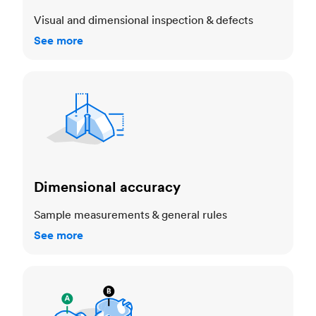
Visual and dimensional inspection & defects
See more
Dimensional accuracy
Dimensional accuracy
Sample measurements & general rules
See more
Cosmetic standards