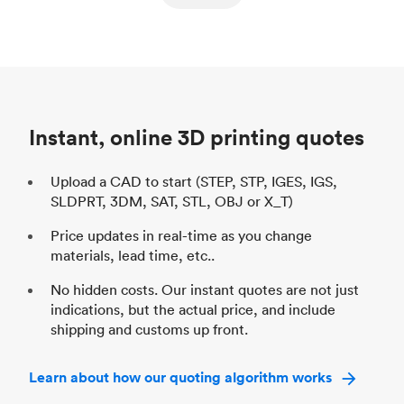
ed
components
Process
SLS / MJF
Pr
Unit price
$69.23 / $34.33
Uni
Industry
Automotive
In
Instant, online 3D printing quotes
Upload a CAD to start (STEP, STP, IGES, IGS,
SLDPRT, 3DM, SAT, STL, OBJ or X_T)
Price updates in real-time as you change
materials, lead time, etc..
No hidden costs. Our instant quotes are not just
indications, but the actual price, and include
shipping and customs up front.
Learn about how our quoting algorithm works