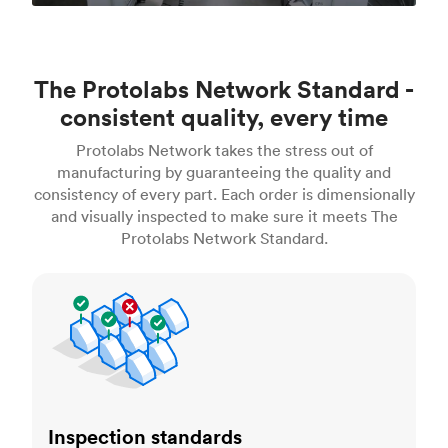
The Protolabs Network Standard -
consistent quality, every time
Protolabs Network takes the stress out of
manufacturing by guaranteeing the quality and
consistency of every part. Each order is dimensionally
and visually inspected to make sure it meets The
Protolabs Network Standard.
Inspection standards
Inspection standards