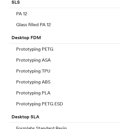
SLS
PA 12
Glass filled PA 12
Desktop
FDM
Prototyping PETG
Prototyping ASA
Prototyping TPU
Prototyping ABS
Prototyping PLA
Prototyping PETG ESD
Desktop
SLA
Formlabs Standard Resin