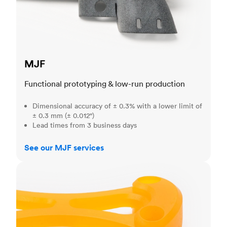
MJF
Functional prototyping & low-run production
Dimensional accuracy of ± 0.3% with a lower limit of
± 0.3 mm (± 0.012")
Lead times from 3 business days
See our MJF services
SLA