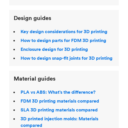
Design guides
Key design considerations for 3D printing
How to design parts for FDM 3D printing
Enclosure design for 3D printing
How to design snap-fit joints for 3D printing
Material guides
PLA vs ABS: What’s the difference?
FDM 3D printing materials compared
SLA 3D printing materials compared
3D printed injection molds: Materials
compared