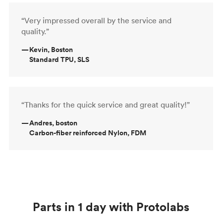
“Very impressed overall by the service and
quality.”
—
Kevin, Boston
Standard TPU, SLS
“Thanks for the quick service and great quality!”
—
Andres, boston
Carbon-fiber reinforced Nylon, FDM
Parts in 1 day with Protolabs