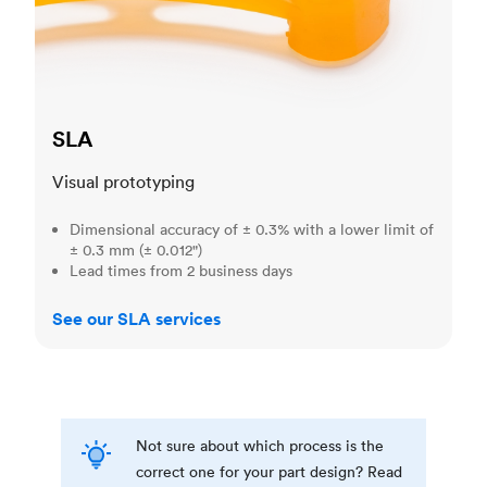
SLA
Visual prototyping
Dimensional accuracy of ± 0.3% with a lower limit of
± 0.3 mm (± 0.012")
Lead times from 2 business days
See our SLA services
Not sure about which process is the
correct one for your part design? Read