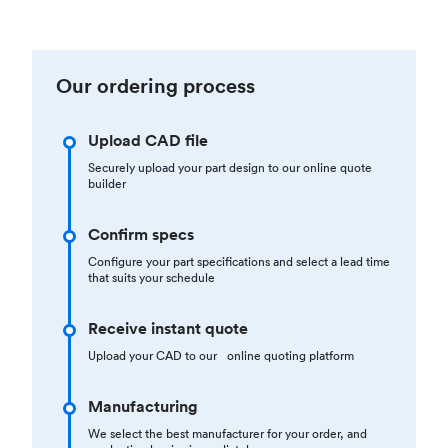
Our ordering process
Upload CAD file
Securely upload your part design to our online quote
builder
Confirm specs
Configure your part specifications and select a lead time
that suits your schedule
Receive instant quote
Upload your CAD to our online quoting platform
Manufacturing
We select the best manufacturer for your order, and