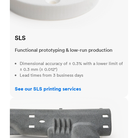
SLS
Functional prototyping & low-run production
Dimensional accuracy of ± 0.3% with a lower limit of
± 0.3 mm (± 0.012")
Lead times from 3 business days
See our SLS printing services
MJF