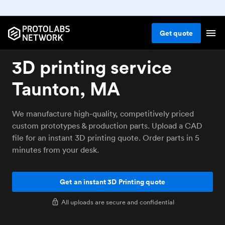
Get
quote
3D printing service
Taunton, MA
We manufacture high-quality, competitively priced
custom prototypes & production parts. Upload a CAD
file for an instant 3D printing quote. Order parts in 5
minutes from your desk.
Get an instant 3D Printing quote
All uploads are secure and confidential