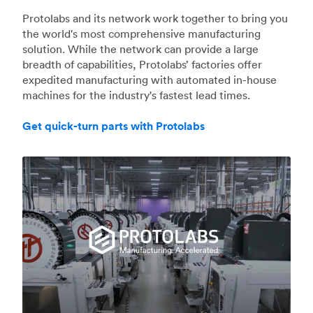
Protolabs and its network work together to bring you
the world's most comprehensive manufacturing
solution. While the network can provide a large
breadth of capabilities, Protolabs’ factories offer
expedited manufacturing with automated in-house
machines for the industry's fastest lead times.
Get quick-turn parts with Protolabs