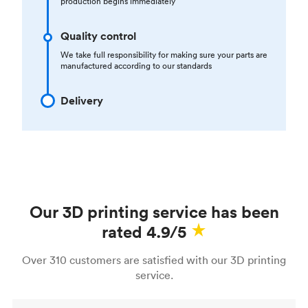
production begins immediately
Quality control
We take full responsibility for making sure your parts are
manufactured according to our standards
Delivery
Our 3D printing service has been
rated 4.9/5
Over 310 customers are satisfied with our 3D printing
service.