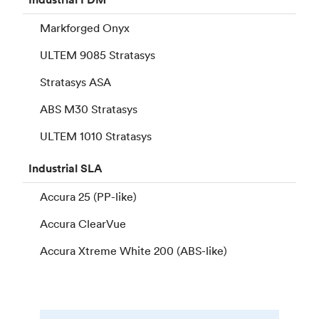
Markforged Onyx
ULTEM 9085 Stratasys
Stratasys ASA
ABS M30 Stratasys
ULTEM 1010 Stratasys
Industrial
SLA
Accura 25 (PP-like)
Accura ClearVue
Accura Xtreme White 200 (ABS-like)