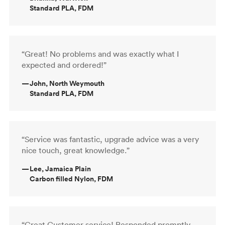
Standard PLA, FDM
“Great! No problems and was exactly what I
expected and ordered!”
—
John, North Weymouth
Standard PLA, FDM
“Service was fantastic, upgrade advice was a very
nice touch, great knowledge.”
—
Lee, Jamaica Plain
Carbon filled Nylon, FDM
“Great Customer service! Responded promptly