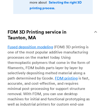
Selecting the right 3D
more about
printing process.
FDM 3D Printing service in
Taunton, MA
Fused deposition modeling
(FDM) 3D printing is
one of the most popular additive manufacturing
processes on the market today. Using
thermoplastic polymers that come in the form of
filaments, FDM builds parts layer by layer by
selectively depositing melted material along a
path determined by Gcode.
FDM printing
is fast,
accurate, and cost-effective, and requires
minimal post-processing for support structure
removal. With FDM, you can use desktop
machines for initial and functional prototyping as
well as industrial printers for custom end-use