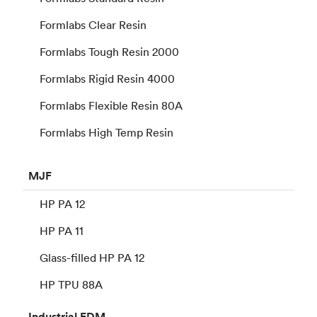
Formlabs Clear Resin
Formlabs Tough Resin 2000
Formlabs Rigid Resin 4000
Formlabs Flexible Resin 80A
Formlabs High Temp Resin
MJF
HP PA 12
HP PA 11
Glass-filled HP PA 12
HP TPU 88A
Industrial
FDM