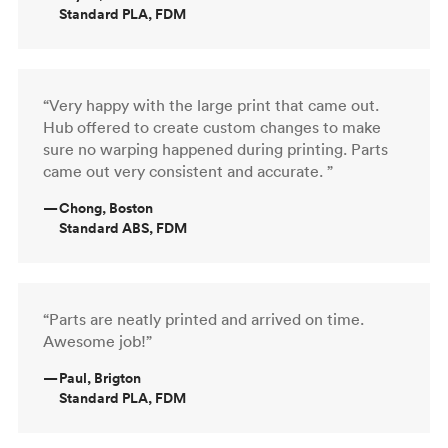
Standard PLA, FDM
“Very happy with the large print that came out.
Hub offered to create custom changes to make
sure no warping happened during printing. Parts
came out very consistent and accurate. ”
—
Chong, Boston
Standard ABS, FDM
“Parts are neatly printed and arrived on time.
Awesome job!”
—
Paul, Brigton
Standard PLA, FDM