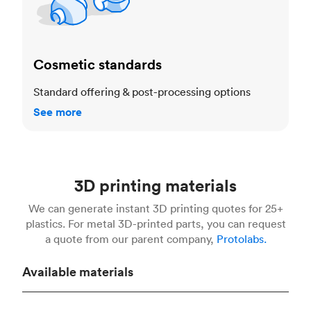
Cosmetic standards
Standard offering & post-processing options
See more
3D printing materials
We can generate instant 3D printing quotes for 25+
plastics. For metal 3D-printed parts, you can request
a quote from our parent company,
Protolabs.
Available materials