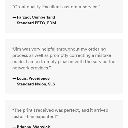
“Great quality. Excellent customer service.”
—
Farzad, Cumberland
Standard PETG, FDM
“Jim was very helpful throughout my ordering
process as well as promptly correcting a mistake
made. I am extremely pleased with the service the
network provides.”
—
Louis, Providence
Standard Nylon, SLS
“The print I received was perfect, and it arrived
faster than expected!”
—
Brianna, Warwick