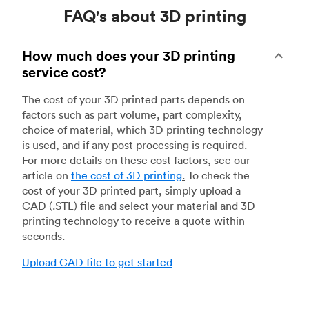
FAQ's about 3D printing
How much does your 3D printing
service cost?
The cost of your 3D printed parts depends on
factors such as part volume, part complexity,
choice of material, which 3D printing technology
is used, and if any post processing is required.
For more details on these cost factors, see our
article on
the cost of 3D printing
.
To check the
cost of your 3D printed part, simply upload a
CAD (.STL) file and select your material and 3D
printing technology to receive a quote within
seconds.
Upload CAD file to get started