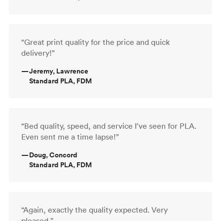
“Great print quality for the price and quick
delivery!”
—
Jeremy, Lawrence
Standard PLA, FDM
“Bed quality, speed, and service I’ve seen for PLA.
Even sent me a time lapse!”
—
Doug, Concord
Standard PLA, FDM
“Again, exactly the quality expected. Very
pleased.”