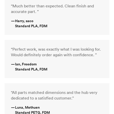
“Much better than expected. Clean finish and
accurate part. ”
—
Harry, saco
Standard PLA, FDM
“Perfect work, was exactly what I was looking for.
Would definitely order again with confidence. ”
—
Ian, Freedom
Standard PLA, FDM
“All parts matched dimensions and the hub very
dedicated to a satisfied customer.”
—
Luna, Methuen
Standard PETG, FDM