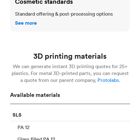
Cosmetic standards
Standard offering & post-processing options
See more
3D printing materials
We can generate instant 3D printing quotes for 25+
plastics. For metal 3D-printed parts, you can request
a quote from our parent company,
Protolabs.
Available materials
SLS
PA 12
Glass filled PA 12