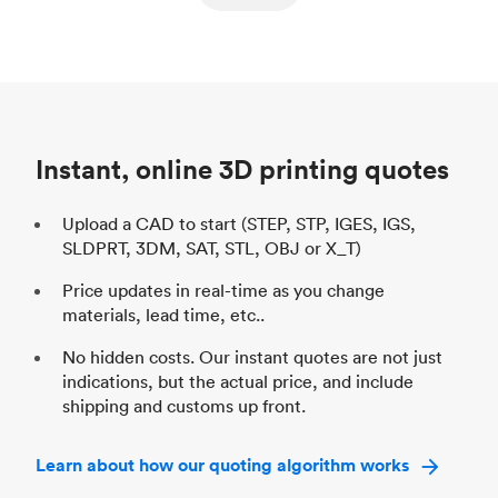
ed
components
Process
SLS / MJF
Pr
Unit price
$69.23 / $34.33
Uni
Industry
Automotive
In
Instant, online 3D printing quotes
Upload a CAD to start (STEP, STP, IGES, IGS,
SLDPRT, 3DM, SAT, STL, OBJ or X_T)
Price updates in real-time as you change
materials, lead time, etc..
No hidden costs. Our instant quotes are not just
indications, but the actual price, and include
shipping and customs up front.
Learn about how our quoting algorithm works