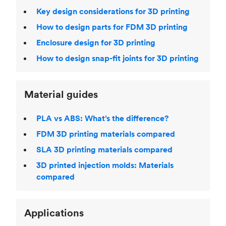
Key design considerations for 3D printing
How to design parts for FDM 3D printing
Enclosure design for 3D printing
How to design snap-fit joints for 3D printing
Material guides
PLA vs ABS: What’s the difference?
FDM 3D printing materials compared
SLA 3D printing materials compared
3D printed injection molds: Materials
compared
Applications