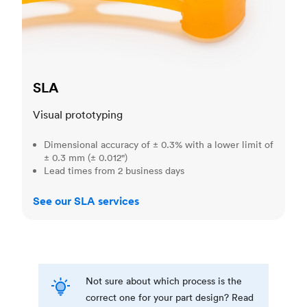
SLA
Visual prototyping
Dimensional accuracy of ± 0.3% with a lower limit of
± 0.3 mm (± 0.012")
Lead times from 2 business days
See our SLA services
Not sure about which process is the
correct one for your part design? Read