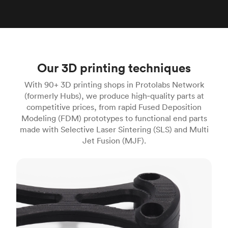
Our 3D printing techniques
With 90+ 3D printing shops in Protolabs Network
(formerly Hubs), we produce high‑quality parts at
competitive prices, from rapid Fused Deposition
Modeling (FDM) prototypes to functional end parts
made with Selective Laser Sintering (SLS) and Multi
Jet Fusion (MJF).
FDM