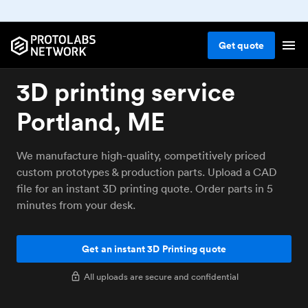
Get
quote
3D printing service
Portland, ME
We manufacture high-quality, competitively priced
custom prototypes & production parts. Upload a CAD
file for an instant 3D printing quote. Order parts in 5
minutes from your desk.
Get an instant 3D Printing quote
All uploads are secure and confidential