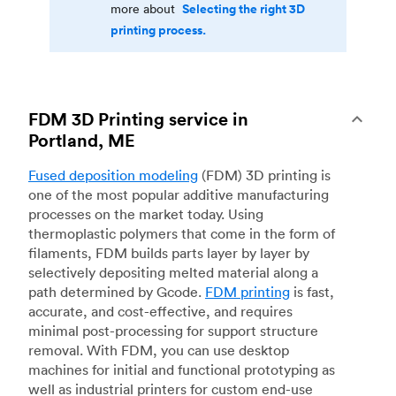
Selecting the right 3D
more about
printing process.
FDM 3D Printing service in
Portland, ME
Fused deposition modeling
(FDM) 3D printing is
one of the most popular additive manufacturing
processes on the market today. Using
thermoplastic polymers that come in the form of
filaments, FDM builds parts layer by layer by
selectively depositing melted material along a
path determined by Gcode.
FDM printing
is fast,
accurate, and cost-effective, and requires
minimal post-processing for support structure
removal. With FDM, you can use desktop
machines for initial and functional prototyping as
well as industrial printers for custom end-use