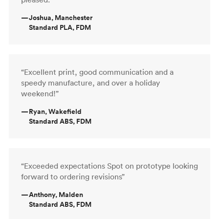
—
Joshua, Manchester
Standard PLA, FDM
“Excellent print, good communication and a
speedy manufacture, and over a holiday
weekend!”
—
Ryan, Wakefield
Standard ABS, FDM
“Exceeded expectations Spot on prototype looking
forward to ordering revisions”
—
Anthony, Malden
Standard ABS, FDM