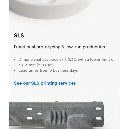
SLS
Functional prototyping & low-run production
Dimensional accuracy of ± 0.3% with a lower limit of
± 0.3 mm (± 0.012")
Lead times from 3 business days
See our SLS printing services
MJF