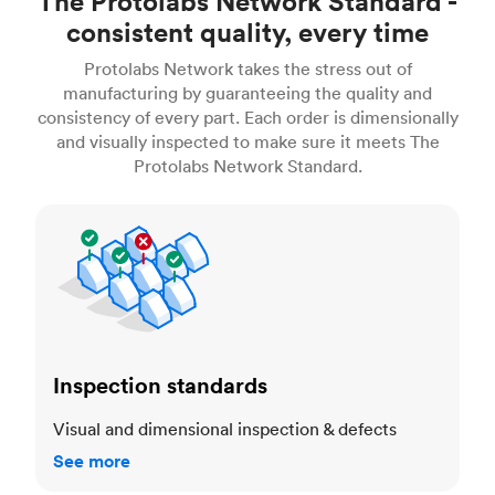
The Protolabs Network Standard -
consistent quality, every time
Protolabs Network takes the stress out of
manufacturing by guaranteeing the quality and
consistency of every part. Each order is dimensionally
and visually inspected to make sure it meets The
Protolabs Network Standard.
Inspection standards
Inspection standards
Visual and dimensional inspection & defects
See more