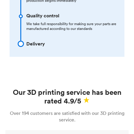
production begins immediately
Quality control
We take full responsibility for making sure your parts are
manufactured according to our standards
Delivery
Our 3D printing service has been
rated 4.9/5
Over 194 customers are satisfied with our 3D printing
service.