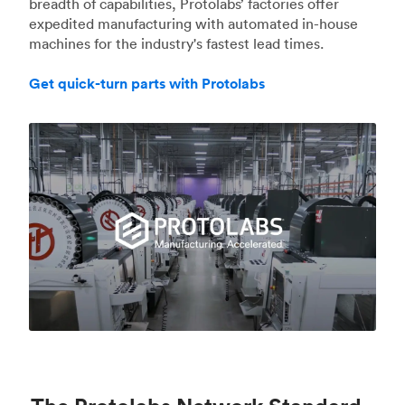
breadth of capabilities, Protolabs’ factories offer
expedited manufacturing with automated in-house
machines for the industry's fastest lead times.
Get quick-turn parts with Protolabs