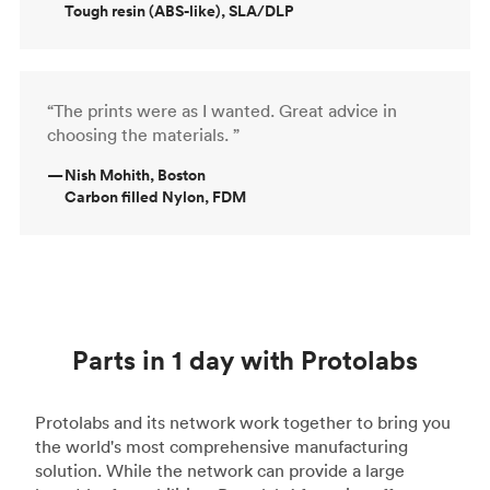
Tough resin (ABS-like), SLA/DLP
“The prints were as I wanted. Great advice in
choosing the materials. ”
—
Nish Mohith, Boston
Carbon filled Nylon, FDM
Parts in 1 day with Protolabs
Protolabs and its network work together to bring you
the world's most comprehensive manufacturing
solution. While the network can provide a large