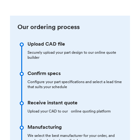
Our ordering process
Upload CAD file
Securely upload your part design to our online quote
builder
Confirm specs
Configure your part specifications and select a lead time
that suits your schedule
Receive instant quote
Upload your CAD to our online quoting platform
Manufacturing
We select the best manufacturer for your order, and