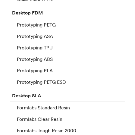
Desktop
FDM
Prototyping PETG
Prototyping ASA
Prototyping TPU
Prototyping ABS
Prototyping PLA
Prototyping PETG ESD
Desktop
SLA
Formlabs Standard Resin
Formlabs Clear Resin
Formlabs Tough Resin 2000