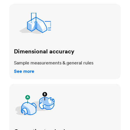
Dimensional accuracy
Dimensional accuracy
Sample measurements & general rules
See more
Cosmetic standards