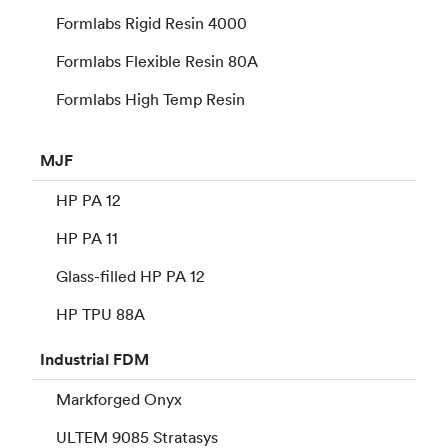
Formlabs Rigid Resin 4000
Formlabs Flexible Resin 80A
Formlabs High Temp Resin
MJF
HP PA 12
HP PA 11
Glass-filled HP PA 12
HP TPU 88A
Industrial
FDM
Markforged Onyx
ULTEM 9085 Stratasys