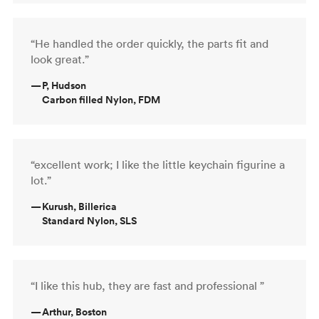
“He handled the order quickly, the parts fit and
look great.”
—
P, Hudson
Carbon filled Nylon, FDM
“excellent work; I like the little keychain figurine a
lot.”
—
Kurush, Billerica
Standard Nylon, SLS
“I like this hub, they are fast and professional ”
—
Arthur, Boston