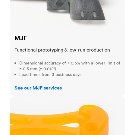
MJF
Functional prototyping & low-run production
Dimensional accuracy of ± 0.3% with a lower limit of
± 0.3 mm (± 0.012")
Lead times from 3 business days
See our MJF services
SLA