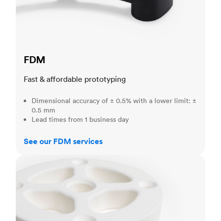
FDM
Fast & affordable prototyping
Dimensional accuracy of ± 0.5% with a lower limit: ±
0.5 mm
Lead times from 1 business day
See our FDM services
SLS