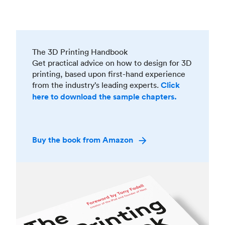
The 3D Printing Handbook
Get practical advice on how to design for 3D
printing, based upon first-hand experience
from the industry’s leading experts.
Click
here to download the sample chapters.
Buy the book from Amazon