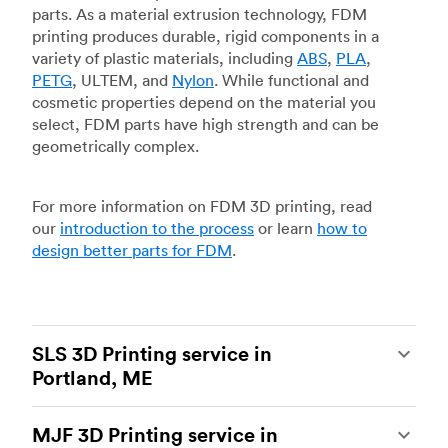
parts. As a material extrusion technology, FDM
printing produces durable, rigid components in a
variety of plastic materials, including
ABS
,
PLA
,
PETG
, ULTEM, and
Nylon
. While functional and
cosmetic properties depend on the material you
select, FDM parts have high strength and can be
geometrically complex.
For more information on FDM 3D printing, read
our
introduction to the process
or learn
how to
design better parts for FDM
.
SLS 3D Printing service in
Portland, ME
Selective laser sintering
(SLS) 3D printing is one
MJF 3D Printing service in
of the most powerful additive manufacturing