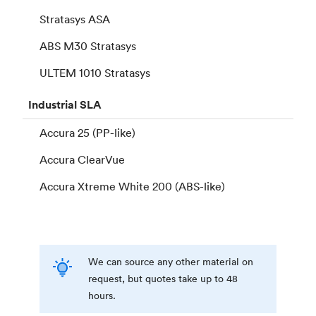
Stratasys ASA
ABS M30 Stratasys
ULTEM 1010 Stratasys
Industrial
SLA
Accura 25 (PP-like)
Accura ClearVue
Accura Xtreme White 200 (ABS-like)
We can source any other material on
request, but quotes take up to 48
hours.