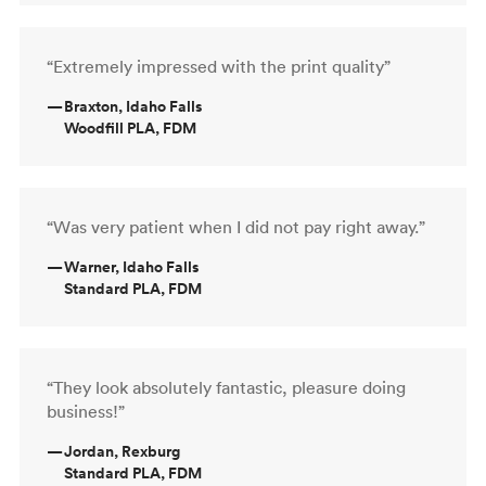
“Extremely impressed with the print quality”
—
Braxton, Idaho Falls
Woodfill PLA, FDM
“Was very patient when I did not pay right away.”
—
Warner, Idaho Falls
Standard PLA, FDM
“They look absolutely fantastic, pleasure doing
business!”
—
Jordan, Rexburg
Standard PLA, FDM