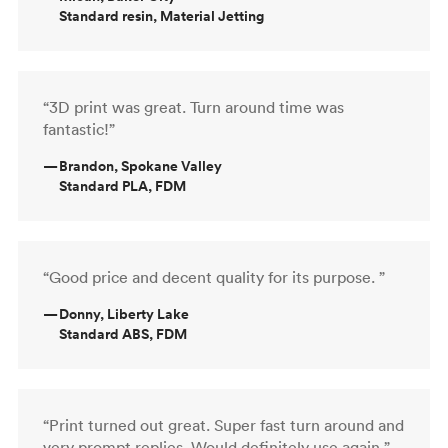
Standard resin, Material Jetting
“3D print was great. Turn around time was
fantastic!”
—
Brandon, Spokane Valley
Standard PLA, FDM
“Good price and decent quality for its purpose. ”
—
Donny, Liberty Lake
Standard ABS, FDM
“Print turned out great. Super fast turn around and
very prompt replies. Would definitely use again.”