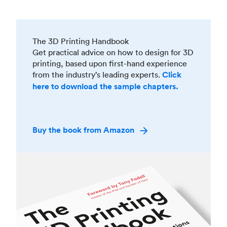
The 3D Printing Handbook
Get practical advice on how to design for 3D
printing, based upon first-hand experience
from the industry’s leading experts.
Click
here to download the sample chapters.
Buy the book from Amazon