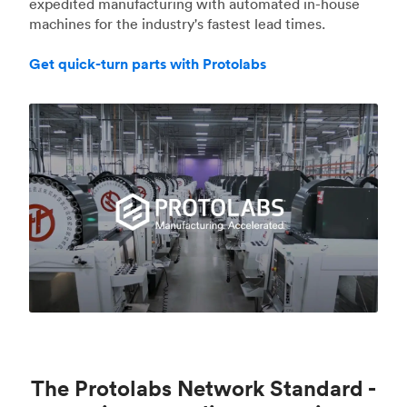
expedited manufacturing with automated in-house
machines for the industry's fastest lead times.
Get quick-turn parts with Protolabs
The Protolabs Network Standard -