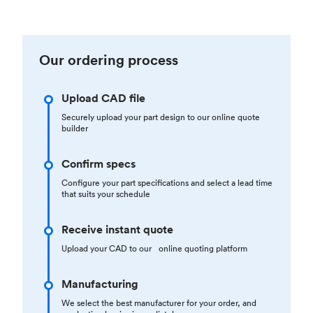
Our ordering process
Upload CAD file
Securely upload your part design to our online quote
builder
Confirm specs
Configure your part specifications and select a lead time
that suits your schedule
Receive instant quote
Upload your CAD to our online quoting platform
Manufacturing
We select the best manufacturer for your order, and