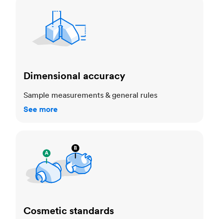
Dimensional accuracy
Dimensional accuracy
Sample measurements & general rules
See more
Cosmetic standards
Cosmetic standards