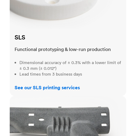
SLS
Functional prototyping & low-run production
Dimensional accuracy of ± 0.3% with a lower limit of
± 0.3 mm (± 0.012")
Lead times from 3 business days
See our SLS printing services
MJF