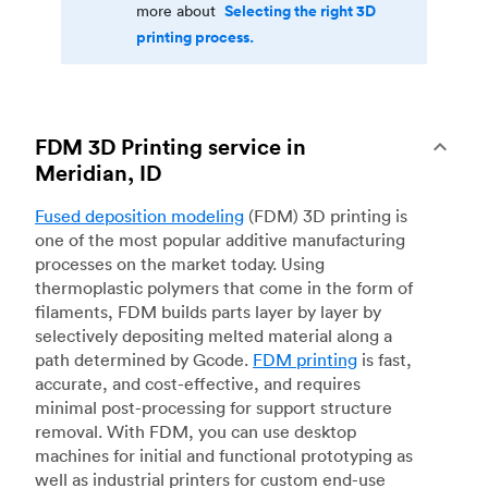
Selecting the right 3D
more about
printing process.
FDM 3D Printing service in
Meridian, ID
Fused deposition modeling
(FDM) 3D printing is
one of the most popular additive manufacturing
processes on the market today. Using
thermoplastic polymers that come in the form of
filaments, FDM builds parts layer by layer by
selectively depositing melted material along a
path determined by Gcode.
FDM printing
is fast,
accurate, and cost-effective, and requires
minimal post-processing for support structure
removal. With FDM, you can use desktop
machines for initial and functional prototyping as
well as industrial printers for custom end-use