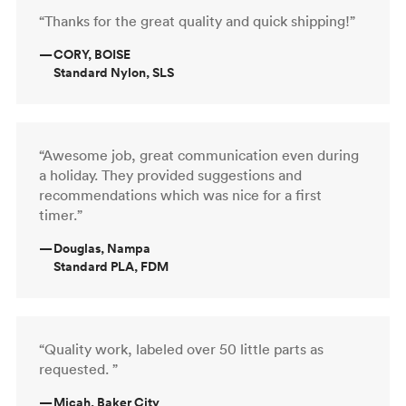
“Thanks for the great quality and quick shipping!”
—
CORY, BOISE
Standard Nylon, SLS
“Awesome job, great communication even during
a holiday. They provided suggestions and
recommendations which was nice for a first
timer.”
—
Douglas, Nampa
Standard PLA, FDM
“Quality work, labeled over 50 little parts as
requested. ”
—
Micah, Baker City