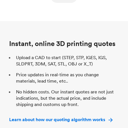
ed
components
Process
SLS / MJF
Pr
Unit price
$69.23 / $34.33
Uni
Industry
Automotive
In
Instant, online 3D printing quotes
Upload a CAD to start (STEP, STP, IGES, IGS,
SLDPRT, 3DM, SAT, STL, OBJ or X_T)
Price updates in real-time as you change
materials, lead time, etc..
No hidden costs. Our instant quotes are not just
indications, but the actual price, and include
shipping and customs up front.
Learn about how our quoting algorithm works