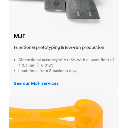
MJF
Functional prototyping & low-run production
Dimensional accuracy of ± 0.3% with a lower limit of
± 0.3 mm (± 0.012")
Lead times from 3 business days
See our MJF services
SLA