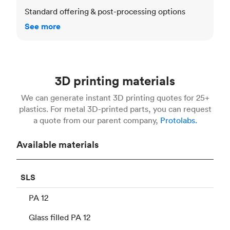
Standard offering & post-processing options
See more
3D printing materials
We can generate instant 3D printing quotes for 25+
plastics. For metal 3D-printed parts, you can request
a quote from our parent company,
Protolabs.
Available materials
SLS
PA 12
Glass filled PA 12