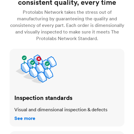
consistent quality, every time
Protolabs Network takes the stress out of
manufacturing by guaranteeing the quality and
consistency of every part. Each order is dimensionally
and visually inspected to make sure it meets The
Protolabs Network Standard.
Inspection standards
Inspection standards
Visual and dimensional inspection & defects
See more