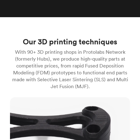
Our 3D printing techniques
With 90+ 3D printing shops in Protolabs Network
(formerly Hubs), we produce high‑quality parts at
competitive prices, from rapid Fused Deposition
Modeling (FDM) prototypes to functional end parts
made with Selective Laser Sintering (SLS) and Multi
Jet Fusion (MJF).
FDM