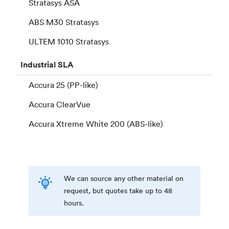
Stratasys ASA
ABS M30 Stratasys
ULTEM 1010 Stratasys
Industrial
SLA
Accura 25 (PP-like)
Accura ClearVue
Accura Xtreme White 200 (ABS-like)
We can source any other material on
request, but quotes take up to 48
hours.