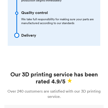
production begins immediately
Quality control
We take full responsibility for making sure your parts are
manufactured according to our standards
Delivery
Our 3D printing service has been
rated 4.9/5
Over 240 customers are satisfied with our 3D printing
service.