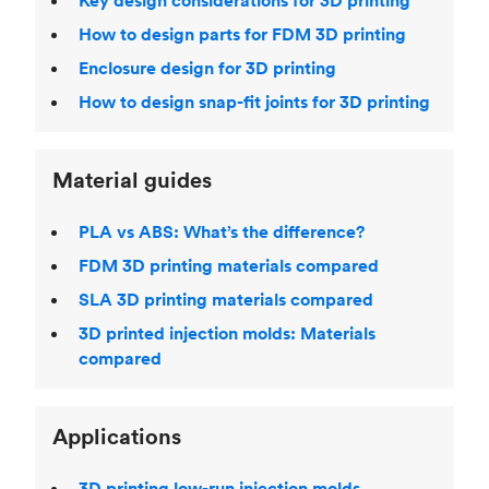
Key design considerations for 3D printing
How to design parts for FDM 3D printing
Enclosure design for 3D printing
How to design snap-fit joints for 3D printing
Material guides
PLA vs ABS: What’s the difference?
FDM 3D printing materials compared
SLA 3D printing materials compared
3D printed injection molds: Materials
compared
Applications
3D printing low-run injection molds