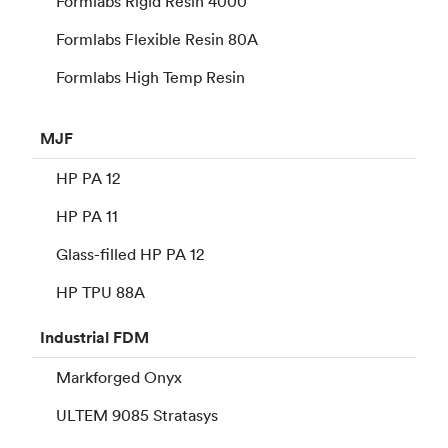
Formlabs Rigid Resin 4000
Formlabs Flexible Resin 80A
Formlabs High Temp Resin
MJF
HP PA 12
HP PA 11
Glass-filled HP PA 12
HP TPU 88A
Industrial
FDM
Markforged Onyx
ULTEM 9085 Stratasys