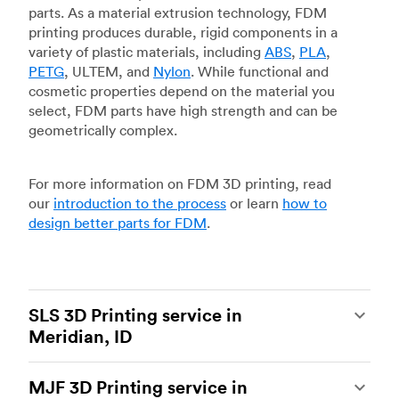
parts. As a material extrusion technology, FDM
printing produces durable, rigid components in a
variety of plastic materials, including
ABS
,
PLA
,
PETG
, ULTEM, and
Nylon
. While functional and
cosmetic properties depend on the material you
select, FDM parts have high strength and can be
geometrically complex.
For more information on FDM 3D printing, read
our
introduction to the process
or learn
how to
design better parts for FDM
.
SLS 3D Printing service in
Meridian, ID
Selective laser sintering
(SLS) 3D printing is one
MJF 3D Printing service in
of the most powerful additive manufacturing