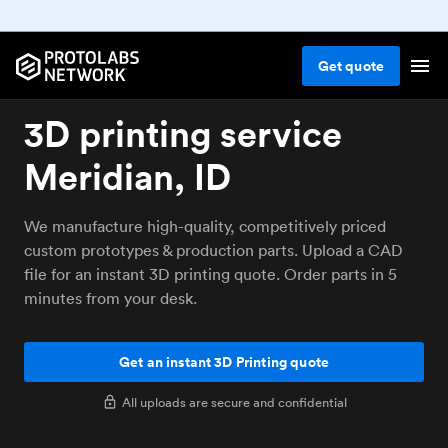
Get
quote
3D printing service
Meridian, ID
We manufacture high-quality, competitively priced
custom prototypes & production parts. Upload a CAD
file for an instant 3D printing quote. Order parts in 5
minutes from your desk.
Get an instant 3D Printing quote
All uploads are secure and confidential