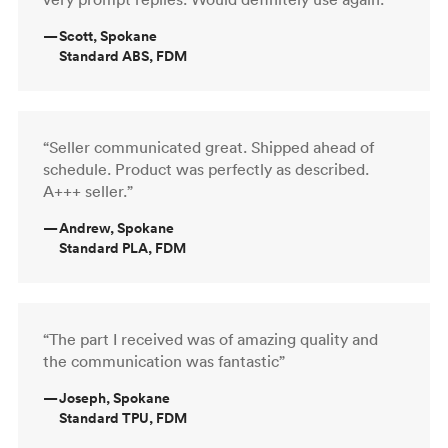
—
Scott, Spokane
Standard ABS, FDM
“Seller communicated great. Shipped ahead of
schedule. Product was perfectly as described.
A+++ seller.”
—
Andrew, Spokane
Standard PLA, FDM
“The part I received was of amazing quality and
the communication was fantastic”
—
Joseph, Spokane
Standard TPU, FDM