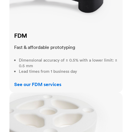
FDM
Fast & affordable prototyping
Dimensional accuracy of ± 0.5% with a lower limit: ±
0.5 mm
Lead times from 1 business day
See our FDM services
SLS