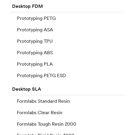
Desktop
FDM
Prototyping PETG
Prototyping ASA
Prototyping TPU
Prototyping ABS
Prototyping PLA
Prototyping PETG ESD
Desktop
SLA
Formlabs Standard Resin
Formlabs Clear Resin
Formlabs Tough Resin 2000