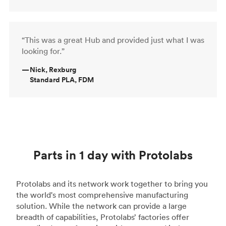
“This was a great Hub and provided just what I was
looking for.”
—
Nick, Rexburg
Standard PLA, FDM
Parts in 1 day with Protolabs
Protolabs and its network work together to bring you
the world's most comprehensive manufacturing
solution. While the network can provide a large
breadth of capabilities, Protolabs’ factories offer