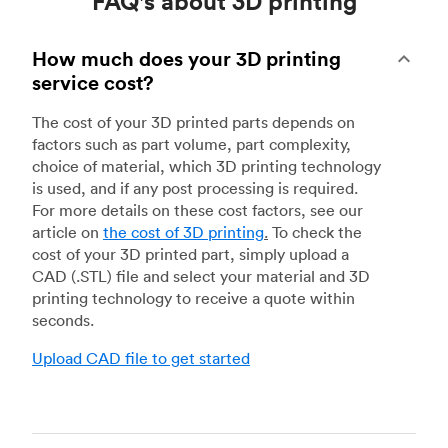
FAQ's about 3D printing
How much does your 3D printing
service cost?
The cost of your 3D printed parts depends on
factors such as part volume, part complexity,
choice of material, which 3D printing technology
is used, and if any post processing is required.
For more details on these cost factors, see our
article on
the cost of 3D printing
.
To check the
cost of your 3D printed part, simply upload a
CAD (.STL) file and select your material and 3D
printing technology to receive a quote within
seconds.
Upload CAD file to get started