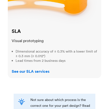
SLA
Visual prototyping
Dimensional accuracy of ± 0.3% with a lower limit of
± 0.3 mm (± 0.012")
Lead times from 2 business days
See our SLA services
Not sure about which process is the
correct one for your part design? Read