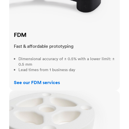
FDM
Fast & affordable prototyping
Dimensional accuracy of ± 0.5% with a lower limit: ±
0.5 mm
Lead times from 1 business day
See our FDM services
SLS