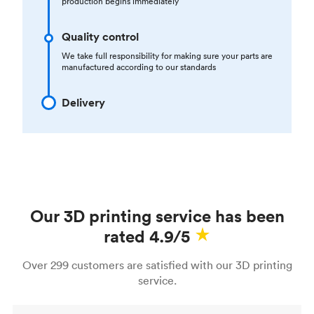
production begins immediately
Quality control
We take full responsibility for making sure your parts are
manufactured according to our standards
Delivery
Our 3D printing service has been
rated 4.9/5
Over 299 customers are satisfied with our 3D printing
service.