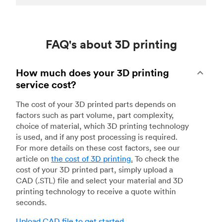
FAQ's about 3D printing
How much does your 3D printing
service cost?
The cost of your 3D printed parts depends on
factors such as part volume, part complexity,
choice of material, which 3D printing technology
is used, and if any post processing is required.
For more details on these cost factors, see our
article on
the cost of 3D printing
.
To check the
cost of your 3D printed part, simply upload a
CAD (.STL) file and select your material and 3D
printing technology to receive a quote within
seconds.
Upload CAD file to get started