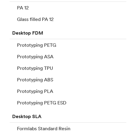
PA 12
Glass filled PA 12
Desktop
FDM
Prototyping PETG
Prototyping ASA
Prototyping TPU
Prototyping ABS
Prototyping PLA
Prototyping PETG ESD
Desktop
SLA
Formlabs Standard Resin