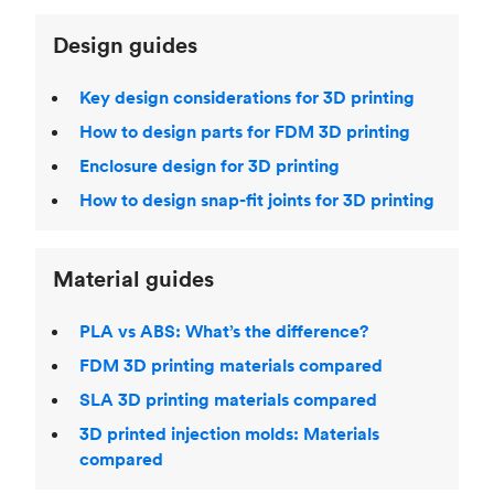
Design guides
Key design considerations for 3D printing
How to design parts for FDM 3D printing
Enclosure design for 3D printing
How to design snap-fit joints for 3D printing
Material guides
PLA vs ABS: What’s the difference?
FDM 3D printing materials compared
SLA 3D printing materials compared
3D printed injection molds: Materials
compared