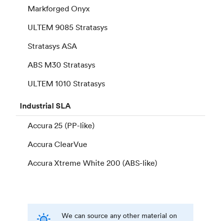
Markforged Onyx
ULTEM 9085 Stratasys
Stratasys ASA
ABS M30 Stratasys
ULTEM 1010 Stratasys
Industrial
SLA
Accura 25 (PP-like)
Accura ClearVue
Accura Xtreme White 200 (ABS-like)
We can source any other material on