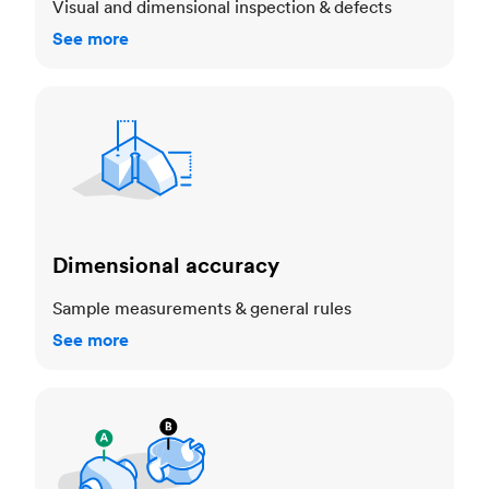
Visual and dimensional inspection & defects
See more
Dimensional accuracy
Dimensional accuracy
Sample measurements & general rules
See more
Cosmetic standards