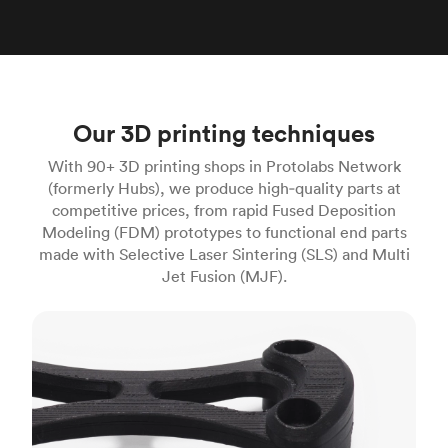
Our 3D printing techniques
With 90+ 3D printing shops in Protolabs Network
(formerly Hubs), we produce high‑quality parts at
competitive prices, from rapid Fused Deposition
Modeling (FDM) prototypes to functional end parts
made with Selective Laser Sintering (SLS) and Multi
Jet Fusion (MJF).
FDM