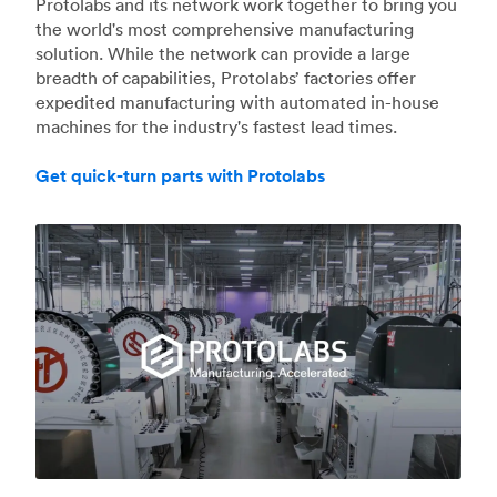
Protolabs and its network work together to bring you
the world's most comprehensive manufacturing
solution. While the network can provide a large
breadth of capabilities, Protolabs’ factories offer
expedited manufacturing with automated in-house
machines for the industry's fastest lead times.
Get quick-turn parts with Protolabs