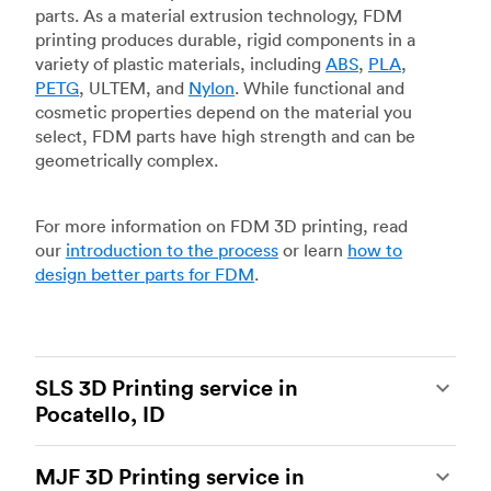
parts. As a material extrusion technology, FDM
printing produces durable, rigid components in a
variety of plastic materials, including
ABS
,
PLA
,
PETG
, ULTEM, and
Nylon
. While functional and
cosmetic properties depend on the material you
select, FDM parts have high strength and can be
geometrically complex.
For more information on FDM 3D printing, read
our
introduction to the process
or learn
how to
design better parts for FDM
.
SLS 3D Printing service in
Pocatello, ID
Selective laser sintering
(SLS) 3D printing is one
MJF 3D Printing service in
of the most powerful additive manufacturing