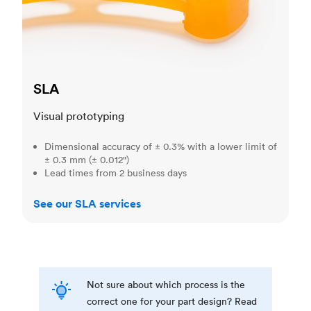
SLA
Visual prototyping
Dimensional accuracy of ± 0.3% with a lower limit of
± 0.3 mm (± 0.012")
Lead times from 2 business days
See our SLA services
Not sure about which process is the
correct one for your part design? Read