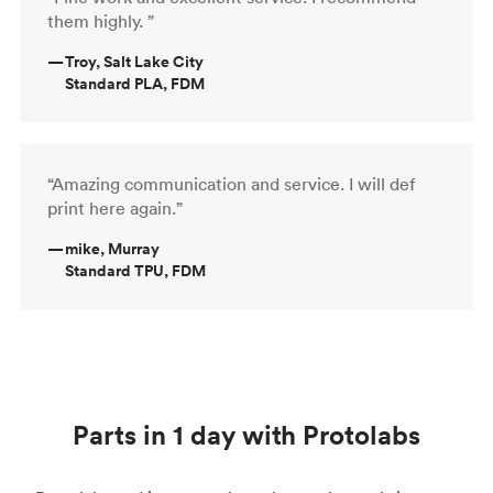
them highly. ”
—
Troy, Salt Lake City
Standard PLA, FDM
“Amazing communication and service. I will def
print here again.”
—
mike, Murray
Standard TPU, FDM
Parts in 1 day with Protolabs