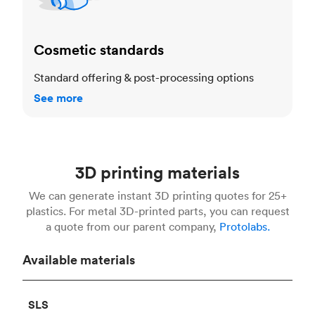
Cosmetic standards
Standard offering & post-processing options
See more
3D printing materials
We can generate instant 3D printing quotes for 25+
plastics. For metal 3D-printed parts, you can request
a quote from our parent company,
Protolabs.
Available materials
SLS