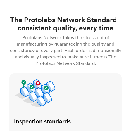
The Protolabs Network Standard -
consistent quality, every time
Protolabs Network takes the stress out of
manufacturing by guaranteeing the quality and
consistency of every part. Each order is dimensionally
and visually inspected to make sure it meets The
Protolabs Network Standard.
Inspection standards
Inspection standards