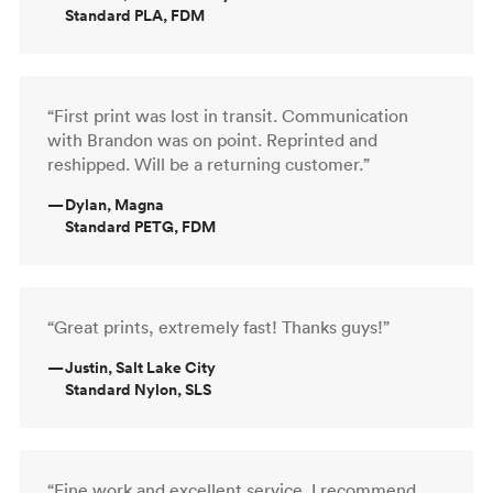
Standard PLA, FDM
“First print was lost in transit. Communication
with Brandon was on point. Reprinted and
reshipped. Will be a returning customer.”
—
Dylan, Magna
Standard PETG, FDM
“Great prints, extremely fast! Thanks guys!”
—
Justin, Salt Lake City
Standard Nylon, SLS
“Fine work and excellent service. I recommend