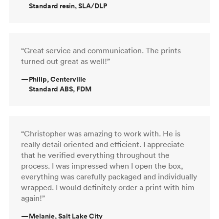
Standard resin, SLA/DLP
“Great service and communication. The prints
turned out great as well!”
—
Philip, Centerville
Standard ABS, FDM
“Christopher was amazing to work with. He is
really detail oriented and efficient. I appreciate
that he verified everything throughout the
process. I was impressed when I open the box,
everything was carefully packaged and individually
wrapped. I would definitely order a print with him
again!”
—
Melanie, Salt Lake City