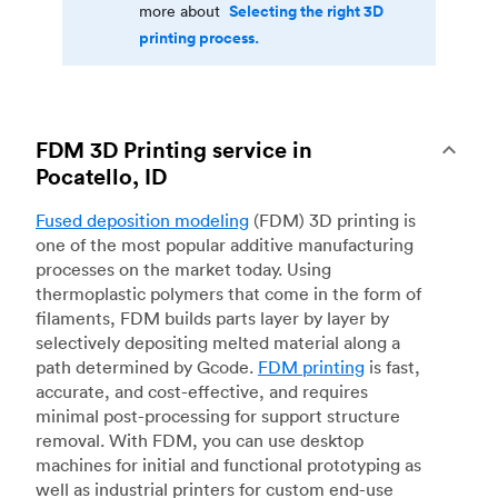
Selecting the right 3D
more about
printing process.
FDM 3D Printing service in
Pocatello, ID
Fused deposition modeling
(FDM) 3D printing is
one of the most popular additive manufacturing
processes on the market today. Using
thermoplastic polymers that come in the form of
filaments, FDM builds parts layer by layer by
selectively depositing melted material along a
path determined by Gcode.
FDM printing
is fast,
accurate, and cost-effective, and requires
minimal post-processing for support structure
removal. With FDM, you can use desktop
machines for initial and functional prototyping as
well as industrial printers for custom end-use