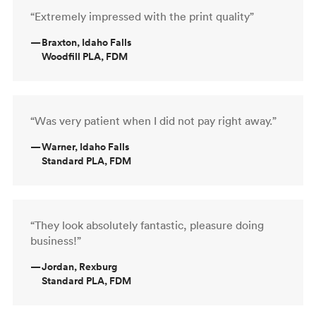
“Extremely impressed with the print quality”
—
Braxton, Idaho Falls
Woodfill PLA, FDM
“Was very patient when I did not pay right away.”
—
Warner, Idaho Falls
Standard PLA, FDM
“They look absolutely fantastic, pleasure doing
business!”
—
Jordan, Rexburg
Standard PLA, FDM