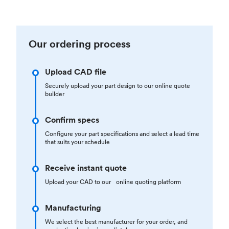
Our ordering process
Upload CAD file
Securely upload your part design to our online quote
builder
Confirm specs
Configure your part specifications and select a lead time
that suits your schedule
Receive instant quote
Upload your CAD to our online quoting platform
Manufacturing
We select the best manufacturer for your order, and