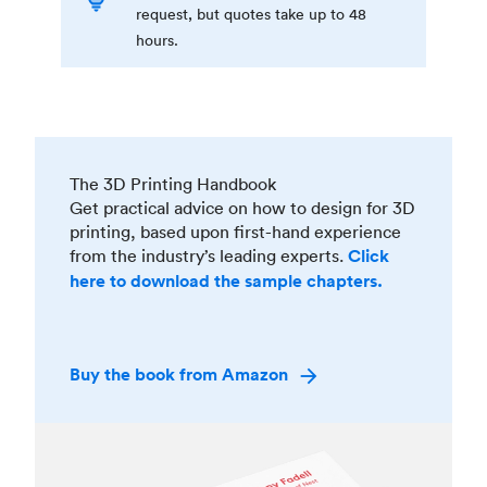
request, but quotes take up to 48
hours.
The 3D Printing Handbook
Get practical advice on how to design for 3D
printing, based upon first-hand experience
from the industry’s leading experts.
Click
here to download the sample chapters.
Buy the book from Amazon