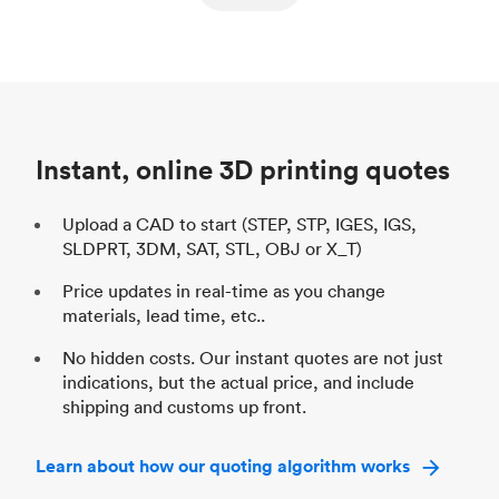
ed
components
Process
SLS / MJF
Pr
Unit price
$69.23 / $34.33
Uni
Industry
Automotive
In
Instant, online 3D printing quotes
Upload a CAD to start (STEP, STP, IGES, IGS,
SLDPRT, 3DM, SAT, STL, OBJ or X_T)
Price updates in real-time as you change
materials, lead time, etc..
No hidden costs. Our instant quotes are not just
indications, but the actual price, and include
shipping and customs up front.
Learn about how our quoting algorithm works