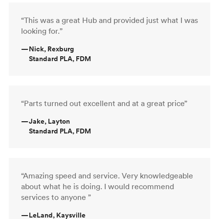
“This was a great Hub and provided just what I was
looking for.”
—
Nick, Rexburg
Standard PLA, FDM
“Parts turned out excellent and at a great price”
—
Jake, Layton
Standard PLA, FDM
“Amazing speed and service. Very knowledgeable
about what he is doing. I would recommend
services to anyone ”
—
LeLand, Kaysville