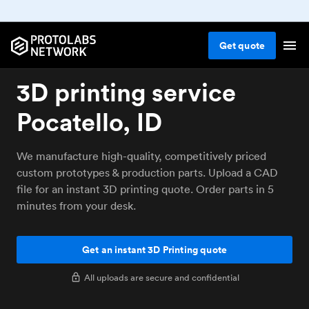
Get
quote
3D printing service
Pocatello, ID
We manufacture high-quality, competitively priced
custom prototypes & production parts. Upload a CAD
file for an instant 3D printing quote. Order parts in 5
minutes from your desk.
Get an instant 3D Printing quote
All uploads are secure and confidential