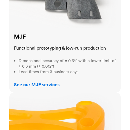
MJF
Functional prototyping & low-run production
Dimensional accuracy of ± 0.3% with a lower limit of
± 0.3 mm (± 0.012")
Lead times from 3 business days
See our MJF services
SLA