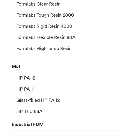
Formlabs Clear Resin
Formlabs Tough Resin 2000
Formlabs Rigid Resin 4000
Formlabs Flexible Resin 80A
Formlabs High Temp Resin
MJF
HP PA 12
HP PA 11
Glass-filled HP PA 12
HP TPU 88A
Industrial
FDM