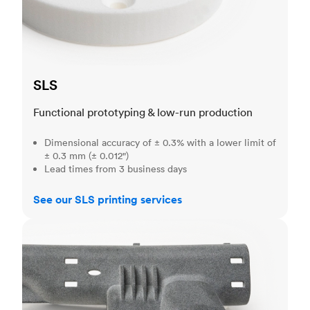
SLS
Functional prototyping & low-run production
Dimensional accuracy of ± 0.3% with a lower limit of
± 0.3 mm (± 0.012")
Lead times from 3 business days
See our SLS printing services
MJF