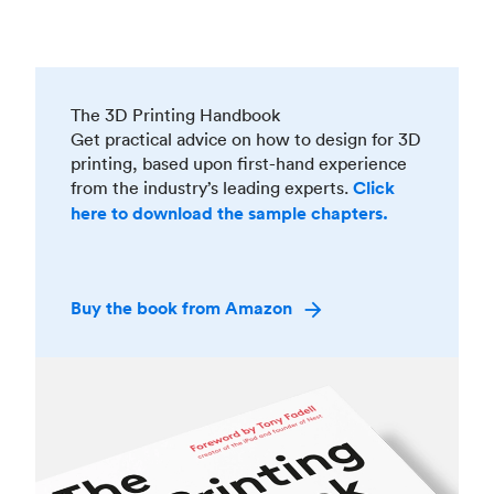
The 3D Printing Handbook
Get practical advice on how to design for 3D
printing, based upon first-hand experience
from the industry’s leading experts.
Click
here to download the sample chapters.
Buy the book from Amazon