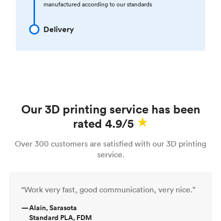
manufactured according to our standards
Delivery
Our 3D printing service has been
rated 4.9/5
Over 300 customers are satisfied with our 3D printing
service.
“Work very fast, good communication, very nice.”
—
Alain, Sarasota
Standard PLA, FDM