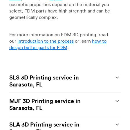
cosmetic properties depend on the material you
select, FDM parts have high strength and can be
geometrically complex.
For more information on FDM 3D printing, read
our
introduction to the process
or learn
how to
design better parts for FDM
.
SLS 3D Printing service in
Sarasota, FL
Selective laser sintering
(SLS) 3D printing is one
MJF 3D Printing service in
of the most powerful additive manufacturing
Sarasota, FL
processes, capable of producing durable and
accurate custom parts.
SLS 3D printing
is ideal
Multi Jet Fusion
(MJF), HP’s proprietary additive
for rapid prototyping and functional prototyping,
SLA 3D Printing service in
manufacturing process, is the most advanced 3D
end-use parts, and low-volume production, and