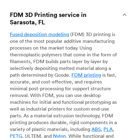
FDM 3D Printing service in
Sarasota, FL
Fused deposition modeling
(FDM) 3D printing is
one of the most popular additive manufacturing
processes on the market today. Using
thermoplastic polymers that come in the form of
filaments, FDM builds parts layer by layer by
selectively depositing melted material along a
path determined by Gcode.
FDM printing
is fast,
accurate, and cost-effective, and requires
minimal post-processing for support structure
removal. With FDM, you can use desktop
machines for initial and functional prototyping as
well as industrial printers for custom end-use
parts. As a material extrusion technology, FDM
printing produces durable, rigid components in a
variety of plastic materials, including
ABS
,
PLA
,
PETG
, ULTEM, and
Nylon
. While functional and