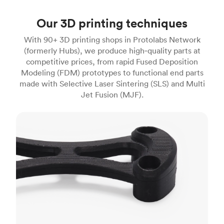
Our 3D printing techniques
With 90+ 3D printing shops in Protolabs Network
(formerly Hubs), we produce high‑quality parts at
competitive prices, from rapid Fused Deposition
Modeling (FDM) prototypes to functional end parts
made with Selective Laser Sintering (SLS) and Multi
Jet Fusion (MJF).
FDM