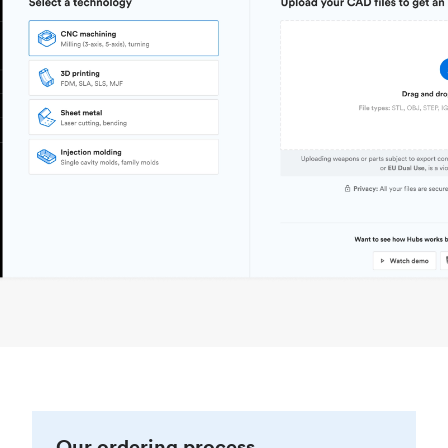
Our ordering process