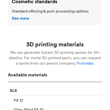
Cosmetic standards
Standard offering & post-processing options
See more
3D printing materials
We can generate instant 3D printing quotes for 25+
plastics. For metal 3D-printed parts, you can request
a quote from our parent company,
Protolabs.
Available materials
SLS
PA 12
Glass filled PA 12