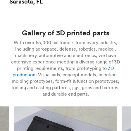
Sarasota, FL
printing technology available today. It’s capable
more companies are turning to SLS for more
of producing complex functional prototypes and
industrial applications. Instead of extruding
Stereolithography
(SLA) 3D printing is an
mechanically impressive end-use components
plastic filament, SLS printers use a laser to
additive manufacturing process offering
quickly and with high degrees of accuracy.
MJF
selectively fuse plastic powders into solid models
impressive accuracy and high resolution. It’s an
3D printed parts
are durable, even with intricate
layer-by-layer. These machines scan cross-
Gallery of 3D printed parts
ideal solution for quickly manufacturing initial
features, and have isotropic mechanical
sections on the surface of a powder bed with
and functional prototypes and end-use parts in
properties. Compared to other additive
With over 65,000 customers from every industry,
Gcode from your CAD files. After scanning a
low volumes. Part of the vat photopolymerization
technologies that use powder bed fusion, MJF is
including aerospace, defense, robotics, medical,
cross-section, SLS printers lower a powder bed
class of additive technologies, SLA uses UV
speedy and capable of more industrial
machinery, automotive and electronics, we have
by one layer and deposit more material on top of
lasers to selectively cure polymer resins one
applications and is often a viable alternative to
extensive experience meeting a diverse range of 3D
what’s already been sintered. This process
layer at a time. The materials used in SLA are
injection molding for low-volume production
printing requirements, from prototyping to
3D
repeats until you have a finished part. SLS 3D
photosensitive thermoset polymers that come in
runs. In many industries, MJF is the go-to
production
: Visual aids, concept models, injection-
printing is a speedy way to produce functional
a liquid resin form, with specialty materials
process for producing electronic component
molding prototypes, form-fit & function prototypes,
parts from engineering materials including Nylon
available like clear, flexible, and castable resins.
housings, mechanical assemblies, enclosures,
tooling and casting patterns, jigs, grips and fixtures,
12 (PA 12) and Glass-filled Nylon (PA 12 GF).
SLA 3D printed parts
are smooth to the touch
and jigs and fixtures. MJF 3D printing is
and durable end parts.
and can be finely detailed, making the process an
currently a proprietary technology and can only
ideal choice for visual prototypes. For some
create parts from HP PA 12 and HP PA 12GF.
For more info on SLS 3D printing, check out our
applications, SLA can even stand in for injection
introduction to the technology
and learn
how to
molding, especially if you use industrial SLA
design better parts for SLS
.
machines that can print in larger parts with
For more information on MJF 3D printing, check
specialty materials.
out our
introduction to the technology
and learn