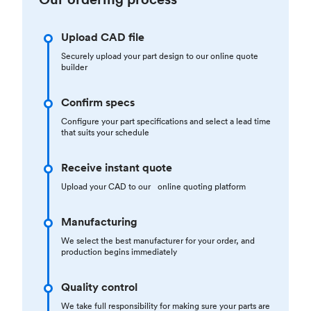
Upload CAD file
Securely upload your part design to our online quote
builder
Confirm specs
Configure your part specifications and select a lead time
that suits your schedule
Receive instant quote
Upload your CAD to our online quoting platform
Manufacturing
We select the best manufacturer for your order, and
production begins immediately
Quality control
We take full responsibility for making sure your parts are