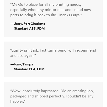
“My Go to place for all my printing needs,
especially when my printer dies and I need new
parts to bring it back to life. Thanks Guys!”
—
Jerry, Port Charlotte
Standard ABS, FDM
“quality print job. fast turnaround. will recommend
and use again.”
—
tony, Tampa
Standard PLA, FDM
“Wow, absolutely impressed. Did an amazing job,
packaged and shipped perfectly. I couldn't be any
happier.”