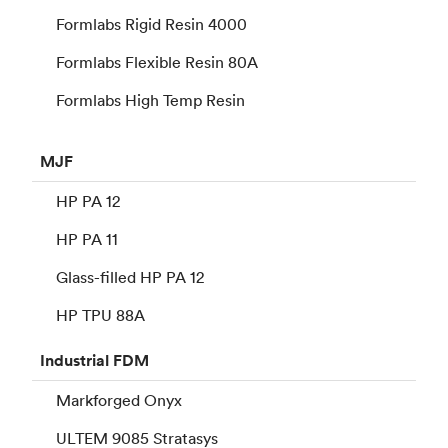
Formlabs Rigid Resin 4000
Formlabs Flexible Resin 80A
Formlabs High Temp Resin
MJF
HP PA 12
HP PA 11
Glass-filled HP PA 12
HP TPU 88A
Industrial
FDM
Markforged Onyx
ULTEM 9085 Stratasys