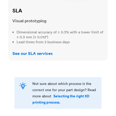
SLA
Visual prototyping
Dimensional accuracy of ± 0.3% with a lower limit of
± 0.3 mm (± 0.012")
Lead times from 2 business days
See our SLA services
Not sure about which process is the
correct one for your part design? Read
Selecting the right 3D
more about
printing process.