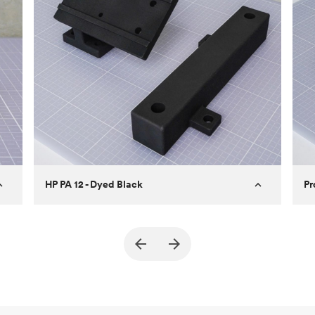
how to design better parts for MJF
.
For more information on SLA 3D printing, check
out our
introduction to the technology
and learn
how to design better parts for SLA
.
HP PA 12 - Dyed Black
Pr
True North Design
Customer
Cu
Purpose
Structural and vacuum EOAT
Pu
ed
components
Process
SLS / MJF
Pr