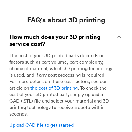
FAQ's about 3D printing
How much does your 3D printing
service cost?
The cost of your 3D printed parts depends on
factors such as part volume, part complexity,
choice of material, which 3D printing technology
is used, and if any post processing is required.
For more details on these cost factors, see our
article on
the cost of 3D printing
.
To check the
cost of your 3D printed part, simply upload a
CAD (.STL) file and select your material and 3D
printing technology to receive a quote within
seconds.
Upload CAD file to get started