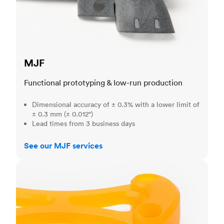
MJF
Functional prototyping & low-run production
Dimensional accuracy of ± 0.3% with a lower limit of
± 0.3 mm (± 0.012")
Lead times from 3 business days
See our MJF services
SLA