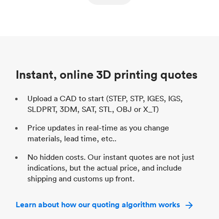
ed
components
Process
SLS / MJF
Pr
Unit price
$69.23 / $34.33
Uni
Industry
Automotive
In
Instant, online 3D printing quotes
Upload a CAD to start (STEP, STP, IGES, IGS,
SLDPRT, 3DM, SAT, STL, OBJ or X_T)
Price updates in real-time as you change
materials, lead time, etc..
No hidden costs. Our instant quotes are not just
indications, but the actual price, and include
shipping and customs up front.
Learn about how our quoting algorithm works