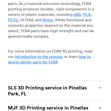
parts. As a material extrusion technology, FDM
printing produces durable, rigid components in a
variety of plastic materials, including
ABS
,
PLA
,
PETG
, ULTEM, and
Nylon
. While functional and
cosmetic properties depend on the material you
select, FDM parts have high strength and can be
geometrically complex.
For more information on FDM 3D printing, read
our
introduction to the process
or learn
how to
design better parts for FDM
.
SLS 3D Printing service in Pinellas
Park, FL
Selective laser sintering
(SLS) 3D printing is one
MJF 3D Printing service in Pinellas
of the most powerful additive manufacturing