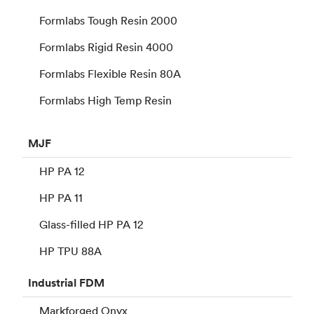
Formlabs Tough Resin 2000
Formlabs Rigid Resin 4000
Formlabs Flexible Resin 80A
Formlabs High Temp Resin
MJF
HP PA 12
HP PA 11
Glass-filled HP PA 12
HP TPU 88A
Industrial
FDM
Markforged Onyx