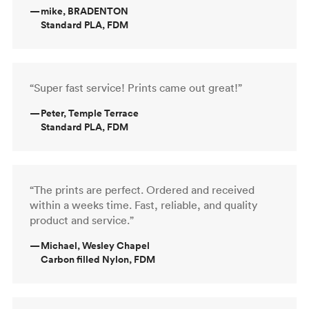
—
mike, BRADENTON
Standard PLA, FDM
“Super fast service! Prints came out great!”
—
Peter, Temple Terrace
Standard PLA, FDM
“The prints are perfect. Ordered and received
within a weeks time. Fast, reliable, and quality
product and service.”
—
Michael, Wesley Chapel
Carbon filled Nylon, FDM