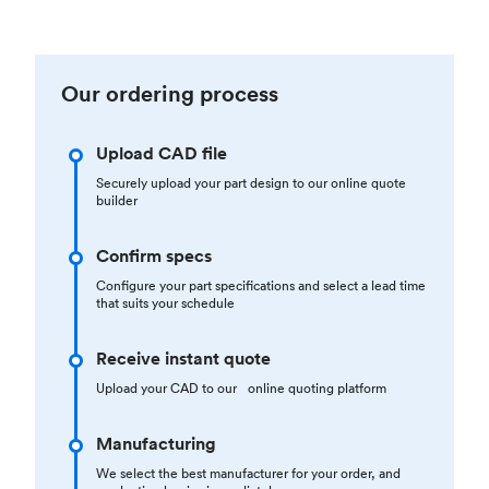
Our ordering process
Upload CAD file
Securely upload your part design to our online quote
builder
Confirm specs
Configure your part specifications and select a lead time
that suits your schedule
Receive instant quote
Upload your CAD to our online quoting platform
Manufacturing
We select the best manufacturer for your order, and