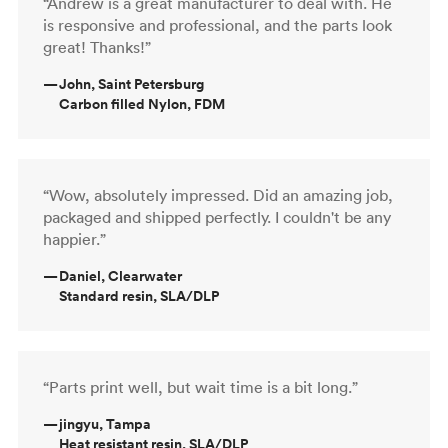
“Andrew is a great manufacturer to deal with. He
is responsive and professional, and the parts look
great! Thanks!”
—
John, Saint Petersburg
Carbon filled Nylon, FDM
“Wow, absolutely impressed. Did an amazing job,
packaged and shipped perfectly. I couldn't be any
happier.”
—
Daniel, Clearwater
Standard resin, SLA/DLP
“Parts print well, but wait time is a bit long.”
—
jingyu, Tampa
Heat resistant resin, SLA/DLP