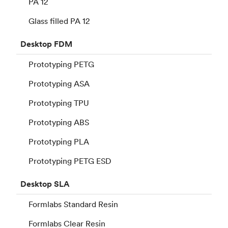
PA 12
Glass filled PA 12
Desktop
FDM
Prototyping PETG
Prototyping ASA
Prototyping TPU
Prototyping ABS
Prototyping PLA
Prototyping PETG ESD
Desktop
SLA
Formlabs Standard Resin
Formlabs Clear Resin