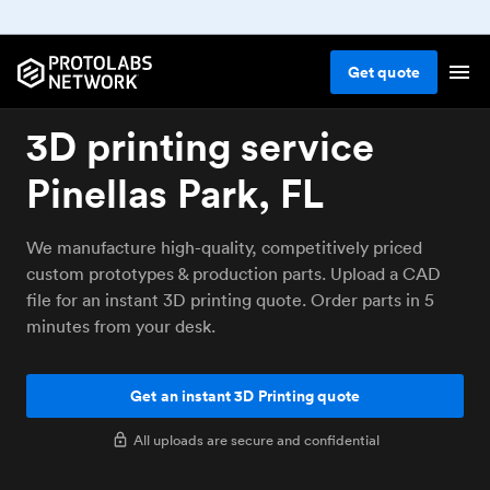
Get
quote
3D printing service
Pinellas Park, FL
We manufacture high-quality, competitively priced
custom prototypes & production parts. Upload a CAD
file for an instant 3D printing quote. Order parts in 5
minutes from your desk.
Get an instant 3D Printing quote
All uploads are secure and confidential