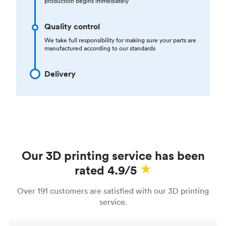
production begins immediately
Quality control
We take full responsibility for making sure your parts are
manufactured according to our standards
Delivery
Our 3D printing service has been
rated 4.9/5
Over 191 customers are satisfied with our 3D printing
service.