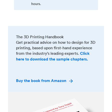
hours.
The 3D Printing Handbook
Get practical advice on how to design for 3D
printing, based upon first-hand experience
from the industry’s leading experts.
Click
here to download the sample chapters.
Buy the book from Amazon