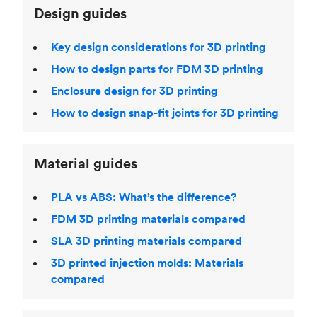
Design guides
Key design considerations for 3D printing
How to design parts for FDM 3D printing
Enclosure design for 3D printing
How to design snap-fit joints for 3D printing
Material guides
PLA vs ABS: What’s the difference?
FDM 3D printing materials compared
SLA 3D printing materials compared
3D printed injection molds: Materials
compared