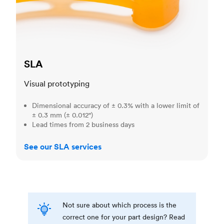
SLA
Visual prototyping
Dimensional accuracy of ± 0.3% with a lower limit of
± 0.3 mm (± 0.012")
Lead times from 2 business days
See our SLA services
Not sure about which process is the
correct one for your part design? Read