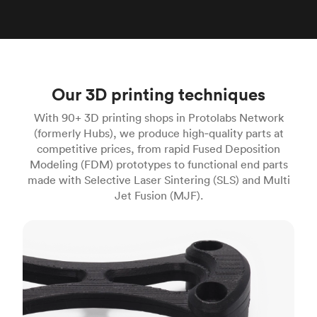
Our 3D printing techniques
With 90+ 3D printing shops in Protolabs Network
(formerly Hubs), we produce high‑quality parts at
competitive prices, from rapid Fused Deposition
Modeling (FDM) prototypes to functional end parts
made with Selective Laser Sintering (SLS) and Multi
Jet Fusion (MJF).
FDM