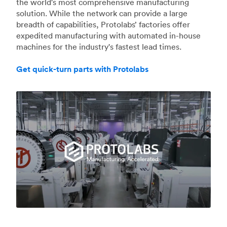
the world's most comprehensive manufacturing
solution. While the network can provide a large
breadth of capabilities, Protolabs’ factories offer
expedited manufacturing with automated in-house
machines for the industry's fastest lead times.
Get quick-turn parts with Protolabs