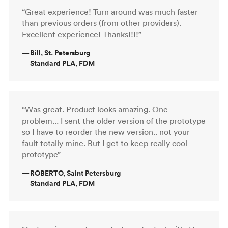
“Great experience! Turn around was much faster
than previous orders (from other providers).
Excellent experience! Thanks!!!!”
—
Bill, St. Petersburg
Standard PLA, FDM
“Was great. Product looks amazing. One
problem... I sent the older version of the prototype
so I have to reorder the new version.. not your
fault totally mine. But I get to keep really cool
prototype”
—
ROBERTO, Saint Petersburg
Standard PLA, FDM