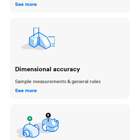
See more
Dimensional accuracy
Dimensional accuracy
Sample measurements & general rules
See more
Cosmetic standards