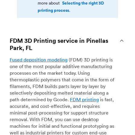
Selecting the right 3D
more about
printing process.
FDM 3D Printing service in Pinellas
Park, FL
Fused deposition modeling
(FDM) 3D printing is
one of the most popular additive manufacturing
processes on the market today. Using
thermoplastic polymers that come in the form of
filaments, FDM builds parts layer by layer by
selectively depositing melted material along a
path determined by Gcode.
FDM printing
is fast,
accurate, and cost-effective, and requires
minimal post-processing for support structure
removal. With FDM, you can use desktop
machines for initial and functional prototyping as
well as industrial printers for custom end-use