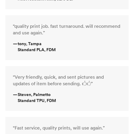
“quality print job. fast turnaround. will recommend
and use again.”
—
tony, Tampa
Standard PLA, FDM
“Very friendly, quick, and sent pictures and
updates of item before sending. 🖒🖒”
—
Steven, Palmetto
Standard TPU, FDM
“Fast service, quality prints, will use again.”