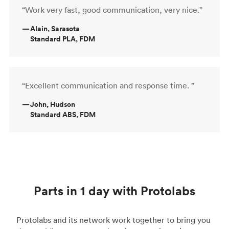
“Work very fast, good communication, very nice.”
—
Alain, Sarasota
Standard PLA, FDM
“Excellent communication and response time. ”
—
John, Hudson
Standard ABS, FDM
Parts in 1 day with Protolabs
Protolabs and its network work together to bring you