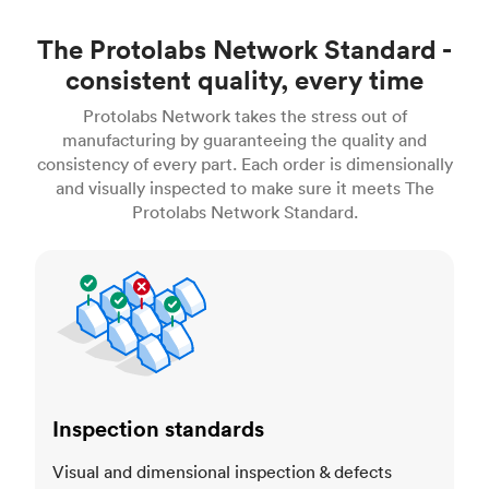
The Protolabs Network Standard -
consistent quality, every time
Protolabs Network takes the stress out of
manufacturing by guaranteeing the quality and
consistency of every part. Each order is dimensionally
and visually inspected to make sure it meets The
Protolabs Network Standard.
Inspection standards
Inspection standards
Visual and dimensional inspection & defects