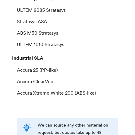
ULTEM 9085 Stratasys
Stratasys ASA
ABS M30 Stratasys
ULTEM 1010 Stratasys
Industrial
SLA
Accura 25 (PP-like)
Accura ClearVue
Accura Xtreme White 200 (ABS-like)
We can source any other material on
request, but quotes take up to 48