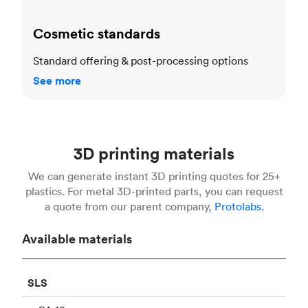
Cosmetic standards
Standard offering & post-processing options
See more
3D printing materials
We can generate instant 3D printing quotes for 25+
plastics. For metal 3D-printed parts, you can request
a quote from our parent company,
Protolabs.
Available materials
SLS