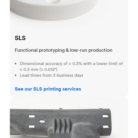
SLS
Functional prototyping & low-run production
Dimensional accuracy of ± 0.3% with a lower limit of
± 0.3 mm (± 0.012")
Lead times from 3 business days
See our SLS printing services
MJF