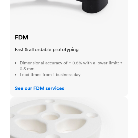
FDM
Fast & affordable prototyping
Dimensional accuracy of ± 0.5% with a lower limit: ±
0.5 mm
Lead times from 1 business day
See our FDM services
SLS