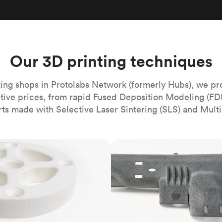
Build the most complex automated sy
Network
PET
Resin
Popu
ease
PMMA (Acrylic)
TPU
Sustainability
Medical
Reducing emissions in manufacturing
r
Polycarbonate
Get the next healthcare innovation t
Team
Polyethylene
Our 3D printing techniques
All industries
The people behind the platform
Polypropylene
POM (Delrin/Acetal)
Popular
ing shops in Protolabs Network (formerly Hubs), we pr
itive prices, from rapid Fused Deposition Modeling (FD
PPSU
rts made with Selective Laser Sintering (SLS) and Multi
PTFE (Teflon)
PVC
MJF