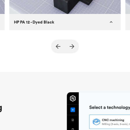
HP PA 12 - Dyed Black
Customer
True North Design
Purpose
Structural and vacuum EOAT
components
Process
SLS / MJF
Unit price
$69.23 / $34.33
Industry
Automotive
g