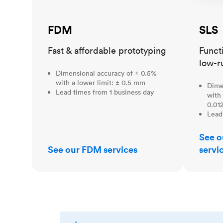
FDM
SLS
Fast & affordable prototyping
Funct
low-r
Dimensional accuracy of ± 0.5%
with a lower limit: ± 0.5 mm
Dime
Lead times from 1 business day
with 
0.012
Lead
See o
See our FDM services
servi