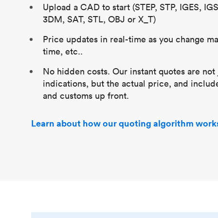
Upload a CAD to start (STEP, STP, IGES, IG
3DM, SAT, STL, OBJ or X_T)
Price updates in real-time as you change mat
time, etc..
No hidden costs. Our instant quotes are not 
indications, but the actual price, and includ
and customs up front.
Learn about how our quoting algorithm work