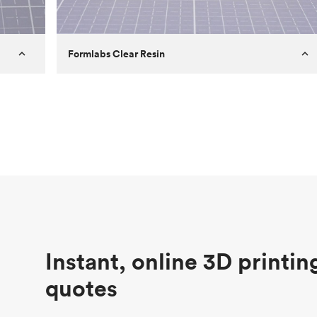
Formlabs Clear Resin
Customer
Aversan Inc
Purpose
A prototyping part of an injection
molded component for an automated
door mechanism
Process
SLA
Unit price
$29.83
Industry
Aerospace
Instant, online 3D printin
quotes