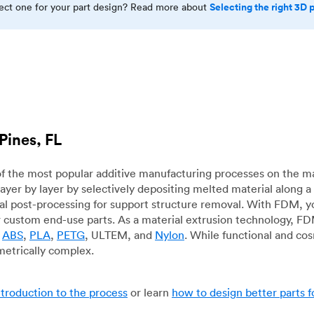
Selecting the right 3D 
rect one for your part design? Read more about
Pines, FL
f the most popular additive manufacturing processes on the m
layer by layer by selectively depositing melted material along
mal post-processing for support structure removal. With FDM, y
for custom end-use parts. As a material extrusion technology, F
g
ABS
,
PLA
,
PETG
, ULTEM, and
Nylon
. While functional and co
metrically complex.
ntroduction to the process
or learn
how to design better parts 