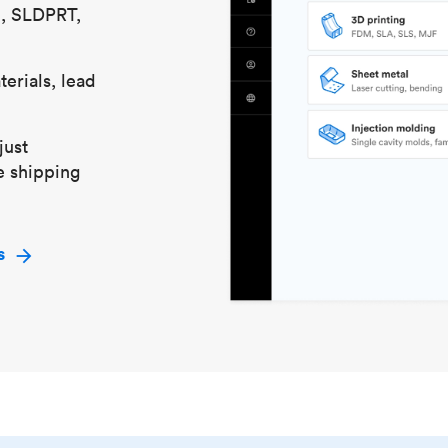
S, SLDPRT,
erials, lead
just
e shipping
s