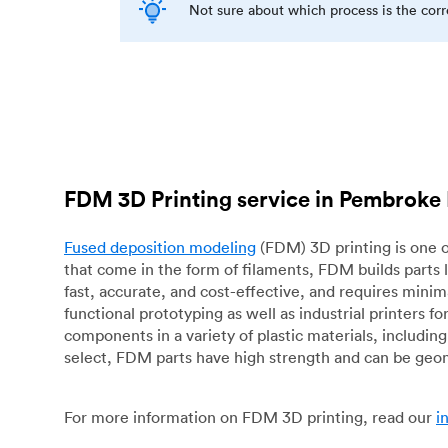
Not sure about which process is the cor
FDM 3D Printing service in Pembroke 
Fused deposition modeling
(FDM) 3D printing is one o
that come in the form of filaments, FDM builds parts 
fast, accurate, and cost-effective, and requires mini
functional prototyping as well as industrial printers 
components in a variety of plastic materials, includin
select, FDM parts have high strength and can be geo
For more information on FDM 3D printing, read our
i