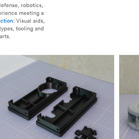
er parts for SLA
.
efense, robotics,
erience meeting a
ction
: Visual aids,
types, tooling and
arts.