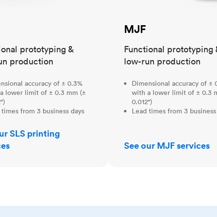
MJF
ional prototyping &
Functional prototyping 
un production
low-run production
nsional accuracy of ± 0.3%
Dimensional accuracy of ± 
a lower limit of ± 0.3 mm (±
with a lower limit of ± 0.3
")
0.012")
 times from 3 business days
Lead times from 3 business
ur SLS printing
ces
See our MJF services