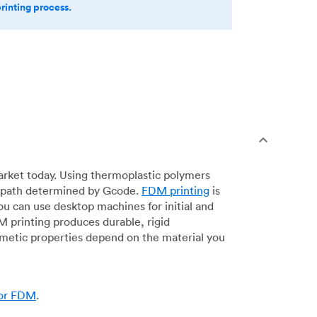
printing process.
arket today. Using thermoplastic polymers
 a path determined by Gcode.
FDM printing
is
ou can use desktop machines for initial and
DM printing produces durable, rigid
smetic properties depend on the material you
for FDM
.