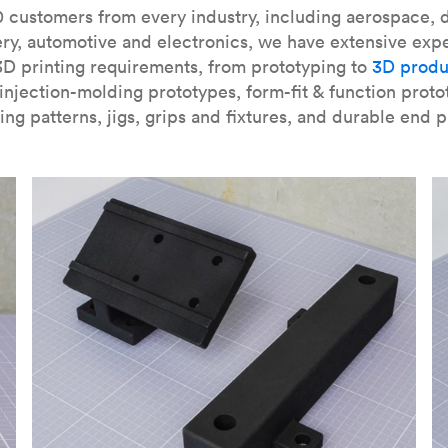
our
introduction to the technology
and learn
how to design bett
 customers from every industry, including aerospace, d
ry, automotive and electronics, we have extensive exp
3D printing requirements, from prototyping to
3D produ
njection-molding prototypes, form-fit & function proto
ing patterns, jigs, grips and fixtures, and durable end p