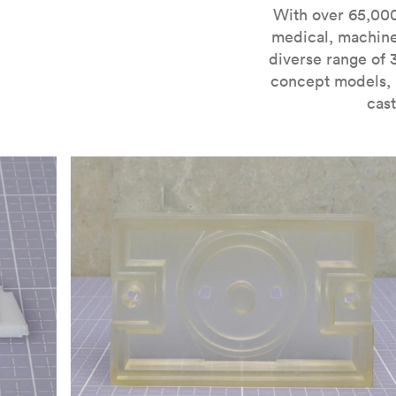
For more information on SLA 3D printing, check out 
With over 65,000
medical, machine
diverse range of 
concept models, i
cast