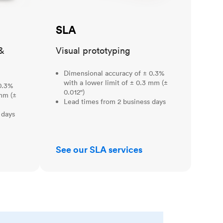
SLA
&
Visual prototyping
Dimensional accuracy of ± 0.3%
with a lower limit of ± 0.3 mm (±
0.3%
0.012")
 mm (±
Lead times from 2 business days
 days
See our SLA services