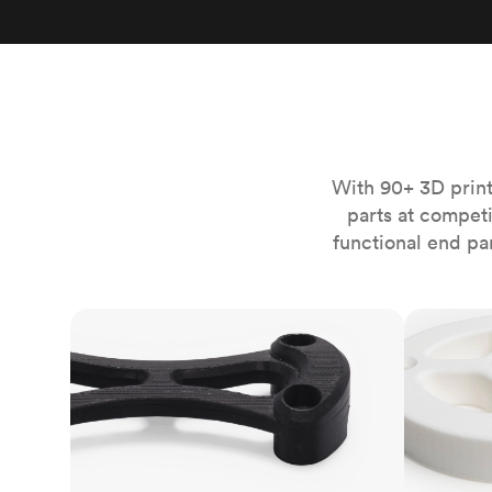
Invar 36
Mild steel
Popular
Stainless steel
Popula
Titanium
Tool steel
With 90+ 3D print
parts at compet
functional end pa
FDM
SLS