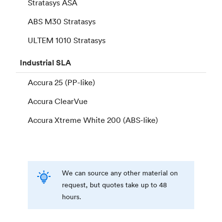
Stratasys ASA
ABS M30 Stratasys
ULTEM 1010 Stratasys
Industrial
SLA
Accura 25 (PP-like)
Accura ClearVue
Accura Xtreme White 200 (ABS-like)
We can source any other material on
request, but quotes take up to 48
hours.