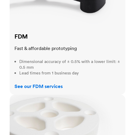
FDM
Fast & affordable prototyping
Dimensional accuracy of ± 0.5% with a lower limit: ±
0.5 mm
Lead times from 1 business day
See our FDM services
SLS