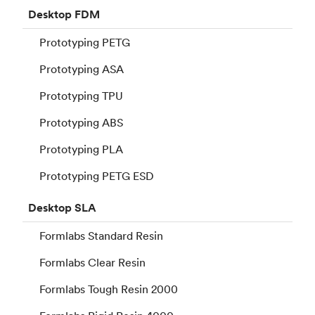
Desktop
FDM
Prototyping PETG
Prototyping ASA
Prototyping TPU
Prototyping ABS
Prototyping PLA
Prototyping PETG ESD
Desktop
SLA
Formlabs Standard Resin
Formlabs Clear Resin
Formlabs Tough Resin 2000