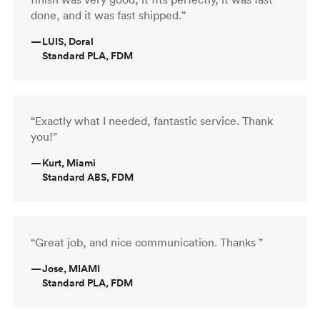
done, and it was fast shipped.”
—
LUIS, Doral
Standard PLA, FDM
“Exactly what I needed, fantastic service. Thank
you!”
—
Kurt, Miami
Standard ABS, FDM
“Great job, and nice communication. Thanks ”
—
Jose, MIAMI
Standard PLA, FDM