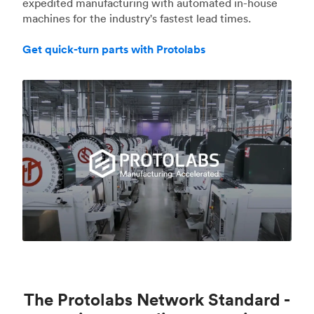
expedited manufacturing with automated in-house
machines for the industry's fastest lead times.
Get quick-turn parts with Protolabs
The Protolabs Network Standard -