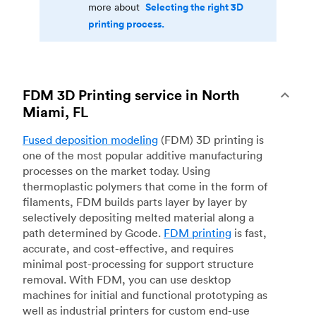
Selecting the right 3D
more about
printing process.
FDM 3D Printing service in North
Miami, FL
Fused deposition modeling
(FDM) 3D printing is
one of the most popular additive manufacturing
processes on the market today. Using
thermoplastic polymers that come in the form of
filaments, FDM builds parts layer by layer by
selectively depositing melted material along a
path determined by Gcode.
FDM printing
is fast,
accurate, and cost-effective, and requires
minimal post-processing for support structure
removal. With FDM, you can use desktop
machines for initial and functional prototyping as
well as industrial printers for custom end-use