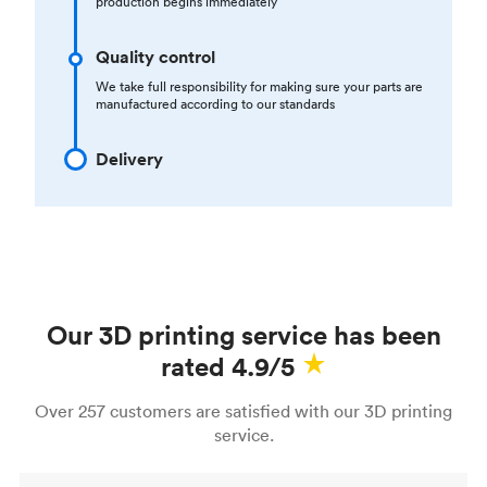
production begins immediately
Quality control
We take full responsibility for making sure your parts are
manufactured according to our standards
Delivery
Our 3D printing service has been
rated 4.9/5
Over 257 customers are satisfied with our 3D printing
service.