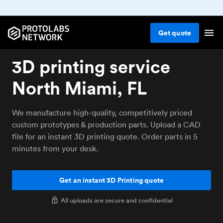
Get
quote
3D printing service
North Miami, FL
We manufacture high-quality, competitively priced
custom prototypes & production parts. Upload a CAD
file for an instant 3D printing quote. Order parts in 5
minutes from your desk.
Get an instant 3D Printing quote
All uploads are secure and confidential