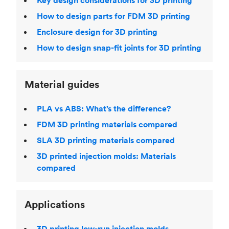
Key design considerations for 3D printing
How to design parts for FDM 3D printing
Enclosure design for 3D printing
How to design snap-fit joints for 3D printing
Material guides
PLA vs ABS: What’s the difference?
FDM 3D printing materials compared
SLA 3D printing materials compared
3D printed injection molds: Materials
compared
Applications
3D printing low-run injection molds