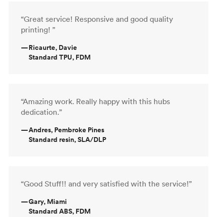
“Great service! Responsive and good quality
printing! ”
—
Ricaurte, Davie
Standard TPU, FDM
“Amazing work. Really happy with this hubs
dedication.”
—
Andres, Pembroke Pines
Standard resin, SLA/DLP
“Good Stuff!! and very satisfied with the service!”
—
Gary, Miami
Standard ABS, FDM