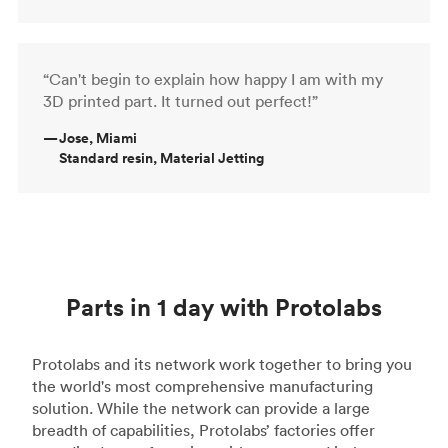
“Can't begin to explain how happy I am with my
3D printed part. It turned out perfect!”
—
Jose, Miami
Standard resin, Material Jetting
Parts in 1 day with Protolabs
Protolabs and its network work together to bring you
the world's most comprehensive manufacturing
solution. While the network can provide a large
breadth of capabilities, Protolabs’ factories offer