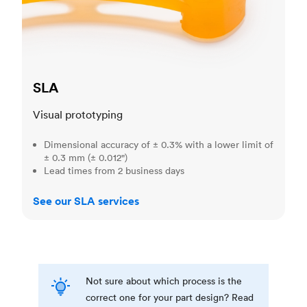
SLA
Visual prototyping
Dimensional accuracy of ± 0.3% with a lower limit of
± 0.3 mm (± 0.012")
Lead times from 2 business days
See our SLA services
Not sure about which process is the
correct one for your part design? Read