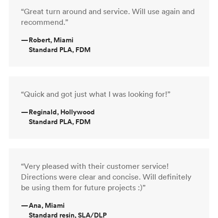
“Great turn around and service. Will use again and
recommend.”
—
Robert, Miami
Standard PLA, FDM
“Quick and got just what I was looking for!”
—
Reginald, Hollywood
Standard PLA, FDM
“Very pleased with their customer service!
Directions were clear and concise. Will definitely
be using them for future projects :)”
—
Ana, Miami
Standard resin, SLA/DLP