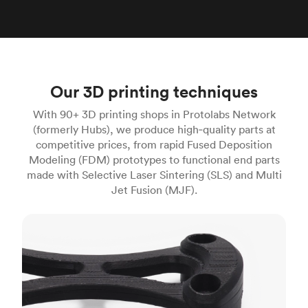
Our 3D printing techniques
With 90+ 3D printing shops in Protolabs Network
(formerly Hubs), we produce high‑quality parts at
competitive prices, from rapid Fused Deposition
Modeling (FDM) prototypes to functional end parts
made with Selective Laser Sintering (SLS) and Multi
Jet Fusion (MJF).
FDM