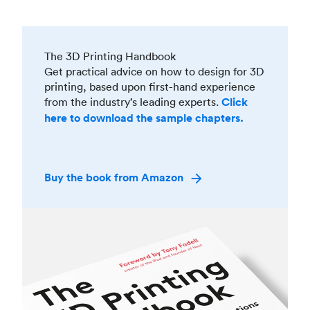
The 3D Printing Handbook
Get practical advice on how to design for 3D
printing, based upon first-hand experience
from the industry’s leading experts.
Click
here to download the sample chapters.
Buy the book from Amazon