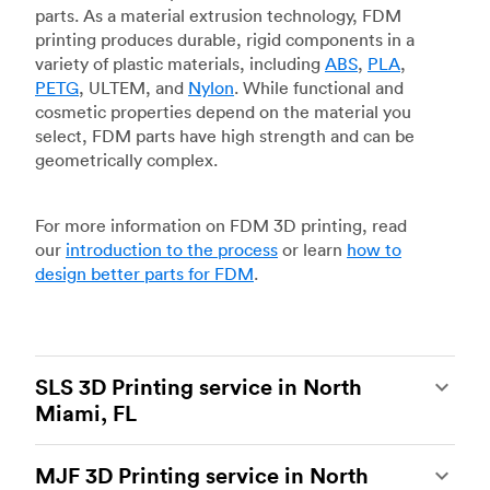
parts. As a material extrusion technology, FDM
printing produces durable, rigid components in a
variety of plastic materials, including
ABS
,
PLA
,
PETG
, ULTEM, and
Nylon
. While functional and
cosmetic properties depend on the material you
select, FDM parts have high strength and can be
geometrically complex.
For more information on FDM 3D printing, read
our
introduction to the process
or learn
how to
design better parts for FDM
.
SLS 3D Printing service in North
Miami, FL
Selective laser sintering
(SLS) 3D printing is one
MJF 3D Printing service in North
of the most powerful additive manufacturing