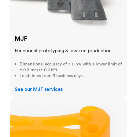
MJF
Functional prototyping & low-run production
Dimensional accuracy of ± 0.3% with a lower limit of
± 0.3 mm (± 0.012")
Lead times from 3 business days
See our MJF services
SLA