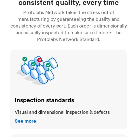
consistent quality, every time
Protolabs Network takes the stress out of
manufacturing by guaranteeing the quality and
consistency of every part. Each order is dimensionally
and visually inspected to make sure it meets The
Protolabs Network Standard.
Inspection standards
Inspection standards
Visual and dimensional inspection & defects
See more