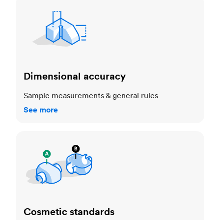
Dimensional accuracy
Dimensional accuracy
Sample measurements & general rules
See more
Cosmetic standards
Cosmetic standards