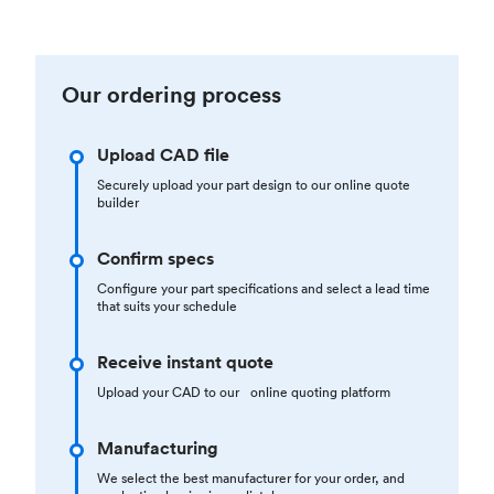
Our ordering process
Upload CAD file
Securely upload your part design to our online quote
builder
Confirm specs
Configure your part specifications and select a lead time
that suits your schedule
Receive instant quote
Upload your CAD to our online quoting platform
Manufacturing
We select the best manufacturer for your order, and