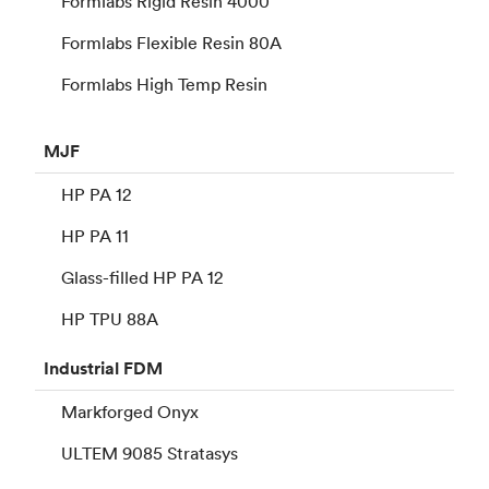
Formlabs Rigid Resin 4000
Formlabs Flexible Resin 80A
Formlabs High Temp Resin
MJF
HP PA 12
HP PA 11
Glass-filled HP PA 12
HP TPU 88A
Industrial
FDM
Markforged Onyx
ULTEM 9085 Stratasys