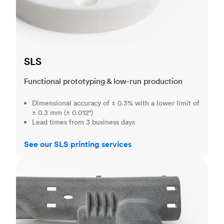
SLS
Functional prototyping & low-run production
Dimensional accuracy of ± 0.3% with a lower limit of
± 0.3 mm (± 0.012")
Lead times from 3 business days
See our SLS printing services
MJF