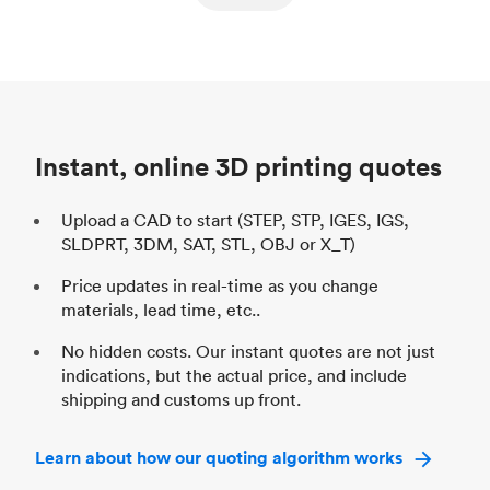
ed
components
Process
SLS / MJF
Pr
Unit price
$69.23 / $34.33
Uni
Industry
Automotive
In
Instant, online 3D printing quotes
Upload a CAD to start (STEP, STP, IGES, IGS,
SLDPRT, 3DM, SAT, STL, OBJ or X_T)
Price updates in real-time as you change
materials, lead time, etc..
No hidden costs. Our instant quotes are not just
indications, but the actual price, and include
shipping and customs up front.
Learn about how our quoting algorithm works