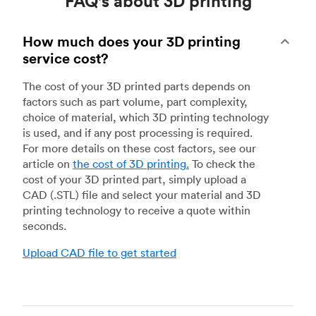
FAQ's about 3D printing
How much does your 3D printing
service cost?
The cost of your 3D printed parts depends on
factors such as part volume, part complexity,
choice of material, which 3D printing technology
is used, and if any post processing is required.
For more details on these cost factors, see our
article on
the cost of 3D printing
.
To check the
cost of your 3D printed part, simply upload a
CAD (.STL) file and select your material and 3D
printing technology to receive a quote within
seconds.
Upload CAD file to get started