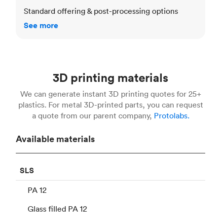
Standard offering & post-processing options
See more
3D printing materials
We can generate instant 3D printing quotes for 25+
plastics. For metal 3D-printed parts, you can request
a quote from our parent company,
Protolabs.
Available materials
SLS
PA 12
Glass filled PA 12