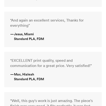
“And again an excellent services, Thanks for
everything”
—
Jesus, Miami
Standard PLA, FDM
“EXCELLENT print quality, speed and
communication for a great price. Very satisfied!”
—
Max, Hialeah
Standard PLA, FDM
“Well, this guy's work is just amazing. The piece's
finish was very good, it fits perfectly, it was fast