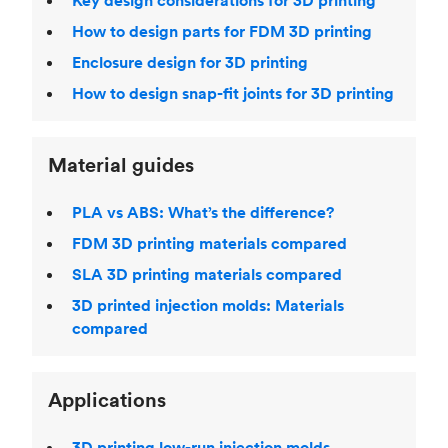
Key design considerations for 3D printing
How to design parts for FDM 3D printing
Enclosure design for 3D printing
How to design snap-fit joints for 3D printing
Material guides
PLA vs ABS: What’s the difference?
FDM 3D printing materials compared
SLA 3D printing materials compared
3D printed injection molds: Materials
compared
Applications
3D printing low-run injection molds