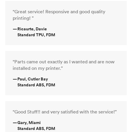
“Great service! Responsive and good quality
printing! ”
—
Ricaurte, Davie
Standard TPU, FDM
“Parts came out exactly as I wanted and are now
installed on my printer.”
—
Paul, Cutler Bay
Standard ABS, FDM
“Good Stuff!! and very satisfied with the service!”
—
Gary, Miami
Standard ABS, FDM