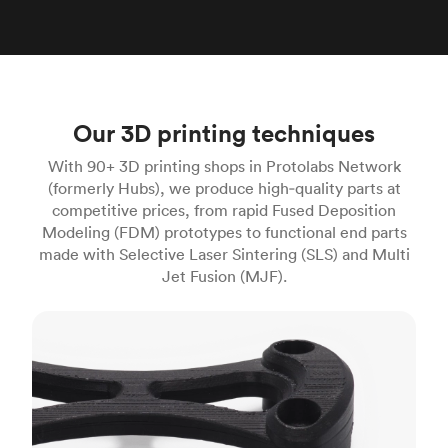
Our 3D printing techniques
With 90+ 3D printing shops in Protolabs Network
(formerly Hubs), we produce high‑quality parts at
competitive prices, from rapid Fused Deposition
Modeling (FDM) prototypes to functional end parts
made with Selective Laser Sintering (SLS) and Multi
Jet Fusion (MJF).
FDM