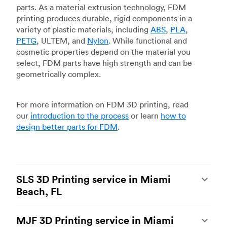
parts. As a material extrusion technology, FDM
printing produces durable, rigid components in a
variety of plastic materials, including
ABS
,
PLA
,
PETG
, ULTEM, and
Nylon
. While functional and
cosmetic properties depend on the material you
select, FDM parts have high strength and can be
geometrically complex.
For more information on FDM 3D printing, read
our
introduction to the process
or learn
how to
design better parts for FDM
.
SLS 3D Printing service in Miami
Beach, FL
Selective laser sintering
(SLS) 3D printing is one
MJF 3D Printing service in Miami
of the most powerful additive manufacturing