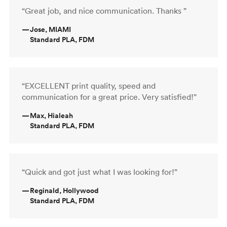
“Great job, and nice communication. Thanks ”
—
Jose, MIAMI
Standard PLA, FDM
“EXCELLENT print quality, speed and
communication for a great price. Very satisfied!”
—
Max, Hialeah
Standard PLA, FDM
“Quick and got just what I was looking for!”
—
Reginald, Hollywood
Standard PLA, FDM