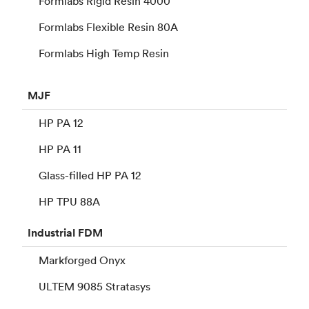
Formlabs Rigid Resin 4000
Formlabs Flexible Resin 80A
Formlabs High Temp Resin
MJF
HP PA 12
HP PA 11
Glass-filled HP PA 12
HP TPU 88A
Industrial
FDM
Markforged Onyx
ULTEM 9085 Stratasys