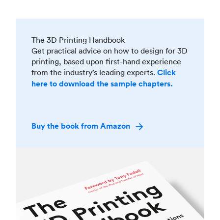
The 3D Printing Handbook
Get practical advice on how to design for 3D
printing, based upon first-hand experience
from the industry’s leading experts.
Click
here to download the sample chapters.
Buy the book from Amazon