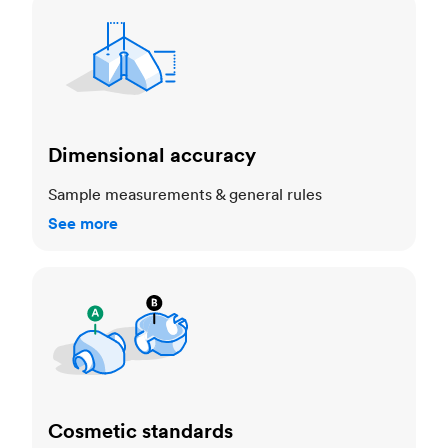
Dimensional accuracy
Dimensional accuracy
Sample measurements & general rules
See more
Cosmetic standards
Cosmetic standards