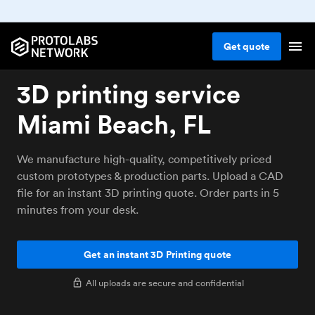
Get
quote
3D printing service
Miami Beach, FL
We manufacture high-quality, competitively priced
custom prototypes & production parts. Upload a CAD
file for an instant 3D printing quote. Order parts in 5
minutes from your desk.
Get an instant 3D Printing quote
All uploads are secure and confidential