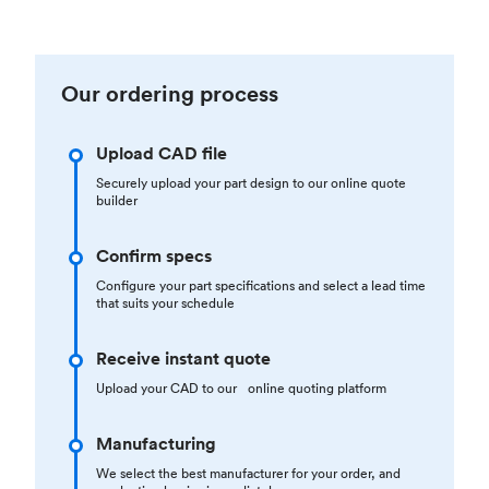
Our ordering process
Upload CAD file
Securely upload your part design to our online quote
builder
Confirm specs
Configure your part specifications and select a lead time
that suits your schedule
Receive instant quote
Upload your CAD to our online quoting platform
Manufacturing
We select the best manufacturer for your order, and