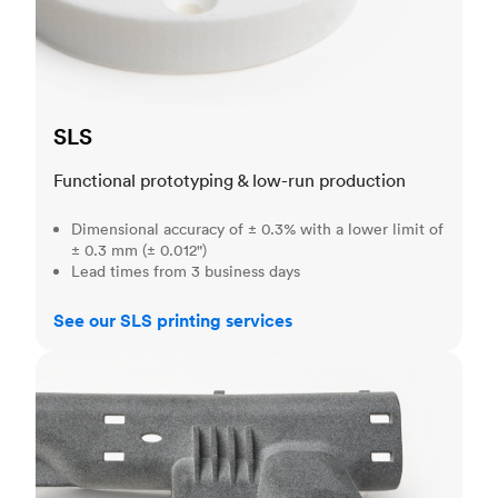
SLS
Functional prototyping & low-run production
Dimensional accuracy of ± 0.3% with a lower limit of
± 0.3 mm (± 0.012")
Lead times from 3 business days
See our SLS printing services
MJF