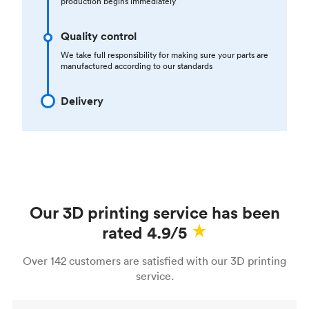
production begins immediately
Quality control
We take full responsibility for making sure your parts are
manufactured according to our standards
Delivery
Our 3D printing service has been
rated 4.9/5
Over 142 customers are satisfied with our 3D printing
service.