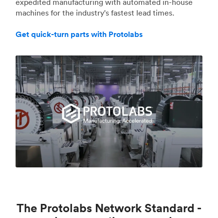
expedited manufacturing with automated in-house
machines for the industry's fastest lead times.
Get quick-turn parts with Protolabs
The Protolabs Network Standard -