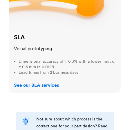
SLA
Visual prototyping
Dimensional accuracy of ± 0.3% with a lower limit of
± 0.3 mm (± 0.012")
Lead times from 2 business days
See our SLA services
Not sure about which process is the
correct one for your part design? Read