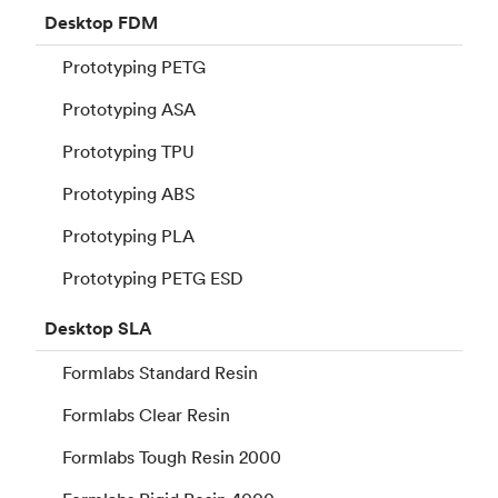
Desktop
FDM
Prototyping PETG
Prototyping ASA
Prototyping TPU
Prototyping ABS
Prototyping PLA
Prototyping PETG ESD
Desktop
SLA
Formlabs Standard Resin
Formlabs Clear Resin
Formlabs Tough Resin 2000