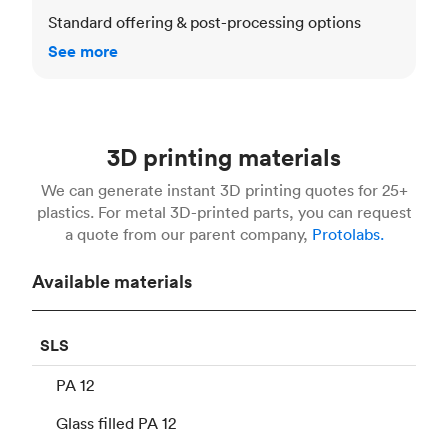
Standard offering & post-processing options
See more
3D printing materials
We can generate instant 3D printing quotes for 25+
plastics. For metal 3D-printed parts, you can request
a quote from our parent company,
Protolabs.
Available materials
SLS
PA 12
Glass filled PA 12