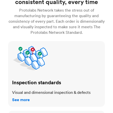
consistent quality, every time
Protolabs Network takes the stress out of
manufacturing by guaranteeing the quality and
consistency of every part. Each order is dimensionally
and visually inspected to make sure it meets The
Protolabs Network Standard.
Inspection standards
Inspection standards
Visual and dimensional inspection & defects
See more