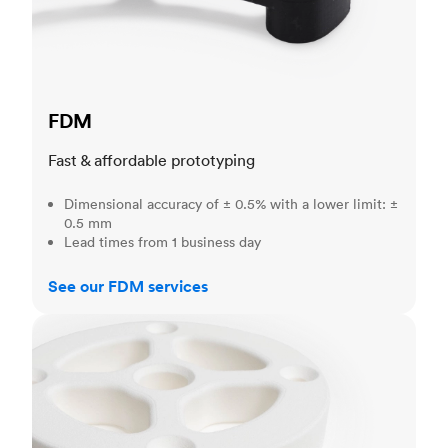
FDM
Fast & affordable prototyping
Dimensional accuracy of ± 0.5% with a lower limit: ±
0.5 mm
Lead times from 1 business day
See our FDM services
SLS