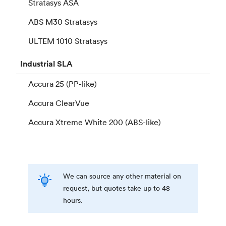
Stratasys ASA
ABS M30 Stratasys
ULTEM 1010 Stratasys
Industrial
SLA
Accura 25 (PP-like)
Accura ClearVue
Accura Xtreme White 200 (ABS-like)
We can source any other material on
request, but quotes take up to 48
hours.