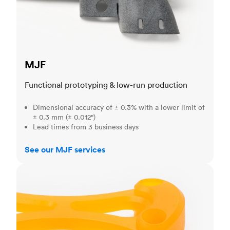
MJF
Functional prototyping & low-run production
Dimensional accuracy of ± 0.3% with a lower limit of
± 0.3 mm (± 0.012")
Lead times from 3 business days
See our MJF services
SLA