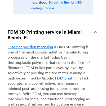
Selecting the right 3D
more about
printing process.
FDM 3D Printing service in Miami
Beach, FL
Fused deposition modeling
(FDM) 3D printing is
one of the most popular additive manufacturing
processes on the market today. Using
thermoplastic polymers that come in the form of
filaments, FDM builds parts layer by layer by
selectively depositing melted material along a
path determined by Gcode.
FDM printing
is fast,
accurate, and cost-effective, and requires
minimal post-processing for support structure
removal. With FDM, you can use desktop
machines for initial and functional prototyping as
well as industrial printers for custom end-use