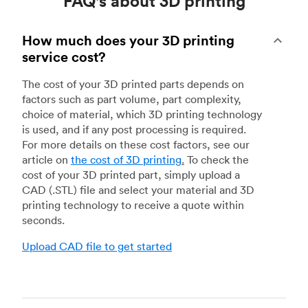
FAQ's about 3D printing
How much does your 3D printing
service cost?
The cost of your 3D printed parts depends on
factors such as part volume, part complexity,
choice of material, which 3D printing technology
is used, and if any post processing is required.
For more details on these cost factors, see our
article on
the cost of 3D printing
.
To check the
cost of your 3D printed part, simply upload a
CAD (.STL) file and select your material and 3D
printing technology to receive a quote within
seconds.
Upload CAD file to get started