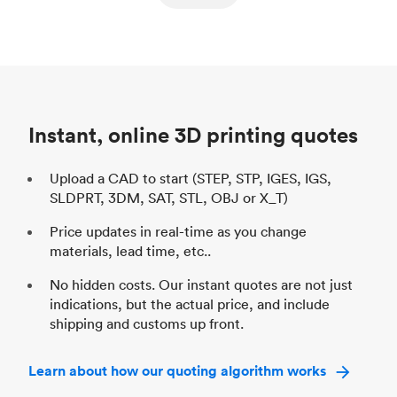
ed
components
Process
SLS / MJF
Pr
Unit price
$69.23 / $34.33
Uni
Industry
Automotive
In
Instant, online 3D printing quotes
Upload a CAD to start (STEP, STP, IGES, IGS,
SLDPRT, 3DM, SAT, STL, OBJ or X_T)
Price updates in real-time as you change
materials, lead time, etc..
No hidden costs. Our instant quotes are not just
indications, but the actual price, and include
shipping and customs up front.
Learn about how our quoting algorithm works