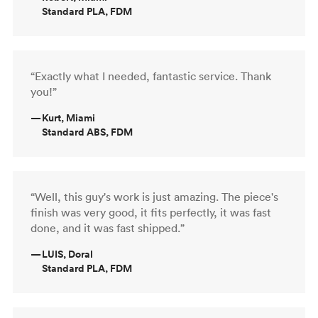
Standard PLA, FDM
“Exactly what I needed, fantastic service. Thank
you!”
—
Kurt, Miami
Standard ABS, FDM
“Well, this guy's work is just amazing. The piece's
finish was very good, it fits perfectly, it was fast
done, and it was fast shipped.”
—
LUIS, Doral
Standard PLA, FDM