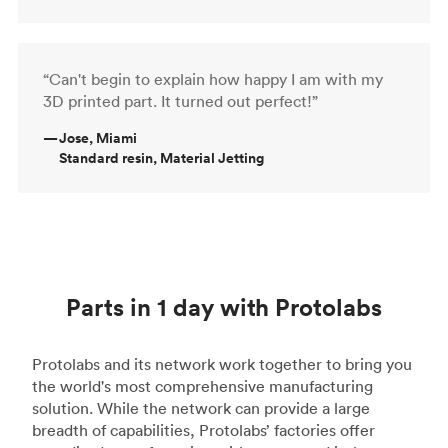
“Can't begin to explain how happy I am with my
3D printed part. It turned out perfect!”
—
Jose, Miami
Standard resin, Material Jetting
Parts in 1 day with Protolabs
Protolabs and its network work together to bring you
the world's most comprehensive manufacturing
solution. While the network can provide a large
breadth of capabilities, Protolabs’ factories offer