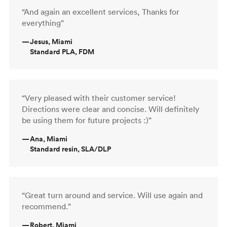
“And again an excellent services, Thanks for
everything”
—
Jesus, Miami
Standard PLA, FDM
“Very pleased with their customer service!
Directions were clear and concise. Will definitely
be using them for future projects :)”
—
Ana, Miami
Standard resin, SLA/DLP
“Great turn around and service. Will use again and
recommend.”
—
Robert, Miami