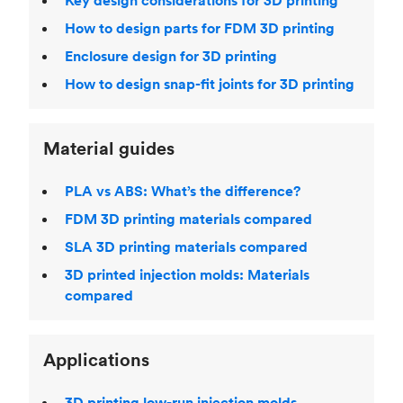
Key design considerations for 3D printing
How to design parts for FDM 3D printing
Enclosure design for 3D printing
How to design snap-fit joints for 3D printing
Material guides
PLA vs ABS: What’s the difference?
FDM 3D printing materials compared
SLA 3D printing materials compared
3D printed injection molds: Materials
compared
Applications
3D printing low-run injection molds