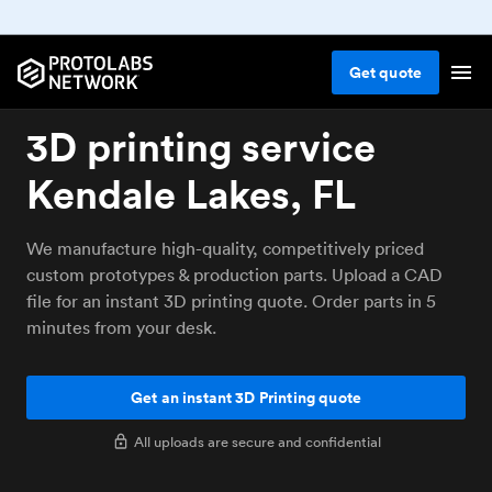
Get
quote
3D printing service
Kendale Lakes, FL
We manufacture high-quality, competitively priced
custom prototypes & production parts. Upload a CAD
file for an instant 3D printing quote. Order parts in 5
minutes from your desk.
Get an instant 3D Printing quote
All uploads are secure and confidential