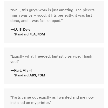
“Well, this guy's work is just amazing. The piece's
finish was very good, it fits perfectly, it was fast
done, and it was fast shipped.”
—
LUIS, Doral
Standard PLA, FDM
“Exactly what I needed, fantastic service. Thank
you!”
—
Kurt, Miami
Standard ABS, FDM
“Parts came out exactly as I wanted and are now
installed on my printer.”