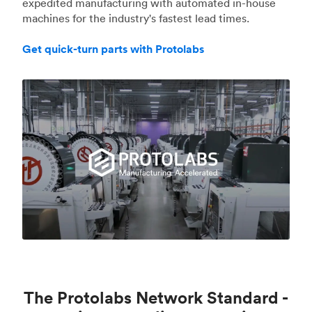
expedited manufacturing with automated in-house
machines for the industry's fastest lead times.
Get quick-turn parts with Protolabs
The Protolabs Network Standard -