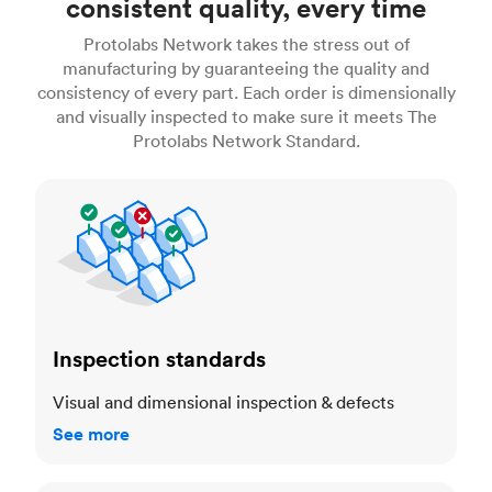
consistent quality, every time
Protolabs Network takes the stress out of
manufacturing by guaranteeing the quality and
consistency of every part. Each order is dimensionally
and visually inspected to make sure it meets The
Protolabs Network Standard.
Inspection standards
Inspection standards
Visual and dimensional inspection & defects
See more