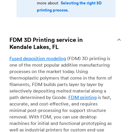
Selecting the right 3D
more about
printing process.
FDM 3D Printing service in
Kendale Lakes, FL
Fused deposition modeling
(FDM) 3D printing is
one of the most popular additive manufacturing
processes on the market today. Using
thermoplastic polymers that come in the form of
filaments, FDM builds parts layer by layer by
selectively depositing melted material along a
path determined by Gcode.
FDM printing
is fast,
accurate, and cost-effective, and requires
minimal post-processing for support structure
removal. With FDM, you can use desktop
machines for initial and functional prototyping as
well as industrial printers for custom end-use