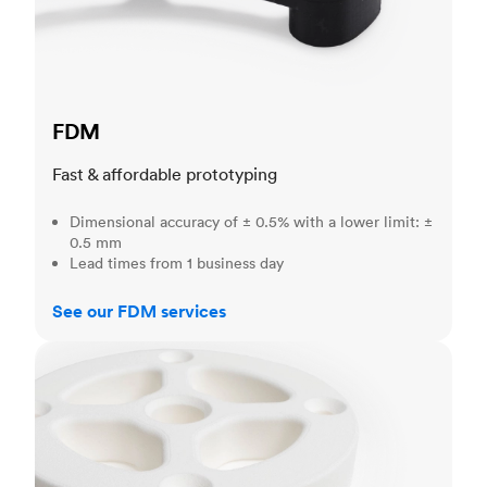
FDM
Fast & affordable prototyping
Dimensional accuracy of ± 0.5% with a lower limit: ±
0.5 mm
Lead times from 1 business day
See our FDM services
SLS