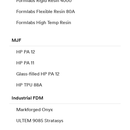
Formlabs Rigid Resin 4000
Formlabs Flexible Resin 80A
Formlabs High Temp Resin
MJF
HP PA 12
HP PA 11
Glass-filled HP PA 12
HP TPU 88A
Industrial
FDM
Markforged Onyx
ULTEM 9085 Stratasys