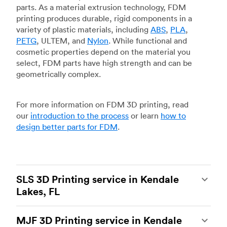
parts. As a material extrusion technology, FDM
printing produces durable, rigid components in a
variety of plastic materials, including
ABS
,
PLA
,
PETG
, ULTEM, and
Nylon
. While functional and
cosmetic properties depend on the material you
select, FDM parts have high strength and can be
geometrically complex.
For more information on FDM 3D printing, read
our
introduction to the process
or learn
how to
design better parts for FDM
.
SLS 3D Printing service in Kendale
Lakes, FL
Selective laser sintering
(SLS) 3D printing is one
MJF 3D Printing service in Kendale
of the most powerful additive manufacturing