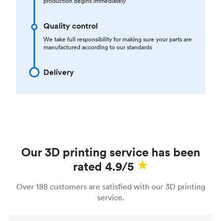
production begins immediately
Quality control
We take full responsibility for making sure your parts are
manufactured according to our standards
Delivery
Our 3D printing service has been
rated 4.9/5
Over 188 customers are satisfied with our 3D printing
service.