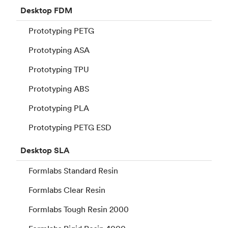
Desktop
FDM
Prototyping PETG
Prototyping ASA
Prototyping TPU
Prototyping ABS
Prototyping PLA
Prototyping PETG ESD
Desktop
SLA
Formlabs Standard Resin
Formlabs Clear Resin
Formlabs Tough Resin 2000