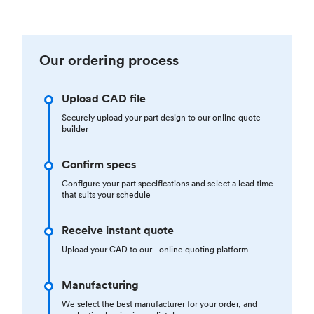
Our ordering process
Upload CAD file
Securely upload your part design to our online quote
builder
Confirm specs
Configure your part specifications and select a lead time
that suits your schedule
Receive instant quote
Upload your CAD to our online quoting platform
Manufacturing
We select the best manufacturer for your order, and