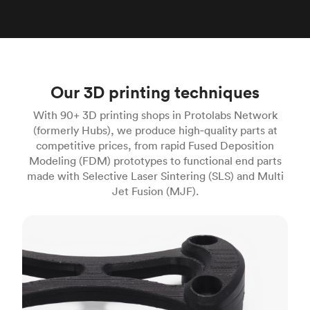
Our 3D printing techniques
With 90+ 3D printing shops in Protolabs Network
(formerly Hubs), we produce high‑quality parts at
competitive prices, from rapid Fused Deposition
Modeling (FDM) prototypes to functional end parts
made with Selective Laser Sintering (SLS) and Multi
Jet Fusion (MJF).
FDM