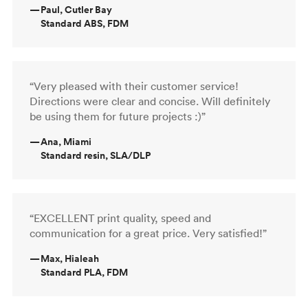
—
Paul, Cutler Bay
Standard ABS, FDM
“Very pleased with their customer service!
Directions were clear and concise. Will definitely
be using them for future projects :)”
—
Ana, Miami
Standard resin, SLA/DLP
“EXCELLENT print quality, speed and
communication for a great price. Very satisfied!”
—
Max, Hialeah
Standard PLA, FDM