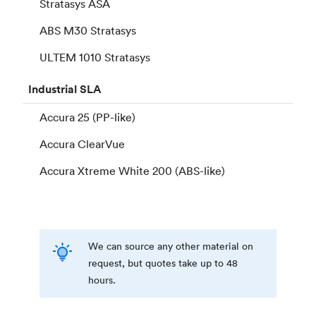
Stratasys ASA
ABS M30 Stratasys
ULTEM 1010 Stratasys
Industrial
SLA
Accura 25 (PP-like)
Accura ClearVue
Accura Xtreme White 200 (ABS-like)
We can source any other material on
request, but quotes take up to 48
hours.