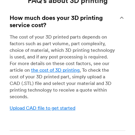
FAQ's about 3D printing
How much does your 3D printing
service cost?
The cost of your 3D printed parts depends on
factors such as part volume, part complexity,
choice of material, which 3D printing technology
is used, and if any post processing is required.
For more details on these cost factors, see our
article on
the cost of 3D printing
.
To check the
cost of your 3D printed part, simply upload a
CAD (.STL) file and select your material and 3D
printing technology to receive a quote within
seconds.
Upload CAD file to get started