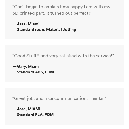
“Can't begin to explain how happy I am with my
3D printed part. It turned out perfect!”
—
Jose, Miami
Standard resin, Material Jetting
“Good Stuff!! and very satisfied with the service!”
—
Gary, Miami
Standard ABS, FDM
“Great job, and nice communication. Thanks ”
—
Jose, MIAMI
Standard PLA, FDM