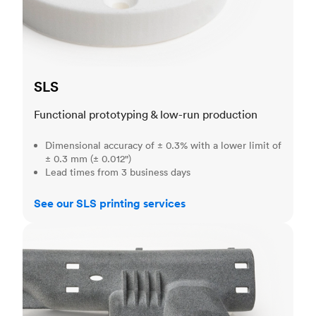
SLS
Functional prototyping & low-run production
Dimensional accuracy of ± 0.3% with a lower limit of
± 0.3 mm (± 0.012")
Lead times from 3 business days
See our SLS printing services
MJF