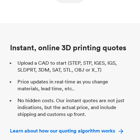
ed
components
Process
SLS / MJF
Pr
Unit price
$69.23 / $34.33
Uni
Industry
Automotive
In
Instant, online 3D printing quotes
Upload a CAD to start (STEP, STP, IGES, IGS,
SLDPRT, 3DM, SAT, STL, OBJ or X_T)
Price updates in real-time as you change
materials, lead time, etc..
No hidden costs. Our instant quotes are not just
indications, but the actual price, and include
shipping and customs up front.
Learn about how our quoting algorithm works