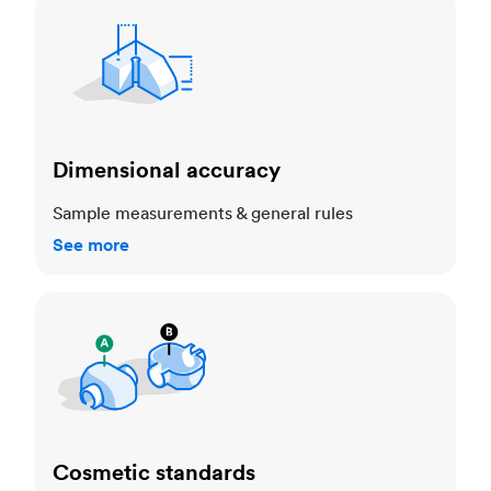
Dimensional accuracy
Dimensional accuracy
Sample measurements & general rules
See more
Cosmetic standards
Cosmetic standards