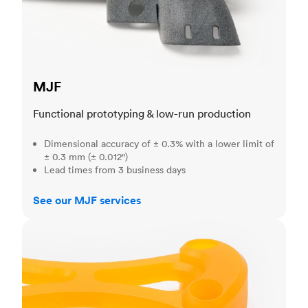
MJF
Functional prototyping & low-run production
Dimensional accuracy of ± 0.3% with a lower limit of
± 0.3 mm (± 0.012")
Lead times from 3 business days
See our MJF services
SLA