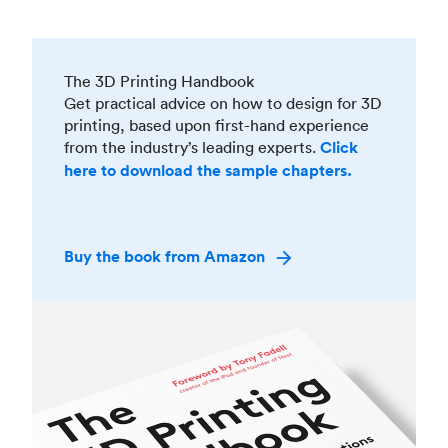
The 3D Printing Handbook
Get practical advice on how to design for 3D
printing, based upon first-hand experience
from the industry’s leading experts.
Click
here to download the sample chapters.
Buy the book from Amazon