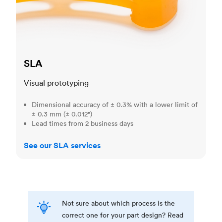
SLA
Visual prototyping
Dimensional accuracy of ± 0.3% with a lower limit of
± 0.3 mm (± 0.012")
Lead times from 2 business days
See our SLA services
Not sure about which process is the
correct one for your part design? Read