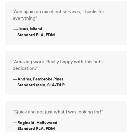
“And again an excellent services, Thanks for
everything”
—
Jesus, Miami
Standard PLA, FDM
“Amazing work. Really happy with this hubs
dedication.”
—
Andres, Pembroke Pines
Standard resin, SLA/DLP
“Quick and got just what I was looking for!”
—
Reginald, Hollywood
Standard PLA, FDM