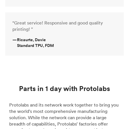
“Great service! Responsive and good quality
printing! ”
—
Ricaurte, Davie
Standard TPU, FDM
Parts in 1 day with Protolabs
Protolabs and its network work together to bring you
the world's most comprehensive manufacturing
solution. While the network can provide a large
breadth of capabilities, Protolabs’ factories offer