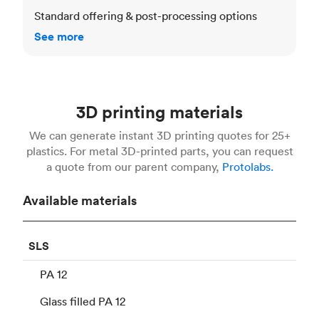
Standard offering & post-processing options
See more
3D printing materials
We can generate instant 3D printing quotes for 25+
plastics. For metal 3D-printed parts, you can request
a quote from our parent company,
Protolabs.
Available materials
SLS
PA 12
Glass filled PA 12