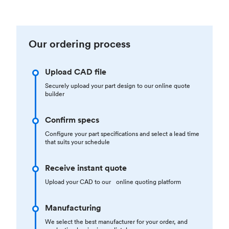
Our ordering process
Upload CAD file
Securely upload your part design to our online quote
builder
Confirm specs
Configure your part specifications and select a lead time
that suits your schedule
Receive instant quote
Upload your CAD to our online quoting platform
Manufacturing
We select the best manufacturer for your order, and