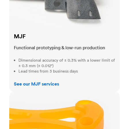
MJF
Functional prototyping & low-run production
Dimensional accuracy of ± 0.3% with a lower limit of
± 0.3 mm (± 0.012")
Lead times from 3 business days
See our MJF services
SLA