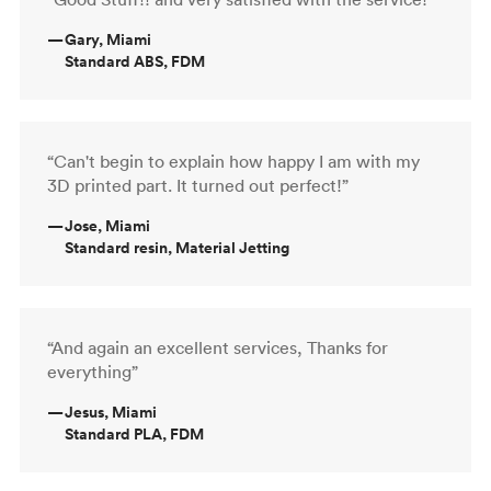
—
Gary, Miami
Standard ABS, FDM
“Can't begin to explain how happy I am with my
3D printed part. It turned out perfect!”
—
Jose, Miami
Standard resin, Material Jetting
“And again an excellent services, Thanks for
everything”
—
Jesus, Miami
Standard PLA, FDM