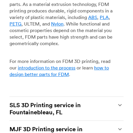
parts. As a material extrusion technology, FDM
printing produces durable, rigid components in a
variety of plastic materials, including
ABS
,
PLA
,
PETG
, ULTEM, and
Nylon
. While functional and
cosmetic properties depend on the material you
select, FDM parts have high strength and can be
geometrically complex.
For more information on FDM 3D printing, read
our
introduction to the process
or learn
how to
design better parts for FDM
.
SLS 3D Printing service in
Fountainebleau, FL
Selective laser sintering
(SLS) 3D printing is one
MJF 3D Printing service in
of the most powerful additive manufacturing