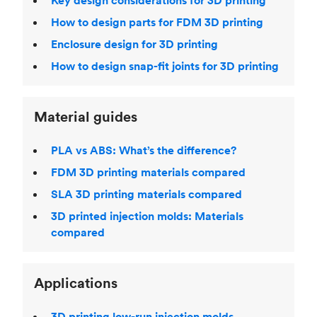
Key design considerations for 3D printing
How to design parts for FDM 3D printing
Enclosure design for 3D printing
How to design snap-fit joints for 3D printing
Material guides
PLA vs ABS: What’s the difference?
FDM 3D printing materials compared
SLA 3D printing materials compared
3D printed injection molds: Materials
compared
Applications
3D printing low-run injection molds