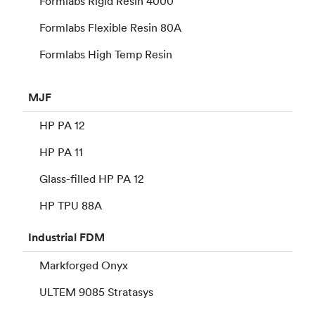
Formlabs Rigid Resin 4000
Formlabs Flexible Resin 80A
Formlabs High Temp Resin
MJF
HP PA 12
HP PA 11
Glass-filled HP PA 12
HP TPU 88A
Industrial
FDM
Markforged Onyx
ULTEM 9085 Stratasys