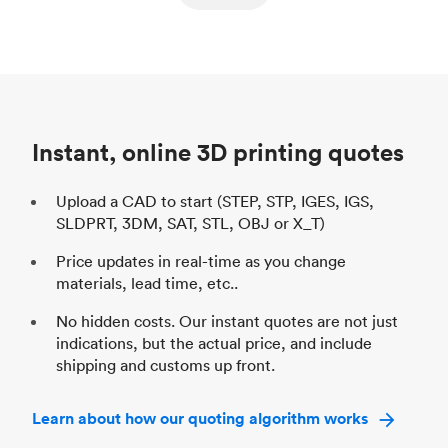
ed
components
Process
SLS / MJF
Pr
Unit price
$69.23 / $34.33
Uni
Industry
Automotive
In
Instant, online 3D printing quotes
Upload a CAD to start (STEP, STP, IGES, IGS,
SLDPRT, 3DM, SAT, STL, OBJ or X_T)
Price updates in real-time as you change
materials, lead time, etc..
No hidden costs. Our instant quotes are not just
indications, but the actual price, and include
shipping and customs up front.
Learn about how our quoting algorithm works