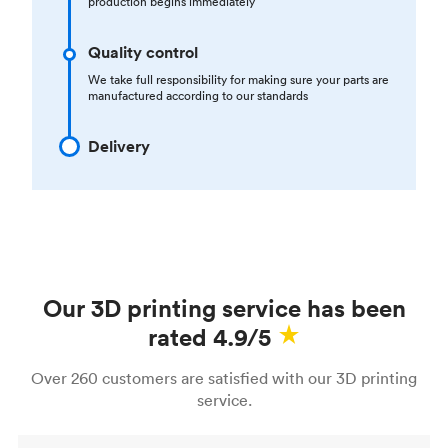
production begins immediately
Quality control
We take full responsibility for making sure your parts are
manufactured according to our standards
Delivery
Our 3D printing service has been
rated 4.9/5
Over 260 customers are satisfied with our 3D printing
service.