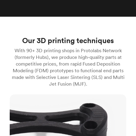
Our 3D printing techniques
With 90+ 3D printing shops in Protolabs Network
(formerly Hubs), we produce high‑quality parts at
competitive prices, from rapid Fused Deposition
Modeling (FDM) prototypes to functional end parts
made with Selective Laser Sintering (SLS) and Multi
Jet Fusion (MJF).
FDM