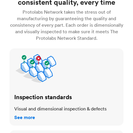
consistent quality, every time
Protolabs Network takes the stress out of
manufacturing by guaranteeing the quality and
consistency of every part. Each order is dimensionally
and visually inspected to make sure it meets The
Protolabs Network Standard.
Inspection standards
Inspection standards
Visual and dimensional inspection & defects
See more