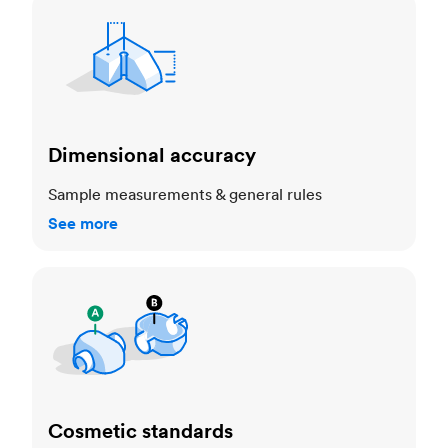
Dimensional accuracy
Dimensional accuracy
Sample measurements & general rules
See more
Cosmetic standards
Cosmetic standards