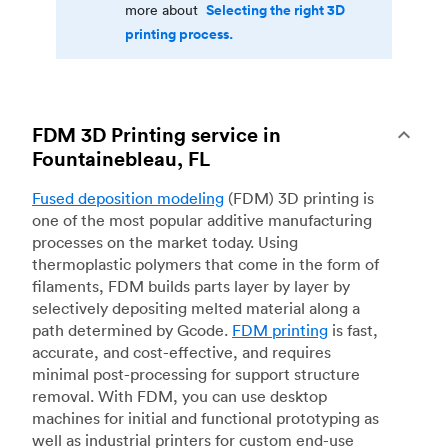
Selecting the right 3D
more about
printing process.
FDM 3D Printing service in
Fountainebleau, FL
Fused deposition modeling
(FDM) 3D printing is
one of the most popular additive manufacturing
processes on the market today. Using
thermoplastic polymers that come in the form of
filaments, FDM builds parts layer by layer by
selectively depositing melted material along a
path determined by Gcode.
FDM printing
is fast,
accurate, and cost-effective, and requires
minimal post-processing for support structure
removal. With FDM, you can use desktop
machines for initial and functional prototyping as
well as industrial printers for custom end-use