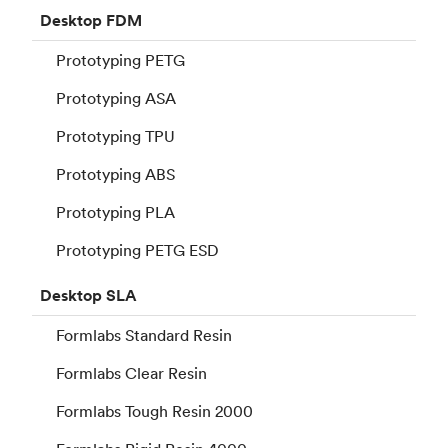
Desktop
FDM
Prototyping PETG
Prototyping ASA
Prototyping TPU
Prototyping ABS
Prototyping PLA
Prototyping PETG ESD
Desktop
SLA
Formlabs Standard Resin
Formlabs Clear Resin
Formlabs Tough Resin 2000