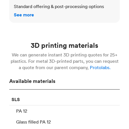
Standard offering & post-processing options
See more
3D printing materials
We can generate instant 3D printing quotes for 25+
plastics. For metal 3D-printed parts, you can request
a quote from our parent company,
Protolabs.
Available materials
SLS
PA 12
Glass filled PA 12