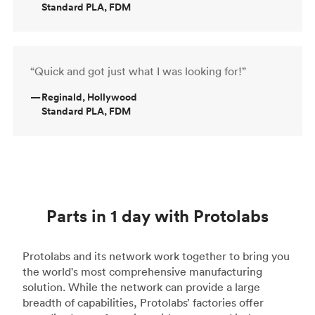
Standard PLA, FDM
“Quick and got just what I was looking for!”
—
Reginald, Hollywood
Standard PLA, FDM
Parts in 1 day with Protolabs
Protolabs and its network work together to bring you
the world's most comprehensive manufacturing
solution. While the network can provide a large
breadth of capabilities, Protolabs’ factories offer