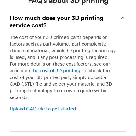
FAQ's about 3D printing
How much does your 3D printing
service cost?
The cost of your 3D printed parts depends on
factors such as part volume, part complexity,
choice of material, which 3D printing technology
is used, and if any post processing is required.
For more details on these cost factors, see our
article on
the cost of 3D printing
.
To check the
cost of your 3D printed part, simply upload a
CAD (.STL) file and select your material and 3D
printing technology to receive a quote within
seconds.
Upload CAD file to get started