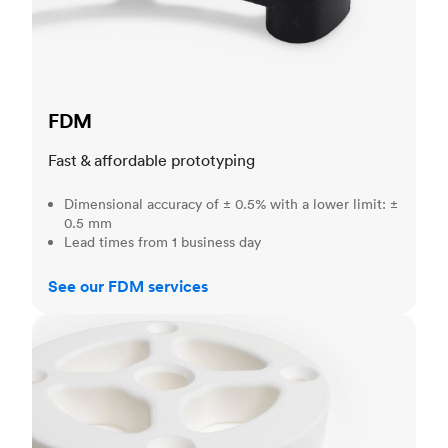
FDM
Fast & affordable prototyping
Dimensional accuracy of ± 0.5% with a lower limit: ±
0.5 mm
Lead times from 1 business day
See our FDM services
SLS