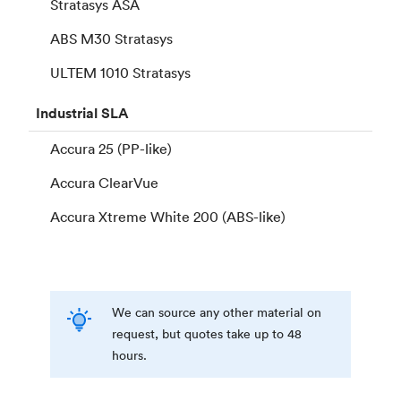
Stratasys ASA
ABS M30 Stratasys
ULTEM 1010 Stratasys
Industrial
SLA
Accura 25 (PP-like)
Accura ClearVue
Accura Xtreme White 200 (ABS-like)
We can source any other material on
request, but quotes take up to 48
hours.