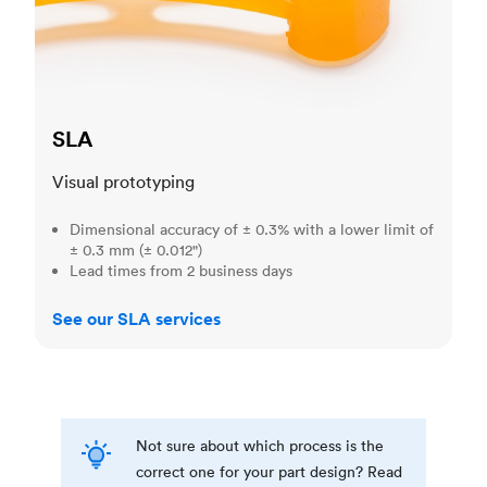
SLA
Visual prototyping
Dimensional accuracy of ± 0.3% with a lower limit of
± 0.3 mm (± 0.012")
Lead times from 2 business days
See our SLA services
Not sure about which process is the
correct one for your part design? Read