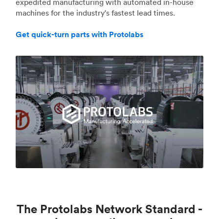
expedited manufacturing with automated in-house
machines for the industry's fastest lead times.
Get quick-turn parts with Protolabs
The Protolabs Network Standard -