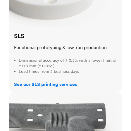
SLS
Functional prototyping & low-run production
Dimensional accuracy of ± 0.3% with a lower limit of
± 0.3 mm (± 0.012")
Lead times from 3 business days
See our SLS printing services
MJF