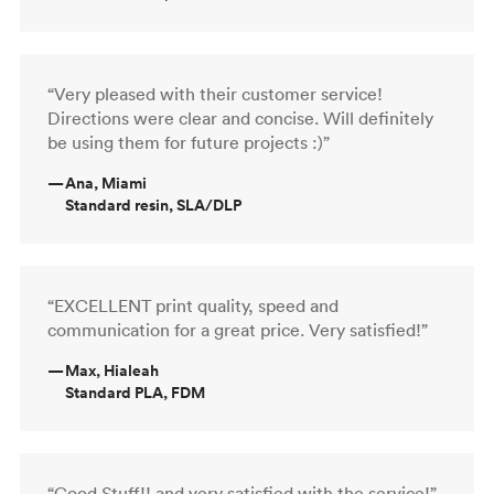
“Very pleased with their customer service!
Directions were clear and concise. Will definitely
be using them for future projects :)”
—
Ana, Miami
Standard resin, SLA/DLP
“EXCELLENT print quality, speed and
communication for a great price. Very satisfied!”
—
Max, Hialeah
Standard PLA, FDM
“Good Stuff!! and very satisfied with the service!”