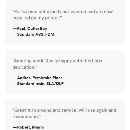
“Parts came out exactly as I wanted and are now
installed on my printer.”
—
Paul, Cutler Bay
Standard ABS, FDM
“Amazing work. Really happy with this hubs
dedication.”
—
Andres, Pembroke Pines
Standard resin, SLA/DLP
“Great turn around and service. Will use again and
recommend.”
—
Robert, Miami