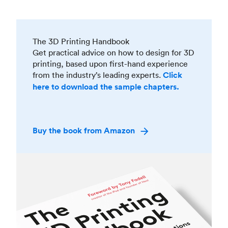
The 3D Printing Handbook
Get practical advice on how to design for 3D
printing, based upon first-hand experience
from the industry’s leading experts.
Click
here to download the sample chapters.
Buy the book from Amazon