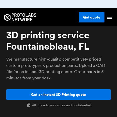
Get
quote
3D printing service
Fountainebleau, FL
We manufacture high-quality, competitively priced
custom prototypes & production parts. Upload a CAD
file for an instant 3D printing quote. Order parts in 5
minutes from your desk.
Get an instant 3D Printing quote
All uploads are secure and confidential