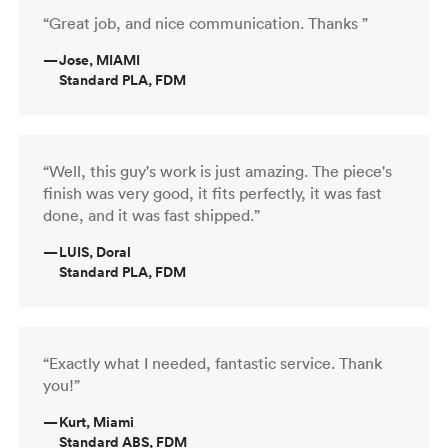
“Great job, and nice communication. Thanks ”
—
Jose, MIAMI
Standard PLA, FDM
“Well, this guy's work is just amazing. The piece's
finish was very good, it fits perfectly, it was fast
done, and it was fast shipped.”
—
LUIS, Doral
Standard PLA, FDM
“Exactly what I needed, fantastic service. Thank
you!”
—
Kurt, Miami
Standard ABS, FDM