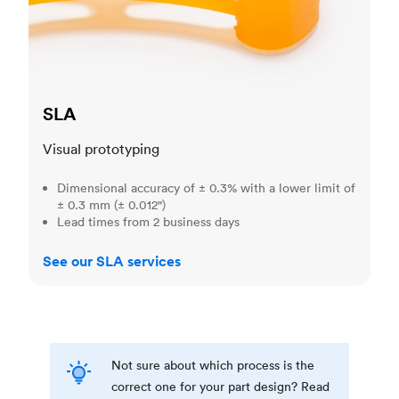
SLA
Visual prototyping
Dimensional accuracy of ± 0.3% with a lower limit of
± 0.3 mm (± 0.012")
Lead times from 2 business days
See our SLA services
Not sure about which process is the
correct one for your part design? Read