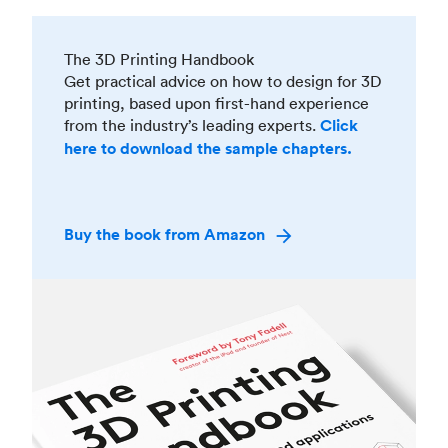
The 3D Printing Handbook
Get practical advice on how to design for 3D
printing, based upon first-hand experience
from the industry’s leading experts.
Click
here to download the sample chapters.
Buy the book from Amazon