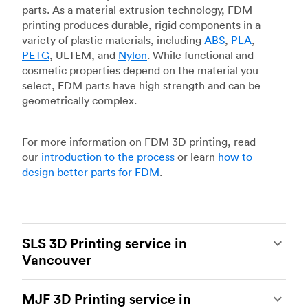
parts. As a material extrusion technology, FDM
printing produces durable, rigid components in a
variety of plastic materials, including
ABS
,
PLA
,
PETG
, ULTEM, and
Nylon
. While functional and
cosmetic properties depend on the material you
select, FDM parts have high strength and can be
geometrically complex.
For more information on FDM 3D printing, read
our
introduction to the process
or learn
how to
design better parts for FDM
.
SLS 3D Printing service in
Vancouver
Selective laser sintering
(SLS) 3D printing is one
MJF 3D Printing service in
of the most powerful additive manufacturing