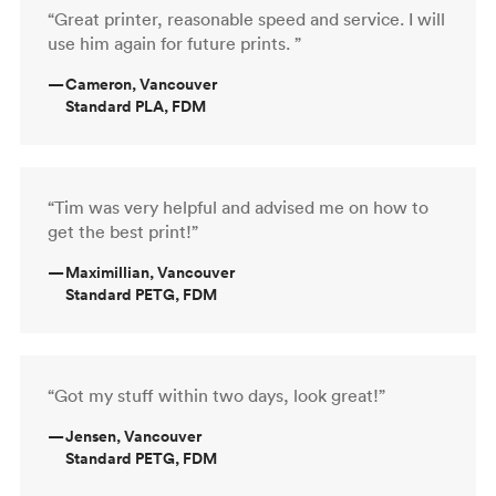
“Great printer, reasonable speed and service. I will
use him again for future prints. ”
—
Cameron, Vancouver
Standard PLA, FDM
“Tim was very helpful and advised me on how to
get the best print!”
—
Maximillian, Vancouver
Standard PETG, FDM
“Got my stuff within two days, look great!”
—
Jensen, Vancouver
Standard PETG, FDM