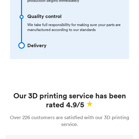
production begins immediately
Quality control
We take full responsibility for making sure your parts are
manufactured according to our standards
Delivery
Our 3D printing service has been
rated 4.9/5
Over 226 customers are satisfied with our 3D printing
service.