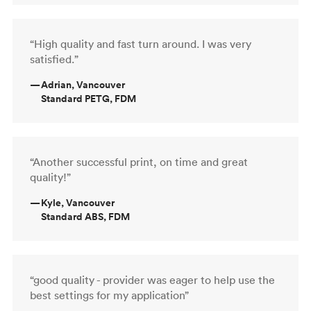
“High quality and fast turn around. I was very
satisfied.”
—
Adrian, Vancouver
Standard PETG, FDM
“Another successful print, on time and great
quality!”
—
Kyle, Vancouver
Standard ABS, FDM
“good quality - provider was eager to help use the
best settings for my application”