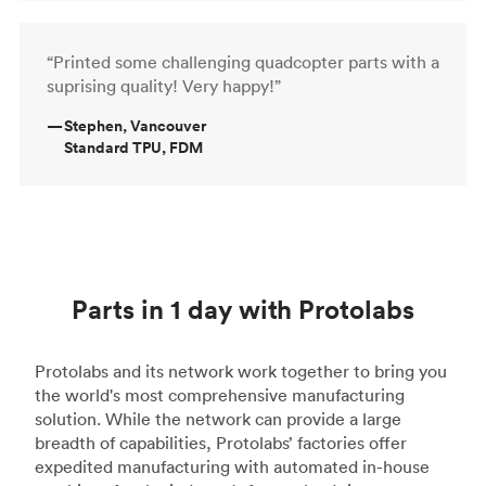
“Printed some challenging quadcopter parts with a
suprising quality! Very happy!”
—
Stephen, Vancouver
Standard TPU, FDM
Parts in 1 day with Protolabs
Protolabs and its network work together to bring you
the world's most comprehensive manufacturing
solution. While the network can provide a large
breadth of capabilities, Protolabs’ factories offer
expedited manufacturing with automated in-house