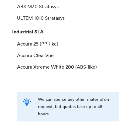
ABS M30 Stratasys
ULTEM 1010 Stratasys
Industrial
SLA
Accura 25 (PP-like)
Accura ClearVue
Accura Xtreme White 200 (ABS-like)
We can source any other material on
request, but quotes take up to 48
hours.