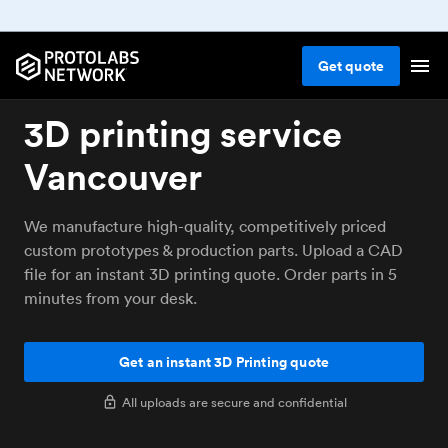
Get
quote
3D printing service
Vancouver
We manufacture high-quality, competitively priced
custom prototypes & production parts. Upload a CAD
file for an instant 3D printing quote. Order parts in 5
minutes from your desk.
Get an instant 3D Printing quote
All uploads are secure and confidential