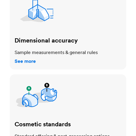
Dimensional accuracy
Sample measurements & general rules
See more
Cosmetic standards
Cosmetic standards
Standard offering & post-processing options