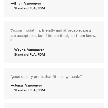
—
Brian, Vancouver
Standard PLA, FDM
“Accommodating, friendly and affordable, parts
are acceptable, but if time critical, let them know.
”
—
Wayne, Vancouver
Standard PLA, FDM
“good quality prints that fit nicely, thanks”
—
Jonas, Vancouver
Standard PLA, FDM