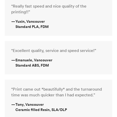
“Really fast speed and nice quality of the
printing!!”
—
Yuxin, Vancouver
Standard PLA, FDM
“Excellent quality, service and speed service!”
—
Emanuele, Vancouver
Standard ABS, FDM
“Print came out *beautifully* and the turnaround
time was much quicker than I had expected.”
—
Tony, Vancouver
Ceramic filled Resin, SLA/DLP