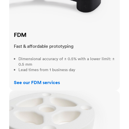
FDM
Fast & affordable prototyping
Dimensional accuracy of ± 0.5% with a lower limit: ±
0.5 mm
Lead times from 1 business day
See our FDM services
SLS