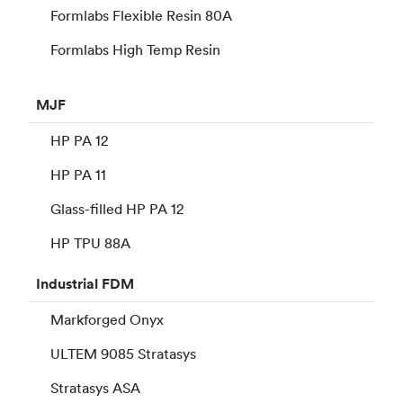
Formlabs Flexible Resin 80A
Formlabs High Temp Resin
MJF
HP PA 12
HP PA 11
Glass-filled HP PA 12
HP TPU 88A
Industrial
FDM
Markforged Onyx
ULTEM 9085 Stratasys
Stratasys ASA