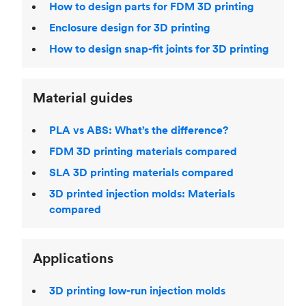
How to design parts for FDM 3D printing
Enclosure design for 3D printing
How to design snap-fit joints for 3D printing
Material guides
PLA vs ABS: What’s the difference?
FDM 3D printing materials compared
SLA 3D printing materials compared
3D printed injection molds: Materials
compared
Applications
3D printing low-run injection molds