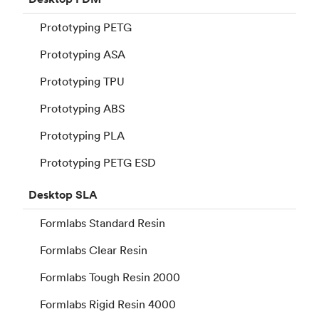
Prototyping PETG
Prototyping ASA
Prototyping TPU
Prototyping ABS
Prototyping PLA
Prototyping PETG ESD
Desktop
SLA
Formlabs Standard Resin
Formlabs Clear Resin
Formlabs Tough Resin 2000
Formlabs Rigid Resin 4000