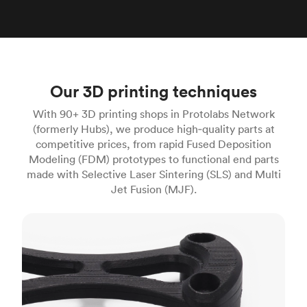
Our 3D printing techniques
With 90+ 3D printing shops in Protolabs Network
(formerly Hubs), we produce high‑quality parts at
competitive prices, from rapid Fused Deposition
Modeling (FDM) prototypes to functional end parts
made with Selective Laser Sintering (SLS) and Multi
Jet Fusion (MJF).
FDM