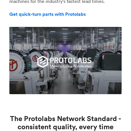
machines for the industry's fastest lead times.
Get quick-turn parts with Protolabs
The Protolabs Network Standard -
consistent quality, every time