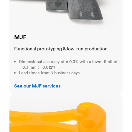
MJF
Functional prototyping & low-run production
Dimensional accuracy of ± 0.3% with a lower limit of
± 0.3 mm (± 0.012")
Lead times from 3 business days
See our MJF services
SLA