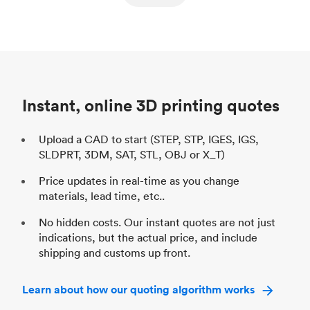
ed
components
Process
SLS / MJF
Pr
Unit price
$69.23 / $34.33
Uni
Industry
Automotive
In
Instant, online 3D printing quotes
Upload a CAD to start (STEP, STP, IGES, IGS,
SLDPRT, 3DM, SAT, STL, OBJ or X_T)
Price updates in real-time as you change
materials, lead time, etc..
No hidden costs. Our instant quotes are not just
indications, but the actual price, and include
shipping and customs up front.
Learn about how our quoting algorithm works