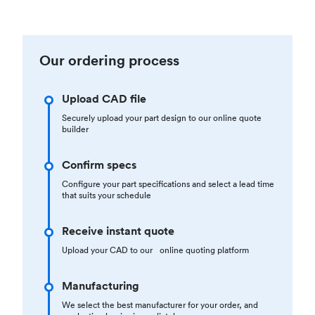
Our ordering process
Upload CAD file
Securely upload your part design to our online quote
builder
Confirm specs
Configure your part specifications and select a lead time
that suits your schedule
Receive instant quote
Upload your CAD to our online quoting platform
Manufacturing
We select the best manufacturer for your order, and