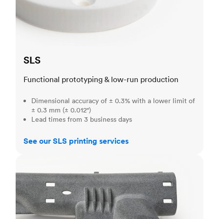
SLS
Functional prototyping & low-run production
Dimensional accuracy of ± 0.3% with a lower limit of
± 0.3 mm (± 0.012")
Lead times from 3 business days
See our SLS printing services
MJF