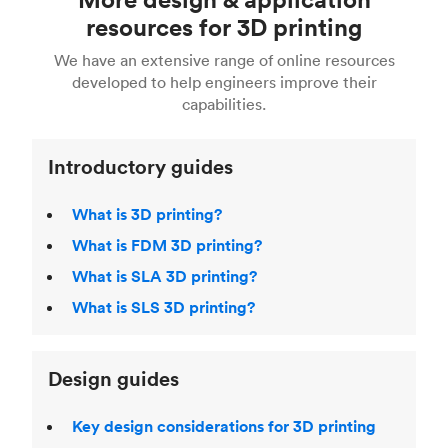
Fusion 360, or 3D modeling software such as
printing
for a full breakdown of the different 3D
resources for 3D printing
For more help, read our guide to
selecting the
Blender, Maya or 3Ds max. To learn more see our
printing technologies and materials. If you want
right 3D printing process
. Find out more about
We have an extensive range of online resources
article on
3D modeling CAD software
.
even more 3D printing, then check out our
Fused Deposition Modeling (FDM)
,
Selective
developed to help engineers improve their
acclaimed
3D Printing Handbook
.
Laser Sintering (SLS)
,
Stereolithography (SLA)
.
capabilities.
Introductory guides
What is 3D printing?
What is FDM 3D printing?
What is SLA 3D printing?
What is SLS 3D printing?
Design guides
Key design considerations for 3D printing