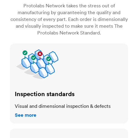
Protolabs Network takes the stress out of
manufacturing by guaranteeing the quality and
consistency of every part. Each order is dimensionally
and visually inspected to make sure it meets The
Protolabs Network Standard.
Inspection standards
Inspection standards
Visual and dimensional inspection & defects
See more
Dimensional accuracy