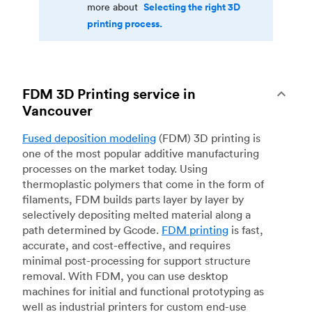
Selecting the right 3D
more about
printing process.
FDM 3D Printing service in
Vancouver
Fused deposition modeling
(FDM) 3D printing is
one of the most popular additive manufacturing
processes on the market today. Using
thermoplastic polymers that come in the form of
filaments, FDM builds parts layer by layer by
selectively depositing melted material along a
path determined by Gcode.
FDM printing
is fast,
accurate, and cost-effective, and requires
minimal post-processing for support structure
removal. With FDM, you can use desktop
machines for initial and functional prototyping as
well as industrial printers for custom end-use