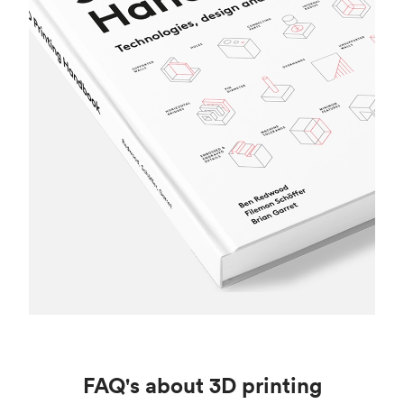
FAQ's about 3D printing