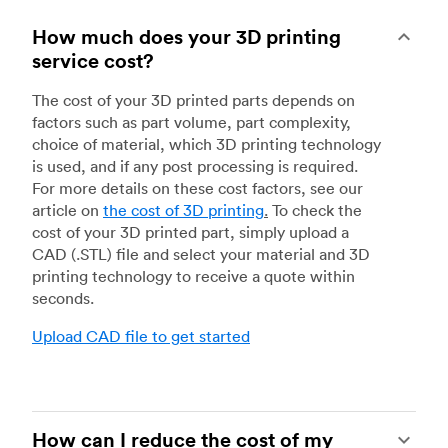
How much does your 3D printing
service cost?
The cost of your 3D printed parts depends on
factors such as part volume, part complexity,
choice of material, which 3D printing technology
is used, and if any post processing is required.
For more details on these cost factors, see our
article on
the cost of 3D printing
.
To check the
cost of your 3D printed part, simply upload a
CAD (.STL) file and select your material and 3D
printing technology to receive a quote within
seconds.
Upload CAD file to get started
How can I reduce the cost of my