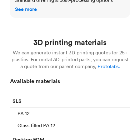
See more
3D printing materials
We can generate instant 3D printing quotes for 25+
plastics. For metal 3D-printed parts, you can request
a quote from our parent company,
Protolabs.
Available materials
SLS
PA 12
Glass filled PA 12
Desktop
FDM