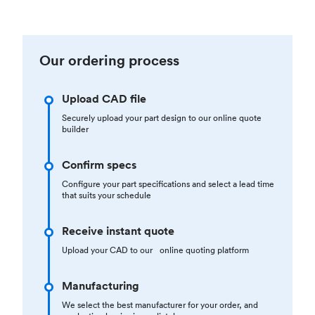
Our ordering process
Upload CAD file
Securely upload your part design to our online quote
builder
Confirm specs
Configure your part specifications and select a lead time
that suits your schedule
Receive instant quote
Upload your CAD to our online quoting platform
Manufacturing
We select the best manufacturer for your order, and