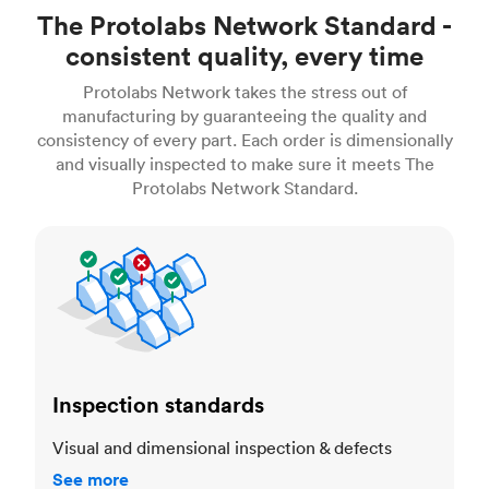
The Protolabs Network Standard -
consistent quality, every time
Protolabs Network takes the stress out of
manufacturing by guaranteeing the quality and
consistency of every part. Each order is dimensionally
and visually inspected to make sure it meets The
Protolabs Network Standard.
Inspection standards
Inspection standards
Visual and dimensional inspection & defects
See more