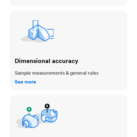
Dimensional accuracy
Dimensional accuracy
Sample measurements & general rules
See more
Cosmetic standards