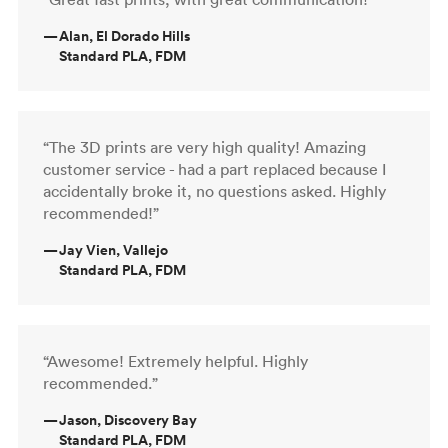
—
Alan, El Dorado Hills
Standard PLA, FDM
“The 3D prints are very high quality! Amazing
customer service - had a part replaced because I
accidentally broke it, no questions asked. Highly
recommended!”
—
Jay Vien, Vallejo
Standard PLA, FDM
“Awesome! Extremely helpful. Highly
recommended.”
—
Jason, Discovery Bay
Standard PLA, FDM