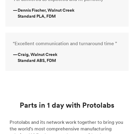
—
Dennis Fischer, Walnut Creek
Standard PLA, FDM
“Excellent communication and turnaround time ”
—
Craig, Walnut Creek
Standard ABS, FDM
Parts in 1 day with Protolabs
Protolabs and its network work together to bring you
the world's most comprehensive manufacturing