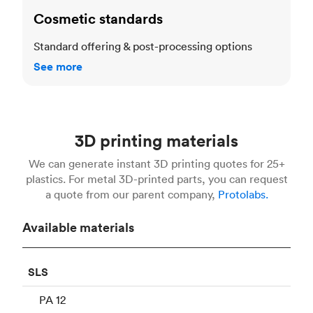
Cosmetic standards
Standard offering & post-processing options
See more
3D printing materials
We can generate instant 3D printing quotes for 25+
plastics. For metal 3D-printed parts, you can request
a quote from our parent company,
Protolabs.
Available materials
SLS
PA 12