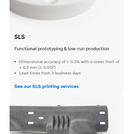
SLS
Functional prototyping & low-run production
Dimensional accuracy of ± 0.3% with a lower limit of
± 0.3 mm (± 0.012")
Lead times from 3 business days
See our SLS printing services
MJF