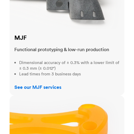
MJF
Functional prototyping & low-run production
Dimensional accuracy of ± 0.3% with a lower limit of
± 0.3 mm (± 0.012")
Lead times from 3 business days
See our MJF services
SLA