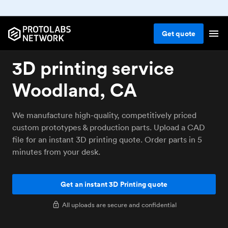
Get
quote
3D printing service
Woodland, CA
We manufacture high-quality, competitively priced
custom prototypes & production parts. Upload a CAD
file for an instant 3D printing quote. Order parts in 5
minutes from your desk.
Get an instant 3D Printing quote
All uploads are secure and confidential