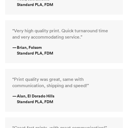
Standard PLA, FDM
“Very high quality print. Quick turnaround time
and very accommodating service.”
—
Brian, Folsom
Standard PLA, FDM
“Print quality was great, same with
communication, shipping and speed!”
—
Alan, El Dorado Hills
Standard PLA, FDM
“Great fast prints, with great communication!”