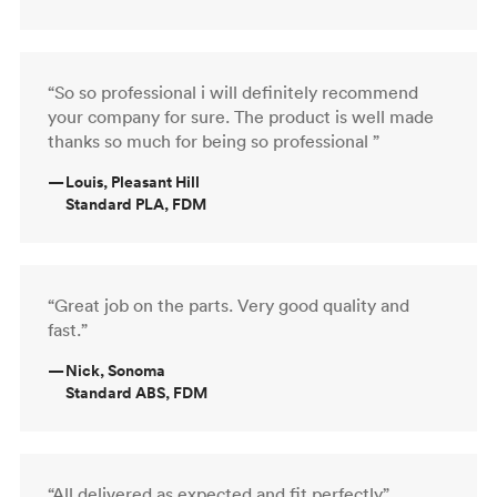
“So so professional i will definitely recommend
your company for sure. The product is well made
thanks so much for being so professional ”
—
Louis, Pleasant Hill
Standard PLA, FDM
“Great job on the parts. Very good quality and
fast.”
—
Nick, Sonoma
Standard ABS, FDM
“All delivered as expected and fit perfectly”