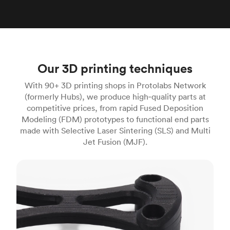
Our 3D printing techniques
With 90+ 3D printing shops in Protolabs Network
(formerly Hubs), we produce high‑quality parts at
competitive prices, from rapid Fused Deposition
Modeling (FDM) prototypes to functional end parts
made with Selective Laser Sintering (SLS) and Multi
Jet Fusion (MJF).
FDM