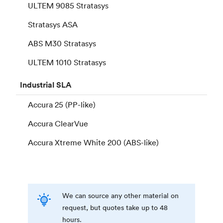
ULTEM 9085 Stratasys
Stratasys ASA
ABS M30 Stratasys
ULTEM 1010 Stratasys
Industrial
SLA
Accura 25 (PP-like)
Accura ClearVue
Accura Xtreme White 200 (ABS-like)
We can source any other material on
request, but quotes take up to 48
hours.