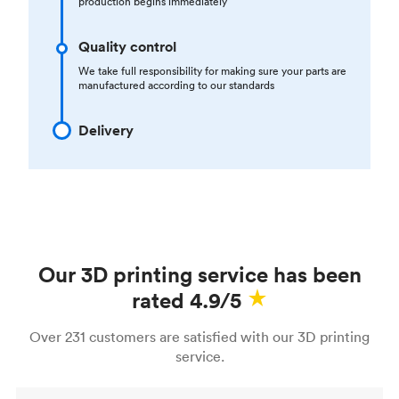
production begins immediately
Quality control
We take full responsibility for making sure your parts are
manufactured according to our standards
Delivery
Our 3D printing service has been
rated 4.9/5
Over 231 customers are satisfied with our 3D printing
service.