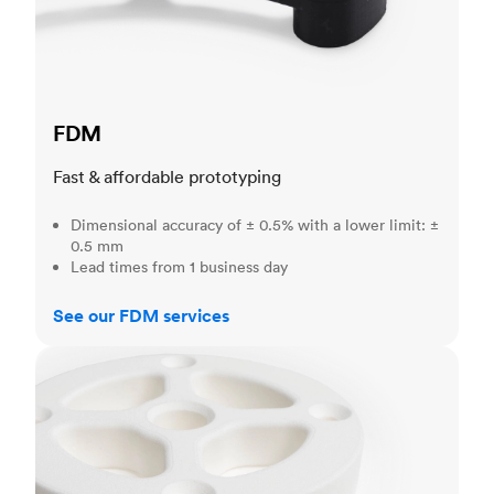
FDM
Fast & affordable prototyping
Dimensional accuracy of ± 0.5% with a lower limit: ±
0.5 mm
Lead times from 1 business day
See our FDM services
SLS