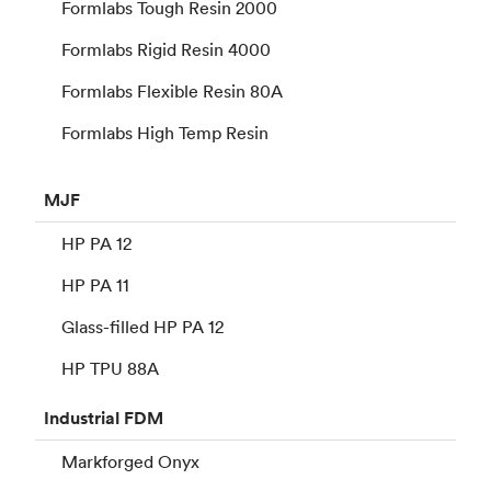
Formlabs Tough Resin 2000
Formlabs Rigid Resin 4000
Formlabs Flexible Resin 80A
Formlabs High Temp Resin
MJF
HP PA 12
HP PA 11
Glass-filled HP PA 12
HP TPU 88A
Industrial
FDM
Markforged Onyx