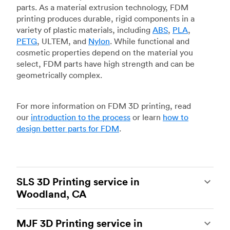
parts. As a material extrusion technology, FDM
printing produces durable, rigid components in a
variety of plastic materials, including
ABS
,
PLA
,
PETG
, ULTEM, and
Nylon
. While functional and
cosmetic properties depend on the material you
select, FDM parts have high strength and can be
geometrically complex.
For more information on FDM 3D printing, read
our
introduction to the process
or learn
how to
design better parts for FDM
.
SLS 3D Printing service in
Woodland, CA
Selective laser sintering
(SLS) 3D printing is one
MJF 3D Printing service in
of the most powerful additive manufacturing