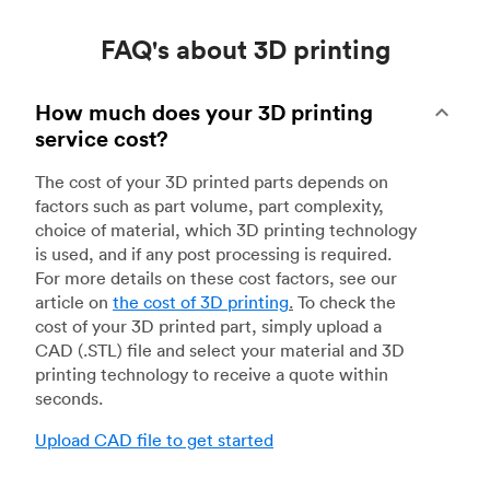
FAQ's about 3D printing
How much does your 3D printing
service cost?
The cost of your 3D printed parts depends on
factors such as part volume, part complexity,
choice of material, which 3D printing technology
is used, and if any post processing is required.
For more details on these cost factors, see our
article on
the cost of 3D printing
.
To check the
cost of your 3D printed part, simply upload a
CAD (.STL) file and select your material and 3D
printing technology to receive a quote within
seconds.
Upload CAD file to get started