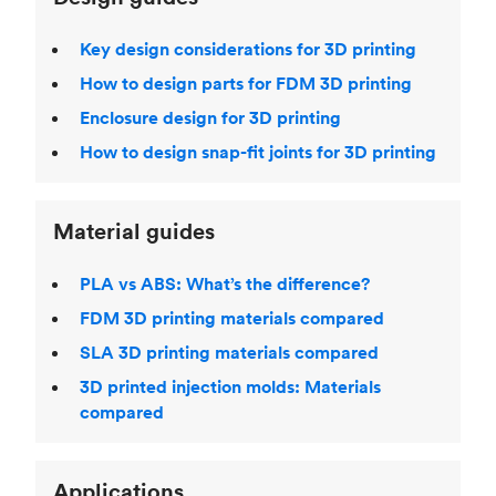
Key design considerations for 3D printing
How to design parts for FDM 3D printing
Enclosure design for 3D printing
How to design snap-fit joints for 3D printing
Material guides
PLA vs ABS: What’s the difference?
FDM 3D printing materials compared
SLA 3D printing materials compared
3D printed injection molds: Materials
compared
Applications