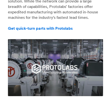
solution. While the network can provide a large
breadth of capabilities, Protolabs’ factories offer
expedited manufacturing with automated in-house
machines for the industry's fastest lead times.
Get quick-turn parts with Protolabs