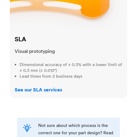
SLA
Visual prototyping
Dimensional accuracy of ± 0.3% with a lower limit of
± 0.3 mm (± 0.012")
Lead times from 2 business days
See our SLA services
Not sure about which process is the
correct one for your part design? Read