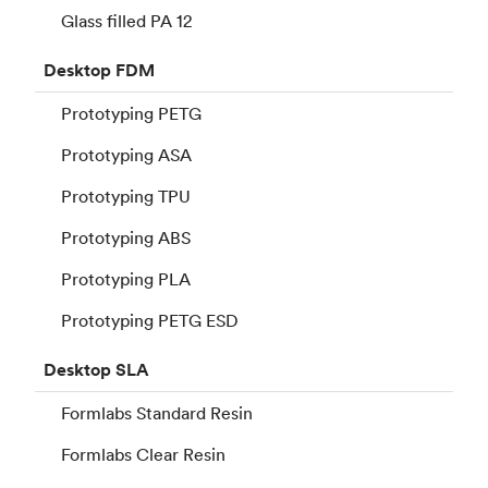
Glass filled PA 12
Desktop
FDM
Prototyping PETG
Prototyping ASA
Prototyping TPU
Prototyping ABS
Prototyping PLA
Prototyping PETG ESD
Desktop
SLA
Formlabs Standard Resin
Formlabs Clear Resin