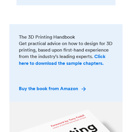
The 3D Printing Handbook
Get practical advice on how to design for 3D
printing, based upon first-hand experience
from the industry’s leading experts.
Click
here to download the sample chapters.
Buy the book from Amazon