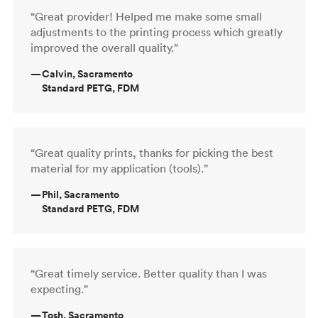
“Great provider! Helped me make some small
adjustments to the printing process which greatly
improved the overall quality.”
—
Calvin, Sacramento
Standard PETG, FDM
“Great quality prints, thanks for picking the best
material for my application (tools).”
—
Phil, Sacramento
Standard PETG, FDM
“Great timely service. Better quality than I was
expecting.”
—
Tosh, Sacramento