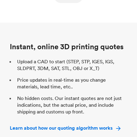
ed
components
Process
SLS / MJF
Pr
Unit price
$69.23 / $34.33
Uni
Industry
Automotive
In
Instant, online 3D printing quotes
Upload a CAD to start (STEP, STP, IGES, IGS,
SLDPRT, 3DM, SAT, STL, OBJ or X_T)
Price updates in real-time as you change
materials, lead time, etc..
No hidden costs. Our instant quotes are not just
indications, but the actual price, and include
shipping and customs up front.
Learn about how our quoting algorithm works