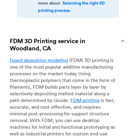
Selecting the right 3D
more about
printing process.
FDM 3D Printing service in
Woodland, CA
Fused deposition modeling
(FDM) 3D printing is
one of the most popular additive manufacturing
processes on the market today. Using
thermoplastic polymers that come in the form of
filaments, FDM builds parts layer by layer by
selectively depositing melted material along a
path determined by Gcode.
FDM printing
is fast,
accurate, and cost-effective, and requires
minimal post-processing for support structure
removal. With FDM, you can use desktop
machines for initial and functional prototyping as
well as industrial printers for custom end-use