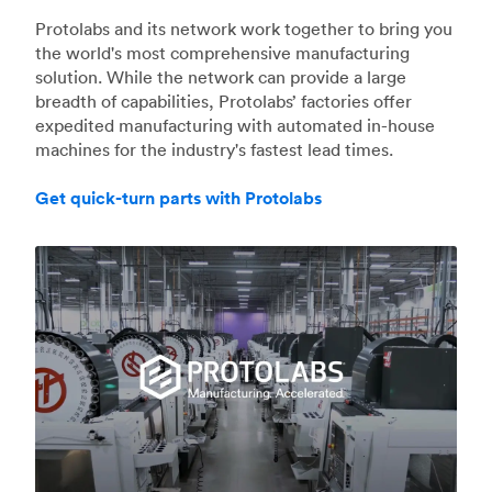
Protolabs and its network work together to bring you
the world's most comprehensive manufacturing
solution. While the network can provide a large
breadth of capabilities, Protolabs’ factories offer
expedited manufacturing with automated in-house
machines for the industry's fastest lead times.
Get quick-turn parts with Protolabs