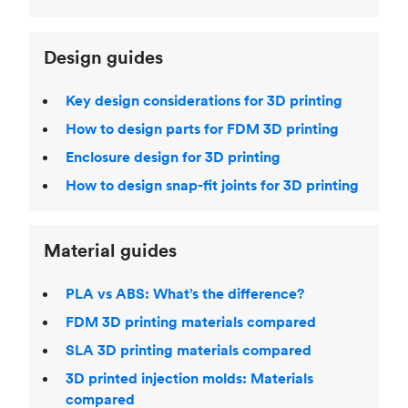
Design guides
Key design considerations for 3D printing
How to design parts for FDM 3D printing
Enclosure design for 3D printing
How to design snap-fit joints for 3D printing
Material guides
PLA vs ABS: What’s the difference?
FDM 3D printing materials compared
SLA 3D printing materials compared
3D printed injection molds: Materials
compared