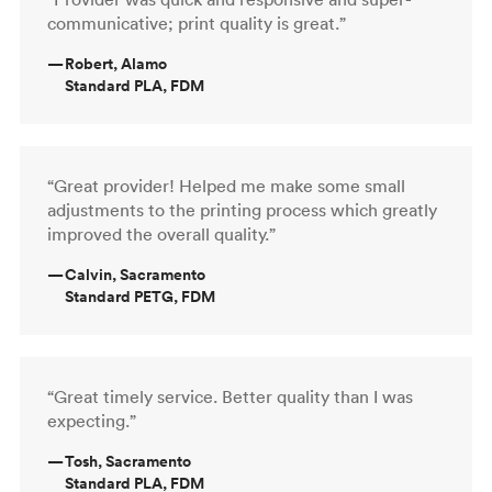
communicative; print quality is great.”
—
Robert, Alamo
Standard PLA, FDM
“Great provider! Helped me make some small
adjustments to the printing process which greatly
improved the overall quality.”
—
Calvin, Sacramento
Standard PETG, FDM
“Great timely service. Better quality than I was
expecting.”
—
Tosh, Sacramento
Standard PLA, FDM