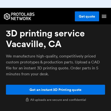
Get
quote
3D printing service
Vacaville, CA
We manufacture high-quality, competitively priced
custom prototypes & production parts. Upload a CAD
file for an instant 3D printing quote. Order parts in 5
minutes from your desk.
Get an instant 3D Printing quote
All uploads are secure and confidential