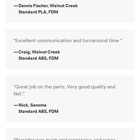
—
Dennis Fischer, Walnut Creek
Standard PLA, FDM
“Excellent communication and turnaround time ”
—
Craig, Walnut Creek
Standard ABS, FDM
“Great job on the parts. Very good quality and
fast.”
—
Nick, Sonoma
Standard ABS, FDM
“Provider was quick and responsive and super-