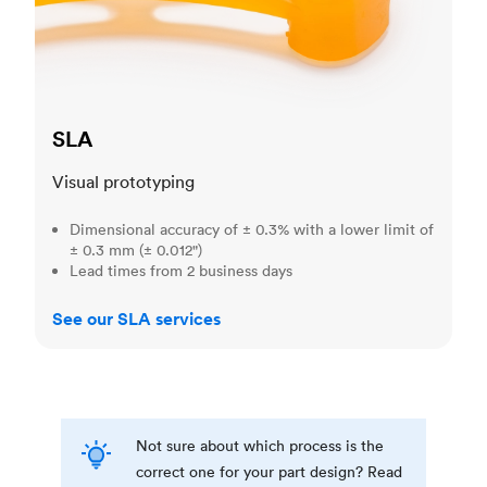
SLA
Visual prototyping
Dimensional accuracy of ± 0.3% with a lower limit of
± 0.3 mm (± 0.012")
Lead times from 2 business days
See our SLA services
Not sure about which process is the
correct one for your part design? Read