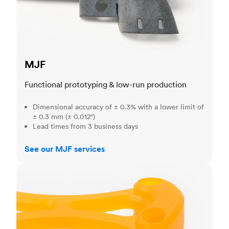
MJF
Functional prototyping & low-run production
Dimensional accuracy of ± 0.3% with a lower limit of
± 0.3 mm (± 0.012")
Lead times from 3 business days
See our MJF services
SLA