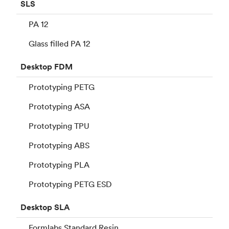
SLS
PA 12
Glass filled PA 12
Desktop
FDM
Prototyping PETG
Prototyping ASA
Prototyping TPU
Prototyping ABS
Prototyping PLA
Prototyping PETG ESD
Desktop
SLA
Formlabs Standard Resin