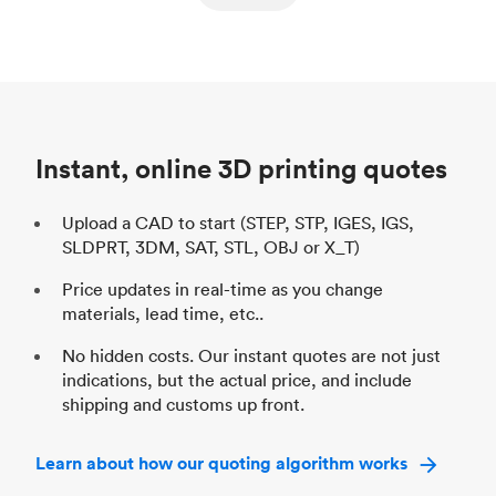
ed
components
Process
SLS / MJF
Pr
Unit price
$69.23 / $34.33
Uni
Industry
Automotive
In
Instant, online 3D printing quotes
Upload a CAD to start (STEP, STP, IGES, IGS,
SLDPRT, 3DM, SAT, STL, OBJ or X_T)
Price updates in real-time as you change
materials, lead time, etc..
No hidden costs. Our instant quotes are not just
indications, but the actual price, and include
shipping and customs up front.
Learn about how our quoting algorithm works