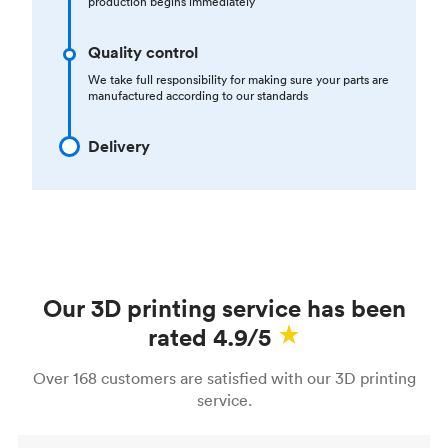
production begins immediately
Quality control
We take full responsibility for making sure your parts are
manufactured according to our standards
Delivery
Our 3D printing service has been
rated 4.9/5
Over 168 customers are satisfied with our 3D printing
service.