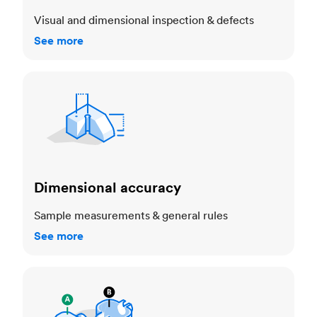
Visual and dimensional inspection & defects
See more
Dimensional accuracy
Dimensional accuracy
Sample measurements & general rules
See more
Cosmetic standards