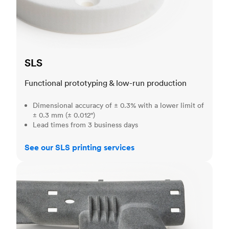
SLS
Functional prototyping & low-run production
Dimensional accuracy of ± 0.3% with a lower limit of
± 0.3 mm (± 0.012")
Lead times from 3 business days
See our SLS printing services
MJF