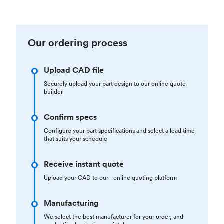
Our ordering process
Upload CAD file
Securely upload your part design to our online quote
builder
Confirm specs
Configure your part specifications and select a lead time
that suits your schedule
Receive instant quote
Upload your CAD to our online quoting platform
Manufacturing
We select the best manufacturer for your order, and