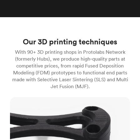
Our 3D printing techniques
With 90+ 3D printing shops in Protolabs Network
(formerly Hubs), we produce high‑quality parts at
competitive prices, from rapid Fused Deposition
Modeling (FDM) prototypes to functional end parts
made with Selective Laser Sintering (SLS) and Multi
Jet Fusion (MJF).
FDM