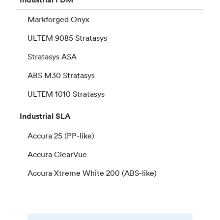
Markforged Onyx
ULTEM 9085 Stratasys
Stratasys ASA
ABS M30 Stratasys
ULTEM 1010 Stratasys
Industrial
SLA
Accura 25 (PP-like)
Accura ClearVue
Accura Xtreme White 200 (ABS-like)