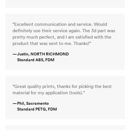
“Excellent communication and service. Would
definitely use their service again. The 3d part was
pretty much perfect, and I am satisfied with the
product that was sent to me. Thanks!”
—
Justin, NORTH RICHMOND
Standard ABS, FDM
“Great quality prints, thanks for picking the best
material for my application (tools).”
—
Phil, Sacramento
Standard PETG, FDM