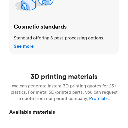
Cosmetic standards
Standard offering & post-processing options
See more
3D printing materials
We can generate instant 3D printing quotes for 25+
plastics. For metal 3D-printed parts, you can request
a quote from our parent company,
Protolabs.
Available materials