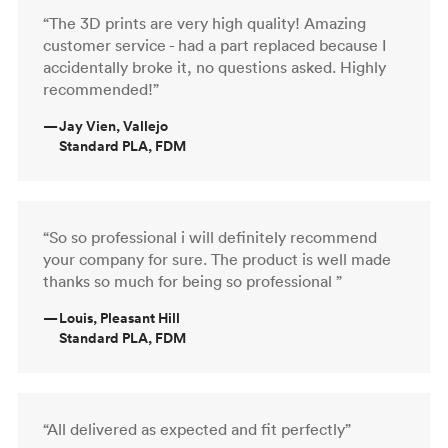
“The 3D prints are very high quality! Amazing
customer service - had a part replaced because I
accidentally broke it, no questions asked. Highly
recommended!”
—
Jay Vien, Vallejo
Standard PLA, FDM
“So so professional i will definitely recommend
your company for sure. The product is well made
thanks so much for being so professional ”
—
Louis, Pleasant Hill
Standard PLA, FDM
“All delivered as expected and fit perfectly”