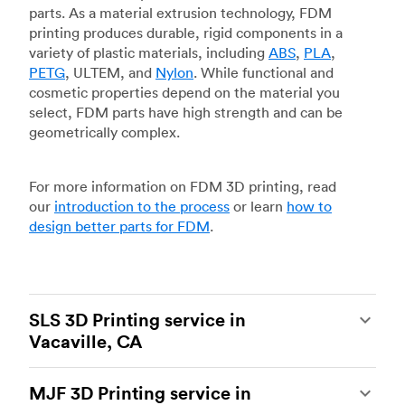
parts. As a material extrusion technology, FDM
printing produces durable, rigid components in a
variety of plastic materials, including
ABS
,
PLA
,
PETG
, ULTEM, and
Nylon
. While functional and
cosmetic properties depend on the material you
select, FDM parts have high strength and can be
geometrically complex.
For more information on FDM 3D printing, read
our
introduction to the process
or learn
how to
design better parts for FDM
.
SLS 3D Printing service in
Vacaville, CA
Selective laser sintering
(SLS) 3D printing is one
MJF 3D Printing service in
of the most powerful additive manufacturing