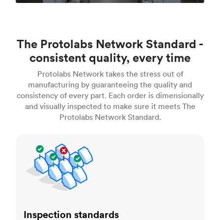
The Protolabs Network Standard -
consistent quality, every time
Protolabs Network takes the stress out of
manufacturing by guaranteeing the quality and
consistency of every part. Each order is dimensionally
and visually inspected to make sure it meets The
Protolabs Network Standard.
Inspection standards
Inspection standards