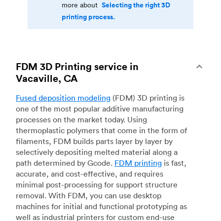
Selecting the right 3D
more about
printing process.
FDM 3D Printing service in
Vacaville, CA
Fused deposition modeling
(FDM) 3D printing is
one of the most popular additive manufacturing
processes on the market today. Using
thermoplastic polymers that come in the form of
filaments, FDM builds parts layer by layer by
selectively depositing melted material along a
path determined by Gcode.
FDM printing
is fast,
accurate, and cost-effective, and requires
minimal post-processing for support structure
removal. With FDM, you can use desktop
machines for initial and functional prototyping as
well as industrial printers for custom end-use