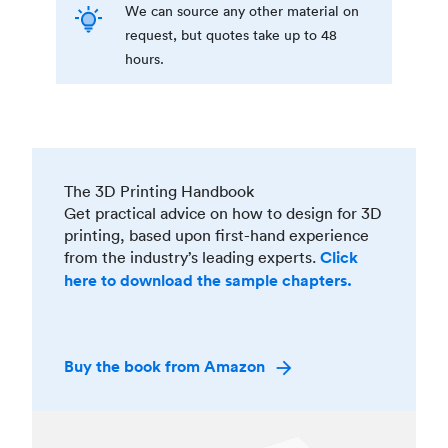
We can source any other material on
request, but quotes take up to 48
hours.
The 3D Printing Handbook
Get practical advice on how to design for 3D
printing, based upon first-hand experience
from the industry’s leading experts.
Click
here to download the sample chapters.
Buy the book from Amazon