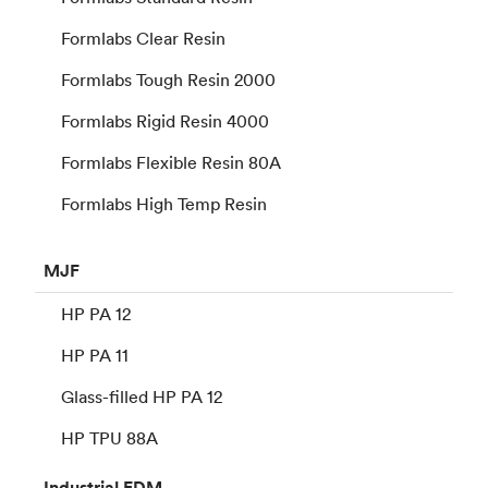
Formlabs Clear Resin
Formlabs Tough Resin 2000
Formlabs Rigid Resin 4000
Formlabs Flexible Resin 80A
Formlabs High Temp Resin
MJF
HP PA 12
HP PA 11
Glass-filled HP PA 12
HP TPU 88A
Industrial
FDM