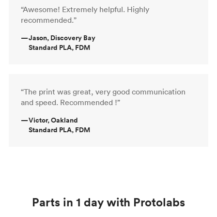
“Awesome! Extremely helpful. Highly
recommended.”
—
Jason, Discovery Bay
Standard PLA, FDM
“The print was great, very good communication
and speed. Recommended !”
—
Victor, Oakland
Standard PLA, FDM
Parts in 1 day with Protolabs