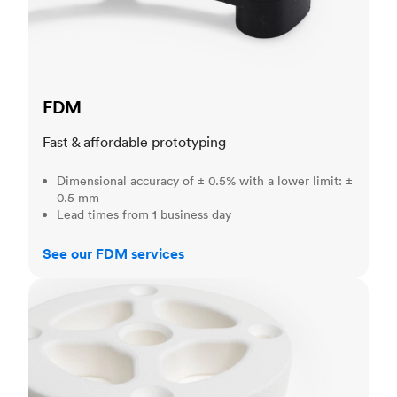
FDM
Fast & affordable prototyping
Dimensional accuracy of ± 0.5% with a lower limit: ±
0.5 mm
Lead times from 1 business day
See our FDM services
SLS