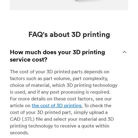
FAQ's about 3D printing
How much does your 3D printing
service cost?
The cost of your 3D printed parts depends on
factors such as part volume, part complexity,
choice of material, which 3D printing technology
is used, and if any post processing is required.
For more details on these cost factors, see our
article on
the cost of 3D printing
.
To check the
cost of your 3D printed part, simply upload a
CAD (.STL) file and select your material and 3D
printing technology to receive a quote within
seconds.