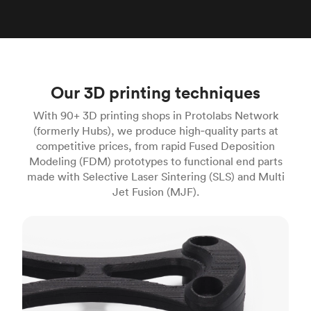
Our 3D printing techniques
With 90+ 3D printing shops in Protolabs Network
(formerly Hubs), we produce high‑quality parts at
competitive prices, from rapid Fused Deposition
Modeling (FDM) prototypes to functional end parts
made with Selective Laser Sintering (SLS) and Multi
Jet Fusion (MJF).
FDM