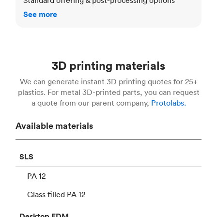
See more
3D printing materials
We can generate instant 3D printing quotes for 25+
plastics. For metal 3D-printed parts, you can request
a quote from our parent company,
Protolabs.
Available materials
SLS
PA 12
Glass filled PA 12
Desktop
FDM