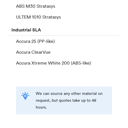
ABS M30 Stratasys
ULTEM 1010 Stratasys
Industrial
SLA
Accura 25 (PP-like)
Accura ClearVue
Accura Xtreme White 200 (ABS-like)
We can source any other material on
request, but quotes take up to 48
hours.