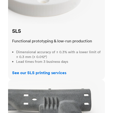
SLS
Functional prototyping & low-run production
Dimensional accuracy of ± 0.3% with a lower limit of
± 0.3 mm (± 0.012")
Lead times from 3 business days
See our SLS printing services
MJF