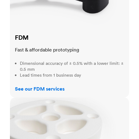
FDM
Fast & affordable prototyping
Dimensional accuracy of ± 0.5% with a lower limit: ±
0.5 mm
Lead times from 1 business day
See our FDM services
SLS