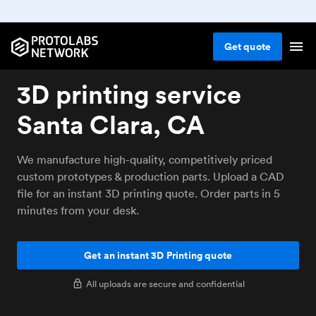
Get
quote
3D printing service
Santa Clara, CA
We manufacture high-quality, competitively priced
custom prototypes & production parts. Upload a CAD
file for an instant 3D printing quote. Order parts in 5
minutes from your desk.
Get an instant 3D Printing quote
All uploads are secure and confidential