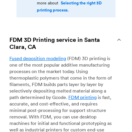
Selecting the right 3D
more about
printing process.
FDM 3D Printing service in Santa
Clara, CA
Fused deposition modeling
(FDM) 3D printing is
one of the most popular additive manufacturing
processes on the market today. Using
thermoplastic polymers that come in the form of
filaments, FDM builds parts layer by layer by
selectively depositing melted material along a
path determined by Gcode.
FDM printing
is fast,
accurate, and cost-effective, and requires
minimal post-processing for support structure
removal. With FDM, you can use desktop
machines for initial and functional prototyping as
well as industrial printers for custom end-use