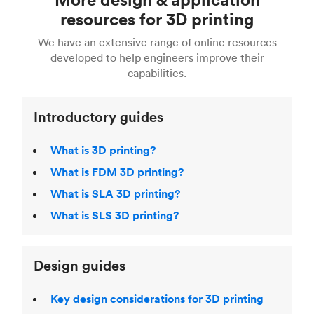
Fusion 360, or 3D modeling software such as
printing
for a full breakdown of the different 3D
resources for 3D printing
For more help, read our guide to
selecting the
Blender, Maya or 3Ds max. To learn more see our
printing technologies and materials. If you want
right 3D printing process
. Find out more about
We have an extensive range of online resources
article on
3D modeling CAD software
.
even more 3D printing, then check out our
Fused Deposition Modeling (FDM)
,
Selective
developed to help engineers improve their
acclaimed
3D Printing Handbook
.
Laser Sintering (SLS)
,
Stereolithography (SLA)
.
capabilities.
Introductory guides
What is 3D printing?
What is FDM 3D printing?
What is SLA 3D printing?
What is SLS 3D printing?
Design guides
Key design considerations for 3D printing