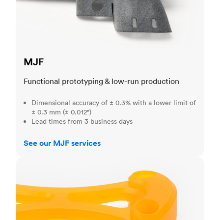
MJF
Functional prototyping & low-run production
Dimensional accuracy of ± 0.3% with a lower limit of
± 0.3 mm (± 0.012")
Lead times from 3 business days
See our MJF services
SLA