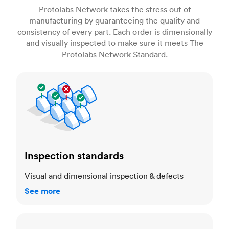
Protolabs Network takes the stress out of
manufacturing by guaranteeing the quality and
consistency of every part. Each order is dimensionally
and visually inspected to make sure it meets The
Protolabs Network Standard.
Inspection standards
Inspection standards
Visual and dimensional inspection & defects
See more
Dimensional accuracy