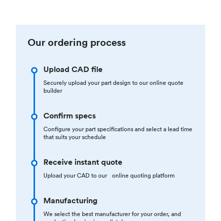
Our ordering process
Upload CAD file
Securely upload your part design to our online quote
builder
Confirm specs
Configure your part specifications and select a lead time
that suits your schedule
Receive instant quote
Upload your CAD to our online quoting platform
Manufacturing
We select the best manufacturer for your order, and