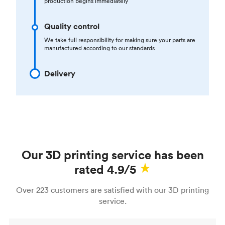
production begins immediately
Quality control
We take full responsibility for making sure your parts are
manufactured according to our standards
Delivery
Our 3D printing service has been
rated 4.9/5
Over 223 customers are satisfied with our 3D printing
service.