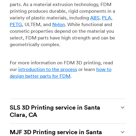
parts. As a material extrusion technology, FDM
printing produces durable, rigid components in a
variety of plastic materials, including
ABS
,
PLA
,
PETG
, ULTEM, and
Nylon
. While functional and
cosmetic properties depend on the material you
select, FDM parts have high strength and can be
geometrically complex.
For more information on FDM 3D printing, read
our
introduction to the process
or learn
how to
design better parts for FDM
.
SLS 3D Printing service in Santa
Clara, CA
Selective laser sintering
(SLS) 3D printing is one
MJF 3D Printing service in Santa
of the most powerful additive manufacturing