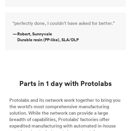
“perfectly done, I couldn't have asked for better.”
—
Robert, Sunnyvale
Durable resin (PP-like), SLA/DLP
Parts in 1 day with Protolabs
Protolabs and its network work together to bring you
the world's most comprehensive manufacturing
solution. While the network can provide a large
breadth of capabilities, Protolabs’ factories offer
expedited manufacturing with automated in-house