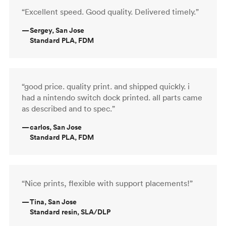
“Excellent speed. Good quality. Delivered timely.”
—
Sergey, San Jose
Standard PLA, FDM
“good price. quality print. and shipped quickly. i
had a nintendo switch dock printed. all parts came
as described and to spec.”
—
carlos, San Jose
Standard PLA, FDM
“Nice prints, flexible with support placements!”
—
Tina, San Jose
Standard resin, SLA/DLP