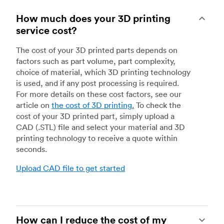
How much does your 3D printing
service cost?
The cost of your 3D printed parts depends on
factors such as part volume, part complexity,
choice of material, which 3D printing technology
is used, and if any post processing is required.
For more details on these cost factors, see our
article on
the cost of 3D printing
.
To check the
cost of your 3D printed part, simply upload a
CAD (.STL) file and select your material and 3D
printing technology to receive a quote within
seconds.
Upload CAD file to get started
How can I reduce the cost of my