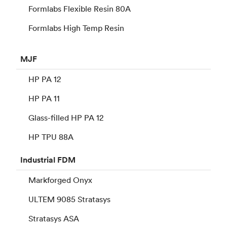
Formlabs Flexible Resin 80A
Formlabs High Temp Resin
MJF
HP PA 12
HP PA 11
Glass-filled HP PA 12
HP TPU 88A
Industrial
FDM
Markforged Onyx
ULTEM 9085 Stratasys
Stratasys ASA