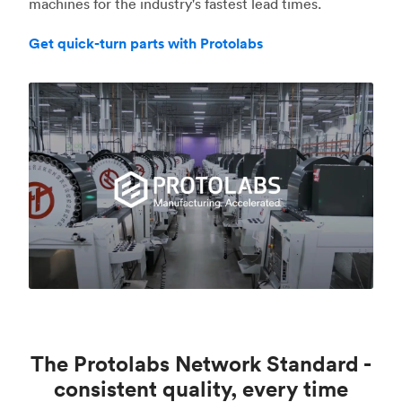
machines for the industry's fastest lead times.
Get quick-turn parts with Protolabs
The Protolabs Network Standard -
consistent quality, every time