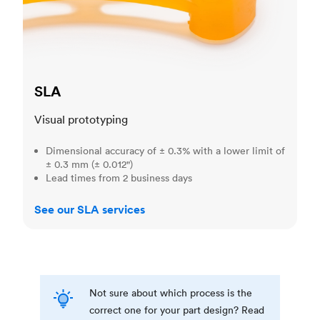
SLA
Visual prototyping
Dimensional accuracy of ± 0.3% with a lower limit of
± 0.3 mm (± 0.012")
Lead times from 2 business days
See our SLA services
Not sure about which process is the
correct one for your part design? Read