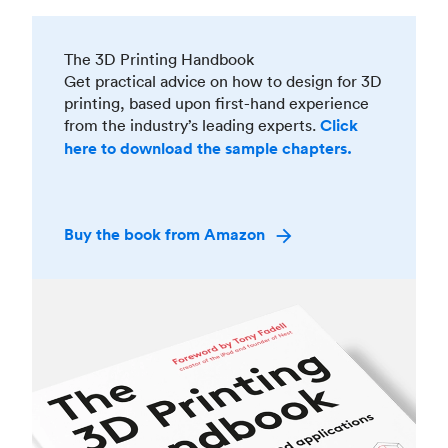
The 3D Printing Handbook
Get practical advice on how to design for 3D
printing, based upon first-hand experience
from the industry’s leading experts.
Click
here to download the sample chapters.
Buy the book from Amazon