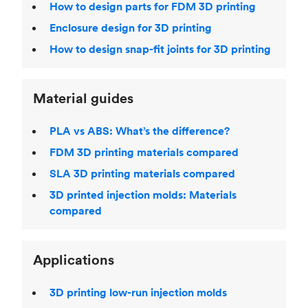
How to design parts for FDM 3D printing
Enclosure design for 3D printing
How to design snap-fit joints for 3D printing
Material guides
PLA vs ABS: What’s the difference?
FDM 3D printing materials compared
SLA 3D printing materials compared
3D printed injection molds: Materials
compared
Applications
3D printing low-run injection molds