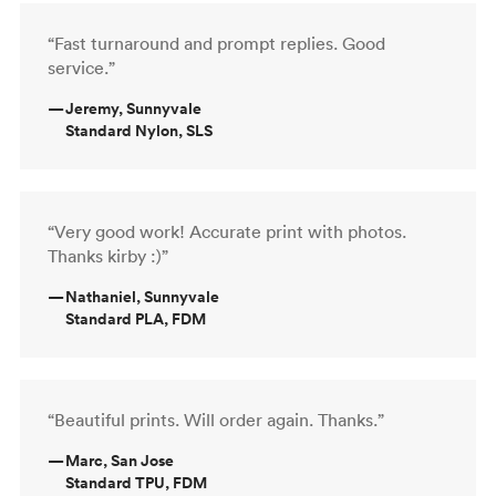
“Fast turnaround and prompt replies. Good
service.”
—
Jeremy, Sunnyvale
Standard Nylon, SLS
“Very good work! Accurate print with photos.
Thanks kirby :)”
—
Nathaniel, Sunnyvale
Standard PLA, FDM
“Beautiful prints. Will order again. Thanks.”
—
Marc, San Jose
Standard TPU, FDM