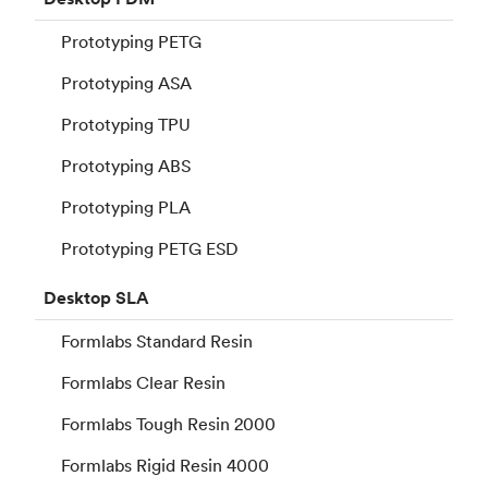
Prototyping PETG
Prototyping ASA
Prototyping TPU
Prototyping ABS
Prototyping PLA
Prototyping PETG ESD
Desktop
SLA
Formlabs Standard Resin
Formlabs Clear Resin
Formlabs Tough Resin 2000
Formlabs Rigid Resin 4000