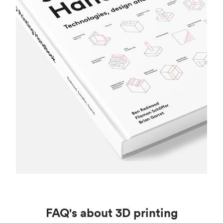
FAQ's about 3D printing