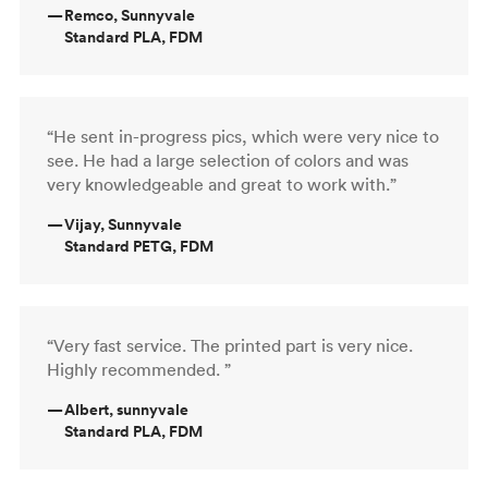
—
Remco, Sunnyvale
Standard PLA, FDM
“He sent in-progress pics, which were very nice to
see. He had a large selection of colors and was
very knowledgeable and great to work with.”
—
Vijay, Sunnyvale
Standard PETG, FDM
“Very fast service. The printed part is very nice.
Highly recommended. ”
—
Albert, sunnyvale
Standard PLA, FDM