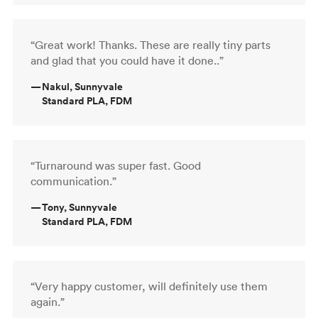
“Great work! Thanks. These are really tiny parts
and glad that you could have it done..”
—
Nakul, Sunnyvale
Standard PLA, FDM
“Turnaround was super fast. Good
communication.”
—
Tony, Sunnyvale
Standard PLA, FDM
“Very happy customer, will definitely use them
again.”