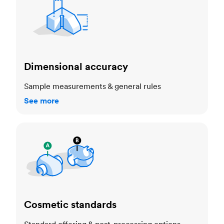
Dimensional accuracy
Sample measurements & general rules
See more
Cosmetic standards
Cosmetic standards
Standard offering & post-processing options