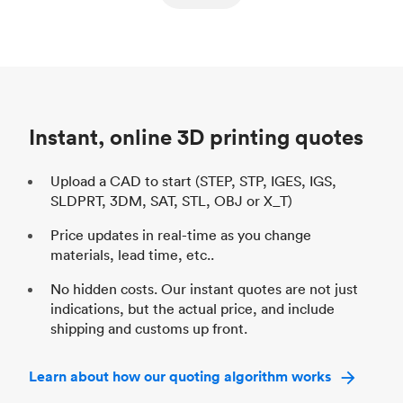
ed
components
Process
SLS / MJF
Pr
Unit price
$69.23 / $34.33
Uni
Industry
Automotive
In
Instant, online 3D printing quotes
Upload a CAD to start (STEP, STP, IGES, IGS,
SLDPRT, 3DM, SAT, STL, OBJ or X_T)
Price updates in real-time as you change
materials, lead time, etc..
No hidden costs. Our instant quotes are not just
indications, but the actual price, and include
shipping and customs up front.
Learn about how our quoting algorithm works