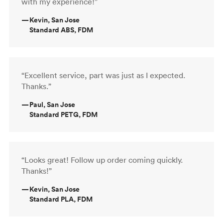
with my experience!”
—
Kevin, San Jose
Standard ABS, FDM
“Excellent service, part was just as I expected.
Thanks.”
—
Paul, San Jose
Standard PETG, FDM
“Looks great! Follow up order coming quickly.
Thanks!”
—
Kevin, San Jose
Standard PLA, FDM