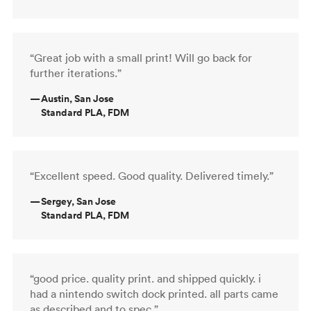
“Great job with a small print! Will go back for
further iterations.”
—
Austin, San Jose
Standard PLA, FDM
“Excellent speed. Good quality. Delivered timely.”
—
Sergey, San Jose
Standard PLA, FDM
“good price. quality print. and shipped quickly. i
had a nintendo switch dock printed. all parts came
as described and to spec.”