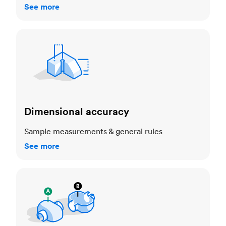
See more
Dimensional accuracy
Dimensional accuracy
Sample measurements & general rules
See more
Cosmetic standards