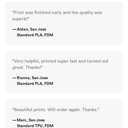
“Print was finished early and the quality was
superb!”
—
Aidan, San Jose
Standard PLA, FDM
“Very helpful, printed super fast and turned out
great. Thanks!”
—
Rianna, San Jose
Standard PLA, FDM
“Beautiful prints. Will order again. Thanks.”
—
Marc, San Jose
Standard TPU, FDM