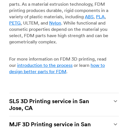
parts. As a material extrusion technology, FDM
printing produces durable, rigid components in a
variety of plastic materials, including
ABS
,
PLA
,
PETG
, ULTEM, and
Nylon
. While functional and
cosmetic properties depend on the material you
select, FDM parts have high strength and can be
geometrically complex.
For more information on FDM 3D printing, read
our
introduction to the process
or learn
how to
design better parts for FDM
.
SLS 3D Printing service in San
Jose, CA
Selective laser sintering
(SLS) 3D printing is one
MJF 3D Printing service in San
of the most powerful additive manufacturing