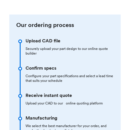
Our ordering process
Upload CAD file
Securely upload your part design to our online quote
builder
Confirm specs
Configure your part specifications and select a lead time
that suits your schedule
Receive instant quote
Upload your CAD to our online quoting platform
Manufacturing
We select the best manufacturer for your order, and