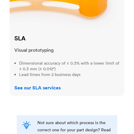
SLA
Visual prototyping
Dimensional accuracy of ± 0.3% with a lower limit of
± 0.3 mm (± 0.012")
Lead times from 2 business days
See our SLA services
Not sure about which process is the
correct one for your part design? Read