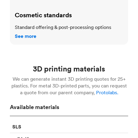
Cosmetic standards
Standard offering & post-processing options
See more
3D printing materials
We can generate instant 3D printing quotes for 25+
plastics. For metal 3D-printed parts, you can request
a quote from our parent company,
Protolabs.
Available materials
SLS