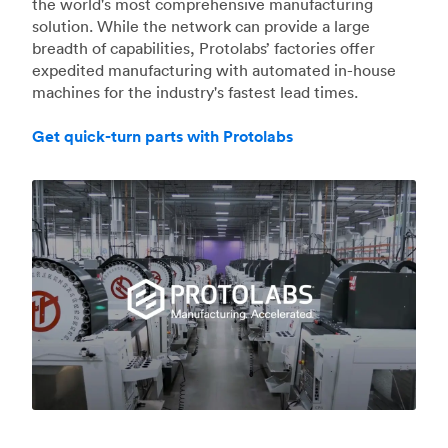
the world's most comprehensive manufacturing
solution. While the network can provide a large
breadth of capabilities, Protolabs’ factories offer
expedited manufacturing with automated in-house
machines for the industry's fastest lead times.
Get quick-turn parts with Protolabs