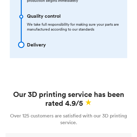
production begins immediately
Quality control
We take full responsibility for making sure your parts are
manufactured according to our standards
Delivery
Our 3D printing service has been
rated 4.9/5
Over 125 customers are satisfied with our 3D printing
service.