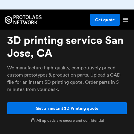
Get
quote
3D printing service San
Jose, CA
We manufacture high-quality, competitively priced
custom prototypes & production parts. Upload a CAD
file for an instant 3D printing quote. Order parts in 5
minutes from your desk.
Get an instant 3D Printing quote
All uploads are secure and confidential