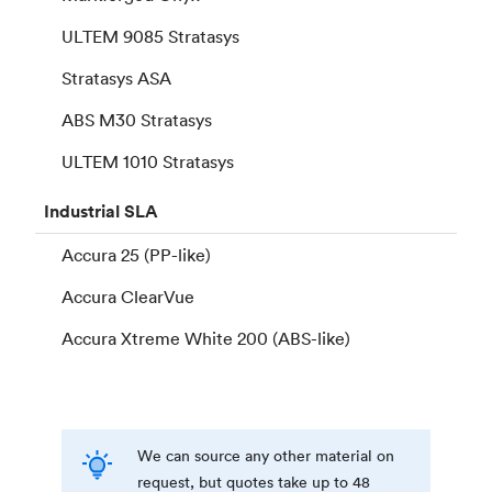
ULTEM 9085 Stratasys
Stratasys ASA
ABS M30 Stratasys
ULTEM 1010 Stratasys
Industrial
SLA
Accura 25 (PP-like)
Accura ClearVue
Accura Xtreme White 200 (ABS-like)
We can source any other material on
request, but quotes take up to 48