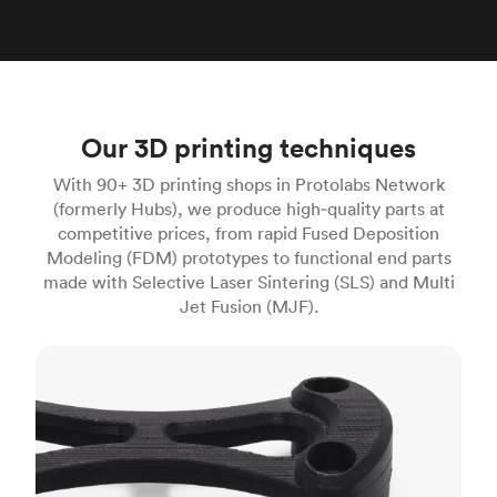
Our 3D printing techniques
With 90+ 3D printing shops in Protolabs Network
(formerly Hubs), we produce high‑quality parts at
competitive prices, from rapid Fused Deposition
Modeling (FDM) prototypes to functional end parts
made with Selective Laser Sintering (SLS) and Multi
Jet Fusion (MJF).
FDM