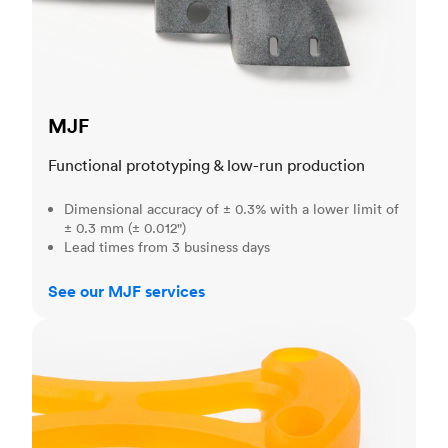
MJF
Functional prototyping & low-run production
Dimensional accuracy of ± 0.3% with a lower limit of
± 0.3 mm (± 0.012")
Lead times from 3 business days
See our MJF services
SLA