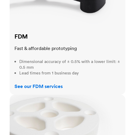
FDM
Fast & affordable prototyping
Dimensional accuracy of ± 0.5% with a lower limit: ±
0.5 mm
Lead times from 1 business day
See our FDM services
SLS