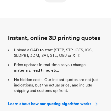
ed
components
Process
SLS / MJF
Pr
Unit price
$69.23 / $34.33
Uni
Industry
Automotive
In
Instant, online 3D printing quotes
Upload a CAD to start (STEP, STP, IGES, IGS,
SLDPRT, 3DM, SAT, STL, OBJ or X_T)
Price updates in real-time as you change
materials, lead time, etc..
No hidden costs. Our instant quotes are not just
indications, but the actual price, and include
shipping and customs up front.
Learn about how our quoting algorithm works