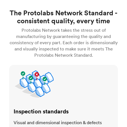
The Protolabs Network Standard -
consistent quality, every time
Protolabs Network takes the stress out of
manufacturing by guaranteeing the quality and
consistency of every part. Each order is dimensionally
and visually inspected to make sure it meets The
Protolabs Network Standard.
Inspection standards
Inspection standards
Visual and dimensional inspection & defects