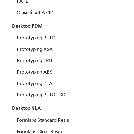
PA 12
Glass filled PA 12
Desktop
FDM
Prototyping PETG
Prototyping ASA
Prototyping TPU
Prototyping ABS
Prototyping PLA
Prototyping PETG ESD
Desktop
SLA
Formlabs Standard Resin
Formlabs Clear Resin