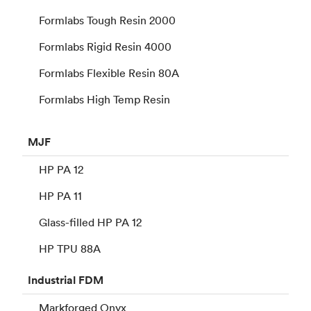
Formlabs Tough Resin 2000
Formlabs Rigid Resin 4000
Formlabs Flexible Resin 80A
Formlabs High Temp Resin
MJF
HP PA 12
HP PA 11
Glass-filled HP PA 12
HP TPU 88A
Industrial
FDM
Markforged Onyx