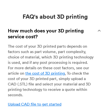
FAQ's about 3D printing
How much does your 3D printing
service cost?
The cost of your 3D printed parts depends on
factors such as part volume, part complexity,
choice of material, which 3D printing technology
is used, and if any post processing is required.
For more details on these cost factors, see our
article on
the cost of 3D printing
.
To check the
cost of your 3D printed part, simply upload a
CAD (.STL) file and select your material and 3D
printing technology to receive a quote within
seconds.
Upload CAD file to get started