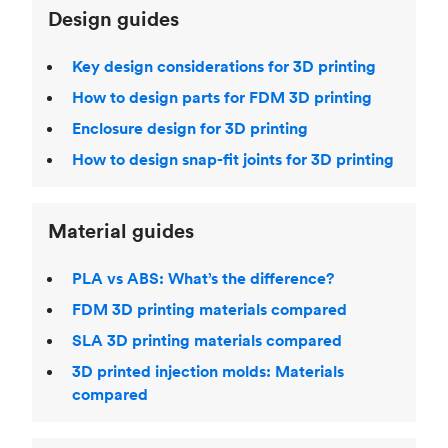
Design guides
Key design considerations for 3D printing
How to design parts for FDM 3D printing
Enclosure design for 3D printing
How to design snap-fit joints for 3D printing
Material guides
PLA vs ABS: What’s the difference?
FDM 3D printing materials compared
SLA 3D printing materials compared
3D printed injection molds: Materials
compared