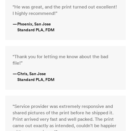
“He was great, and the print turned out excellent!
I highly recommend!”
—
Phoenix, San Jose
Standard PLA, FDM
“Thank you for letting me know about the bad
file!”
—
Chris, San Jose
Standard PLA, FDM
“Service provider was extremely responsive and
shared pictures of the print before he shipped it.
Print arrived very fast and well packed. The print
came out exactly as intended, couldn't be happier