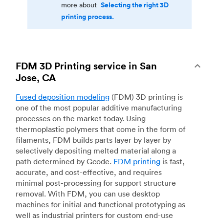
Selecting the right 3D
more about
printing process.
FDM 3D Printing service in San
Jose, CA
Fused deposition modeling
(FDM) 3D printing is
one of the most popular additive manufacturing
processes on the market today. Using
thermoplastic polymers that come in the form of
filaments, FDM builds parts layer by layer by
selectively depositing melted material along a
path determined by Gcode.
FDM printing
is fast,
accurate, and cost-effective, and requires
minimal post-processing for support structure
removal. With FDM, you can use desktop
machines for initial and functional prototyping as
well as industrial printers for custom end-use