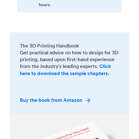
hours.
The 3D Printing Handbook
Get practical advice on how to design for 3D
printing, based upon first-hand experience
from the industry’s leading experts.
Click
here to download the sample chapters.
Buy the book from Amazon