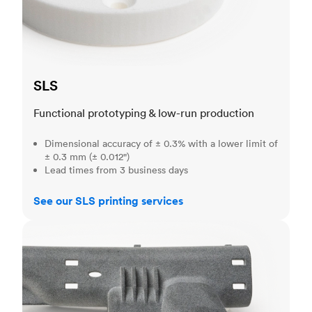
SLS
Functional prototyping & low-run production
Dimensional accuracy of ± 0.3% with a lower limit of
± 0.3 mm (± 0.012")
Lead times from 3 business days
See our SLS printing services
MJF