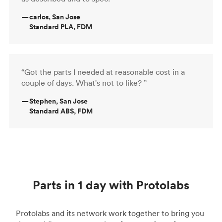
—
carlos, San Jose
Standard PLA, FDM
“Got the parts I needed at reasonable cost in a
couple of days. What's not to like? ”
—
Stephen, San Jose
Standard ABS, FDM
Parts in 1 day with Protolabs
Protolabs and its network work together to bring you