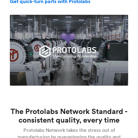
Get quick-turn parts with Protolabs
The Protolabs Network Standard -
consistent quality, every time
Protolabs Network takes the stress out of
manufacturing by guaranteeing the quality and