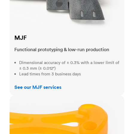
MJF
Functional prototyping & low-run production
Dimensional accuracy of ± 0.3% with a lower limit of
± 0.3 mm (± 0.012")
Lead times from 3 business days
See our MJF services
SLA