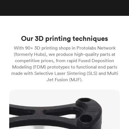
Our 3D printing techniques
With 90+ 3D printing shops in Protolabs Network
(formerly Hubs), we produce high‑quality parts at
competitive prices, from rapid Fused Deposition
Modeling (FDM) prototypes to functional end parts
made with Selective Laser Sintering (SLS) and Multi
Jet Fusion (MJF).
FDM