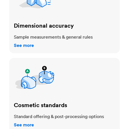
Dimensional accuracy
Sample measurements & general rules
See more
Cosmetic standards
Cosmetic standards
Standard offering & post-processing options
See more