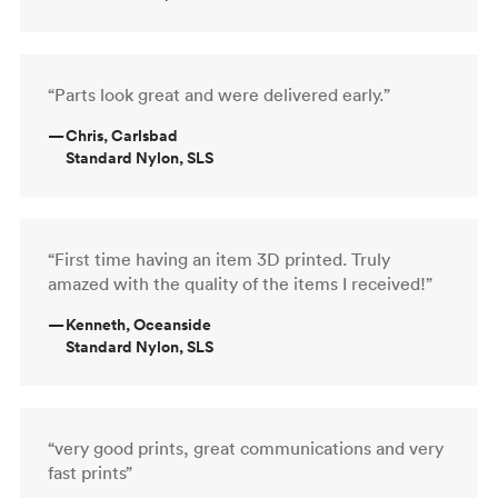
“Parts look great and were delivered early.”
—
Chris, Carlsbad
Standard Nylon, SLS
“First time having an item 3D printed. Truly
amazed with the quality of the items I received!”
—
Kenneth, Oceanside
Standard Nylon, SLS
“very good prints, great communications and very
fast prints”