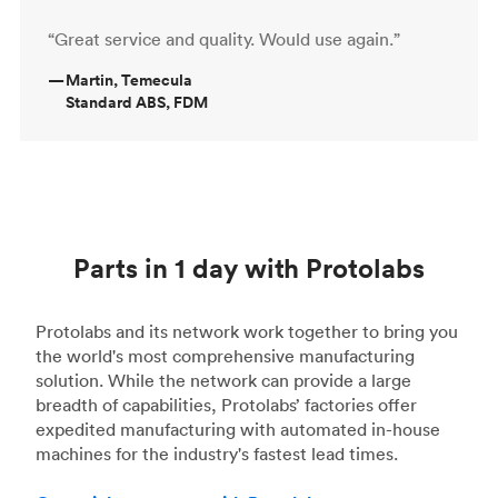
“Great service and quality. Would use again.”
—
Martin, Temecula
Standard ABS, FDM
Parts in 1 day with Protolabs
Protolabs and its network work together to bring you
the world's most comprehensive manufacturing
solution. While the network can provide a large
breadth of capabilities, Protolabs’ factories offer
expedited manufacturing with automated in-house
machines for the industry's fastest lead times.