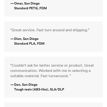
—
Omar, San Diego
Standard PETG, FDM
“Great service. Fast turn around and shipping.”
—
Dion, San Diego
Standard PLA, FDM
“Couldn't ask for better service or product. Great
communication. Worked with me in selecting a
suitable material. Fast turnaround. ”
—
Dan, San Diego
Tough resin (ABS-like), SLA/DLP