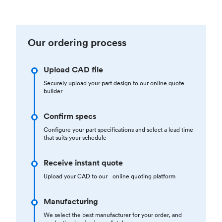
Our ordering process
Upload CAD file
Securely upload your part design to our online quote
builder
Confirm specs
Configure your part specifications and select a lead time
that suits your schedule
Receive instant quote
Upload your CAD to our online quoting platform
Manufacturing
We select the best manufacturer for your order, and