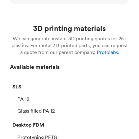
3D printing materials
We can generate instant 3D printing quotes for 25+
plastics. For metal 3D-printed parts, you can request
a quote from our parent company,
Protolabs.
Available materials
SLS
PA 12
Glass filled PA 12
Desktop
FDM
Prototyping PETG