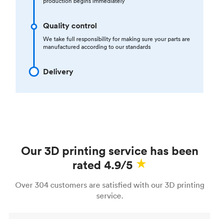
production begins immediately
Quality control
We take full responsibility for making sure your parts are
manufactured according to our standards
Delivery
Our 3D printing service has been
rated 4.9/5
Over 304 customers are satisfied with our 3D printing
service.