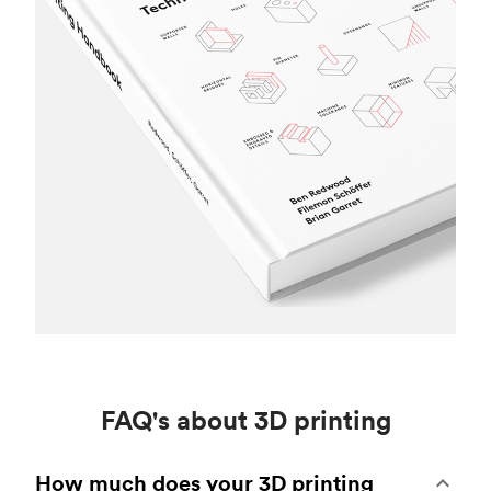
FAQ's about 3D printing
How much does your 3D printing