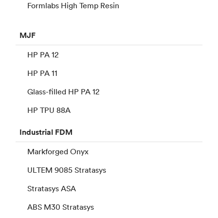
Formlabs High Temp Resin
MJF
HP PA 12
HP PA 11
Glass-filled HP PA 12
HP TPU 88A
Industrial
FDM
Markforged Onyx
ULTEM 9085 Stratasys
Stratasys ASA
ABS M30 Stratasys