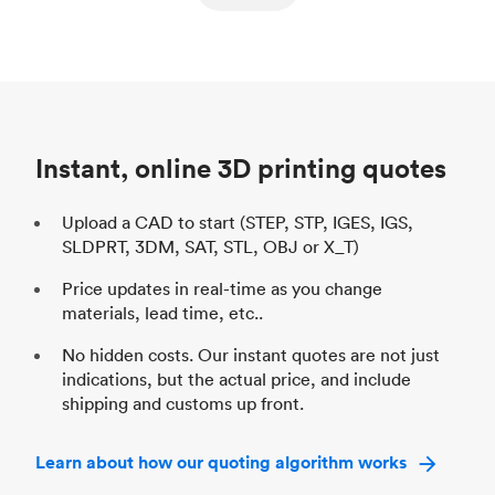
ed
components
Process
SLS / MJF
Pr
Unit price
$69.23 / $34.33
Uni
Industry
Automotive
In
Instant, online 3D printing quotes
Upload a CAD to start (STEP, STP, IGES, IGS,
SLDPRT, 3DM, SAT, STL, OBJ or X_T)
Price updates in real-time as you change
materials, lead time, etc..
No hidden costs. Our instant quotes are not just
indications, but the actual price, and include
shipping and customs up front.
Learn about how our quoting algorithm works