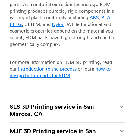
parts. As a material extrusion technology, FDM
printing produces durable, rigid components in a
variety of plastic materials, including
ABS
,
PLA
,
PETG
, ULTEM, and
Nylon
. While functional and
cosmetic properties depend on the material you
select, FDM parts have high strength and can be
geometrically complex.
For more information on FDM 3D printing, read
our
introduction to the process
or learn
how to
design better parts for FDM
.
SLS 3D Printing service in San
Marcos, CA
Selective laser sintering
(SLS) 3D printing is one
MJF 3D Printing service in San
of the most powerful additive manufacturing