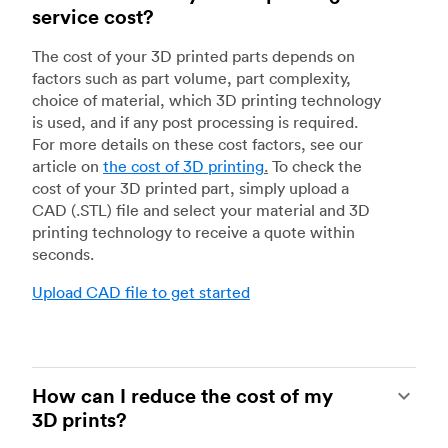
service cost?
The cost of your 3D printed parts depends on
factors such as part volume, part complexity,
choice of material, which 3D printing technology
is used, and if any post processing is required.
For more details on these cost factors, see our
article on
the cost of 3D printing
.
To check the
cost of your 3D printed part, simply upload a
CAD (.STL) file and select your material and 3D
printing technology to receive a quote within
seconds.
Upload CAD file to get started
How can I reduce the cost of my
3D prints?