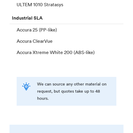
ULTEM 1010 Stratasys
Industrial
SLA
Accura 25 (PP-like)
Accura ClearVue
Accura Xtreme White 200 (ABS-like)
We can source any other material on
request, but quotes take up to 48
hours.