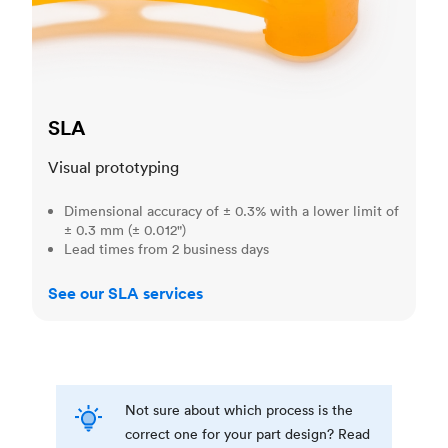
SLA
Visual prototyping
Dimensional accuracy of ± 0.3% with a lower limit of
± 0.3 mm (± 0.012")
Lead times from 2 business days
See our SLA services
Not sure about which process is the
correct one for your part design? Read