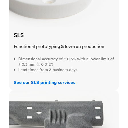
SLS
Functional prototyping & low-run production
Dimensional accuracy of ± 0.3% with a lower limit of
± 0.3 mm (± 0.012")
Lead times from 3 business days
See our SLS printing services
MJF