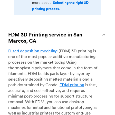
Selecting the right 3D
more about
printing process.
FDM 3D Printing service in San
Marcos, CA
Fused deposition modeling
(FDM) 3D printing is
one of the most popular additive manufacturing
processes on the market today. Using
thermoplastic polymers that come in the form of
filaments, FDM builds parts layer by layer by
selectively depositing melted material along a
path determined by Gcode.
FDM printing
is fast,
accurate, and cost-effective, and requires
minimal post-processing for support structure
removal. With FDM, you can use desktop
machines for initial and functional prototyping as
well as industrial printers for custom end-use