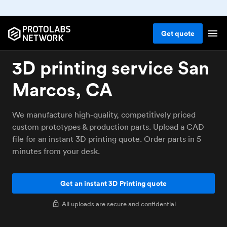
Get
quote
3D printing service San
Marcos, CA
We manufacture high-quality, competitively priced
custom prototypes & production parts. Upload a CAD
file for an instant 3D printing quote. Order parts in 5
minutes from your desk.
Get an instant 3D Printing quote
All uploads are secure and confidential