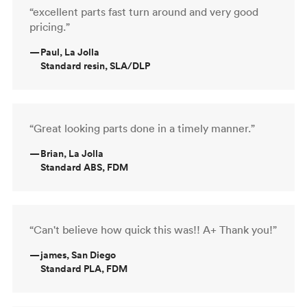
“excellent parts fast turn around and very good
pricing.”
—
Paul, La Jolla
Standard resin, SLA/DLP
“Great looking parts done in a timely manner.”
—
Brian, La Jolla
Standard ABS, FDM
“Can't believe how quick this was!! A+ Thank you!”
—
james, San Diego
Standard PLA, FDM