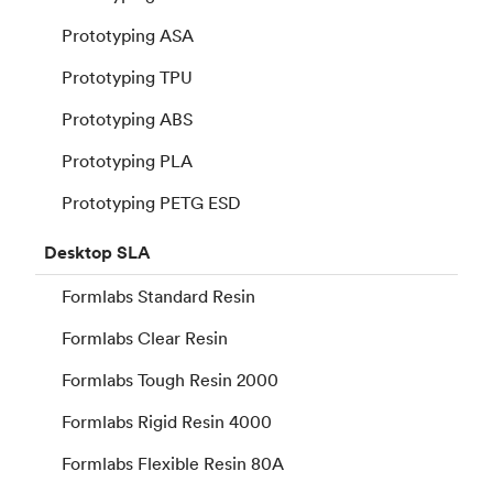
Prototyping ASA
Prototyping TPU
Prototyping ABS
Prototyping PLA
Prototyping PETG ESD
Desktop
SLA
Formlabs Standard Resin
Formlabs Clear Resin
Formlabs Tough Resin 2000
Formlabs Rigid Resin 4000
Formlabs Flexible Resin 80A