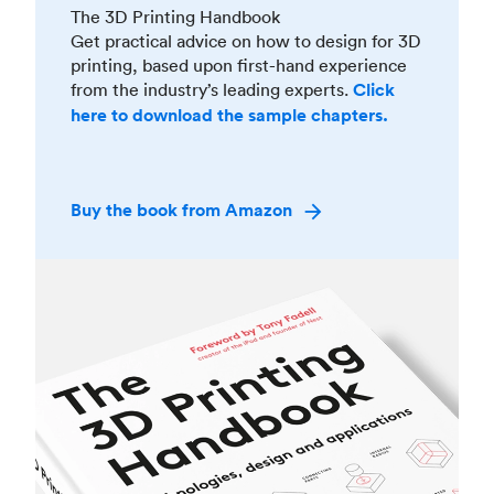
The 3D Printing Handbook
Get practical advice on how to design for 3D
printing, based upon first-hand experience
from the industry’s leading experts.
Click
here to download the sample chapters.
Buy the book from Amazon