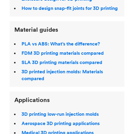
How to design snap-fit joints for 3D printing
Material guides
PLA vs ABS: What’s the difference?
FDM 3D printing materials compared
SLA 3D printing materials compared
3D printed injection molds: Materials
compared
Applications
3D printing low-run injection molds
Aerospace 3D printing applications
Medical 3D printing applications