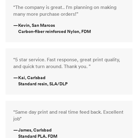
“The company is great.. I'm planning on making
many more purchase orders!”
—
Kevin, San Marcos
Carbon-fiber reinforced Nylon, FDM
“5 star service. Fast response, great print quality,
and quick turn around. Thank you. ”
—
Kai, Carlsbad
Standard resin, SLA/DLP
“Same day print and real time feed back. Excellent
job”
—
James, Carlsbad
Standard PLA, FDM