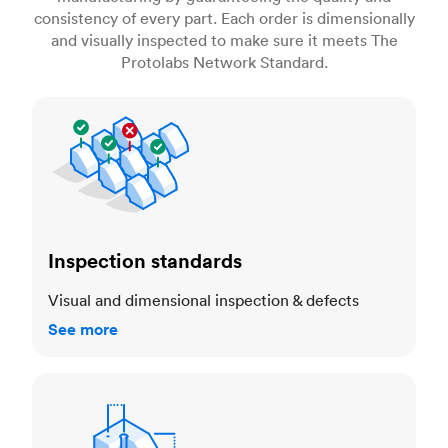
consistency of every part. Each order is dimensionally
and visually inspected to make sure it meets The
Protolabs Network Standard.
Inspection standards
Inspection standards
Visual and dimensional inspection & defects
See more
Dimensional accuracy