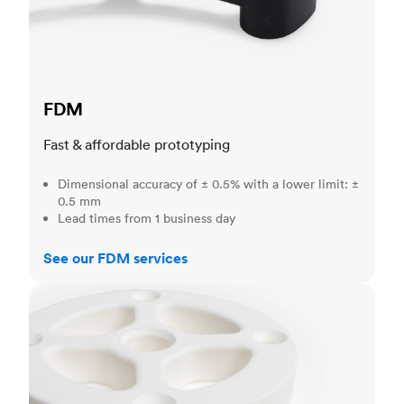
FDM
Fast & affordable prototyping
Dimensional accuracy of ± 0.5% with a lower limit: ±
0.5 mm
Lead times from 1 business day
See our FDM services
SLS