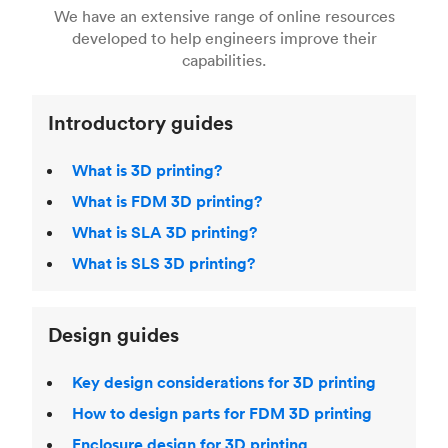
right 3D printing process
. Find out more about
We have an extensive range of online resources
article on
3D modeling CAD software
.
even more 3D printing, then check out our
Fused Deposition Modeling (FDM)
,
Selective
developed to help engineers improve their
acclaimed
3D Printing Handbook
.
Laser Sintering (SLS)
,
Stereolithography (SLA)
.
capabilities.
Introductory guides
What is 3D printing?
What is FDM 3D printing?
What is SLA 3D printing?
What is SLS 3D printing?
Design guides
Key design considerations for 3D printing
How to design parts for FDM 3D printing
Enclosure design for 3D printing