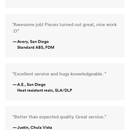
“Awesome job! Pieces turned out great, nice work
:D”
—
Avery, San Diego
Standard ABS, FDM
“Excellent service and hugy knowledgeable. ”
—
A.E., San Diego
Heat resistant resin, SLA/DLP
“Better than expected quality. Great service.”
—
Justin, Chula Vista