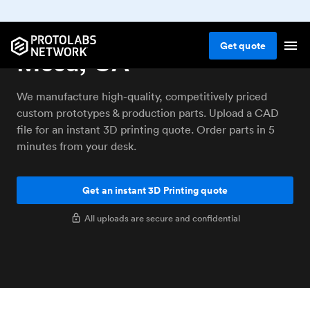
3D printing service La
Get
quote
Mesa, CA
We manufacture high-quality, competitively priced
custom prototypes & production parts. Upload a CAD
file for an instant 3D printing quote. Order parts in 5
minutes from your desk.
Get an instant 3D Printing quote
All uploads are secure and confidential