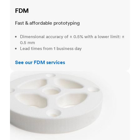
FDM
Fast & affordable prototyping
Dimensional accuracy of ± 0.5% with a lower limit: ±
0.5 mm
Lead times from 1 business day
See our FDM services
SLS