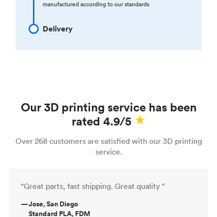
manufactured according to our standards
Delivery
Our 3D printing service has been
rated 4.9/5
Over 268 customers are satisfied with our 3D printing
service.
“Great parts, fast shipping. Great quality ”
—
Jose, San Diego
Standard PLA, FDM