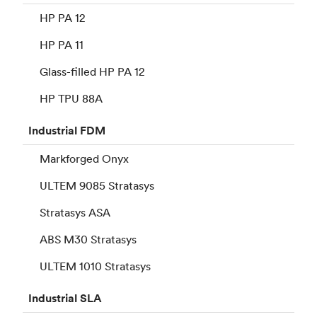
HP PA 12
HP PA 11
Glass-filled HP PA 12
HP TPU 88A
Industrial
FDM
Markforged Onyx
ULTEM 9085 Stratasys
Stratasys ASA
ABS M30 Stratasys
ULTEM 1010 Stratasys
Industrial
SLA