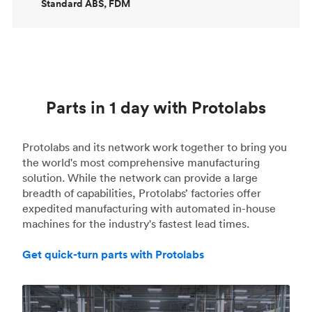
Standard ABS, FDM
Parts in 1 day with Protolabs
Protolabs and its network work together to bring you
the world's most comprehensive manufacturing
solution. While the network can provide a large
breadth of capabilities, Protolabs’ factories offer
expedited manufacturing with automated in-house
machines for the industry's fastest lead times.
Get quick-turn parts with Protolabs