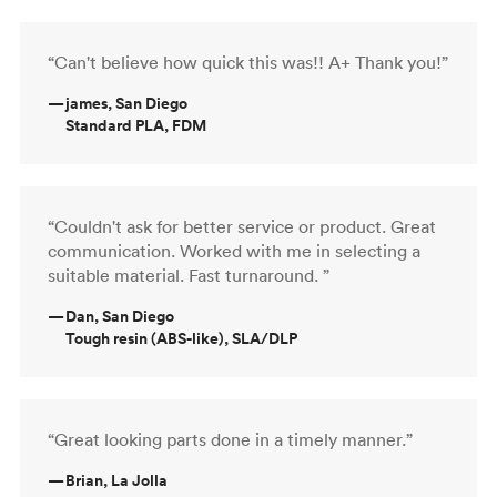
“Can't believe how quick this was!! A+ Thank you!”
—
james, San Diego
Standard PLA, FDM
“Couldn't ask for better service or product. Great
communication. Worked with me in selecting a
suitable material. Fast turnaround. ”
—
Dan, San Diego
Tough resin (ABS-like), SLA/DLP
“Great looking parts done in a timely manner.”
—
Brian, La Jolla