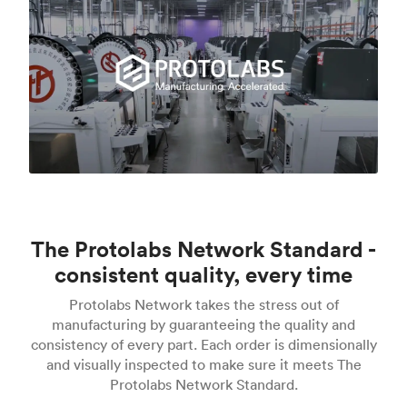
The Protolabs Network Standard -
consistent quality, every time
Protolabs Network takes the stress out of
manufacturing by guaranteeing the quality and
consistency of every part. Each order is dimensionally
and visually inspected to make sure it meets The
Protolabs Network Standard.