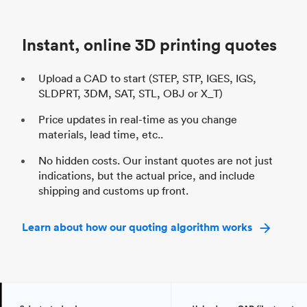
Unit price
$69.23 / $34.33
Uni
Industry
Automotive
In
Instant, online 3D printing quotes
Upload a CAD to start (STEP, STP, IGES, IGS,
SLDPRT, 3DM, SAT, STL, OBJ or X_T)
Price updates in real-time as you change
materials, lead time, etc..
No hidden costs. Our instant quotes are not just
indications, but the actual price, and include
shipping and customs up front.
Learn about how our quoting algorithm works