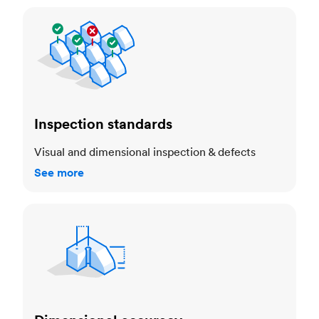
Inspection standards
Inspection standards
Visual and dimensional inspection & defects
See more
Dimensional accuracy