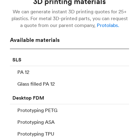
3D printing materials
We can generate instant 3D printing quotes for 25+
plastics. For metal 3D-printed parts, you can request
a quote from our parent company,
Protolabs.
Available materials
SLS
PA 12
Glass filled PA 12
Desktop
FDM
Prototyping PETG
Prototyping ASA
Prototyping TPU