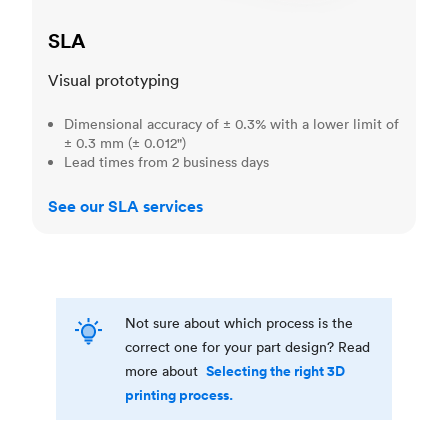
SLA
Visual prototyping
Dimensional accuracy of ± 0.3% with a lower limit of
± 0.3 mm (± 0.012")
Lead times from 2 business days
See our SLA services
Not sure about which process is the
correct one for your part design? Read
Selecting the right 3D
more about
printing process.