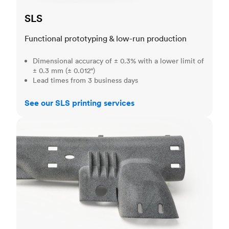
SLS
Functional prototyping & low-run production
Dimensional accuracy of ± 0.3% with a lower limit of
± 0.3 mm (± 0.012")
Lead times from 3 business days
See our SLS printing services
MJF