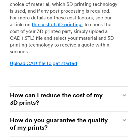
choice of material, which 3D printing technology
is used, and if any post processing is required.
For more details on these cost factors, see our
article on
the cost of 3D printing
.
To check the
cost of your 3D printed part, simply upload a
CAD (.STL) file and select your material and 3D
printing technology to receive a quote within
seconds.
Upload CAD file to get started
How can I reduce the cost of my
3D prints?
In order to reduce the cost of your 3D prints you
How do you guarantee the quality
need to understand the impact certain factors
of my prints?
have on cost. The main cost influencing factors
are the material type, individual part volume,