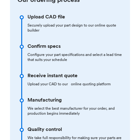
Upload CAD file
Securely upload your part design to our online quote
builder
Confirm specs
Configure your part specifications and select a lead time
that suits your schedule
Receive instant quote
Upload your CAD to our online quoting platform
Manufacturing
We select the best manufacturer for your order, and
production begins immediately
Quality control
We take full responsibility for making sure your parts are