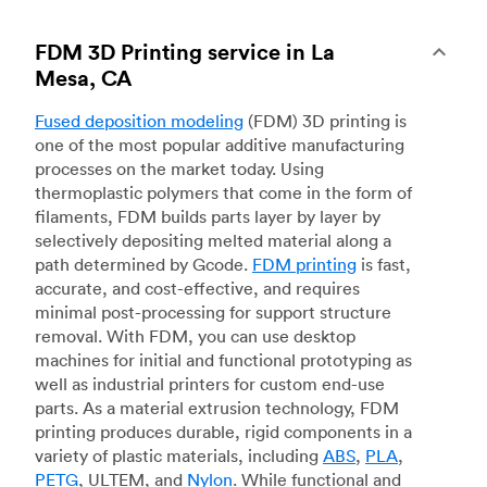
FDM 3D Printing service in La
Mesa, CA
Fused deposition modeling
(FDM) 3D printing is
one of the most popular additive manufacturing
processes on the market today. Using
thermoplastic polymers that come in the form of
filaments, FDM builds parts layer by layer by
selectively depositing melted material along a
path determined by Gcode.
FDM printing
is fast,
accurate, and cost-effective, and requires
minimal post-processing for support structure
removal. With FDM, you can use desktop
machines for initial and functional prototyping as
well as industrial printers for custom end-use
parts. As a material extrusion technology, FDM
printing produces durable, rigid components in a
variety of plastic materials, including
ABS
,
PLA
,
PETG
, ULTEM, and
Nylon
. While functional and