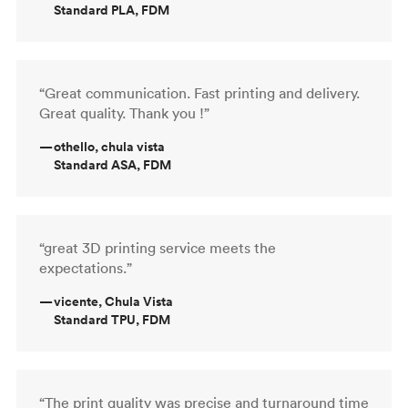
Standard PLA, FDM
“Great communication. Fast printing and delivery.
Great quality. Thank you !”
—
othello, chula vista
Standard ASA, FDM
“great 3D printing service meets the
expectations.”
—
vicente, Chula Vista
Standard TPU, FDM
“The print quality was precise and turnaround time