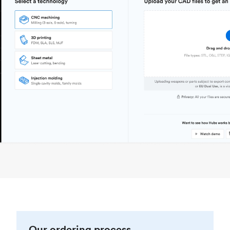
Our ordering process