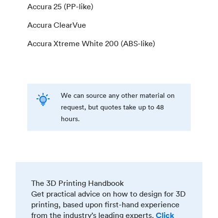
Accura 25 (PP-like)
Accura ClearVue
Accura Xtreme White 200 (ABS-like)
We can source any other material on
request, but quotes take up to 48
hours.
The 3D Printing Handbook
Get practical advice on how to design for 3D
printing, based upon first-hand experience
from the industry’s leading experts.
Click