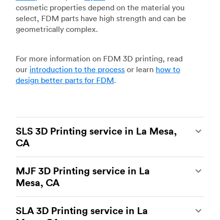
cosmetic properties depend on the material you
select, FDM parts have high strength and can be
geometrically complex.
For more information on FDM 3D printing, read
our
introduction to the process
or learn
how to
design better parts for FDM
.
SLS 3D Printing service in La Mesa,
CA
Selective laser sintering
(SLS) 3D printing is one
MJF 3D Printing service in La
of the most powerful additive manufacturing
Mesa, CA
processes, capable of producing durable and
accurate custom parts.
SLS 3D printing
is ideal
Multi Jet Fusion
(MJF), HP’s proprietary additive
for rapid prototyping and functional prototyping,
SLA 3D Printing service in La
manufacturing process, is the most advanced 3D
end-use parts, and low-volume production, and