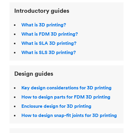
Introductory guides
What is 3D printing?
What is FDM 3D printing?
What is SLA 3D printing?
What is SLS 3D printing?
Design guides
Key design considerations for 3D printing
How to design parts for FDM 3D printing
Enclosure design for 3D printing
How to design snap-fit joints for 3D printing