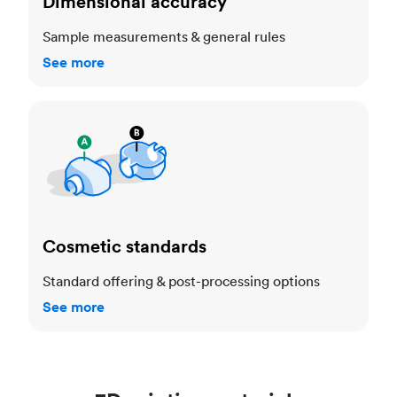
Dimensional accuracy
Sample measurements & general rules
See more
Cosmetic standards
Cosmetic standards
Standard offering & post-processing options
See more