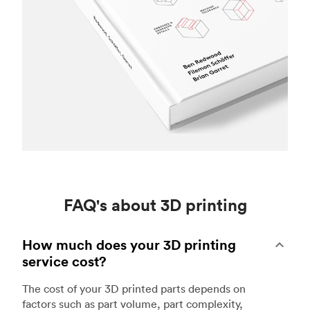
FAQ's about 3D printing
How much does your 3D printing
service cost?
The cost of your 3D printed parts depends on
factors such as part volume, part complexity,