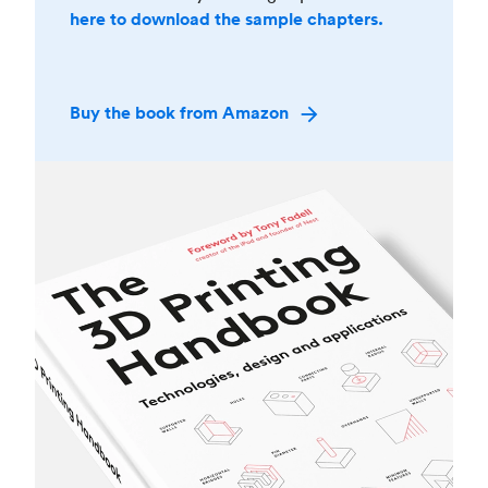
here to download the sample chapters.
Buy the book from Amazon