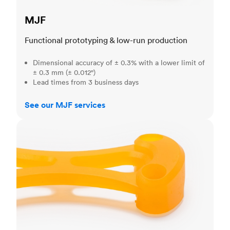
MJF
Functional prototyping & low-run production
Dimensional accuracy of ± 0.3% with a lower limit of
± 0.3 mm (± 0.012")
Lead times from 3 business days
See our MJF services
SLA