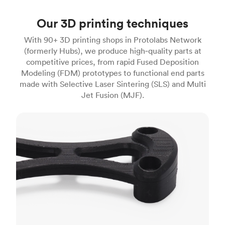
Our 3D printing techniques
With 90+ 3D printing shops in Protolabs Network
(formerly Hubs), we produce high‑quality parts at
competitive prices, from rapid Fused Deposition
Modeling (FDM) prototypes to functional end parts
made with Selective Laser Sintering (SLS) and Multi
Jet Fusion (MJF).
FDM