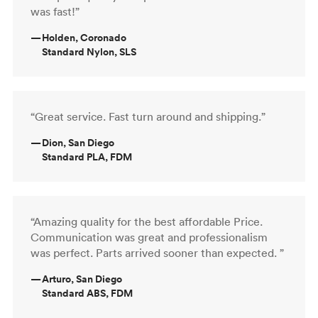
was fast!”
—
Holden, Coronado
Standard Nylon, SLS
“Great service. Fast turn around and shipping.”
—
Dion, San Diego
Standard PLA, FDM
“Amazing quality for the best affordable Price.
Communication was great and professionalism
was perfect. Parts arrived sooner than expected. ”
—
Arturo, San Diego
Standard ABS, FDM