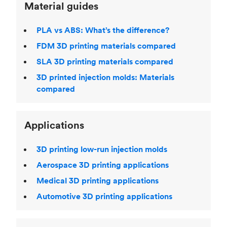
Material guides
PLA vs ABS: What’s the difference?
FDM 3D printing materials compared
SLA 3D printing materials compared
3D printed injection molds: Materials
compared
Applications
3D printing low-run injection molds
Aerospace 3D printing applications
Medical 3D printing applications
Automotive 3D printing applications