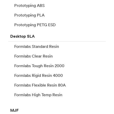
Prototyping ABS
Prototyping PLA
Prototyping PETG ESD
Desktop
SLA
Formlabs Standard Resin
Formlabs Clear Resin
Formlabs Tough Resin 2000
Formlabs Rigid Resin 4000
Formlabs Flexible Resin 80A
Formlabs High Temp Resin
MJF