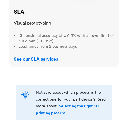
SLA
Visual prototyping
Dimensional accuracy of ± 0.3% with a lower limit of
± 0.3 mm (± 0.012")
Lead times from 2 business days
See our SLA services
Not sure about which process is the
correct one for your part design? Read
Selecting the right 3D
more about
printing process.