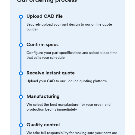
Upload CAD file
Securely upload your part design to our online quote
builder
Confirm specs
Configure your part specifications and select a lead time
that suits your schedule
Receive instant quote
Upload your CAD to our online quoting platform
Manufacturing
We select the best manufacturer for your order, and
production begins immediately
Quality control
We take full responsibility for making sure your parts are