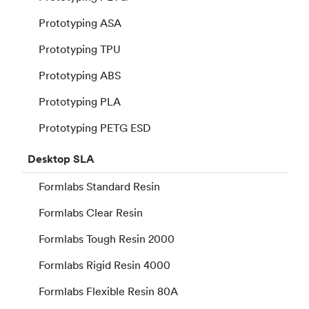
Prototyping ASA
Prototyping TPU
Prototyping ABS
Prototyping PLA
Prototyping PETG ESD
Desktop
SLA
Formlabs Standard Resin
Formlabs Clear Resin
Formlabs Tough Resin 2000
Formlabs Rigid Resin 4000
Formlabs Flexible Resin 80A