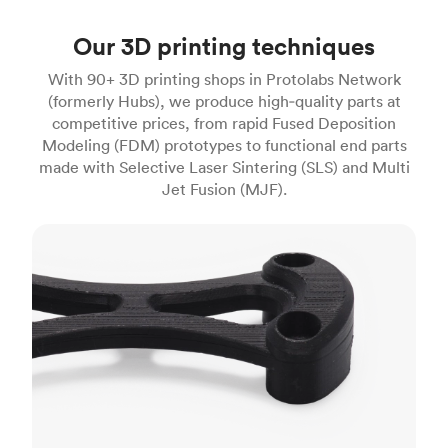
Our 3D printing techniques
With 90+ 3D printing shops in Protolabs Network
(formerly Hubs), we produce high‑quality parts at
competitive prices, from rapid Fused Deposition
Modeling (FDM) prototypes to functional end parts
made with Selective Laser Sintering (SLS) and Multi
Jet Fusion (MJF).
FDM