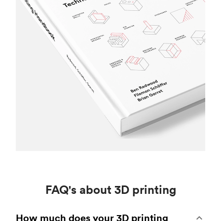
FAQ's about 3D printing
How much does your 3D printing