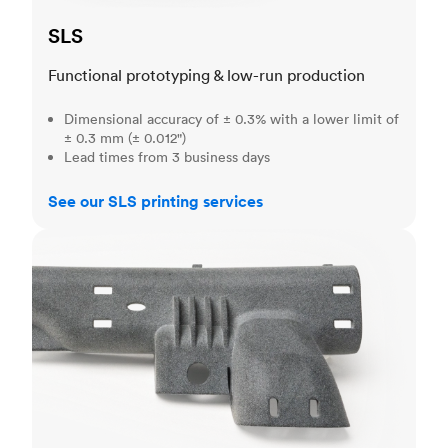
SLS
Functional prototyping & low-run production
Dimensional accuracy of ± 0.3% with a lower limit of
± 0.3 mm (± 0.012")
Lead times from 3 business days
See our SLS printing services
MJF