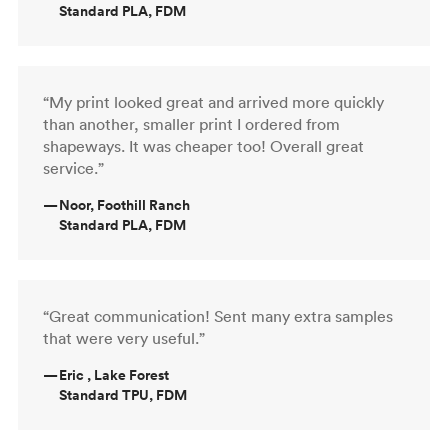
Standard PLA, FDM
“My print looked great and arrived more quickly
than another, smaller print I ordered from
shapeways. It was cheaper too! Overall great
service.”
—
Noor, Foothill Ranch
Standard PLA, FDM
“Great communication! Sent many extra samples
that were very useful.”
—
Eric , Lake Forest
Standard TPU, FDM