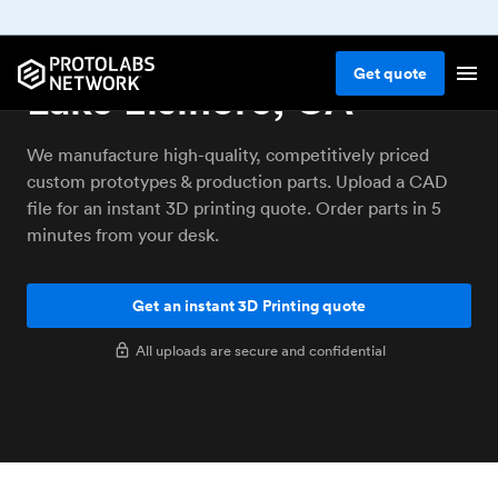
3D printing service
Get
quote
Lake Elsinore, CA
We manufacture high-quality, competitively priced
custom prototypes & production parts. Upload a CAD
file for an instant 3D printing quote. Order parts in 5
minutes from your desk.
Get an instant 3D Printing quote
All uploads are secure and confidential