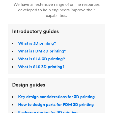
right 3D printing process
. Find out more about
We have an extensive range of online resources
article on
3D modeling CAD software
.
even more 3D printing, then check out our
Fused Deposition Modeling (FDM)
,
Selective
developed to help engineers improve their
acclaimed
3D Printing Handbook
.
Laser Sintering (SLS)
,
Stereolithography (SLA)
.
capabilities.
Introductory guides
What is 3D printing?
What is FDM 3D printing?
What is SLA 3D printing?
What is SLS 3D printing?
Design guides
Key design considerations for 3D printing
How to design parts for FDM 3D printing
Enclosure design for 3D printing