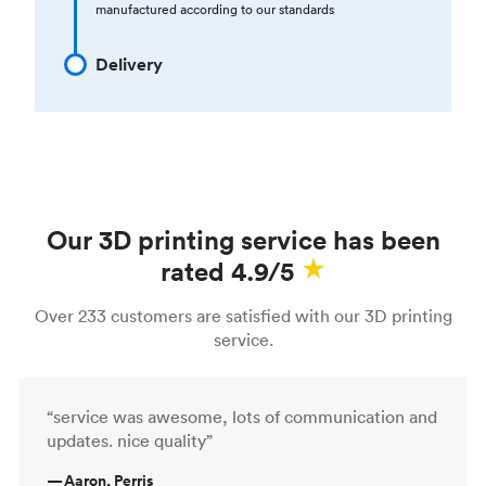
manufactured according to our standards
Delivery
Our 3D printing service has been
rated 4.9/5
Over 233 customers are satisfied with our 3D printing
service.
“service was awesome, lots of communication and
updates. nice quality”
—
Aaron, Perris