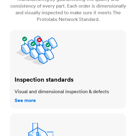
consistency of every part. Each order is dimensionally
and visually inspected to make sure it meets The
Protolabs Network Standard.
Inspection standards
Inspection standards
Visual and dimensional inspection & defects
See more
Dimensional accuracy