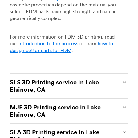
cosmetic properties depend on the material you
select, FDM parts have high strength and can be
geometrically complex.
For more information on FDM 3D printing, read
our
introduction to the process
or learn
how to
design better parts for FDM
.
SLS 3D Printing service in Lake
Elsinore, CA
Selective laser sintering
(SLS) 3D printing is one
MJF 3D Printing service in Lake
of the most powerful additive manufacturing
Elsinore, CA
processes, capable of producing durable and
accurate custom parts.
SLS 3D printing
is ideal
Multi Jet Fusion
(MJF), HP’s proprietary additive
for rapid prototyping and functional prototyping,
SLA 3D Printing service in Lake
manufacturing process, is the most advanced 3D
end-use parts, and low-volume production, and