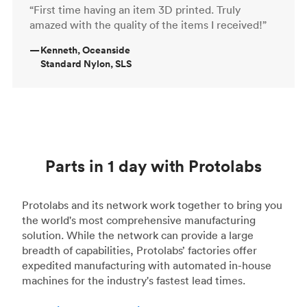
“First time having an item 3D printed. Truly
amazed with the quality of the items I received!”
—
Kenneth, Oceanside
Standard Nylon, SLS
Parts in 1 day with Protolabs
Protolabs and its network work together to bring you
the world's most comprehensive manufacturing
solution. While the network can provide a large
breadth of capabilities, Protolabs’ factories offer
expedited manufacturing with automated in-house
machines for the industry's fastest lead times.