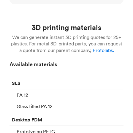
3D printing materials
We can generate instant 3D printing quotes for 25+
plastics. For metal 3D-printed parts, you can request
a quote from our parent company,
Protolabs.
Available materials
SLS
PA 12
Glass filled PA 12
Desktop
FDM
Prototyping PETG