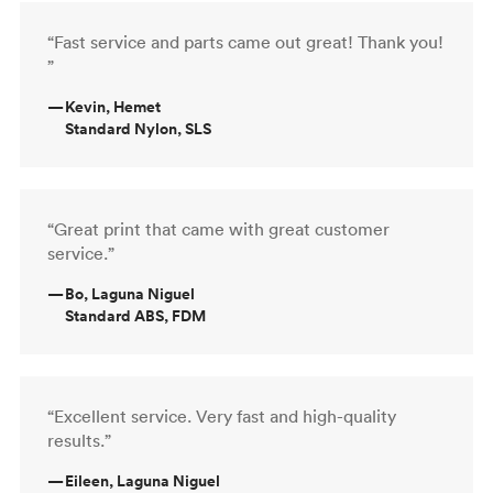
“Fast service and parts came out great! Thank you!
”
—
Kevin, Hemet
Standard Nylon, SLS
“Great print that came with great customer
service.”
—
Bo, Laguna Niguel
Standard ABS, FDM
“Excellent service. Very fast and high-quality
results.”
—
Eileen, Laguna Niguel