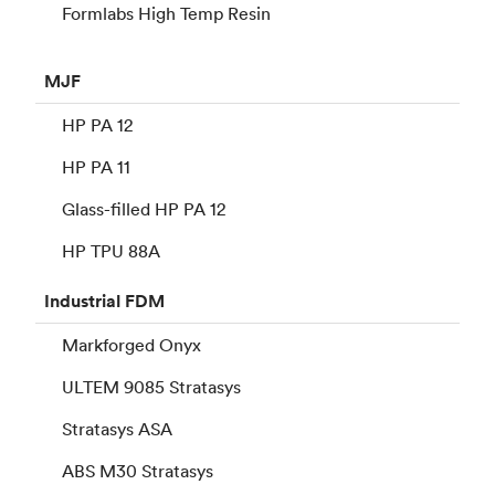
Formlabs High Temp Resin
MJF
HP PA 12
HP PA 11
Glass-filled HP PA 12
HP TPU 88A
Industrial
FDM
Markforged Onyx
ULTEM 9085 Stratasys
Stratasys ASA
ABS M30 Stratasys