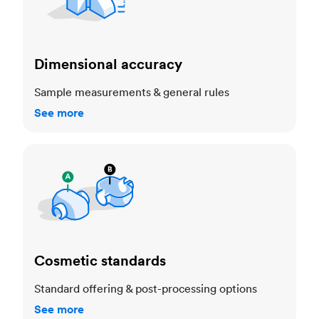
Dimensional accuracy
Sample measurements & general rules
See more
Cosmetic standards
Cosmetic standards
Standard offering & post-processing options
See more