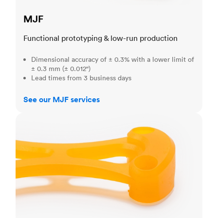
MJF
Functional prototyping & low-run production
Dimensional accuracy of ± 0.3% with a lower limit of
± 0.3 mm (± 0.012")
Lead times from 3 business days
See our MJF services
SLA