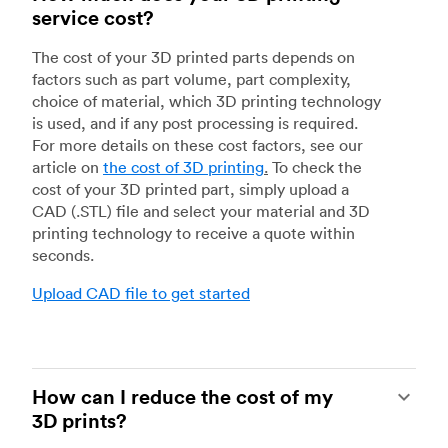
service cost?
The cost of your 3D printed parts depends on
factors such as part volume, part complexity,
choice of material, which 3D printing technology
is used, and if any post processing is required.
For more details on these cost factors, see our
article on
the cost of 3D printing
.
To check the
cost of your 3D printed part, simply upload a
CAD (.STL) file and select your material and 3D
printing technology to receive a quote within
seconds.
Upload CAD file to get started
How can I reduce the cost of my
3D prints?