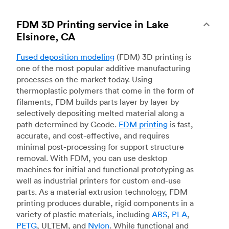
FDM 3D Printing service in Lake
Elsinore, CA
Fused deposition modeling
(FDM) 3D printing is
one of the most popular additive manufacturing
processes on the market today. Using
thermoplastic polymers that come in the form of
filaments, FDM builds parts layer by layer by
selectively depositing melted material along a
path determined by Gcode.
FDM printing
is fast,
accurate, and cost-effective, and requires
minimal post-processing for support structure
removal. With FDM, you can use desktop
machines for initial and functional prototyping as
well as industrial printers for custom end-use
parts. As a material extrusion technology, FDM
printing produces durable, rigid components in a
variety of plastic materials, including
ABS
,
PLA
,
PETG
, ULTEM, and
Nylon
. While functional and