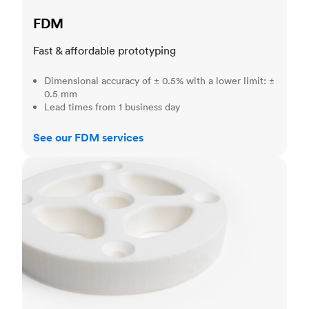
FDM
Fast & affordable prototyping
Dimensional accuracy of ± 0.5% with a lower limit: ±
0.5 mm
Lead times from 1 business day
See our FDM services
SLS