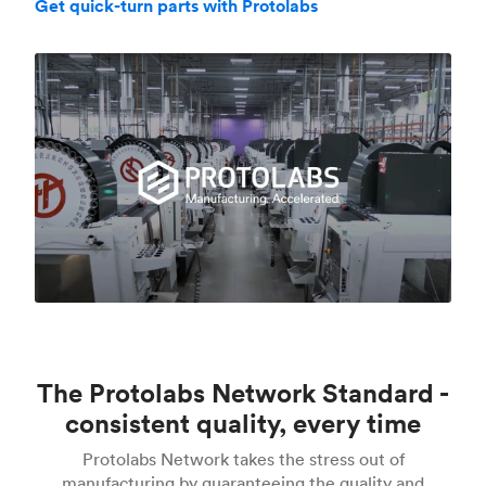
Get quick-turn parts with Protolabs
The Protolabs Network Standard -
consistent quality, every time
Protolabs Network takes the stress out of
manufacturing by guaranteeing the quality and