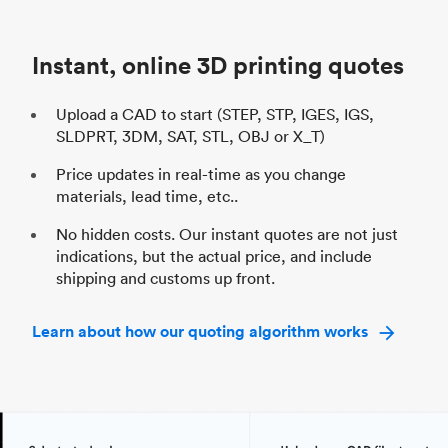
Unit price
$69.23 / $34.33
Uni
Industry
Automotive
In
Instant, online 3D printing quotes
Upload a CAD to start (STEP, STP, IGES, IGS,
SLDPRT, 3DM, SAT, STL, OBJ or X_T)
Price updates in real-time as you change
materials, lead time, etc..
No hidden costs. Our instant quotes are not just
indications, but the actual price, and include
shipping and customs up front.
Learn about how our quoting algorithm works