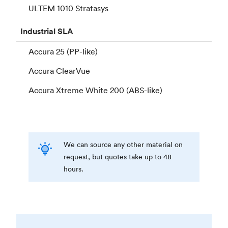
ULTEM 1010 Stratasys
Industrial
SLA
Accura 25 (PP-like)
Accura ClearVue
Accura Xtreme White 200 (ABS-like)
We can source any other material on
request, but quotes take up to 48
hours.