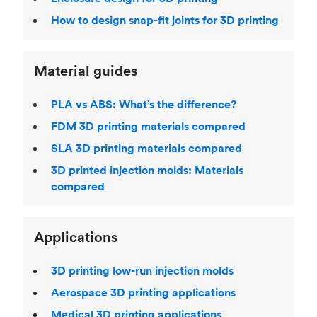
How to design snap-fit joints for 3D printing
Material guides
PLA vs ABS: What’s the difference?
FDM 3D printing materials compared
SLA 3D printing materials compared
3D printed injection molds: Materials
compared
Applications
3D printing low-run injection molds
Aerospace 3D printing applications
Medical 3D printing applications