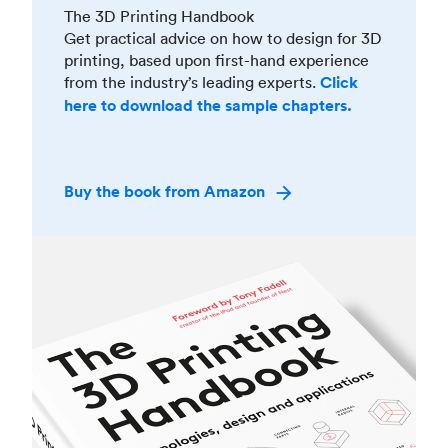
The 3D Printing Handbook
Get practical advice on how to design for 3D
printing, based upon first-hand experience
from the industry’s leading experts.
Click
here to download the sample chapters.
Buy the book from Amazon