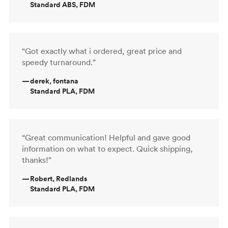
Standard ABS, FDM
“Got exactly what i ordered, great price and
speedy turnaround.”
—
derek, fontana
Standard PLA, FDM
“Great communication! Helpful and gave good
information on what to expect. Quick shipping,
thanks!”
—
Robert, Redlands
Standard PLA, FDM