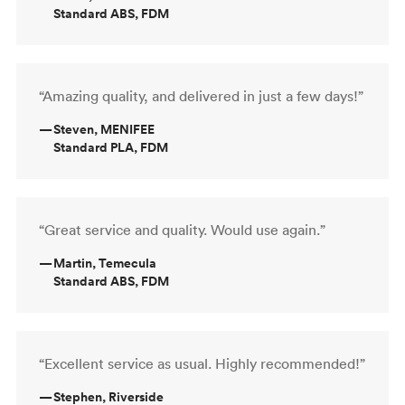
Standard ABS, FDM
“Amazing quality, and delivered in just a few days!”
—
Steven, MENIFEE
Standard PLA, FDM
“Great service and quality. Would use again.”
—
Martin, Temecula
Standard ABS, FDM
“Excellent service as usual. Highly recommended!”
—
Stephen, Riverside