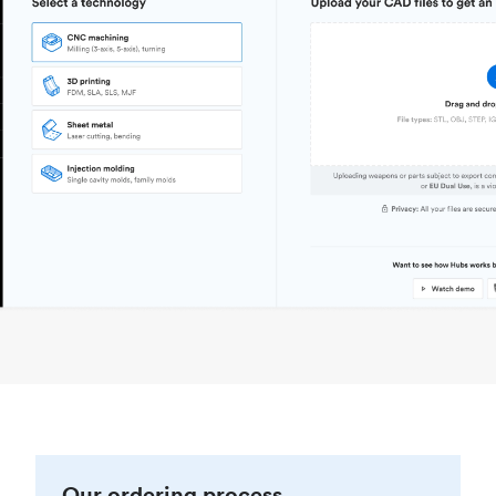
Our ordering process