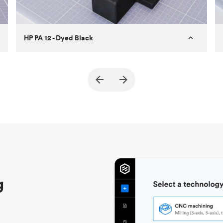
HP PA 12 - Dyed Black
Customer
True North Design
Purpose
Structural and vacuum EOAT
components
Process
SLS / MJF
Unit price
$69.23 / $34.33
Industry
Automotive
g