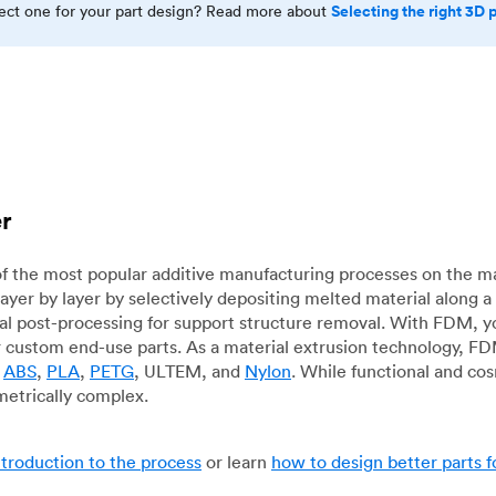
Selecting the right 3D 
rect one for your part design? Read more about
er
f the most popular additive manufacturing processes on the m
layer by layer by selectively depositing melted material along
mal post-processing for support structure removal. With FDM, y
for custom end-use parts. As a material extrusion technology, F
g
ABS
,
PLA
,
PETG
, ULTEM, and
Nylon
. While functional and co
metrically complex.
ntroduction to the process
or learn
how to design better parts 