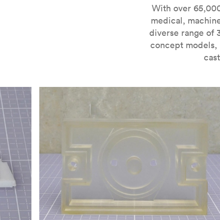
For more information on SLA 3D printing, check out 
With over 65,000
medical, machine
diverse range of 
concept models, i
cast