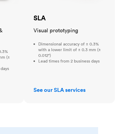
SLA
&
Visual prototyping
Dimensional accuracy of ± 0.3%
with a lower limit of ± 0.3 mm (±
0.3%
0.012")
 mm (±
Lead times from 2 business days
 days
See our SLA services