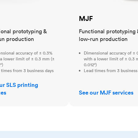
MJF
ional prototyping &
Functional prototyping 
un production
low-run production
nsional accuracy of ± 0.3%
Dimensional accuracy of ± 
a lower limit of ± 0.3 mm (±
with a lower limit of ± 0.3
")
0.012")
 times from 3 business days
Lead times from 3 business
ur SLS printing
ces
See our MJF services