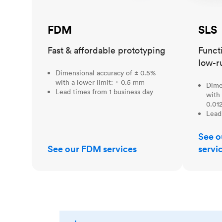
FDM
SLS
Fast & affordable prototyping
Funct
low-r
Dimensional accuracy of ± 0.5%
with a lower limit: ± 0.5 mm
Dime
Lead times from 1 business day
with 
0.012
Lead
See o
See our FDM services
servi