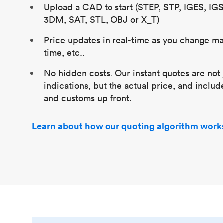
Upload a CAD to start (STEP, STP, IGES, IG
3DM, SAT, STL, OBJ or X_T)
Price updates in real-time as you change mat
time, etc..
No hidden costs. Our instant quotes are not 
indications, but the actual price, and includ
and customs up front.
Learn about how our quoting algorithm work