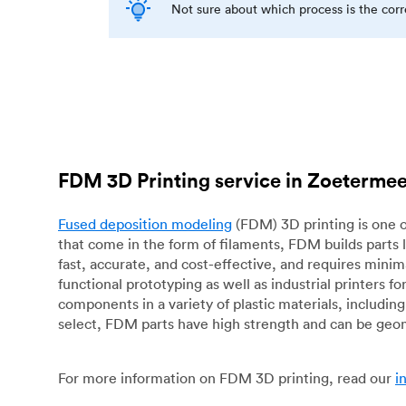
Not sure about which process is the cor
FDM 3D Printing service in Zoeterme
Fused deposition modeling
(FDM) 3D printing is one o
that come in the form of filaments, FDM builds parts 
fast, accurate, and cost-effective, and requires mini
functional prototyping as well as industrial printers 
components in a variety of plastic materials, includin
select, FDM parts have high strength and can be geo
For more information on FDM 3D printing, read our
i