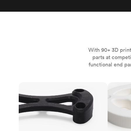
Invar 36
Mild steel
Popular
Stainless steel
Popula
Titanium
Tool steel
With 90+ 3D print
parts at compet
functional end pa
FDM
SLS