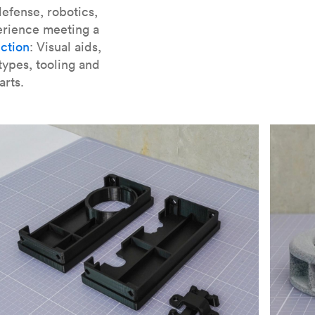
er parts for SLA
.
efense, robotics,
erience meeting a
ction
: Visual aids,
types, tooling and
arts.