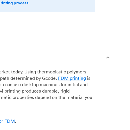
printing process.
arket today. Using thermoplastic polymers
 a path determined by Gcode.
FDM printing
is
ou can use desktop machines for initial and
DM printing produces durable, rigid
smetic properties depend on the material you
for FDM
.