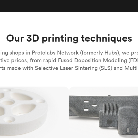
Build the most complex automated sy
Network
PET
Resin
Popu
ease
PMMA (Acrylic)
TPU
Sustainability
Medical
Reducing emissions in manufacturing
r
Polycarbonate
Get the next healthcare innovation t
Team
Polyethylene
Our 3D printing techniques
All industries
The people behind the platform
Polypropylene
POM (Delrin/Acetal)
Popular
ing shops in Protolabs Network (formerly Hubs), we pr
itive prices, from rapid Fused Deposition Modeling (FD
PPSU
rts made with Selective Laser Sintering (SLS) and Multi
PTFE (Teflon)
PVC
MJF