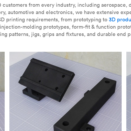
our
introduction to the technology
and learn
how to design bett
 customers from every industry, including aerospace, d
ry, automotive and electronics, we have extensive exp
3D printing requirements, from prototyping to
3D produ
njection-molding prototypes, form-fit & function proto
ing patterns, jigs, grips and fixtures, and durable end p