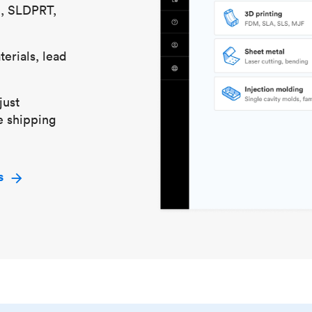
S, SLDPRT,
erials, lead
just
e shipping
s