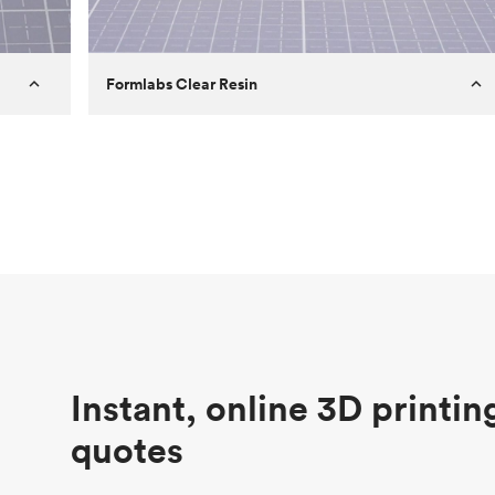
Formlabs Clear Resin
Customer
Aversan Inc
Purpose
A prototyping part of an injection
molded component for an automated
door mechanism
Process
SLA
Unit price
$29.83
Industry
Aerospace
Instant, online 3D printin
quotes