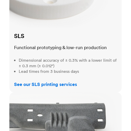
SLS
Functional prototyping & low-run production
Dimensional accuracy of ± 0.3% with a lower limit of
± 0.3 mm (± 0.012")
Lead times from 3 business days
See our SLS printing services
MJF