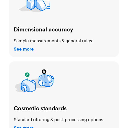
Dimensional accuracy
Sample measurements & general rules
See more
Cosmetic standards
Cosmetic standards
Standard offering & post-processing options
See more