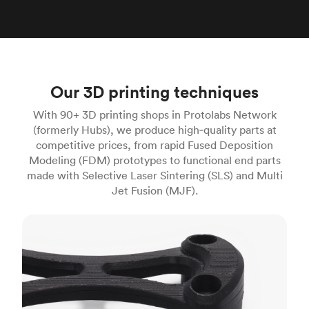
Our 3D printing techniques
With 90+ 3D printing shops in Protolabs Network
(formerly Hubs), we produce high‑quality parts at
competitive prices, from rapid Fused Deposition
Modeling (FDM) prototypes to functional end parts
made with Selective Laser Sintering (SLS) and Multi
Jet Fusion (MJF).
FDM