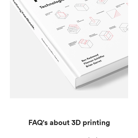
FAQ's about 3D printing