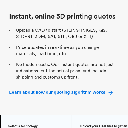
Industry
Automotive
In
Instant, online 3D printing quotes
Upload a CAD to start (STEP, STP, IGES, IGS,
SLDPRT, 3DM, SAT, STL, OBJ or X_T)
Price updates in real-time as you change
materials, lead time, etc..
No hidden costs. Our instant quotes are not just
indications, but the actual price, and include
shipping and customs up front.
Learn about how our quoting algorithm works