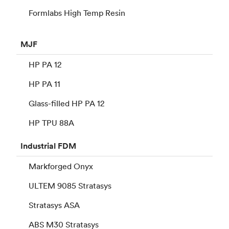
Formlabs High Temp Resin
MJF
HP PA 12
HP PA 11
Glass-filled HP PA 12
HP TPU 88A
Industrial
FDM
Markforged Onyx
ULTEM 9085 Stratasys
Stratasys ASA
ABS M30 Stratasys