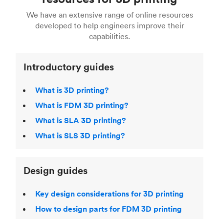
For more help, read our guide to
selecting the
Blender, Maya or 3Ds max. To learn more see our
printing technologies and materials. If you want
right 3D printing process
. Find out more about
We have an extensive range of online resources
article on
3D modeling CAD software
.
even more 3D printing, then check out our
Fused Deposition Modeling (FDM)
,
Selective
developed to help engineers improve their
acclaimed
3D Printing Handbook
.
Laser Sintering (SLS)
,
Stereolithography (SLA)
.
capabilities.
Introductory guides
What is 3D printing?
What is FDM 3D printing?
What is SLA 3D printing?
What is SLS 3D printing?
Design guides
Key design considerations for 3D printing
How to design parts for FDM 3D printing