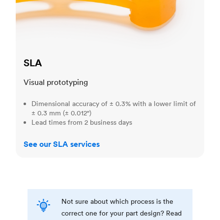
SLA
Visual prototyping
Dimensional accuracy of ± 0.3% with a lower limit of
± 0.3 mm (± 0.012")
Lead times from 2 business days
See our SLA services
Not sure about which process is the
correct one for your part design? Read