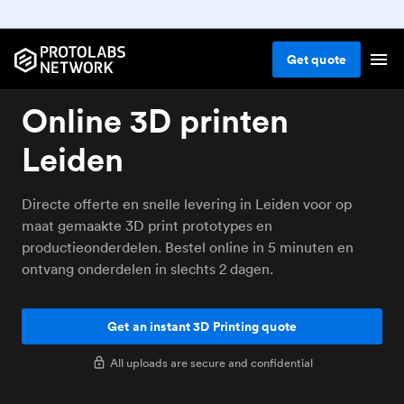
Get
quote
Online 3D printen
Leiden
Directe offerte en snelle levering in Leiden voor op
maat gemaakte 3D print prototypes en
productieonderdelen. Bestel online in 5 minuten en
ontvang onderdelen in slechts 2 dagen.
Get an instant 3D Printing quote
All uploads are secure and confidential