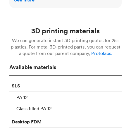
3D printing materials
We can generate instant 3D printing quotes for 25+
plastics. For metal 3D-printed parts, you can request
a quote from our parent company,
Protolabs.
Available materials
SLS
PA 12
Glass filled PA 12
Desktop
FDM