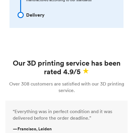
Delivery
Our 3D printing service has been
rated 4.9/5
Over 308 customers are satisfied with our 3D printing
service.
“Everything was in perfect condition and it was
delivered before the order deadline.”
—
Francisco, Leiden