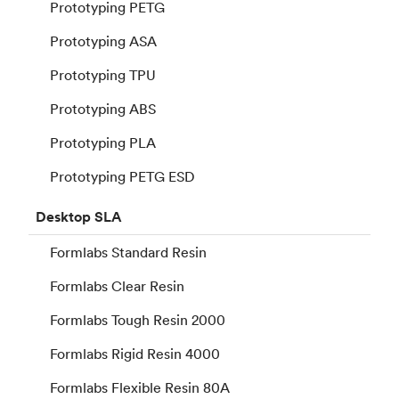
Prototyping PETG
Prototyping ASA
Prototyping TPU
Prototyping ABS
Prototyping PLA
Prototyping PETG ESD
Desktop
SLA
Formlabs Standard Resin
Formlabs Clear Resin
Formlabs Tough Resin 2000
Formlabs Rigid Resin 4000
Formlabs Flexible Resin 80A