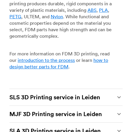
printing produces durable, rigid components in a
variety of plastic materials, including
ABS
,
PLA
,
PETG
, ULTEM, and
Nylon
. While functional and
cosmetic properties depend on the material you
select, FDM parts have high strength and can be
geometrically complex.
For more information on FDM 3D printing, read
our
introduction to the process
or learn
how to
design better parts for FDM
.
SLS 3D Printing service in Leiden
Selective laser sintering
(SLS) 3D printing is one
MJF 3D Printing service in Leiden
of the most powerful additive manufacturing
processes, capable of producing durable and
Multi Jet Fusion
(MJF), HP’s proprietary additive
accurate custom parts.
SLS 3D printing
is ideal
SLA 3D Printing service in Leiden
manufacturing process, is the most advanced 3D