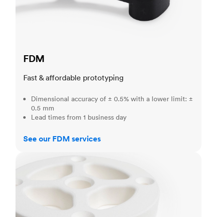
FDM
Fast & affordable prototyping
Dimensional accuracy of ± 0.5% with a lower limit: ±
0.5 mm
Lead times from 1 business day
See our FDM services
SLS