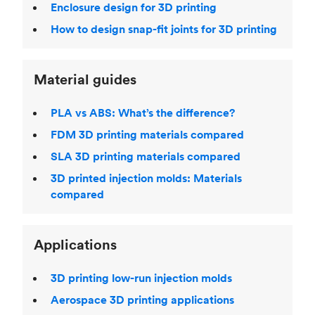
Enclosure design for 3D printing
How to design snap-fit joints for 3D printing
Material guides
PLA vs ABS: What’s the difference?
FDM 3D printing materials compared
SLA 3D printing materials compared
3D printed injection molds: Materials
compared
Applications
3D printing low-run injection molds
Aerospace 3D printing applications