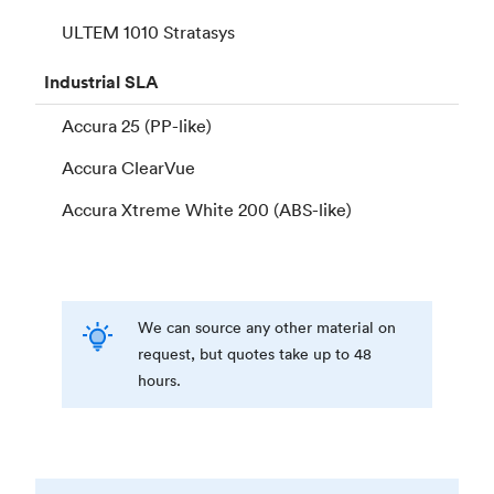
ULTEM 1010 Stratasys
Industrial
SLA
Accura 25 (PP-like)
Accura ClearVue
Accura Xtreme White 200 (ABS-like)
We can source any other material on
request, but quotes take up to 48
hours.