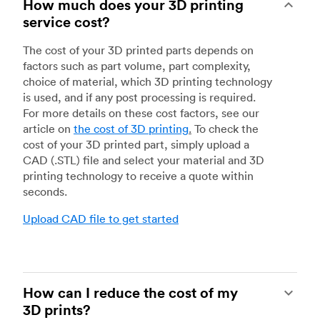
How much does your 3D printing
service cost?
The cost of your 3D printed parts depends on
factors such as part volume, part complexity,
choice of material, which 3D printing technology
is used, and if any post processing is required.
For more details on these cost factors, see our
article on
the cost of 3D printing
.
To check the
cost of your 3D printed part, simply upload a
CAD (.STL) file and select your material and 3D
printing technology to receive a quote within
seconds.
Upload CAD file to get started
How can I reduce the cost of my
3D prints?