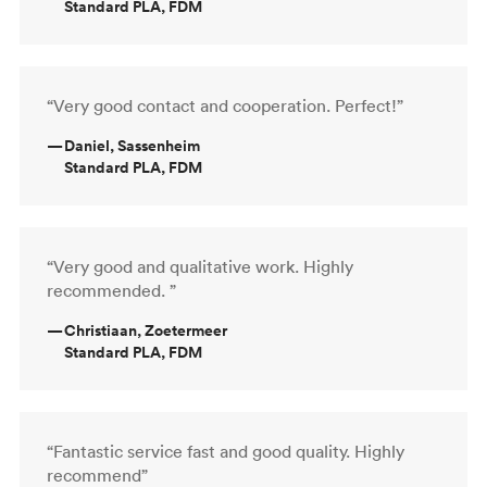
Standard PLA, FDM
“Very good contact and cooperation. Perfect!”
—
Daniel, Sassenheim
Standard PLA, FDM
“Very good and qualitative work. Highly
recommended. ”
—
Christiaan, Zoetermeer
Standard PLA, FDM
“Fantastic service fast and good quality. Highly
recommend”