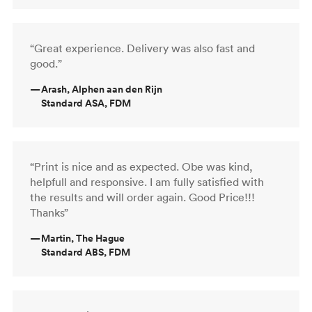
“Great experience. Delivery was also fast and
good.”
—
Arash, Alphen aan den Rijn
Standard ASA, FDM
“Print is nice and as expected. Obe was kind,
helpfull and responsive. I am fully satisfied with
the results and will order again. Good Price!!!
Thanks”
—
Martin, The Hague
Standard ABS, FDM