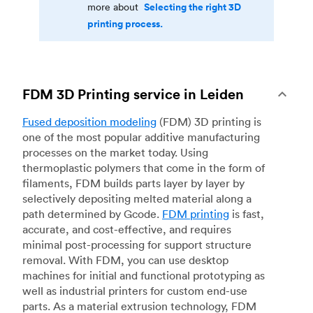
Selecting the right 3D
more about
printing process.
FDM 3D Printing service in Leiden
Fused deposition modeling
(FDM) 3D printing is
one of the most popular additive manufacturing
processes on the market today. Using
thermoplastic polymers that come in the form of
filaments, FDM builds parts layer by layer by
selectively depositing melted material along a
path determined by Gcode.
FDM printing
is fast,
accurate, and cost-effective, and requires
minimal post-processing for support structure
removal. With FDM, you can use desktop
machines for initial and functional prototyping as
well as industrial printers for custom end-use
parts. As a material extrusion technology, FDM