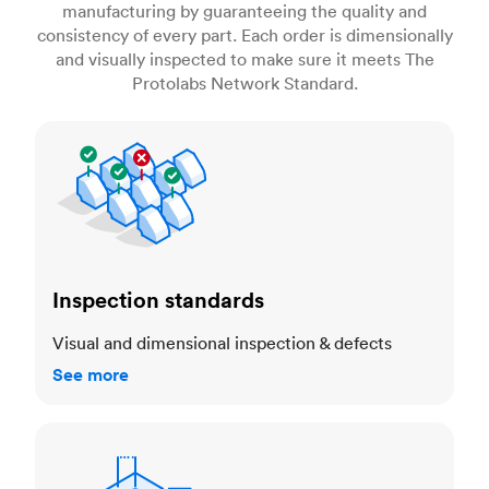
manufacturing by guaranteeing the quality and
consistency of every part. Each order is dimensionally
and visually inspected to make sure it meets The
Protolabs Network Standard.
Inspection standards
Inspection standards
Visual and dimensional inspection & defects
See more
Dimensional accuracy