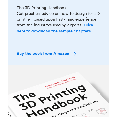
The 3D Printing Handbook
Get practical advice on how to design for 3D
printing, based upon first-hand experience
from the industry’s leading experts.
Click
here to download the sample chapters.
Buy the book from Amazon