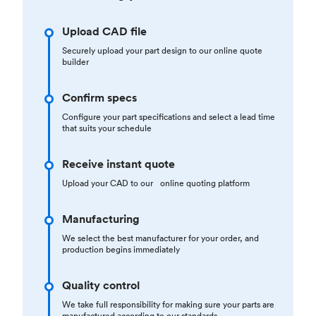
Upload CAD file
Securely upload your part design to our online quote
builder
Confirm specs
Configure your part specifications and select a lead time
that suits your schedule
Receive instant quote
Upload your CAD to our online quoting platform
Manufacturing
We select the best manufacturer for your order, and
production begins immediately
Quality control
We take full responsibility for making sure your parts are
manufactured according to our standards