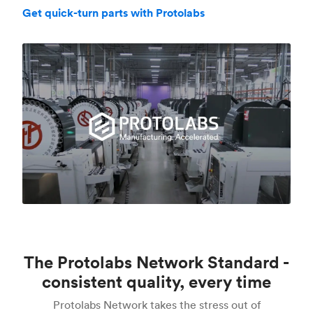
Get quick-turn parts with Protolabs
The Protolabs Network Standard -
consistent quality, every time
Protolabs Network takes the stress out of