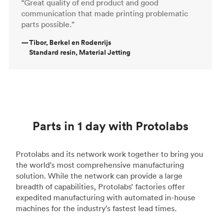
“Great quality of end product and good
communication that made printing problematic
parts possible.”
—
Tibor, Berkel en Rodenrijs
Standard resin, Material Jetting
Parts in 1 day with Protolabs
Protolabs and its network work together to bring you
the world's most comprehensive manufacturing
solution. While the network can provide a large
breadth of capabilities, Protolabs’ factories offer
expedited manufacturing with automated in-house
machines for the industry's fastest lead times.