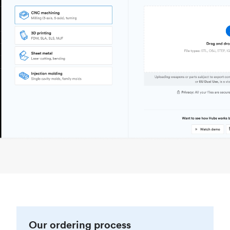
Our ordering process