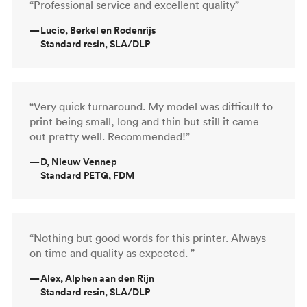
“Professional service and excellent quality”
—
Lucio, Berkel en Rodenrijs
Standard resin, SLA/DLP
“Very quick turnaround. My model was difficult to
print being small, long and thin but still it came
out pretty well. Recommended!”
—
D, Nieuw Vennep
Standard PETG, FDM
“Nothing but good words for this printer. Always
on time and quality as expected. ”
—
Alex, Alphen aan den Rijn
Standard resin, SLA/DLP