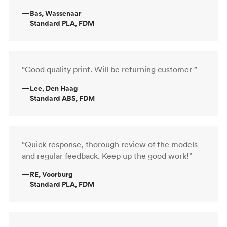
—
Bas, Wassenaar
Standard PLA, FDM
“Good quality print. Will be returning customer ”
—
Lee, Den Haag
Standard ABS, FDM
“Quick response, thorough review of the models
and regular feedback. Keep up the good work!”
—
RE, Voorburg
Standard PLA, FDM