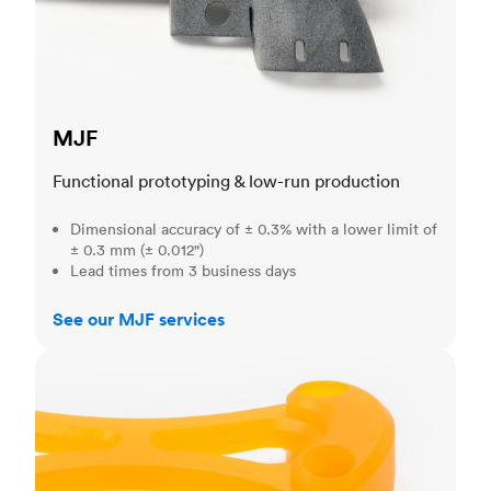
MJF
Functional prototyping & low-run production
Dimensional accuracy of ± 0.3% with a lower limit of
± 0.3 mm (± 0.012")
Lead times from 3 business days
See our MJF services
SLA