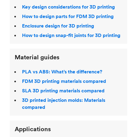
Key design considerations for 3D printing
How to design parts for FDM 3D printing
Enclosure design for 3D printing
How to design snap-fit joints for 3D printing
Material guides
PLA vs ABS: What’s the difference?
FDM 3D printing materials compared
SLA 3D printing materials compared
3D printed injection molds: Materials
compared
Applications