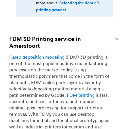
Selecting the right 3D
more about
printing process.
FDM 3D Printing service in
Amersfoort
Fused deposition modeling
(FDM) 3D printing is
one of the most popular additive manufacturing
processes on the market today. Using
thermoplastic polymers that come in the form of
filaments, FDM builds parts layer by layer by
selectively depositing melted material along a
path determined by Gcode.
FDM printing
is fast,
accurate, and cost-effective, and requires
minimal post-processing for support structure
removal. With FDM, you can use desktop
machines for initial and functional prototyping as
well as industrial printers for custom end-use