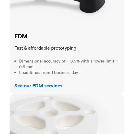
FDM
Fast & affordable prototyping
Dimensional accuracy of ± 0.5% with a lower limit: ±
0.5 mm
Lead times from 1 business day
See our FDM services
SLS