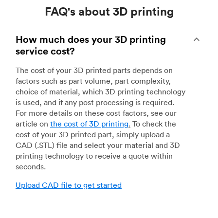
FAQ's about 3D printing
How much does your 3D printing
service cost?
The cost of your 3D printed parts depends on
factors such as part volume, part complexity,
choice of material, which 3D printing technology
is used, and if any post processing is required.
For more details on these cost factors, see our
article on
the cost of 3D printing
.
To check the
cost of your 3D printed part, simply upload a
CAD (.STL) file and select your material and 3D
printing technology to receive a quote within
seconds.
Upload CAD file to get started