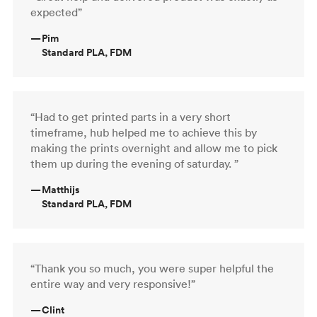
expected”
—
Pim
Standard PLA, FDM
“Had to get printed parts in a very short
timeframe, hub helped me to achieve this by
making the prints overnight and allow me to pick
them up during the evening of saturday. ”
—
Matthijs
Standard PLA, FDM
“Thank you so much, you were super helpful the
entire way and very responsive!”
—
Clint