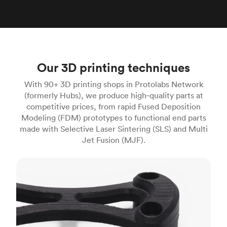
Our 3D printing techniques
With 90+ 3D printing shops in Protolabs Network
(formerly Hubs), we produce high‑quality parts at
competitive prices, from rapid Fused Deposition
Modeling (FDM) prototypes to functional end parts
made with Selective Laser Sintering (SLS) and Multi
Jet Fusion (MJF).
FDM