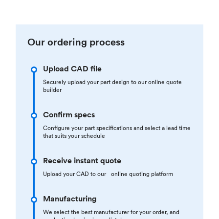
Our ordering process
Upload CAD file
Securely upload your part design to our online quote
builder
Confirm specs
Configure your part specifications and select a lead time
that suits your schedule
Receive instant quote
Upload your CAD to our online quoting platform
Manufacturing
We select the best manufacturer for your order, and