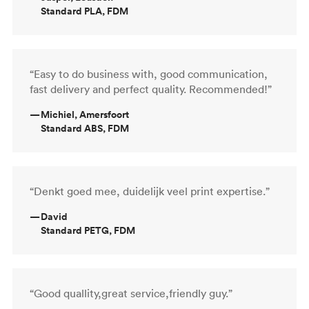
Standard PLA, FDM
“Easy to do business with, good communication,
fast delivery and perfect quality. Recommended!”
—
Michiel, Amersfoort
Standard ABS, FDM
“Denkt goed mee, duidelijk veel print expertise.”
—
David
Standard PETG, FDM
“Good quallity,great service,friendly guy.”