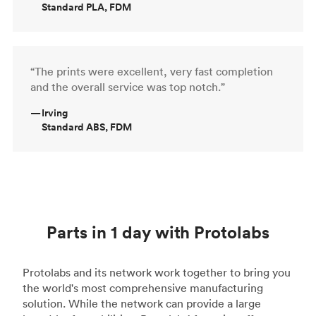
Standard PLA, FDM
“The prints were excellent, very fast completion
and the overall service was top notch.”
—
Irving
Standard ABS, FDM
Parts in 1 day with Protolabs
Protolabs and its network work together to bring you
the world's most comprehensive manufacturing
solution. While the network can provide a large