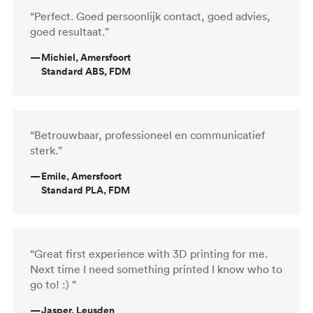
“Perfect. Goed persoonlijk contact, goed advies,
goed resultaat.”
—
Michiel, Amersfoort
Standard ABS, FDM
“Betrouwbaar, professioneel en communicatief
sterk.”
—
Emile, Amersfoort
Standard PLA, FDM
“Great first experience with 3D printing for me.
Next time I need something printed I know who to
go to! :) ”
—
Jasper, Leusden