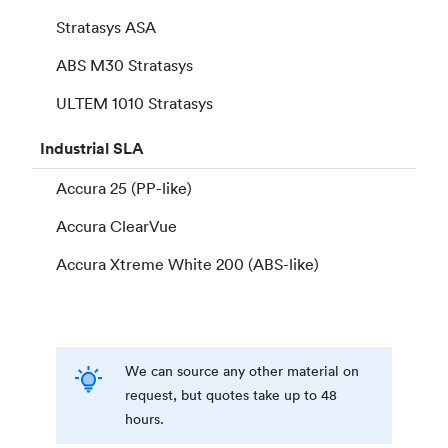
Stratasys ASA
ABS M30 Stratasys
ULTEM 1010 Stratasys
Industrial
SLA
Accura 25 (PP-like)
Accura ClearVue
Accura Xtreme White 200 (ABS-like)
We can source any other material on
request, but quotes take up to 48
hours.