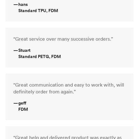
—
hans
Standard TPU, FDM
“Great service over many successive orders.”
—
Stuart
Standard PETG, FDM
“Great communication and easy to work with, will
definitely order from again.”
—
geff
FDM
“Great help and delivered product was exactly as