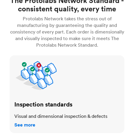
The Protolabs Network Standard -
consistent quality, every time
Protolabs Network takes the stress out of
manufacturing by guaranteeing the quality and
consistency of every part. Each order is dimensionally
and visually inspected to make sure it meets The
Protolabs Network Standard.
Inspection standards
Inspection standards
Visual and dimensional inspection & defects
See more