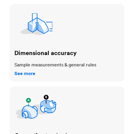
Dimensional accuracy
Dimensional accuracy
Sample measurements & general rules
See more
Cosmetic standards