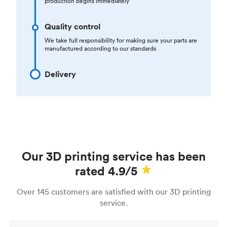
production begins immediately
Quality control
We take full responsibility for making sure your parts are
manufactured according to our standards
Delivery
Our 3D printing service has been
rated 4.9/5
Over 145 customers are satisfied with our 3D printing
service.