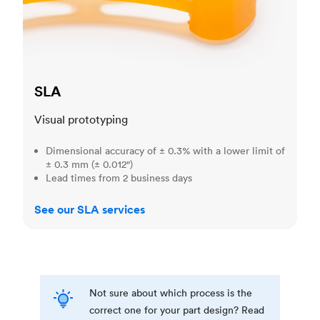
SLA
Visual prototyping
Dimensional accuracy of ± 0.3% with a lower limit of
± 0.3 mm (± 0.012")
Lead times from 2 business days
See our SLA services
Not sure about which process is the
correct one for your part design? Read