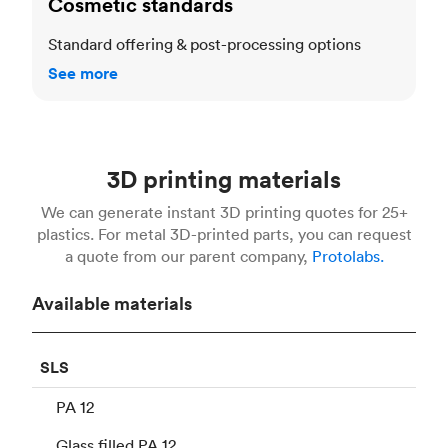
Cosmetic standards
Standard offering & post-processing options
See more
3D printing materials
We can generate instant 3D printing quotes for 25+
plastics. For metal 3D-printed parts, you can request
a quote from our parent company,
Protolabs.
Available materials
SLS
PA 12
Glass filled PA 12