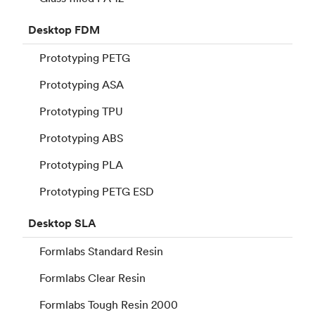
Desktop
FDM
Prototyping PETG
Prototyping ASA
Prototyping TPU
Prototyping ABS
Prototyping PLA
Prototyping PETG ESD
Desktop
SLA
Formlabs Standard Resin
Formlabs Clear Resin
Formlabs Tough Resin 2000