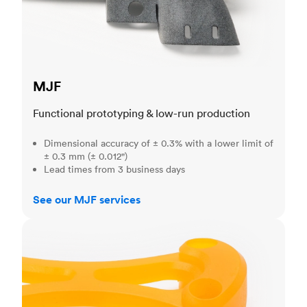
MJF
Functional prototyping & low-run production
Dimensional accuracy of ± 0.3% with a lower limit of
± 0.3 mm (± 0.012")
Lead times from 3 business days
See our MJF services
SLA