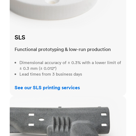
SLS
Functional prototyping & low-run production
Dimensional accuracy of ± 0.3% with a lower limit of
± 0.3 mm (± 0.012")
Lead times from 3 business days
See our SLS printing services
MJF