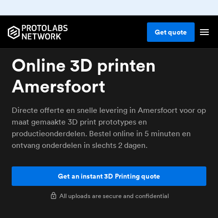
Get
quote
Online 3D printen
Amersfoort
Directe offerte en snelle levering in Amersfoort voor op
maat gemaakte 3D print prototypes en
productieonderdelen. Bestel online in 5 minuten en
ontvang onderdelen in slechts 2 dagen.
Get an instant 3D Printing quote
All uploads are secure and confidential