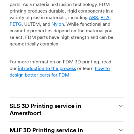
parts. As a material extrusion technology, FDM
printing produces durable, rigid components in a
variety of plastic materials, including
ABS
,
PLA
,
PETG
, ULTEM, and
Nylon
. While functional and
cosmetic properties depend on the material you
select, FDM parts have high strength and can be
geometrically complex.
For more information on FDM 3D printing, read
our
introduction to the process
or learn
how to
design better parts for FDM
.
SLS 3D Printing service in
Amersfoort
Selective laser sintering
(SLS) 3D printing is one
MJF 3D Printing service in
of the most powerful additive manufacturing