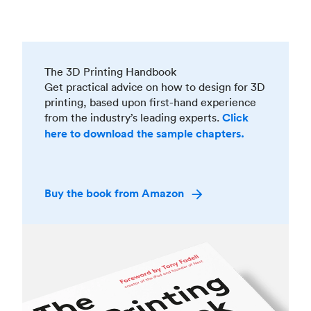
The 3D Printing Handbook
Get practical advice on how to design for 3D
printing, based upon first-hand experience
from the industry’s leading experts.
Click
here to download the sample chapters.
Buy the book from Amazon