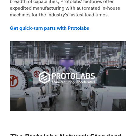
breadth of capabilities, Protolabs’ factories offer
expedited manufacturing with automated in-house
machines for the industry's fastest lead times.
Get quick-turn parts with Protolabs