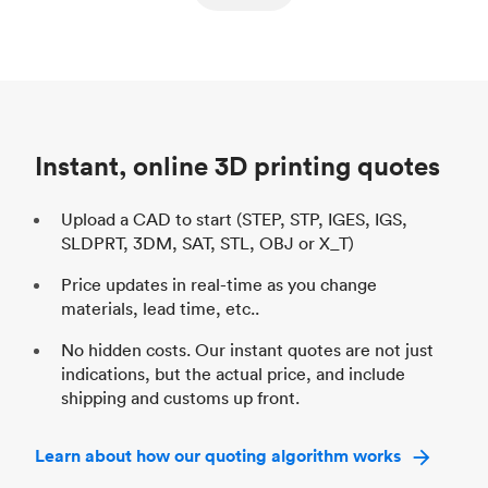
ed
components
Process
SLS / MJF
Pr
Unit price
$69.23 / $34.33
Uni
Industry
Automotive
In
Instant, online 3D printing quotes
Upload a CAD to start (STEP, STP, IGES, IGS,
SLDPRT, 3DM, SAT, STL, OBJ or X_T)
Price updates in real-time as you change
materials, lead time, etc..
No hidden costs. Our instant quotes are not just
indications, but the actual price, and include
shipping and customs up front.
Learn about how our quoting algorithm works