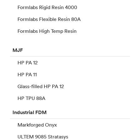
Formlabs Rigid Resin 4000
Formlabs Flexible Resin 80A
Formlabs High Temp Resin
MJF
HP PA 12
HP PA 11
Glass-filled HP PA 12
HP TPU 88A
Industrial
FDM
Markforged Onyx
ULTEM 9085 Stratasys