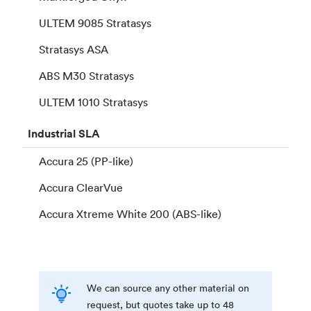
ULTEM 9085 Stratasys
Stratasys ASA
ABS M30 Stratasys
ULTEM 1010 Stratasys
Industrial
SLA
Accura 25 (PP-like)
Accura ClearVue
Accura Xtreme White 200 (ABS-like)
We can source any other material on
request, but quotes take up to 48