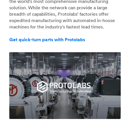
the world's most comprehensive manufacturing
solution. While the network can provide a large
breadth of capabilities, Protolabs’ factories offer
expedited manufacturing with automated in-house
machines for the industry's fastest lead times.
Get quick-turn parts with Protolabs