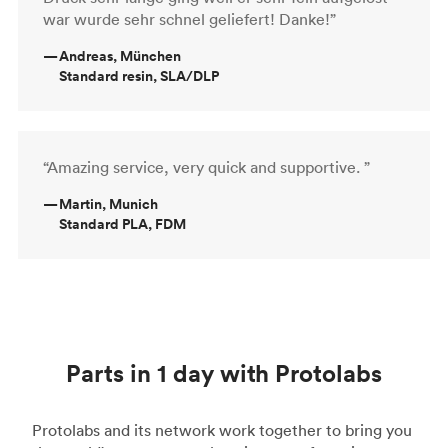
war wurde sehr schnel geliefert! Danke!”
—
Andreas, München
Standard resin, SLA/DLP
“Amazing service, very quick and supportive. ”
—
Martin, Munich
Standard PLA, FDM
Parts in 1 day with Protolabs
Protolabs and its network work together to bring you