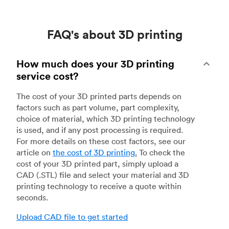
FAQ's about 3D printing
How much does your 3D printing
service cost?
The cost of your 3D printed parts depends on
factors such as part volume, part complexity,
choice of material, which 3D printing technology
is used, and if any post processing is required.
For more details on these cost factors, see our
article on
the cost of 3D printing
.
To check the
cost of your 3D printed part, simply upload a
CAD (.STL) file and select your material and 3D
printing technology to receive a quote within
seconds.
Upload CAD file to get started