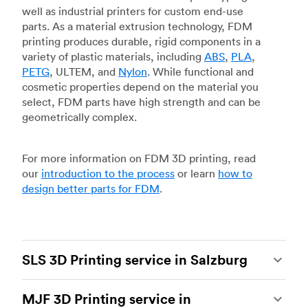
well as industrial printers for custom end-use
parts. As a material extrusion technology, FDM
printing produces durable, rigid components in a
variety of plastic materials, including
ABS
,
PLA
,
PETG
, ULTEM, and
Nylon
. While functional and
cosmetic properties depend on the material you
select, FDM parts have high strength and can be
geometrically complex.
For more information on FDM 3D printing, read
our
introduction to the process
or learn
how to
design better parts for FDM
.
SLS 3D Printing service in Salzburg
Selective laser sintering
(SLS) 3D printing is one
MJF 3D Printing service in
of the most powerful additive manufacturing