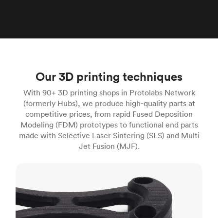
Our 3D printing techniques
With 90+ 3D printing shops in Protolabs Network
(formerly Hubs), we produce high‑quality parts at
competitive prices, from rapid Fused Deposition
Modeling (FDM) prototypes to functional end parts
made with Selective Laser Sintering (SLS) and Multi
Jet Fusion (MJF).
FDM