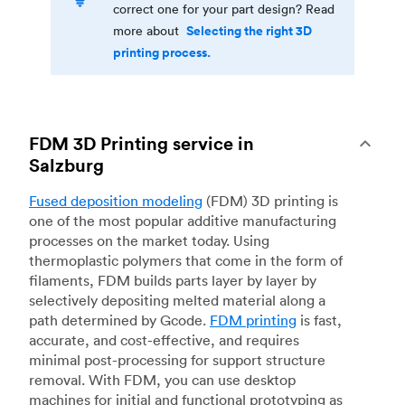
correct one for your part design? Read
Selecting the right 3D
more about
printing process.
FDM 3D Printing service in
Salzburg
Fused deposition modeling
(FDM) 3D printing is
one of the most popular additive manufacturing
processes on the market today. Using
thermoplastic polymers that come in the form of
filaments, FDM builds parts layer by layer by
selectively depositing melted material along a
path determined by Gcode.
FDM printing
is fast,
accurate, and cost-effective, and requires
minimal post-processing for support structure
removal. With FDM, you can use desktop
machines for initial and functional prototyping as