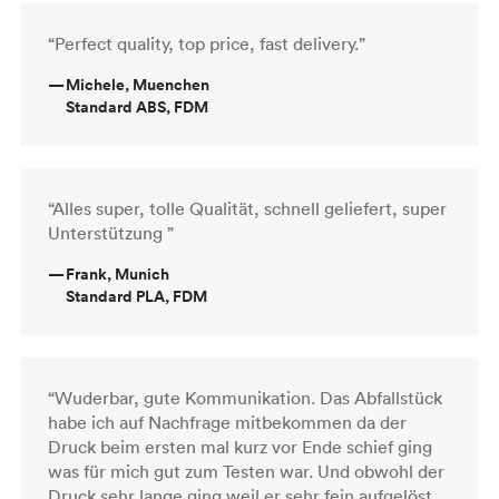
“Perfect quality, top price, fast delivery.”
—
Michele, Muenchen
Standard ABS, FDM
“Alles super, tolle Qualität, schnell geliefert, super
Unterstützung ”
—
Frank, Munich
Standard PLA, FDM
“Wuderbar, gute Kommunikation. Das Abfallstück
habe ich auf Nachfrage mitbekommen da der
Druck beim ersten mal kurz vor Ende schief ging
was für mich gut zum Testen war. Und obwohl der
Druck sehr lange ging weil er sehr fein aufgelöst