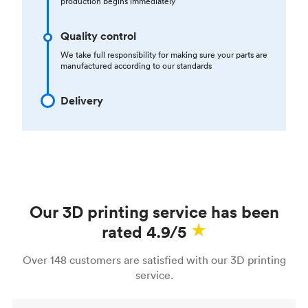
production begins immediately
Quality control
We take full responsibility for making sure your parts are
manufactured according to our standards
Delivery
Our 3D printing service has been
rated 4.9/5
Over 148 customers are satisfied with our 3D printing
service.