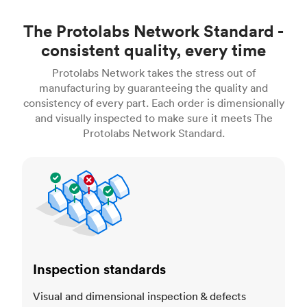
The Protolabs Network Standard -
consistent quality, every time
Protolabs Network takes the stress out of
manufacturing by guaranteeing the quality and
consistency of every part. Each order is dimensionally
and visually inspected to make sure it meets The
Protolabs Network Standard.
Inspection standards
Inspection standards
Visual and dimensional inspection & defects