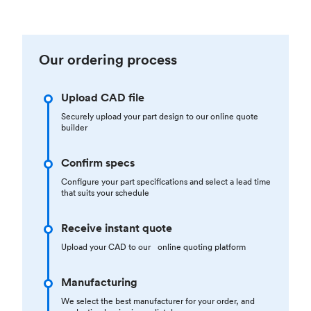
Our ordering process
Upload CAD file
Securely upload your part design to our online quote
builder
Confirm specs
Configure your part specifications and select a lead time
that suits your schedule
Receive instant quote
Upload your CAD to our online quoting platform
Manufacturing
We select the best manufacturer for your order, and