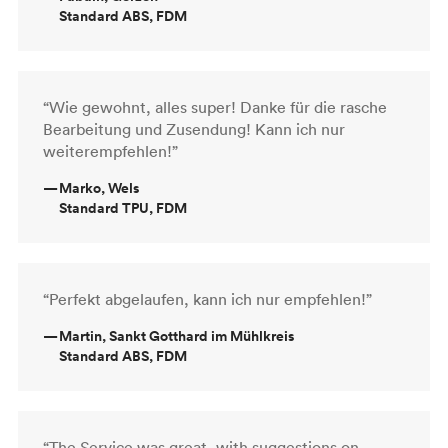
Standard ABS, FDM
“Wie gewohnt, alles super! Danke für die rasche
Bearbeitung und Zusendung! Kann ich nur
weiterempfehlen!”
—
Marko, Wels
Standard TPU, FDM
“Perfekt abgelaufen, kann ich nur empfehlen!”
—
Martin, Sankt Gotthard im Mühlkreis
Standard ABS, FDM
“The Service was great, with suggestions on