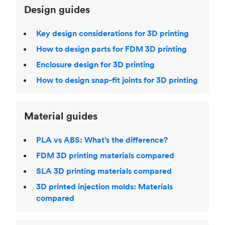
Design guides
Key design considerations for 3D printing
How to design parts for FDM 3D printing
Enclosure design for 3D printing
How to design snap-fit joints for 3D printing
Material guides
PLA vs ABS: What’s the difference?
FDM 3D printing materials compared
SLA 3D printing materials compared
3D printed injection molds: Materials
compared