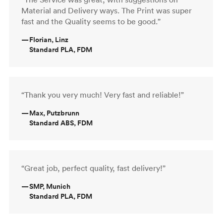
Material and Delivery ways. The Print was super
fast and the Quality seems to be good.”
—
Florian, Linz
Standard PLA, FDM
“Thank you very much! Very fast and reliable!”
—
Max, Putzbrunn
Standard ABS, FDM
“Great job, perfect quality, fast delivery!”
—
SMP, Munich
Standard PLA, FDM