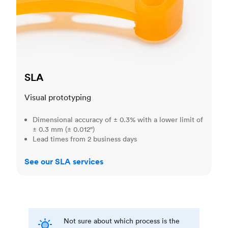
SLA
Visual prototyping
Dimensional accuracy of ± 0.3% with a lower limit of
± 0.3 mm (± 0.012")
Lead times from 2 business days
See our SLA services
Not sure about which process is the