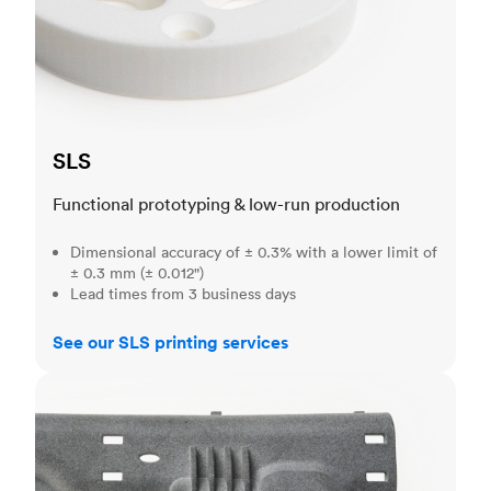
SLS
Functional prototyping & low-run production
Dimensional accuracy of ± 0.3% with a lower limit of
± 0.3 mm (± 0.012")
Lead times from 3 business days
See our SLS printing services
MJF