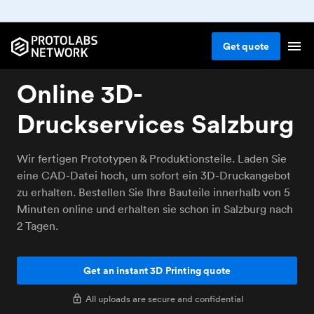
Get
quote
Online 3D-
Druckservices Salzburg
Wir fertigen Prototypen & Produktionsteile. Laden Sie
eine CAD-Datei hoch, um sofort ein 3D-Druckangebot
zu erhalten. Bestellen Sie Ihre Bauteile innerhalb von 5
Minuten online und erhalten sie schon in Salzburg nach
2 Tagen.
Get an instant 3D Printing quote
All uploads are secure and confidential