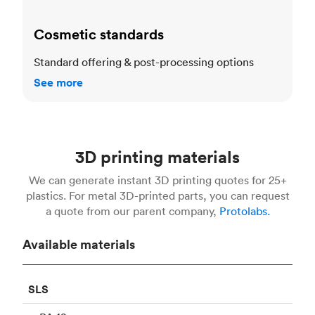
Cosmetic standards
Standard offering & post-processing options
See more
3D printing materials
We can generate instant 3D printing quotes for 25+
plastics. For metal 3D-printed parts, you can request
a quote from our parent company,
Protolabs.
Available materials
SLS