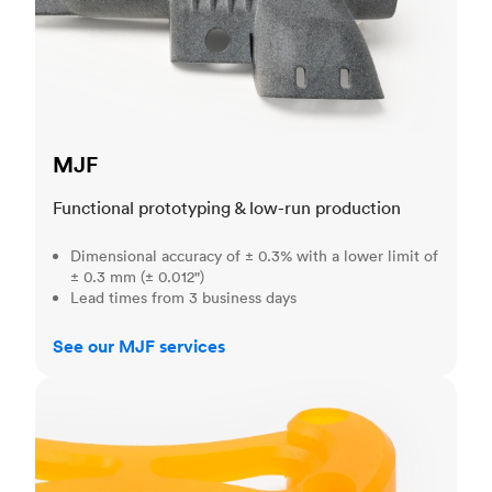
MJF
Functional prototyping & low-run production
Dimensional accuracy of ± 0.3% with a lower limit of
± 0.3 mm (± 0.012")
Lead times from 3 business days
See our MJF services
SLA