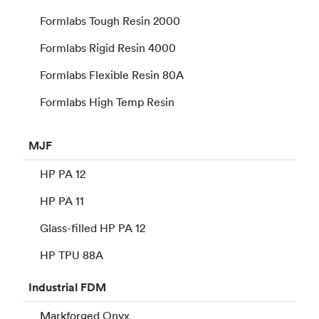
Formlabs Tough Resin 2000
Formlabs Rigid Resin 4000
Formlabs Flexible Resin 80A
Formlabs High Temp Resin
MJF
HP PA 12
HP PA 11
Glass-filled HP PA 12
HP TPU 88A
Industrial
FDM
Markforged Onyx