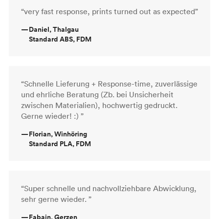
“very fast response, prints turned out as expected”
—
Daniel, Thalgau
Standard ABS, FDM
“Schnelle Lieferung + Response-time, zuverlässige
und ehrliche Beratung (Zb. bei Unsicherheit
zwischen Materialien), hochwertig gedruckt.
Gerne wieder! :) ”
—
Florian, Winhöring
Standard PLA, FDM
“Super schnelle und nachvollziehbare Abwicklung,
sehr gerne wieder. ”
—
Fabain, Gerzen