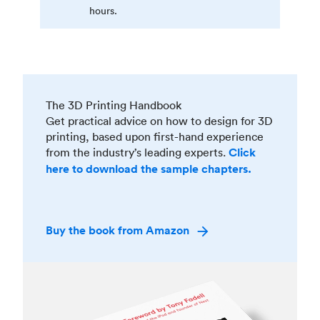
hours.
The 3D Printing Handbook
Get practical advice on how to design for 3D
printing, based upon first-hand experience
from the industry’s leading experts.
Click
here to download the sample chapters.
Buy the book from Amazon