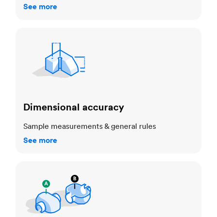
See more
Dimensional accuracy
Dimensional accuracy
Sample measurements & general rules
See more
Cosmetic standards