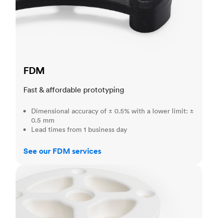
FDM
Fast & affordable prototyping
Dimensional accuracy of ± 0.5% with a lower limit: ±
0.5 mm
Lead times from 1 business day
See our FDM services
SLS