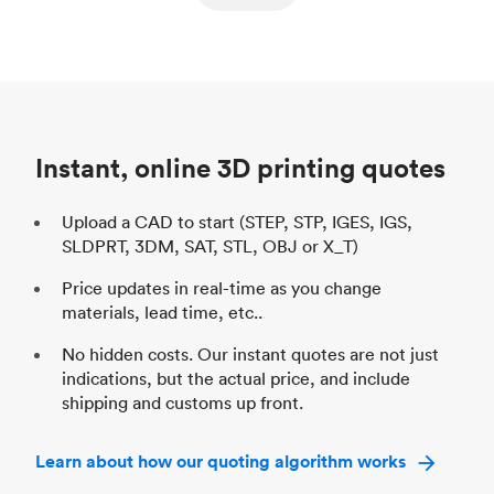
ed
components
Process
SLS / MJF
Pr
Unit price
$69.23 / $34.33
Uni
Industry
Automotive
In
Instant, online 3D printing quotes
Upload a CAD to start (STEP, STP, IGES, IGS,
SLDPRT, 3DM, SAT, STL, OBJ or X_T)
Price updates in real-time as you change
materials, lead time, etc..
No hidden costs. Our instant quotes are not just
indications, but the actual price, and include
shipping and customs up front.
Learn about how our quoting algorithm works