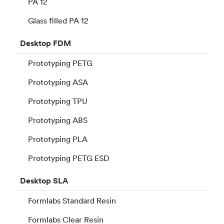
PA 12
Glass filled PA 12
Desktop
FDM
Prototyping PETG
Prototyping ASA
Prototyping TPU
Prototyping ABS
Prototyping PLA
Prototyping PETG ESD
Desktop
SLA
Formlabs Standard Resin
Formlabs Clear Resin