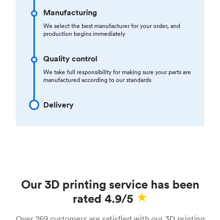
Manufacturing
We select the best manufacturer for your order, and
production begins immediately
Quality control
We take full responsibility for making sure your parts are
manufactured according to our standards
Delivery
Our 3D printing service has been
rated 4.9/5
Over 269 customers are satisfied with our 3D printing