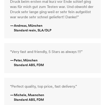
Druck beim ersten mal kurz vor Ende schief ging
was für mich gut zum Testen war. Und obwohl der
Druck sehr lange ging weil er sehr fein aufgelöst
war wurde sehr schnel geliefert! Danke!”
—
Andreas, München
Standard resin, SLA/DLP
“Very fast and friendly, 5 Stars as always !!!”
—
Peter, München
Standard ABS, FDM
“Perfect quality, top price, fast delivery.”
—
Michele, Muenchen
Standard ABS, FDM