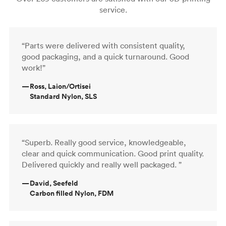
service.
“Parts were delivered with consistent quality,
good packaging, and a quick turnaround. Good
work!”
—
Ross, Laion/Ortisei
Standard Nylon, SLS
“Superb. Really good service, knowledgeable,
clear and quick communication. Good print quality.
Delivered quickly and really well packaged. ”
—
David, Seefeld
Carbon filled Nylon, FDM