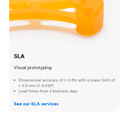
SLA
Visual prototyping
Dimensional accuracy of ± 0.3% with a lower limit of
± 0.3 mm (± 0.012")
Lead times from 2 business days
See our SLA services