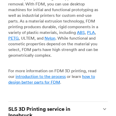
removal. With FDM, you can use desktop
machines for initial and functional prototyping as
well as industrial printers for custom end-use
parts. As a material extrusion technology, FDM
printing produces durable, rigid components in a
variety of plastic materials, including
ABS
,
PLA
,
PETG
, ULTEM, and
Nylon
. While functional and
cosmetic properties depend on the material you
select, FDM parts have high strength and can be
geometrically complex.
For more information on FDM 3D printing, read
our
introduction to the process
or learn
how to
design better parts for FDM
.
SLS 3D Printing service in
Innsbruck