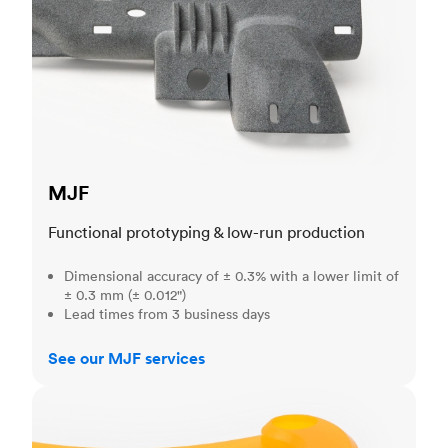
MJF
Functional prototyping & low-run production
Dimensional accuracy of ± 0.3% with a lower limit of
± 0.3 mm (± 0.012")
Lead times from 3 business days
See our MJF services
SLA