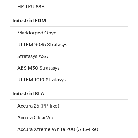
HP TPU 88A
Industrial
FDM
Markforged Onyx
ULTEM 9085 Stratasys
Stratasys ASA
ABS M30 Stratasys
ULTEM 1010 Stratasys
Industrial
SLA
Accura 25 (PP-like)
Accura ClearVue
Accura Xtreme White 200 (ABS-like)