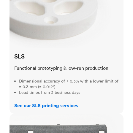
SLS
Functional prototyping & low-run production
Dimensional accuracy of ± 0.3% with a lower limit of
± 0.3 mm (± 0.012")
Lead times from 3 business days
See our SLS printing services
MJF