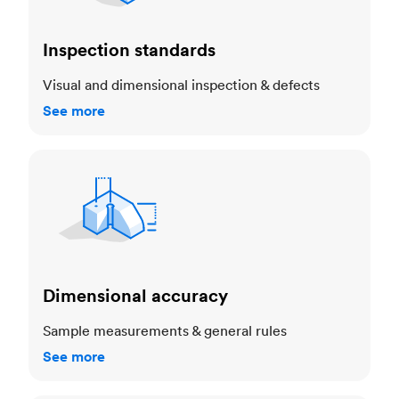
Inspection standards
Visual and dimensional inspection & defects
See more
Dimensional accuracy
Dimensional accuracy
Sample measurements & general rules
See more