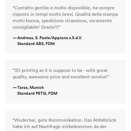
“Contatto gentile e molto disponibile, ha sempre
risposto in tempi molto brevi. Qualitá della stampa
molto buona, spedizione straveloce, veramente
consigliabile! Grazie!!!”
—
Andreas, S. Paolo/Appiano s.S.d.V.
Standard ABS, FDM
“3D printing as it is suppose to be - with great
quality, awesome price and excellent service!”
—
Taras, Munich
Standard PETG, FDM
“Wuderbar, gute Kommunikation. Das Abfallstück
habe ich auf Nachfrage mitbekommen da der