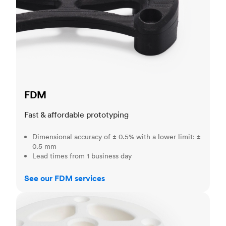
FDM
Fast & affordable prototyping
Dimensional accuracy of ± 0.5% with a lower limit: ±
0.5 mm
Lead times from 1 business day
See our FDM services
SLS