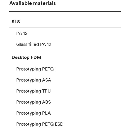
Available materials
SLS
PA 12
Glass filled PA 12
Desktop
FDM
Prototyping PETG
Prototyping ASA
Prototyping TPU
Prototyping ABS
Prototyping PLA
Prototyping PETG ESD