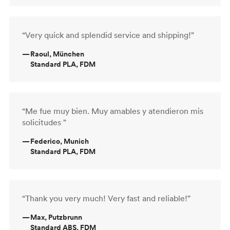
“Very quick and splendid service and shipping!”
—
Raoul, München
Standard PLA, FDM
“Me fue muy bien. Muy amables y atendieron mis
solicitudes ”
—
Federico, Munich
Standard PLA, FDM
“Thank you very much! Very fast and reliable!”
—
Max, Putzbrunn
Standard ABS, FDM