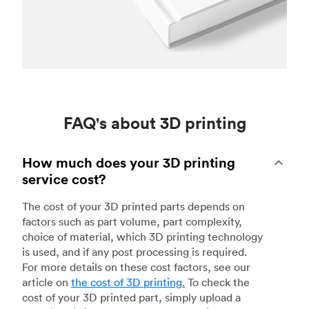
FAQ's about 3D printing
How much does your 3D printing
service cost?
The cost of your 3D printed parts depends on
factors such as part volume, part complexity,
choice of material, which 3D printing technology
is used, and if any post processing is required.
For more details on these cost factors, see our
article on
the cost of 3D printing
.
To check the
cost of your 3D printed part, simply upload a