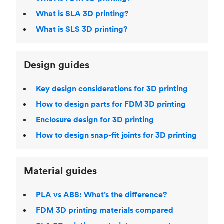
What is SLA 3D printing?
What is SLS 3D printing?
Design guides
Key design considerations for 3D printing
How to design parts for FDM 3D printing
Enclosure design for 3D printing
How to design snap-fit joints for 3D printing
Material guides
PLA vs ABS: What’s the difference?
FDM 3D printing materials compared