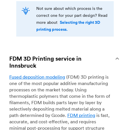
Not sure about which process is the
correct one for your part design? Read
Selecting the right 3D
more about
printing process.
FDM 3D Printing service in
Innsbruck
Fused deposition modeling
(FDM) 3D printing is
one of the most popular additive manufacturing
processes on the market today. Using
thermoplastic polymers that come in the form of
filaments, FDM builds parts layer by layer by
selectively depositing melted material along a
path determined by Gcode.
FDM printing
is fast,
accurate, and cost-effective, and requires
minimal post-processing for support structure