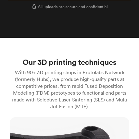
All uploads are secure and confidential
Our 3D printing techniques
With 90+ 3D printing shops in Protolabs Network
(formerly Hubs), we produce high‑quality parts at
competitive prices, from rapid Fused Deposition
Modeling (FDM) prototypes to functional end parts
made with Selective Laser Sintering (SLS) and Multi
Jet Fusion (MJF).
FDM