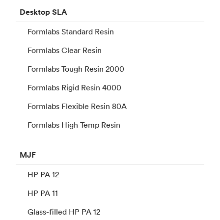
Desktop
SLA
Formlabs Standard Resin
Formlabs Clear Resin
Formlabs Tough Resin 2000
Formlabs Rigid Resin 4000
Formlabs Flexible Resin 80A
Formlabs High Temp Resin
MJF
HP PA 12
HP PA 11
Glass-filled HP PA 12