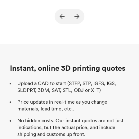
True North Design
Customer
Cu
Purpose
Structural and vacuum EOAT
Pu
ed
components
Process
SLS / MJF
Pr
Unit price
$69.23 / $34.33
Uni
Industry
Automotive
In
Instant, online 3D printing quotes
Upload a CAD to start (STEP, STP, IGES, IGS,
SLDPRT, 3DM, SAT, STL, OBJ or X_T)
Price updates in real-time as you change
materials, lead time, etc..
No hidden costs. Our instant quotes are not just
indications, but the actual price, and include
shipping and customs up front.