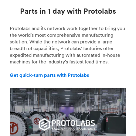
Parts in 1 day with Protolabs
Protolabs and its network work together to bring you
the world's most comprehensive manufacturing
solution. While the network can provide a large
breadth of capabilities, Protolabs’ factories offer
expedited manufacturing with automated in-house
machines for the industry's fastest lead times.
Get quick-turn parts with Protolabs