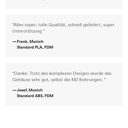
“Alles super, tolle Qualität, schnell geliefert, super
Unterstützung ”
—
Frank, Munich
Standard PLA, FDM
“Danke. Trotz des komplexen Designs wurde das
Gehäuse sehr gut, selbst die M2 Bohrungen. ”
—
Josef, Munich
Standard ABS, FDM