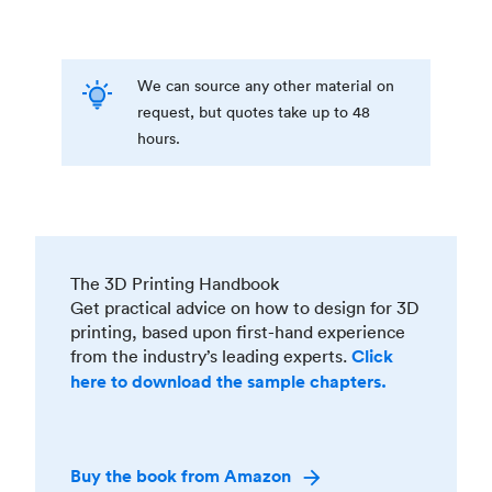
We can source any other material on
request, but quotes take up to 48
hours.
The 3D Printing Handbook
Get practical advice on how to design for 3D
printing, based upon first-hand experience
from the industry’s leading experts.
Click
here to download the sample chapters.
Buy the book from Amazon