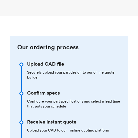
Our ordering process
Upload CAD file
Securely upload your part design to our online quote
builder
Confirm specs
Configure your part specifications and select a lead time
that suits your schedule
Receive instant quote
Upload your CAD to our online quoting platform