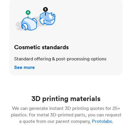
Cosmetic standards
Cosmetic standards
Standard offering & post-processing options
See more
3D printing materials
We can generate instant 3D printing quotes for 25+
plastics. For metal 3D-printed parts, you can request
a quote from our parent company,
Protolabs.