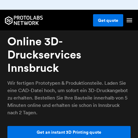
Get
quote
Online 3D-
Druckservices
Innsbruck
Wir fertigen Prototypen & Produktionsteile. Laden Sie
eine CAD-Datei hoch, um sofort ein 3D-Druckangebot
zu erhalten. Bestellen Sie Ihre Bauteile innerhalb von 5
Minuten online und erhalten sie schon in Innsbruck
nach 2 Tagen.
Get an instant 3D Printing quote