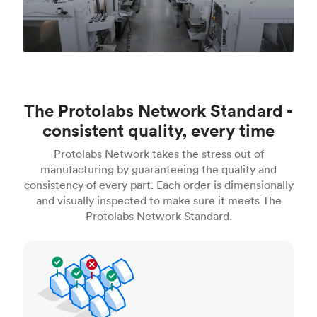
The Protolabs Network Standard -
consistent quality, every time
Protolabs Network takes the stress out of
manufacturing by guaranteeing the quality and
consistency of every part. Each order is dimensionally
and visually inspected to make sure it meets The
Protolabs Network Standard.
Inspection standards