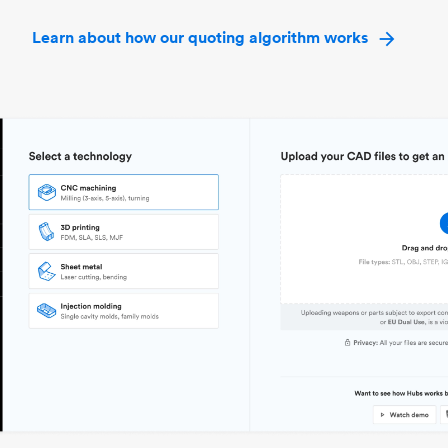
Learn about how our quoting algorithm works