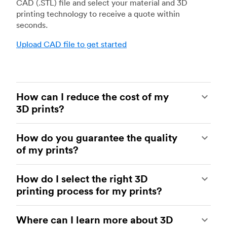
CAD (.STL) file and select your material and 3D
printing technology to receive a quote within
seconds.
Upload CAD file to get started
How can I reduce the cost of my
3D prints?
In order to reduce the cost of your 3D prints you
How do you guarantee the quality
need to understand the impact certain factors
of my prints?
have on cost. The main cost influencing factors
are the material type, individual part volume,
Your parts are made by experienced 3D printing
printing technology and post-processing
How do I select the right 3D
shops within our network. All facilities are
requirements.
printing process for my prints?
regularly audited to ensure they consistently
meet The Protolabs Network Standard. We
Once these have been decided, an easy way to
You can select the right 3D printing process by
include a standardized inspection report with
further cut costs is to reduce the amount of
Where can I learn more about 3D
examining which materials suit your need and
every order and offer a First Article Inspection
material used. This can be done by decreasing