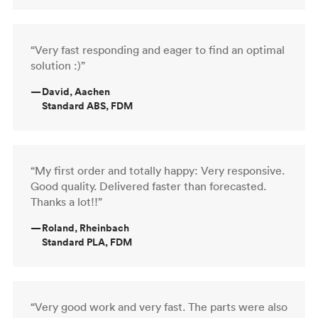
“Very fast responding and eager to find an optimal
solution :)”
—
David, Aachen
Standard ABS, FDM
“My first order and totally happy: Very responsive.
Good quality. Delivered faster than forecasted.
Thanks a lot!!”
—
Roland, Rheinbach
Standard PLA, FDM
“Very good work and very fast. The parts were also