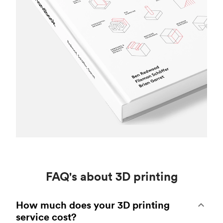
FAQ's about 3D printing
How much does your 3D printing
service cost?