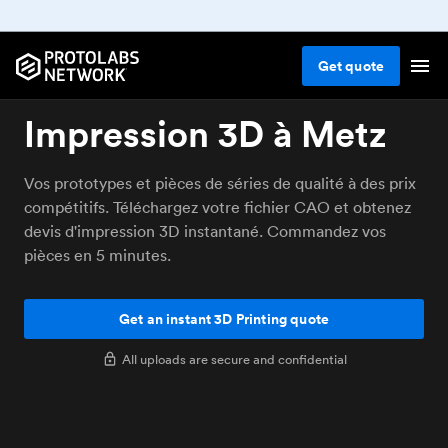
Get
quote
Impression 3D à Metz
Vos prototypes et pièces de séries de qualité à des prix
compétitifs. Téléchargez votre fichier CAO et obtenez
devis d'impression 3D instantané. Commandez vos
pièces en 5 minutes.
Get an instant 3D Printing quote
All uploads are secure and confidential