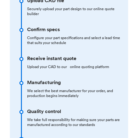
Upload CAD file
Securely upload your part design to our online quote
builder
Confirm specs
Configure your part specifications and select a lead time
that suits your schedule
Receive instant quote
Upload your CAD to our online quoting platform
Manufacturing
We select the best manufacturer for your order, and
production begins immediately
Quality control
We take full responsibility for making sure your parts are
manufactured according to our standards