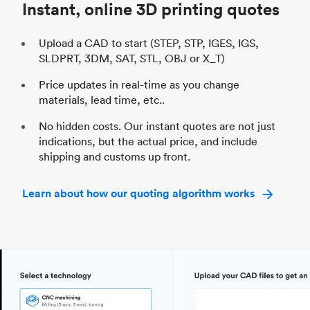
Instant, online 3D printing quotes
Upload a CAD to start (STEP, STP, IGES, IGS,
SLDPRT, 3DM, SAT, STL, OBJ or X_T)
Price updates in real-time as you change
materials, lead time, etc..
No hidden costs. Our instant quotes are not just
indications, but the actual price, and include
shipping and customs up front.
Learn about how our quoting algorithm works