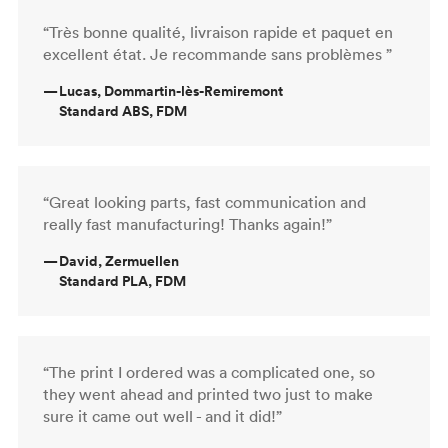
“Très bonne qualité, livraison rapide et paquet en
excellent état. Je recommande sans problèmes ”
—
Lucas, Dommartin-lès-Remiremont
Standard ABS, FDM
“Great looking parts, fast communication and
really fast manufacturing! Thanks again!”
—
David, Zermuellen
Standard PLA, FDM
“The print I ordered was a complicated one, so
they went ahead and printed two just to make
sure it came out well - and it did!”