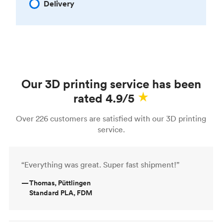
Delivery
Our 3D printing service has been
rated 4.9/5
Over 226 customers are satisfied with our 3D printing
service.
“Everything was great. Super fast shipment!”
—
Thomas, Püttlingen
Standard PLA, FDM