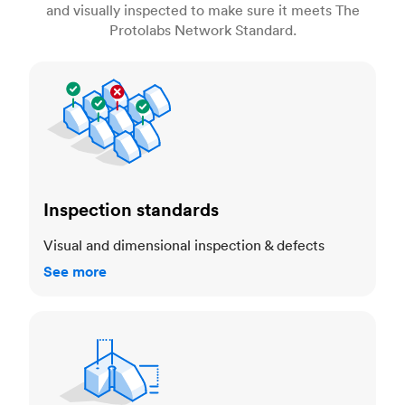
and visually inspected to make sure it meets The
Protolabs Network Standard.
Inspection standards
Inspection standards
Visual and dimensional inspection & defects
See more
Dimensional accuracy