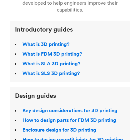
Fused Deposition Modeling (FDM)
,
Selective
developed to help engineers improve their
acclaimed
3D Printing Handbook
.
Laser Sintering (SLS)
,
Stereolithography (SLA)
.
capabilities.
Introductory guides
What is 3D printing?
What is FDM 3D printing?
What is SLA 3D printing?
What is SLS 3D printing?
Design guides
Key design considerations for 3D printing
How to design parts for FDM 3D printing
Enclosure design for 3D printing
How to design snap-fit joints for 3D printing