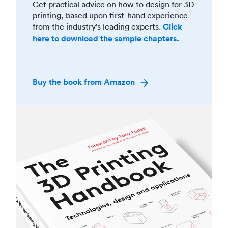
Get practical advice on how to design for 3D
printing, based upon first-hand experience
from the industry’s leading experts.
Click
here to download the sample chapters.
Buy the book from Amazon