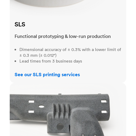
SLS
Functional prototyping & low-run production
Dimensional accuracy of ± 0.3% with a lower limit of
± 0.3 mm (± 0.012")
Lead times from 3 business days
See our SLS printing services
MJF