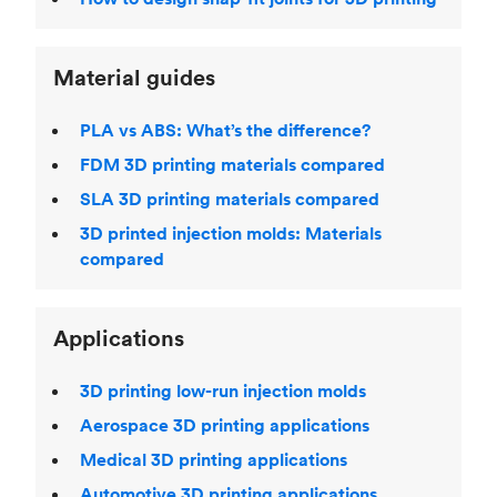
Material guides
PLA vs ABS: What’s the difference?
FDM 3D printing materials compared
SLA 3D printing materials compared
3D printed injection molds: Materials
compared
Applications
3D printing low-run injection molds
Aerospace 3D printing applications
Medical 3D printing applications
Automotive 3D printing applications