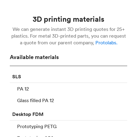
3D printing materials
We can generate instant 3D printing quotes for 25+
plastics. For metal 3D-printed parts, you can request
a quote from our parent company,
Protolabs.
Available materials
SLS
PA 12
Glass filled PA 12
Desktop
FDM
Prototyping PETG