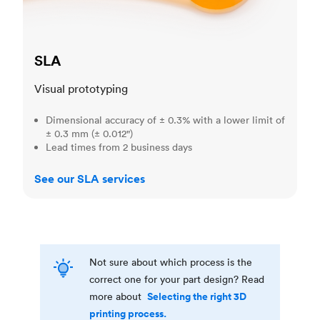
SLA
Visual prototyping
Dimensional accuracy of ± 0.3% with a lower limit of
± 0.3 mm (± 0.012")
Lead times from 2 business days
See our SLA services
Not sure about which process is the
correct one for your part design? Read
Selecting the right 3D
more about
printing process.