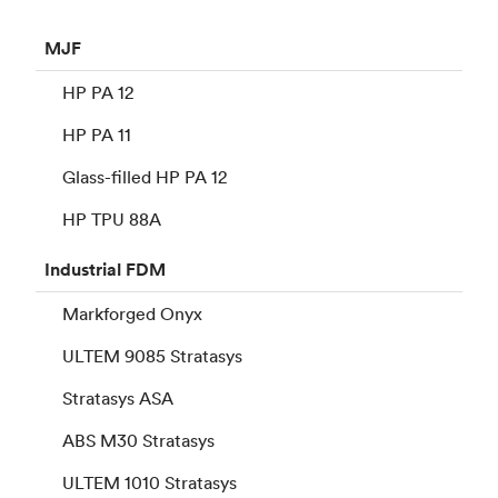
MJF
HP PA 12
HP PA 11
Glass-filled HP PA 12
HP TPU 88A
Industrial
FDM
Markforged Onyx
ULTEM 9085 Stratasys
Stratasys ASA
ABS M30 Stratasys
ULTEM 1010 Stratasys