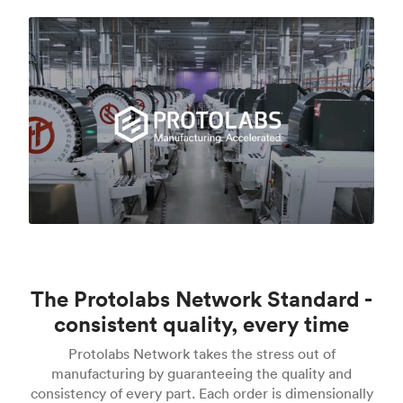
The Protolabs Network Standard -
consistent quality, every time
Protolabs Network takes the stress out of
manufacturing by guaranteeing the quality and
consistency of every part. Each order is dimensionally