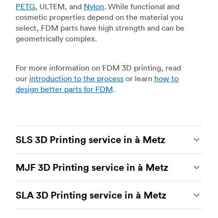
PETG
, ULTEM, and
Nylon
. While functional and
cosmetic properties depend on the material you
select, FDM parts have high strength and can be
geometrically complex.
For more information on FDM 3D printing, read
our
introduction to the process
or learn
how to
design better parts for FDM
.
SLS 3D Printing service in à Metz
Selective laser sintering
(SLS) 3D printing is one
MJF 3D Printing service in à Metz
of the most powerful additive manufacturing
processes, capable of producing durable and
Multi Jet Fusion
(MJF), HP’s proprietary additive
accurate custom parts.
SLS 3D printing
is ideal
SLA 3D Printing service in à Metz
manufacturing process, is the most advanced 3D
for rapid prototyping and functional prototyping,
printing technology available today. It’s capable
end-use parts, and low-volume production, and
Stereolithography
(SLA) 3D printing is an