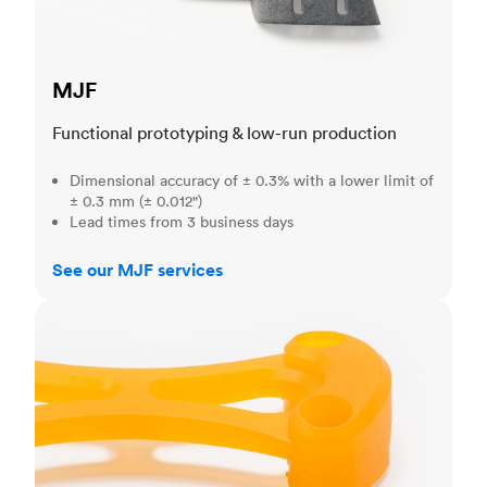
MJF
Functional prototyping & low-run production
Dimensional accuracy of ± 0.3% with a lower limit of
± 0.3 mm (± 0.012")
Lead times from 3 business days
See our MJF services
SLA