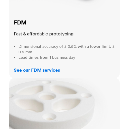
FDM
Fast & affordable prototyping
Dimensional accuracy of ± 0.5% with a lower limit: ±
0.5 mm
Lead times from 1 business day
See our FDM services
SLS