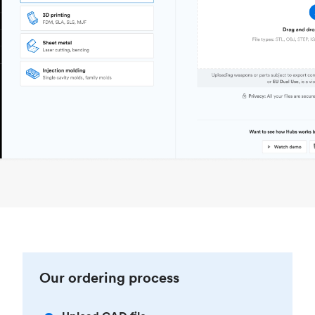
Our ordering process