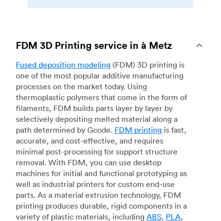
FDM 3D Printing service in à Metz
Fused deposition modeling
(FDM) 3D printing is
one of the most popular additive manufacturing
processes on the market today. Using
thermoplastic polymers that come in the form of
filaments, FDM builds parts layer by layer by
selectively depositing melted material along a
path determined by Gcode.
FDM printing
is fast,
accurate, and cost-effective, and requires
minimal post-processing for support structure
removal. With FDM, you can use desktop
machines for initial and functional prototyping as
well as industrial printers for custom end-use
parts. As a material extrusion technology, FDM
printing produces durable, rigid components in a
variety of plastic materials, including
ABS
,
PLA
,