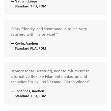
—
Nathan, Liège
Standard TPU, FDM
“Very friendly, and spontaneous seller. Very
satisfied with his service! ”
—
Kevin, Aachen
Standard PLA, FDM
“Kompetente Beratung, konnte mir mehrere
alternative flexible Filamente anbieten und
schneller Druck und Versand! Gerne wieder”
—
Johannes, Aachen
Standard TPU, FDM