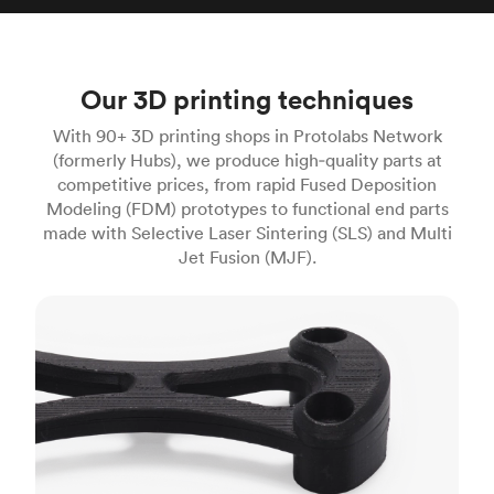
Our 3D printing techniques
With 90+ 3D printing shops in Protolabs Network
(formerly Hubs), we produce high‑quality parts at
competitive prices, from rapid Fused Deposition
Modeling (FDM) prototypes to functional end parts
made with Selective Laser Sintering (SLS) and Multi
Jet Fusion (MJF).
FDM