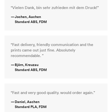
“Vielen Dank, bin sehr zufrieden mit dem Druck!”
—
Jochen, Aachen
Standard ABS, FDM
“Fast delivery, friendly communication and the
prints came out just fine. Absolutely
recommendable. ”
—
Björn, Kreuzau
Standard ABS, FDM
“Fast and very good quality. would order again.”
—
Daniel, Aachen
Standard PLA, FDM