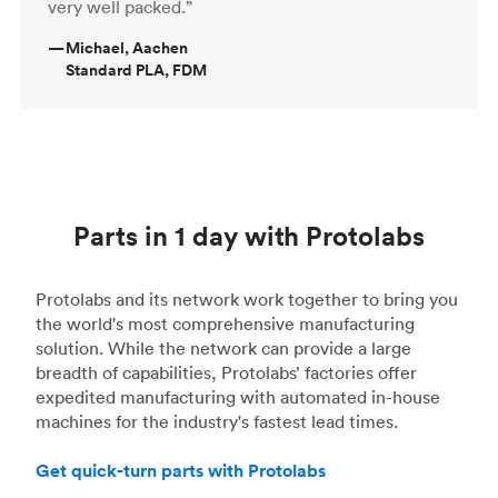
very well packed.”
—
Michael, Aachen
Standard PLA, FDM
Parts in 1 day with Protolabs
Protolabs and its network work together to bring you
the world's most comprehensive manufacturing
solution. While the network can provide a large
breadth of capabilities, Protolabs’ factories offer
expedited manufacturing with automated in-house
machines for the industry's fastest lead times.
Get quick-turn parts with Protolabs