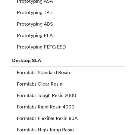
Prototyping ASA
Prototyping TPU
Prototyping ABS
Prototyping PLA
Prototyping PETG ESD
Desktop
SLA
Formlabs Standard Resin
Formlabs Clear Resin
Formlabs Tough Resin 2000
Formlabs Rigid Resin 4000
Formlabs Flexible Resin 80A
Formlabs High Temp Resin