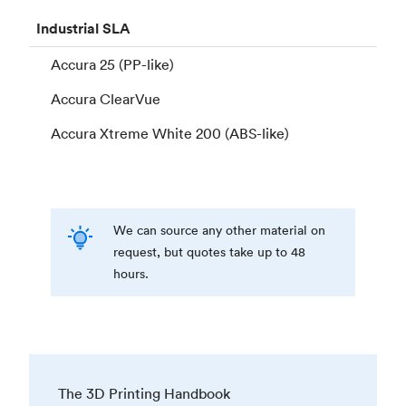
Industrial
SLA
Accura 25 (PP-like)
Accura ClearVue
Accura Xtreme White 200 (ABS-like)
We can source any other material on
request, but quotes take up to 48
hours.
The 3D Printing Handbook