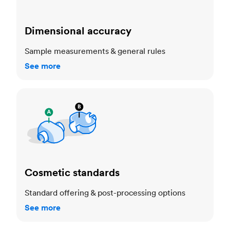
Dimensional accuracy
Sample measurements & general rules
See more
Cosmetic standards
Cosmetic standards
Standard offering & post-processing options
See more