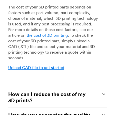
The cost of your 3D printed parts depends on
factors such as part volume, part complexity,
choice of material, which 3D printing technology
is used, and if any post processing is required.
For more details on these cost factors, see our
article on
the cost of 3D printing
.
To check the
cost of your 3D printed part, simply upload a
CAD (.STL) file and select your material and 3D
printing technology to receive a quote within
seconds.
Upload CAD file to get started
How can I reduce the cost of my
3D prints?
In order to reduce the cost of your 3D prints you
How do you guarantee the quality