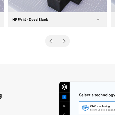
HP PA 12 - Dyed Black
Customer
True North Design
Purpose
Structural and vacuum EOAT
components
Process
SLS / MJF
Unit price
$69.23 / $34.33
Industry
Automotive
g