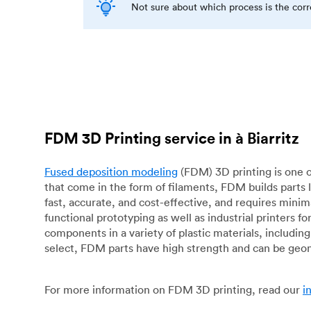
Not sure about which process is the cor
FDM 3D Printing service in à Biarritz
Fused deposition modeling
(FDM) 3D printing is one o
that come in the form of filaments, FDM builds parts 
fast, accurate, and cost-effective, and requires mini
functional prototyping as well as industrial printers 
components in a variety of plastic materials, includin
select, FDM parts have high strength and can be geo
For more information on FDM 3D printing, read our
i