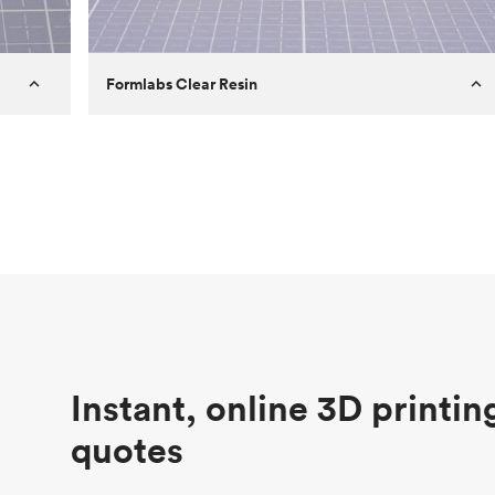
Formlabs Clear Resin
Customer
Aversan Inc
Purpose
A prototyping part of an injection
molded component for an automated
door mechanism
Process
SLA
Unit price
$29.83
Industry
Aerospace
Instant, online 3D printin
quotes