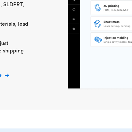
S, SLDPRT,
erials, lead
just
e shipping
s