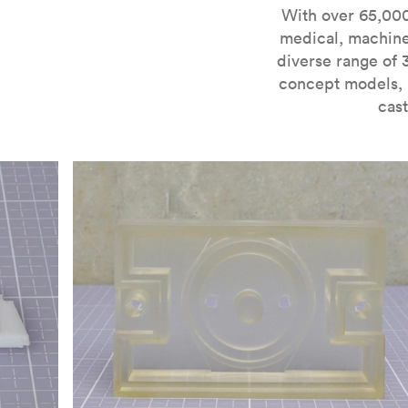
For more information on SLA 3D printing, check out 
With over 65,000
medical, machine
diverse range of 
concept models, i
cast