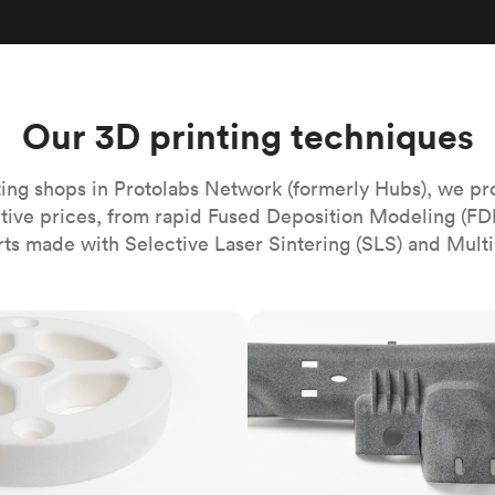
Build the most complex automated sy
Network
PET
Resin
Popu
ease
PMMA (Acrylic)
TPU
Sustainability
Medical
Reducing emissions in manufacturing
r
Polycarbonate
Get the next healthcare innovation t
Team
Polyethylene
Our 3D printing techniques
All industries
The people behind the platform
Polypropylene
POM (Delrin/Acetal)
Popular
ing shops in Protolabs Network (formerly Hubs), we pr
itive prices, from rapid Fused Deposition Modeling (FD
PPSU
rts made with Selective Laser Sintering (SLS) and Multi
PTFE (Teflon)
PVC
MJF