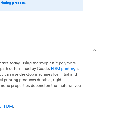
printing process.
arket today. Using thermoplastic polymers
 a path determined by Gcode.
FDM printing
is
ou can use desktop machines for initial and
DM printing produces durable, rigid
smetic properties depend on the material you
for FDM
.