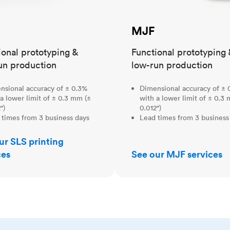
MJF
ional prototyping &
Functional prototyping 
un production
low-run production
nsional accuracy of ± 0.3%
Dimensional accuracy of ± 
a lower limit of ± 0.3 mm (±
with a lower limit of ± 0.3
")
0.012")
 times from 3 business days
Lead times from 3 business
ur SLS printing
ces
See our MJF services