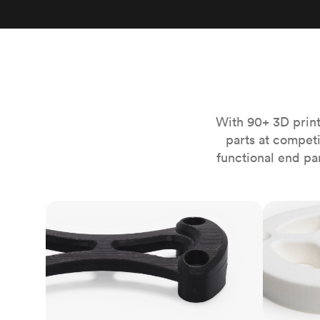
Invar 36
Mild steel
Popular
Stainless steel
Popula
Titanium
Tool steel
With 90+ 3D print
parts at compet
functional end pa
FDM
SLS