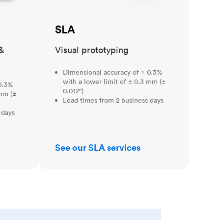
SLA
&
Visual prototyping
Dimensional accuracy of ± 0.3%
with a lower limit of ± 0.3 mm (±
0.3%
0.012")
 mm (±
Lead times from 2 business days
 days
See our SLA services