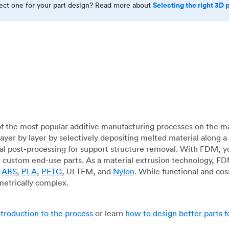
Selecting the right 3D 
rect one for your part design? Read more about
f the most popular additive manufacturing processes on the m
layer by layer by selectively depositing melted material along
mal post-processing for support structure removal. With FDM, y
for custom end-use parts. As a material extrusion technology, F
g
ABS
,
PLA
,
PETG
, ULTEM, and
Nylon
. While functional and co
metrically complex.
ntroduction to the process
or learn
how to design better parts 