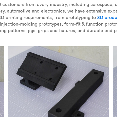
our
introduction to the technology
and learn
how to design bett
 customers from every industry, including aerospace, d
ry, automotive and electronics, we have extensive exp
3D printing requirements, from prototyping to
3D produ
njection-molding prototypes, form-fit & function proto
ing patterns, jigs, grips and fixtures, and durable end p