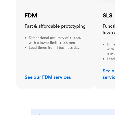
FDM
SLS
Fast & affordable prototyping
Funct
low-r
Dimensional accuracy of ± 0.5%
with a lower limit: ± 0.5 mm
Dime
Lead times from 1 business day
with 
0.012
Lead
See o
See our FDM services
servi