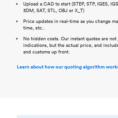
Upload a CAD to start (STEP, STP, IGES, IG
3DM, SAT, STL, OBJ or X_T)
Price updates in real-time as you change mat
time, etc..
No hidden costs. Our instant quotes are not 
indications, but the actual price, and includ
and customs up front.
Learn about how our quoting algorithm work