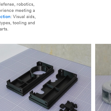
er parts for SLA
.
efense, robotics,
erience meeting a
ction
: Visual aids,
types, tooling and
arts.