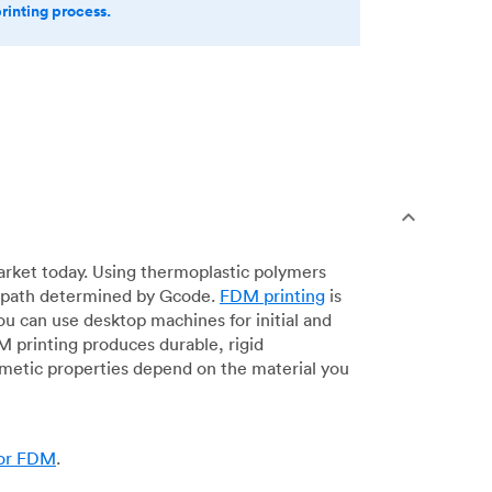
printing process.
arket today. Using thermoplastic polymers
 a path determined by Gcode.
FDM printing
is
ou can use desktop machines for initial and
DM printing produces durable, rigid
smetic properties depend on the material you
for FDM
.