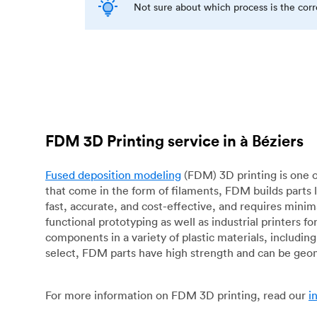
Not sure about which process is the cor
FDM 3D Printing service in à Béziers
Fused deposition modeling
(FDM) 3D printing is one o
that come in the form of filaments, FDM builds parts 
fast, accurate, and cost-effective, and requires mini
functional prototyping as well as industrial printers 
components in a variety of plastic materials, includin
select, FDM parts have high strength and can be geo
For more information on FDM 3D printing, read our
i