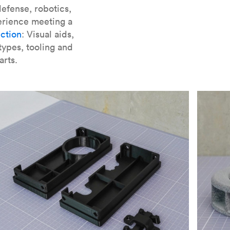
er parts for SLA
.
efense, robotics,
erience meeting a
ction
: Visual aids,
types, tooling and
arts.