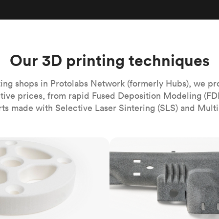
Build the most complex automated sy
Network
PET
Resin
Popu
ease
PMMA (Acrylic)
TPU
Sustainability
Medical
Reducing emissions in manufacturing
r
Polycarbonate
Get the next healthcare innovation t
Team
Polyethylene
Our 3D printing techniques
All industries
The people behind the platform
Polypropylene
POM (Delrin/Acetal)
Popular
ing shops in Protolabs Network (formerly Hubs), we pr
itive prices, from rapid Fused Deposition Modeling (FD
PPSU
rts made with Selective Laser Sintering (SLS) and Multi
PTFE (Teflon)
PVC
MJF