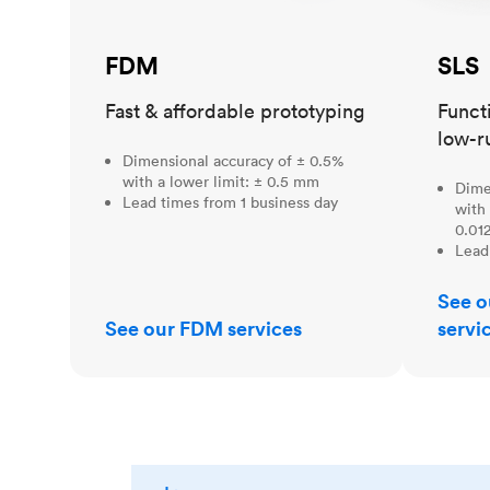
FDM
SLS
Fast & affordable prototyping
Funct
low-r
Dimensional accuracy of ± 0.5%
with a lower limit: ± 0.5 mm
Dime
Lead times from 1 business day
with 
0.012
Lead
See o
See our FDM services
servi