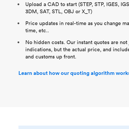
Upload a CAD to start (STEP, STP, IGES, IG
3DM, SAT, STL, OBJ or X_T)
Price updates in real-time as you change mat
time, etc..
No hidden costs. Our instant quotes are not 
indications, but the actual price, and includ
and customs up front.
Learn about how our quoting algorithm work