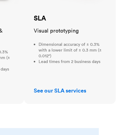
SLA
&
Visual prototyping
Dimensional accuracy of ± 0.3%
with a lower limit of ± 0.3 mm (±
0.3%
0.012")
 mm (±
Lead times from 2 business days
 days
See our SLA services