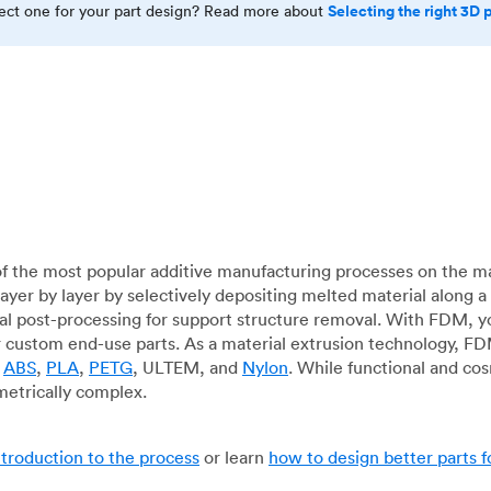
Selecting the right 3D 
rect one for your part design? Read more about
f the most popular additive manufacturing processes on the m
layer by layer by selectively depositing melted material along
mal post-processing for support structure removal. With FDM, y
for custom end-use parts. As a material extrusion technology, F
g
ABS
,
PLA
,
PETG
, ULTEM, and
Nylon
. While functional and co
metrically complex.
ntroduction to the process
or learn
how to design better parts 