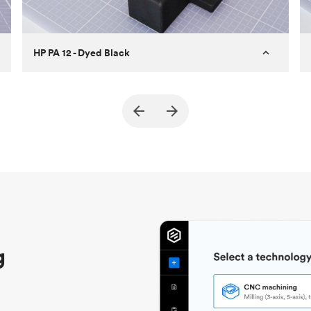
HP PA 12 - Dyed Black
Customer
True North Design
Purpose
Structural and vacuum EOAT
components
Process
SLS / MJF
Unit price
$69.23 / $34.33
Industry
Automotive
g