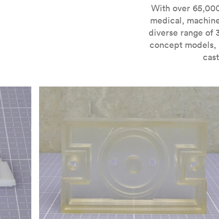
For more information on SLA 3D printing, check out 
With over 65,000
medical, machine
diverse range of 
concept models, i
cast