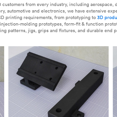
our
introduction to the technology
and learn
how to design bett
 customers from every industry, including aerospace, d
ry, automotive and electronics, we have extensive exp
3D printing requirements, from prototyping to
3D produ
njection-molding prototypes, form-fit & function proto
ing patterns, jigs, grips and fixtures, and durable end p