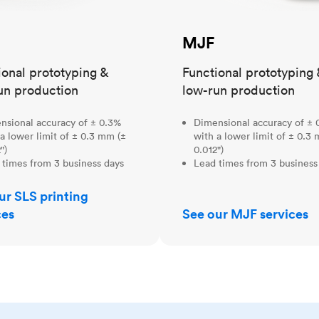
MJF
ional prototyping &
Functional prototyping 
un production
low-run production
nsional accuracy of ± 0.3%
Dimensional accuracy of ± 
a lower limit of ± 0.3 mm (±
with a lower limit of ± 0.3
")
0.012")
 times from 3 business days
Lead times from 3 business
ur SLS printing
ces
See our MJF services