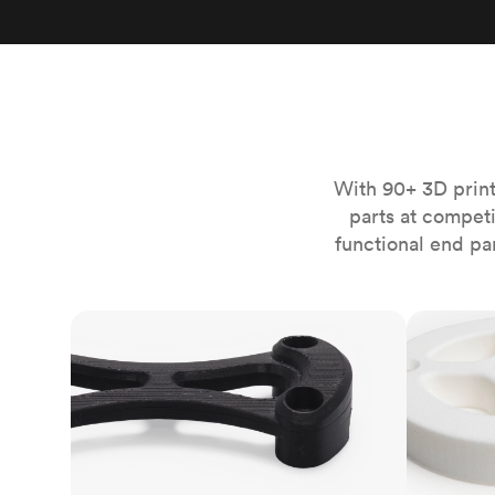
Invar 36
Mild steel
Popular
Stainless steel
Popula
Titanium
Tool steel
With 90+ 3D print
parts at compet
functional end pa
FDM
SLS