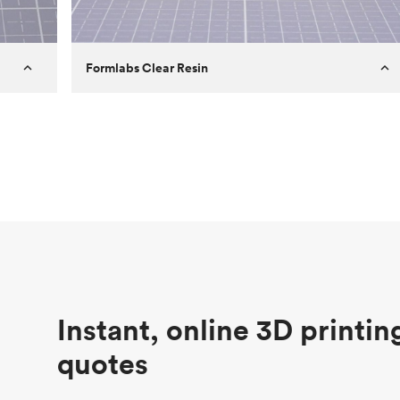
Formlabs Clear Resin
Customer
Aversan Inc
Purpose
A prototyping part of an injection
molded component for an automated
door mechanism
Process
SLA
Unit price
$29.83
Industry
Aerospace
Instant, online 3D printin
quotes