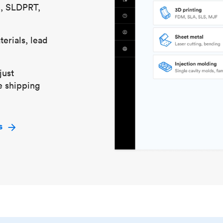
S, SLDPRT,
erials, lead
just
e shipping
s