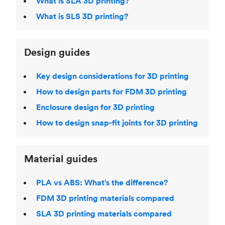
What is SLA 3D printing?
What is SLS 3D printing?
Design guides
Key design considerations for 3D printing
How to design parts for FDM 3D printing
Enclosure design for 3D printing
How to design snap-fit joints for 3D printing
Material guides
PLA vs ABS: What’s the difference?
FDM 3D printing materials compared
SLA 3D printing materials compared