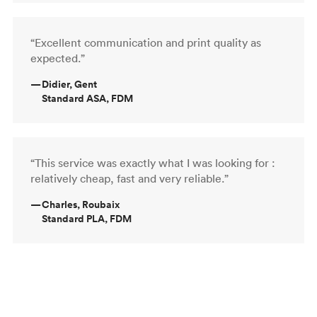
“Excellent communication and print quality as
expected.”
—
Didier, Gent
Standard ASA, FDM
“This service was exactly what I was looking for :
relatively cheap, fast and very reliable.”
—
Charles, Roubaix
Standard PLA, FDM