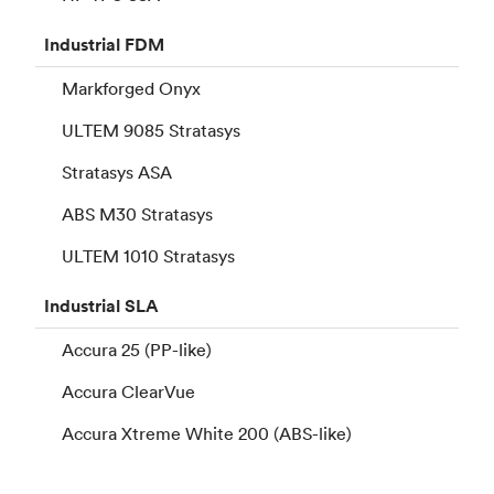
Industrial
FDM
Markforged Onyx
ULTEM 9085 Stratasys
Stratasys ASA
ABS M30 Stratasys
ULTEM 1010 Stratasys
Industrial
SLA
Accura 25 (PP-like)
Accura ClearVue
Accura Xtreme White 200 (ABS-like)