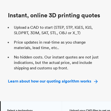
Industry
Automotive
In
Instant, online 3D printing quotes
Upload a CAD to start (STEP, STP, IGES, IGS,
SLDPRT, 3DM, SAT, STL, OBJ or X_T)
Price updates in real-time as you change
materials, lead time, etc..
No hidden costs. Our instant quotes are not just
indications, but the actual price, and include
shipping and customs up front.
Learn about how our quoting algorithm works