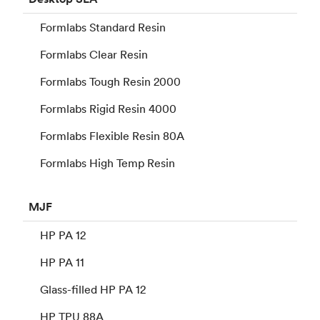
Formlabs Standard Resin
Formlabs Clear Resin
Formlabs Tough Resin 2000
Formlabs Rigid Resin 4000
Formlabs Flexible Resin 80A
Formlabs High Temp Resin
MJF
HP PA 12
HP PA 11
Glass-filled HP PA 12
HP TPU 88A