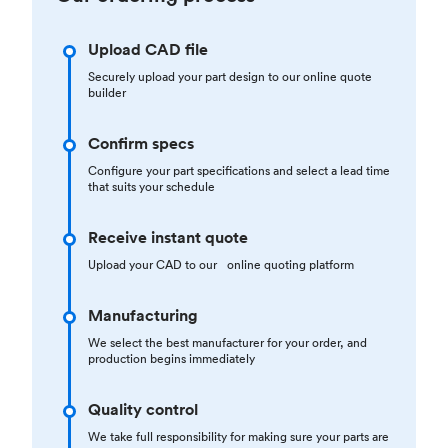
Upload CAD file
Securely upload your part design to our online quote
builder
Confirm specs
Configure your part specifications and select a lead time
that suits your schedule
Receive instant quote
Upload your CAD to our online quoting platform
Manufacturing
We select the best manufacturer for your order, and
production begins immediately
Quality control
We take full responsibility for making sure your parts are