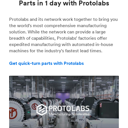
Parts in 1 day with Protolabs
Protolabs and its network work together to bring you
the world's most comprehensive manufacturing
solution. While the network can provide a large
breadth of capabilities, Protolabs’ factories offer
expedited manufacturing with automated in-house
machines for the industry's fastest lead times.
Get quick-turn parts with Protolabs