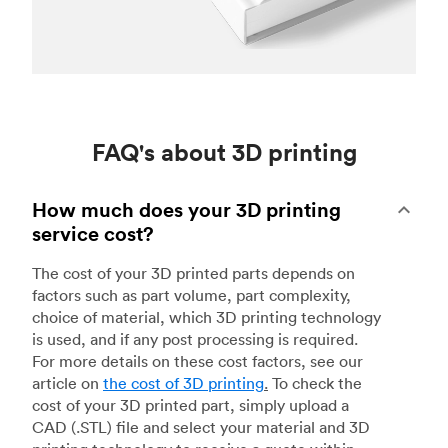
FAQ's about 3D printing
How much does your 3D printing
service cost?
The cost of your 3D printed parts depends on
factors such as part volume, part complexity,
choice of material, which 3D printing technology
is used, and if any post processing is required.
For more details on these cost factors, see our
article on
the cost of 3D printing
.
To check the
cost of your 3D printed part, simply upload a
CAD (.STL) file and select your material and 3D