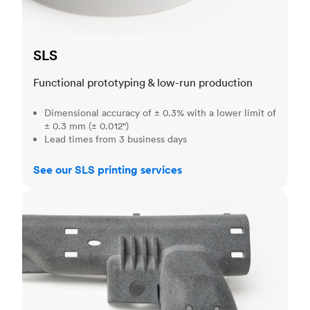
SLS
Functional prototyping & low-run production
Dimensional accuracy of ± 0.3% with a lower limit of
± 0.3 mm (± 0.012")
Lead times from 3 business days
See our SLS printing services
MJF