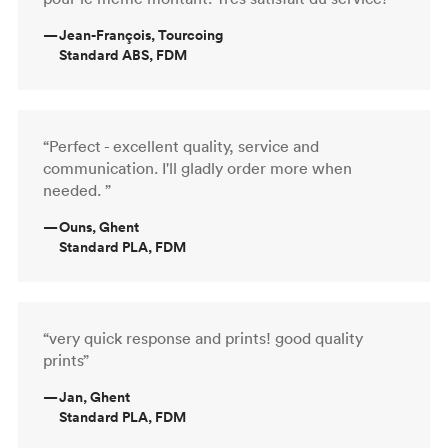
—
Jean-François, Tourcoing
Standard ABS, FDM
“Perfect - excellent quality, service and
communication. I'll gladly order more when
needed. ”
—
Ouns, Ghent
Standard PLA, FDM
“very quick response and prints! good quality
prints”
—
Jan, Ghent
Standard PLA, FDM