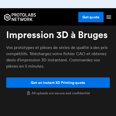
Get
quote
Impression 3D à Bruges
Vos prototypes et pièces de séries de qualité à des prix
compétitifs. Téléchargez votre fichier CAO et obtenez
devis d'impression 3D instantané. Commandez vos
pièces en 5 minutes.
Get an instant 3D Printing quote
All uploads are secure and confidential