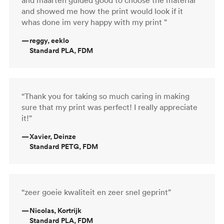
and showed me how the print would look if it
whas done im very happy with my print ”
—
reggy, eeklo
Standard PLA, FDM
“Thank you for taking so much caring in making
sure that my print was perfect! I really appreciate
it!”
—
Xavier, Deinze
Standard PETG, FDM
“zeer goeie kwaliteit en zeer snel geprint”
—
Nicolas, Kortrijk
Standard PLA, FDM