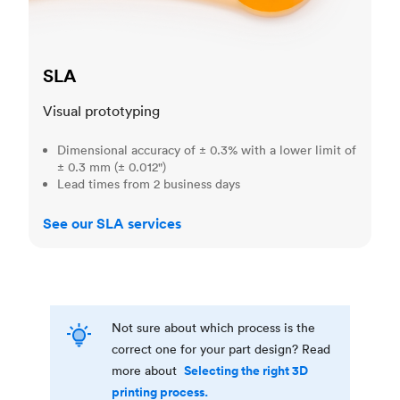
SLA
Visual prototyping
Dimensional accuracy of ± 0.3% with a lower limit of
± 0.3 mm (± 0.012")
Lead times from 2 business days
See our SLA services
Not sure about which process is the
correct one for your part design? Read
Selecting the right 3D
more about
printing process.