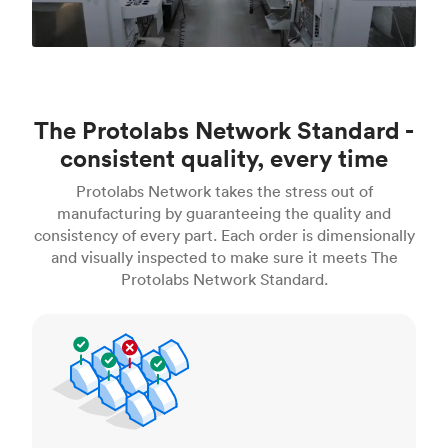
The Protolabs Network Standard -
consistent quality, every time
Protolabs Network takes the stress out of
manufacturing by guaranteeing the quality and
consistency of every part. Each order is dimensionally
and visually inspected to make sure it meets The
Protolabs Network Standard.
Inspection standards