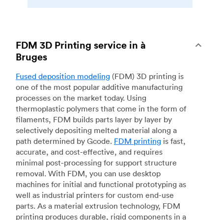
FDM 3D Printing service in à
Bruges
Fused deposition modeling
(FDM) 3D printing is
one of the most popular additive manufacturing
processes on the market today. Using
thermoplastic polymers that come in the form of
filaments, FDM builds parts layer by layer by
selectively depositing melted material along a
path determined by Gcode.
FDM printing
is fast,
accurate, and cost-effective, and requires
minimal post-processing for support structure
removal. With FDM, you can use desktop
machines for initial and functional prototyping as
well as industrial printers for custom end-use
parts. As a material extrusion technology, FDM
printing produces durable, rigid components in a