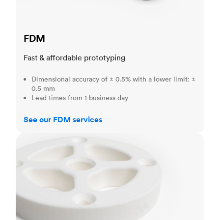
FDM
Fast & affordable prototyping
Dimensional accuracy of ± 0.5% with a lower limit: ±
0.5 mm
Lead times from 1 business day
See our FDM services
SLS