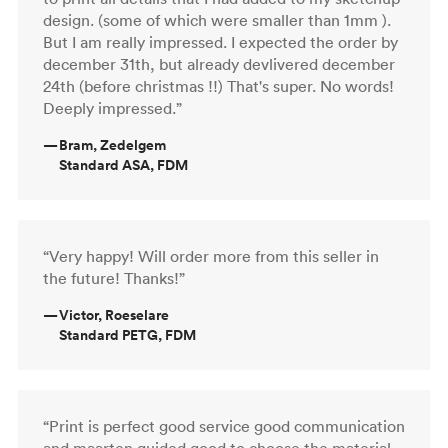
design. (some of which were smaller than 1mm ).
But I am really impressed. I expected the order by
december 31th, but already devlivered december
24th (before christmas !!) That's super. No words!
Deeply impressed.”
—
Bram, Zedelgem
Standard ASA, FDM
“Very happy! Will order more from this seller in
the future! Thanks!”
—
Victor, Roeselare
Standard PETG, FDM
“Print is perfect good service good communication
and maarten guided good to choose the material