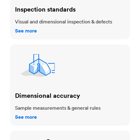
Inspection standards
Visual and dimensional inspection & defects
See more
Dimensional accuracy
Dimensional accuracy
Sample measurements & general rules
See more
Cosmetic standards