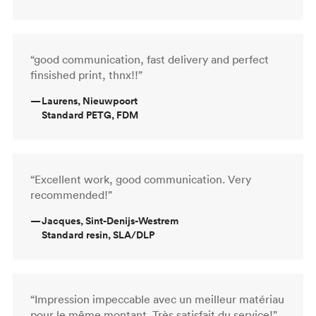
“good communication, fast delivery and perfect
finsished print, thnx!!”
—
Laurens, Nieuwpoort
Standard PETG, FDM
“Excellent work, good communication. Very
recommended!”
—
Jacques, Sint-Denijs-Westrem
Standard resin, SLA/DLP
“Impression impeccable avec un meilleur matériau
pour le même montant. Très satisfait du service!”