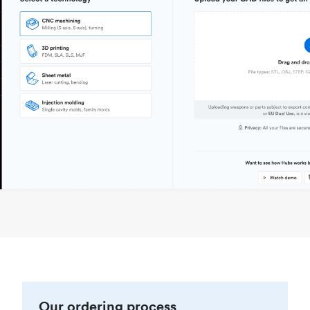
Our ordering process