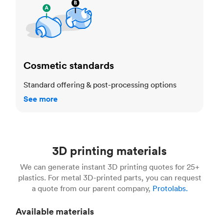
Cosmetic standards
Standard offering & post-processing options
See more
3D printing materials
We can generate instant 3D printing quotes for 25+
plastics. For metal 3D-printed parts, you can request
a quote from our parent company,
Protolabs.
Available materials