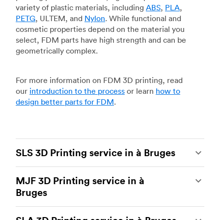
variety of plastic materials, including
ABS
,
PLA
,
PETG
, ULTEM, and
Nylon
. While functional and
cosmetic properties depend on the material you
select, FDM parts have high strength and can be
geometrically complex.
For more information on FDM 3D printing, read
our
introduction to the process
or learn
how to
design better parts for FDM
.
SLS 3D Printing service in à Bruges
Selective laser sintering
(SLS) 3D printing is one
MJF 3D Printing service in à
of the most powerful additive manufacturing
Bruges
processes, capable of producing durable and
accurate custom parts.
SLS 3D printing
is ideal
Multi Jet Fusion
(MJF), HP’s proprietary additive
for rapid prototyping and functional prototyping,