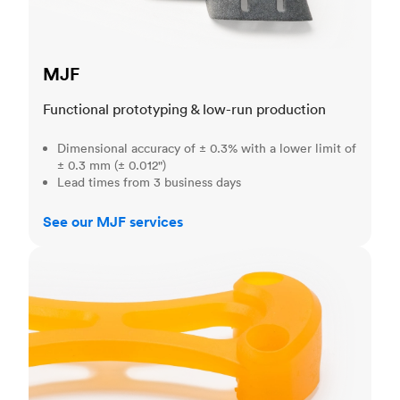
MJF
Functional prototyping & low-run production
Dimensional accuracy of ± 0.3% with a lower limit of
± 0.3 mm (± 0.012")
Lead times from 3 business days
See our MJF services
SLA