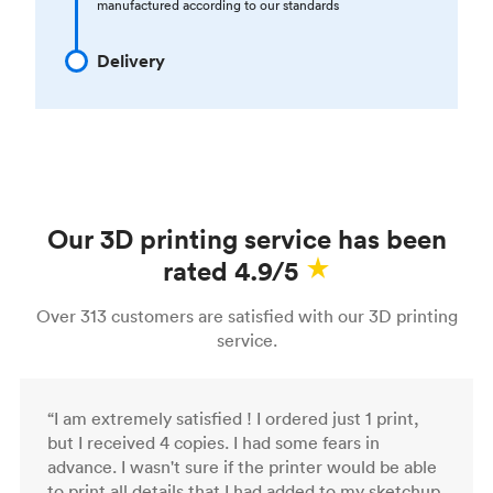
manufactured according to our standards
Delivery
Our 3D printing service has been
rated 4.9/5
Over 313 customers are satisfied with our 3D printing
service.
“I am extremely satisfied ! I ordered just 1 print,
but I received 4 copies. I had some fears in
advance. I wasn't sure if the printer would be able
to print all details that I had added to my sketchup