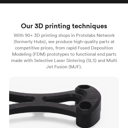
Our 3D printing techniques
With 90+ 3D printing shops in Protolabs Network
(formerly Hubs), we produce high‑quality parts at
competitive prices, from rapid Fused Deposition
Modeling (FDM) prototypes to functional end parts
made with Selective Laser Sintering (SLS) and Multi
Jet Fusion (MJF).
FDM