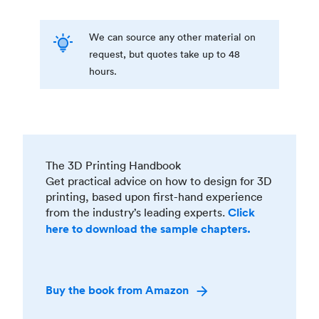
We can source any other material on
request, but quotes take up to 48
hours.
The 3D Printing Handbook
Get practical advice on how to design for 3D
printing, based upon first-hand experience
from the industry’s leading experts.
Click
here to download the sample chapters.
Buy the book from Amazon