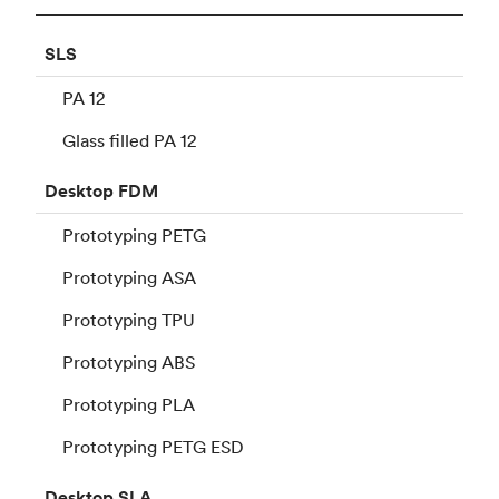
SLS
PA 12
Glass filled PA 12
Desktop
FDM
Prototyping PETG
Prototyping ASA
Prototyping TPU
Prototyping ABS
Prototyping PLA
Prototyping PETG ESD
Desktop
SLA