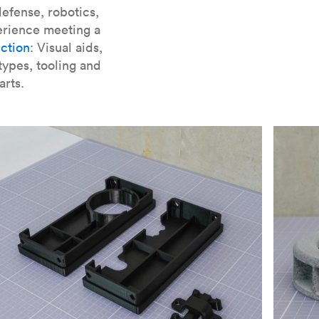
er parts for SLA
.
efense, robotics,
erience meeting a
ction
: Visual aids,
types, tooling and
arts.