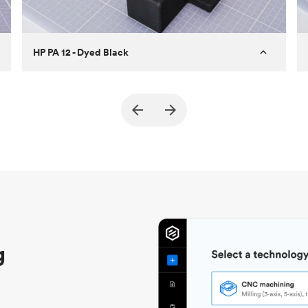
HP PA 12 - Dyed Black
Customer
True North Design
Purpose
Structural and vacuum EOAT
components
Process
SLS / MJF
Unit price
$69.23 / $34.33
Industry
Automotive
g