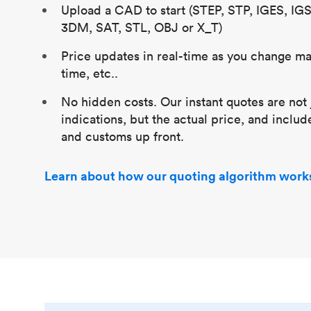
Upload a CAD to start (STEP, STP, IGES, IG
3DM, SAT, STL, OBJ or X_T)
Price updates in real-time as you change mat
time, etc..
No hidden costs. Our instant quotes are not 
indications, but the actual price, and includ
and customs up front.
Learn about how our quoting algorithm work