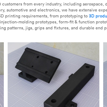
our
introduction to the technology
and learn
how to design bett
 customers from every industry, including aerospace, d
ry, automotive and electronics, we have extensive exp
3D printing requirements, from prototyping to
3D produ
njection-molding prototypes, form-fit & function proto
ing patterns, jigs, grips and fixtures, and durable end p