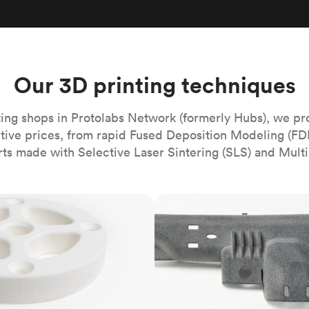
Build the most complex automated sy
Network
PET
Resin
Popu
ease
PMMA (Acrylic)
TPU
Sustainability
Medical
Reducing emissions in manufacturing
r
Polycarbonate
Get the next healthcare innovation t
Team
Polyethylene
Our 3D printing techniques
All industries
The people behind the platform
Polypropylene
POM (Delrin/Acetal)
Popular
ing shops in Protolabs Network (formerly Hubs), we pr
itive prices, from rapid Fused Deposition Modeling (FD
PPSU
rts made with Selective Laser Sintering (SLS) and Multi
PTFE (Teflon)
PVC
MJF