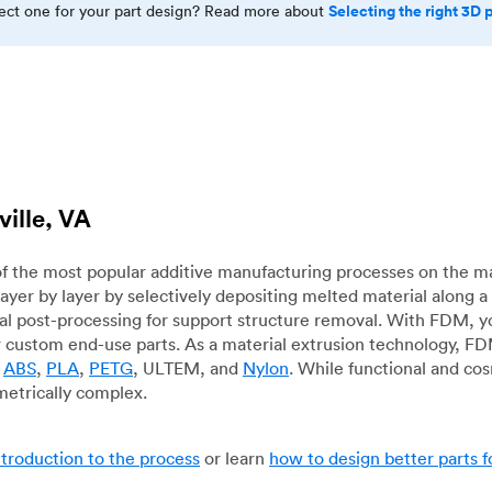
Selecting the right 3D 
rect one for your part design? Read more about
ville, VA
f the most popular additive manufacturing processes on the m
layer by layer by selectively depositing melted material along
mal post-processing for support structure removal. With FDM, y
for custom end-use parts. As a material extrusion technology, F
g
ABS
,
PLA
,
PETG
, ULTEM, and
Nylon
. While functional and co
metrically complex.
ntroduction to the process
or learn
how to design better parts 