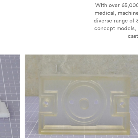
For more information on SLA 3D printing, check out 
With over 65,000
medical, machine
diverse range of 
concept models, i
cast