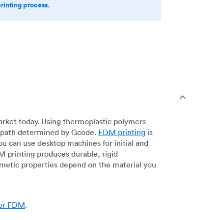
printing process.
arket today. Using thermoplastic polymers
 a path determined by Gcode.
FDM printing
is
ou can use desktop machines for initial and
DM printing produces durable, rigid
smetic properties depend on the material you
for FDM
.