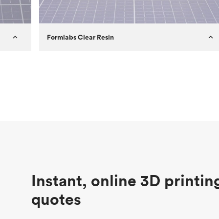
Formlabs Clear Resin
Customer
Aversan Inc
Purpose
A prototyping part of an injection
molded component for an automated
door mechanism
Process
SLA
Unit price
$29.83
Industry
Aerospace
Instant, online 3D printin
quotes