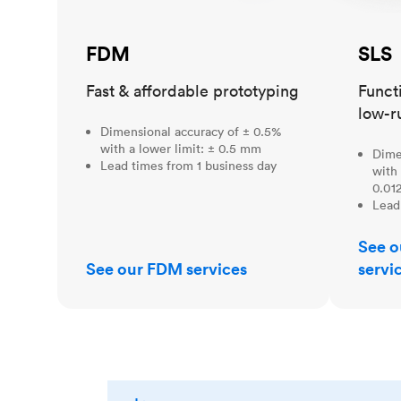
FDM
SLS
Fast & affordable prototyping
Funct
low-r
Dimensional accuracy of ± 0.5%
with a lower limit: ± 0.5 mm
Dime
Lead times from 1 business day
with 
0.012
Lead
See o
See our FDM services
servi