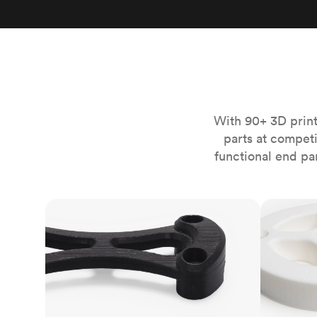
Invar 36
Mild steel
Popular
Stainless steel
Popula
Titanium
Tool steel
With 90+ 3D print
parts at compet
functional end pa
FDM
SLS