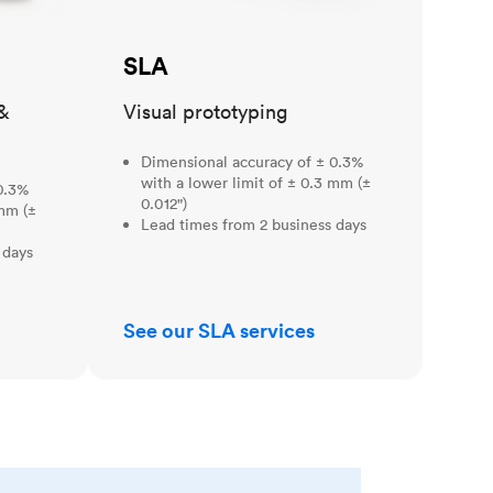
SLA
&
Visual prototyping
Dimensional accuracy of ± 0.3%
with a lower limit of ± 0.3 mm (±
0.3%
0.012")
 mm (±
Lead times from 2 business days
 days
See our SLA services