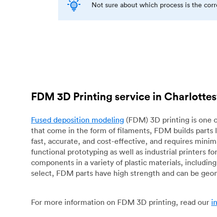
Not sure about which process is the cor
FDM 3D Printing service in Charlottes
Fused deposition modeling
(FDM) 3D printing is one o
that come in the form of filaments, FDM builds parts 
fast, accurate, and cost-effective, and requires mini
functional prototyping as well as industrial printers 
components in a variety of plastic materials, includin
select, FDM parts have high strength and can be geo
For more information on FDM 3D printing, read our
i