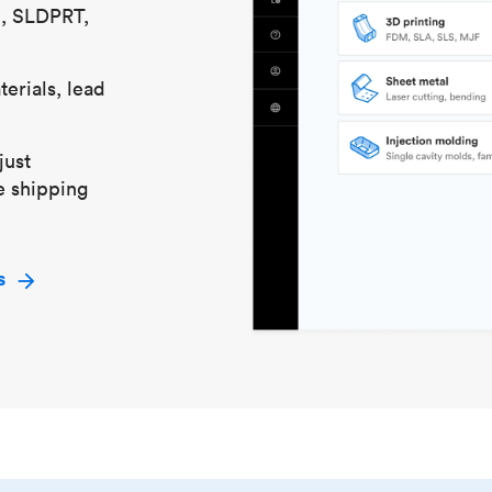
S, SLDPRT,
erials, lead
just
e shipping
s