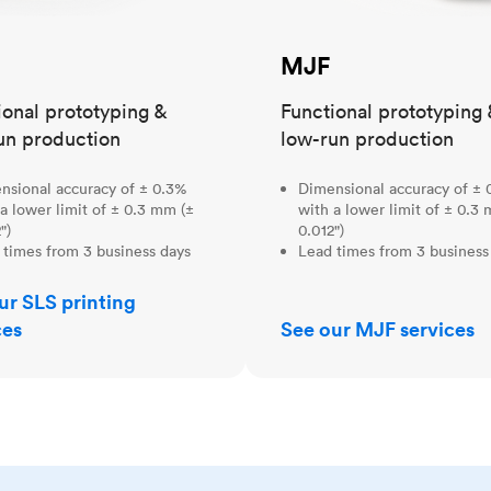
MJF
ional prototyping &
Functional prototyping 
un production
low-run production
nsional accuracy of ± 0.3%
Dimensional accuracy of ± 
a lower limit of ± 0.3 mm (±
with a lower limit of ± 0.3
")
0.012")
 times from 3 business days
Lead times from 3 business
ur SLS printing
ces
See our MJF services