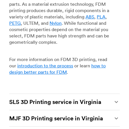
parts. As a material extrusion technology, FDM
printing produces durable, rigid components in a
variety of plastic materials, including
ABS
,
PLA
,
PETG
, ULTEM, and
Nylon
. While functional and
cosmetic properties depend on the material you
select, FDM parts have high strength and can be
geometrically complex.
For more information on FDM 3D printing, read
our
introduction to the process
or learn
how to
design better parts for FDM
.
SLS 3D Printing service in Virginia
Selective laser sintering
(SLS) 3D printing is one
MJF 3D Printing service in Virginia
of the most powerful additive manufacturing
processes, capable of producing durable and