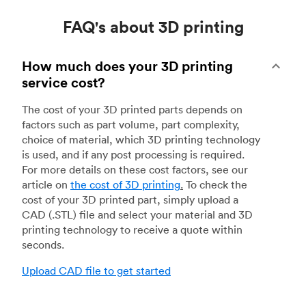
FAQ's about 3D printing
How much does your 3D printing
service cost?
The cost of your 3D printed parts depends on
factors such as part volume, part complexity,
choice of material, which 3D printing technology
is used, and if any post processing is required.
For more details on these cost factors, see our
article on
the cost of 3D printing
.
To check the
cost of your 3D printed part, simply upload a
CAD (.STL) file and select your material and 3D
printing technology to receive a quote within
seconds.
Upload CAD file to get started