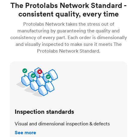
The Protolabs Network Standard -
consistent quality, every time
Protolabs Network takes the stress out of
manufacturing by guaranteeing the quality and
consistency of every part. Each order is dimensionally
and visually inspected to make sure it meets The
Protolabs Network Standard.
Inspection standards
Inspection standards
Visual and dimensional inspection & defects
See more