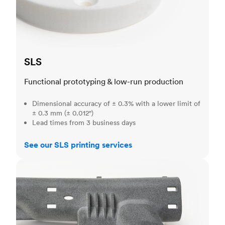
SLS
Functional prototyping & low-run production
Dimensional accuracy of ± 0.3% with a lower limit of
± 0.3 mm (± 0.012")
Lead times from 3 business days
See our SLS printing services
MJF