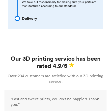
We take full responsibility for making sure your parts are
manufactured according to our standards
Delivery
Our 3D printing service has been
rated 4.9/5
Over 204 customers are satisfied with our 3D printing
service.
“Fast and sweet prints, couldn't be happier! Thank
you.”