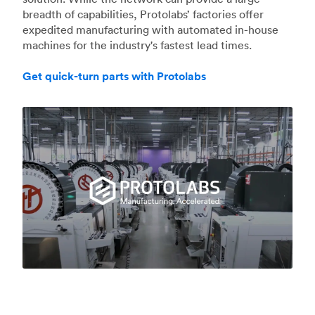
breadth of capabilities, Protolabs’ factories offer
expedited manufacturing with automated in-house
machines for the industry's fastest lead times.
Get quick-turn parts with Protolabs