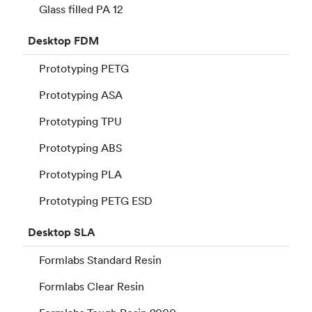
Glass filled PA 12
Desktop
FDM
Prototyping PETG
Prototyping ASA
Prototyping TPU
Prototyping ABS
Prototyping PLA
Prototyping PETG ESD
Desktop
SLA
Formlabs Standard Resin
Formlabs Clear Resin