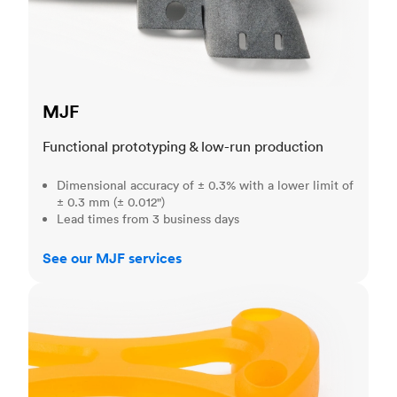
MJF
Functional prototyping & low-run production
Dimensional accuracy of ± 0.3% with a lower limit of
± 0.3 mm (± 0.012")
Lead times from 3 business days
See our MJF services
SLA