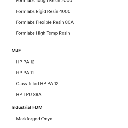
Formlabs Tough Resin 2000
Formlabs Rigid Resin 4000
Formlabs Flexible Resin 80A
Formlabs High Temp Resin
MJF
HP PA 12
HP PA 11
Glass-filled HP PA 12
HP TPU 88A
Industrial
FDM
Markforged Onyx