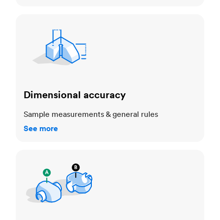
Dimensional accuracy
Dimensional accuracy
Sample measurements & general rules
See more
Cosmetic standards