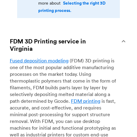
Selecting the right 3D
more about
printing process.
FDM 3D Printing service in
Virginia
Fused deposition modeling
(FDM) 3D printing is
one of the most popular additive manufacturing
processes on the market today. Using
thermoplastic polymers that come in the form of
filaments, FDM builds parts layer by layer by
selectively depositing melted material along a
path determined by Gcode.
FDM printing
is fast,
accurate, and cost-effective, and requires
minimal post-processing for support structure
removal. With FDM, you can use desktop
machines for initial and functional prototyping as
well as industrial printers for custom end-use