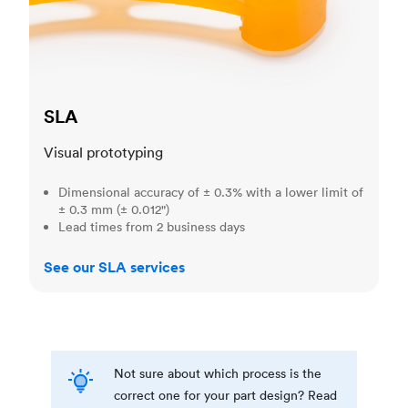
SLA
Visual prototyping
Dimensional accuracy of ± 0.3% with a lower limit of
± 0.3 mm (± 0.012")
Lead times from 2 business days
See our SLA services
Not sure about which process is the
correct one for your part design? Read