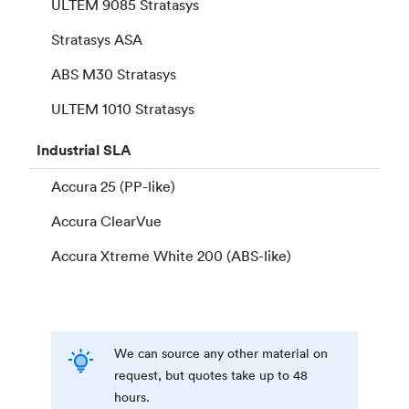
ULTEM 9085 Stratasys
Stratasys ASA
ABS M30 Stratasys
ULTEM 1010 Stratasys
Industrial
SLA
Accura 25 (PP-like)
Accura ClearVue
Accura Xtreme White 200 (ABS-like)
We can source any other material on
request, but quotes take up to 48
hours.