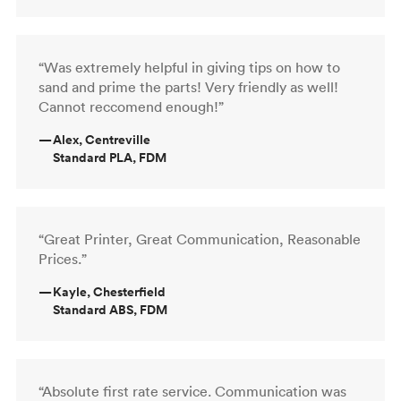
“Was extremely helpful in giving tips on how to
sand and prime the parts! Very friendly as well!
Cannot reccomend enough!”
—
Alex, Centreville
Standard PLA, FDM
“Great Printer, Great Communication, Reasonable
Prices.”
—
Kayle, Chesterfield
Standard ABS, FDM
“Absolute first rate service. Communication was