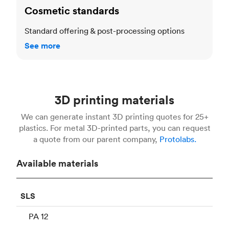
Cosmetic standards
Standard offering & post-processing options
See more
3D printing materials
We can generate instant 3D printing quotes for 25+
plastics. For metal 3D-printed parts, you can request
a quote from our parent company,
Protolabs.
Available materials
SLS
PA 12