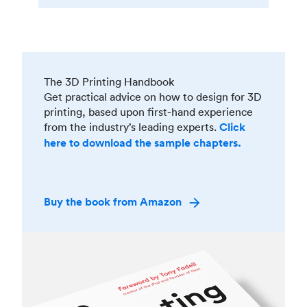
The 3D Printing Handbook
Get practical advice on how to design for 3D
printing, based upon first-hand experience
from the industry’s leading experts.
Click
here to download the sample chapters.
Buy the book from Amazon