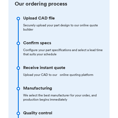
Our ordering process
Upload CAD file
Securely upload your part design to our online quote
builder
Confirm specs
Configure your part specifications and select a lead time
that suits your schedule
Receive instant quote
Upload your CAD to our online quoting platform
Manufacturing
We select the best manufacturer for your order, and
production begins immediately
Quality control