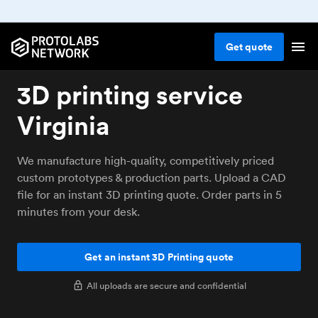
Get
quote
3D printing service
Virginia
We manufacture high-quality, competitively priced
custom prototypes & production parts. Upload a CAD
file for an instant 3D printing quote. Order parts in 5
minutes from your desk.
Get an instant 3D Printing quote
All uploads are secure and confidential