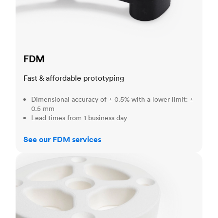
FDM
Fast & affordable prototyping
Dimensional accuracy of ± 0.5% with a lower limit: ±
0.5 mm
Lead times from 1 business day
See our FDM services
SLS