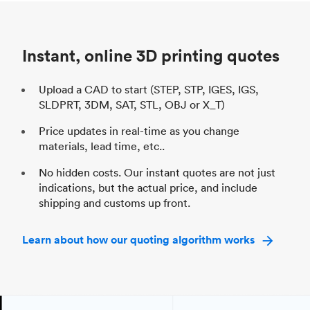
Unit price
$69.23 / $34.33
Uni
Industry
Automotive
In
Instant, online 3D printing quotes
Upload a CAD to start (STEP, STP, IGES, IGS,
SLDPRT, 3DM, SAT, STL, OBJ or X_T)
Price updates in real-time as you change
materials, lead time, etc..
No hidden costs. Our instant quotes are not just
indications, but the actual price, and include
shipping and customs up front.
Learn about how our quoting algorithm works