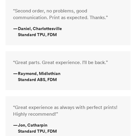
“Second order, no problems, good
communication. Print as expected. Thanks.”
—
Daniel, Charlottesville
Standard TPU, FDM
“Great parts. Great experience. I'll be back.”
—
Raymond, Midlothian
Standard ABS, FDM
“Great experience as always with perfect prints!
Highly recommend!”
—
Jon, Catharpin
Standard TPU, FDM