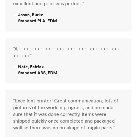
excellent and print was perfect.”
—
Jason, Burke
Standard PLA, FDM
“A++++++++++++++++++++++++++++++++++++++
++++++”
—
Nate, Fairfax
Standard ABS, FDM
“Excellent printer! Great communication, lots of
pictures of the work in progress, and he made
sure that it was done correctly. Items were
shipped quickly once completed and packaged
well so there was no breakage of fragile parts.”