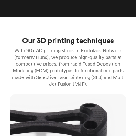
Our 3D printing techniques
With 90+ 3D printing shops in Protolabs Network
(formerly Hubs), we produce high‑quality parts at
competitive prices, from rapid Fused Deposition
Modeling (FDM) prototypes to functional end parts
made with Selective Laser Sintering (SLS) and Multi
Jet Fusion (MJF).
FDM