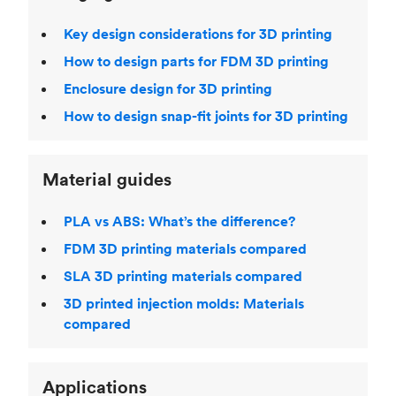
Key design considerations for 3D printing
How to design parts for FDM 3D printing
Enclosure design for 3D printing
How to design snap-fit joints for 3D printing
Material guides
PLA vs ABS: What’s the difference?
FDM 3D printing materials compared
SLA 3D printing materials compared
3D printed injection molds: Materials
compared
Applications