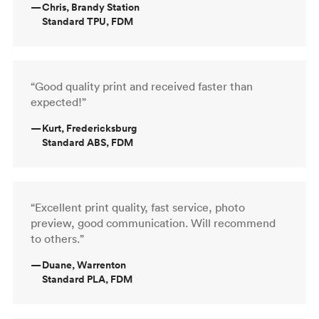
—
Chris, Brandy Station
Standard TPU, FDM
“Good quality print and received faster than
expected!”
—
Kurt, Fredericksburg
Standard ABS, FDM
“Excellent print quality, fast service, photo
preview, good communication. Will recommend
to others.”
—
Duane, Warrenton
Standard PLA, FDM