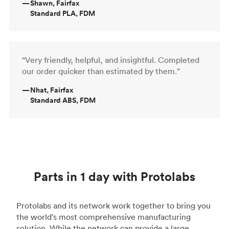
—
Shawn, Fairfax
Standard PLA, FDM
“Very friendly, helpful, and insightful. Completed
our order quicker than estimated by them.”
—
Nhat, Fairfax
Standard ABS, FDM
Parts in 1 day with Protolabs
Protolabs and its network work together to bring you
the world's most comprehensive manufacturing
solution. While the network can provide a large