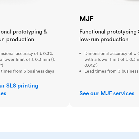
MJF
ional prototyping &
Functional prototyping 
un production
low-run production
nsional accuracy of ± 0.3%
Dimensional accuracy of ± 
a lower limit of ± 0.3 mm (±
with a lower limit of ± 0.3
")
0.012")
 times from 3 business days
Lead times from 3 business
ur SLS printing
ces
See our MJF services