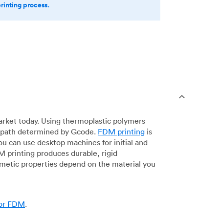
printing process.
arket today. Using thermoplastic polymers
 a path determined by Gcode.
FDM printing
is
ou can use desktop machines for initial and
DM printing produces durable, rigid
smetic properties depend on the material you
for FDM
.