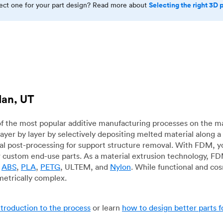
Selecting the right 3D 
rect one for your part design? Read more about
dan, UT
f the most popular additive manufacturing processes on the m
layer by layer by selectively depositing melted material along
mal post-processing for support structure removal. With FDM, y
for custom end-use parts. As a material extrusion technology, F
g
ABS
,
PLA
,
PETG
, ULTEM, and
Nylon
. While functional and co
metrically complex.
ntroduction to the process
or learn
how to design better parts 