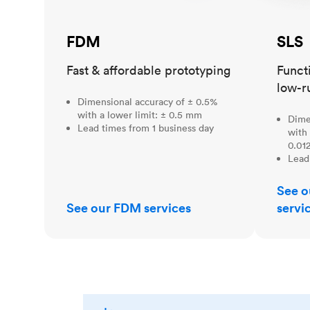
FDM
SLS
Fast & affordable prototyping
Funct
low-r
Dimensional accuracy of ± 0.5%
with a lower limit: ± 0.5 mm
Dime
Lead times from 1 business day
with 
0.012
Lead
See o
See our FDM services
servi