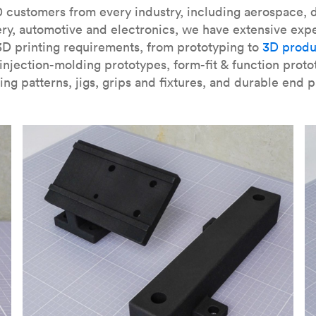
our
introduction to the technology
and learn
how to design bett
 customers from every industry, including aerospace, d
ry, automotive and electronics, we have extensive exp
3D printing requirements, from prototyping to
3D produ
njection-molding prototypes, form-fit & function proto
ing patterns, jigs, grips and fixtures, and durable end p