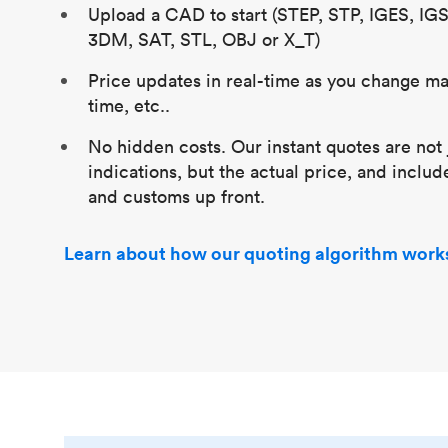
Upload a CAD to start (STEP, STP, IGES, IG
3DM, SAT, STL, OBJ or X_T)
Price updates in real-time as you change mat
time, etc..
No hidden costs. Our instant quotes are not 
indications, but the actual price, and includ
and customs up front.
Learn about how our quoting algorithm work