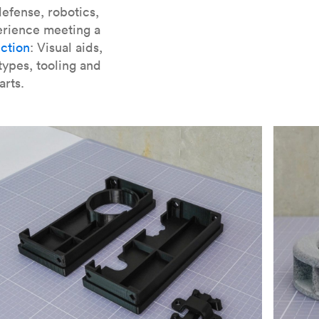
er parts for SLA
.
efense, robotics,
erience meeting a
ction
: Visual aids,
types, tooling and
arts.