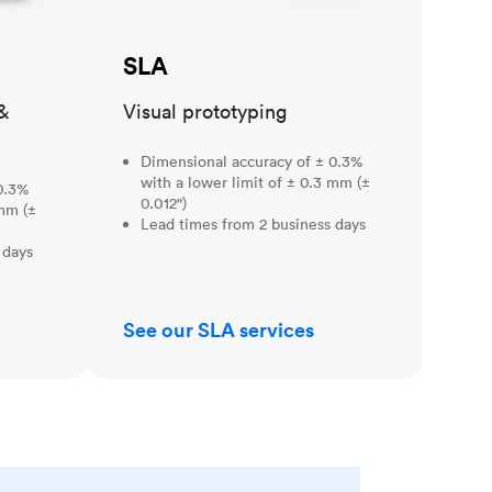
SLA
&
Visual prototyping
Dimensional accuracy of ± 0.3%
with a lower limit of ± 0.3 mm (±
0.3%
0.012")
 mm (±
Lead times from 2 business days
 days
See our SLA services