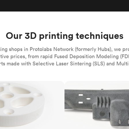
Build the most complex automated sy
Network
PET
Resin
Popu
ease
PMMA (Acrylic)
TPU
Sustainability
Medical
Reducing emissions in manufacturing
r
Polycarbonate
Get the next healthcare innovation t
Team
Polyethylene
Our 3D printing techniques
All industries
The people behind the platform
Polypropylene
POM (Delrin/Acetal)
Popular
ing shops in Protolabs Network (formerly Hubs), we pr
itive prices, from rapid Fused Deposition Modeling (FD
PPSU
rts made with Selective Laser Sintering (SLS) and Multi
PTFE (Teflon)
PVC
MJF