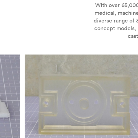
For more information on SLA 3D printing, check out 
With over 65,000
medical, machine
diverse range of 
concept models, i
cast