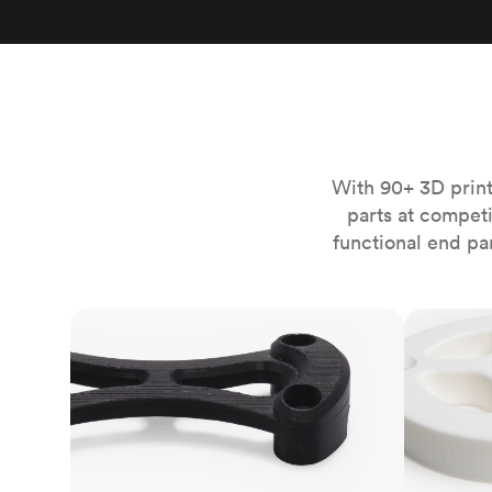
Invar 36
Mild steel
Popular
Stainless steel
Popula
Titanium
Tool steel
With 90+ 3D print
parts at compet
functional end pa
FDM
SLS