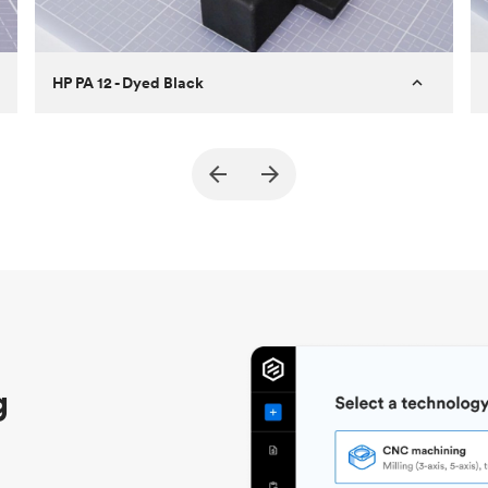
HP PA 12 - Dyed Black
Customer
True North Design
Purpose
Structural and vacuum EOAT
components
Process
SLS / MJF
Unit price
$69.23 / $34.33
Industry
Automotive
g