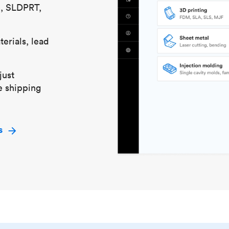
S, SLDPRT,
erials, lead
just
e shipping
s