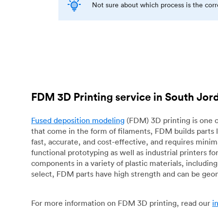
Not sure about which process is the cor
FDM 3D Printing service in South Jor
Fused deposition modeling
(FDM) 3D printing is one o
that come in the form of filaments, FDM builds parts 
fast, accurate, and cost-effective, and requires mini
functional prototyping as well as industrial printers 
components in a variety of plastic materials, includin
select, FDM parts have high strength and can be geo
For more information on FDM 3D printing, read our
i