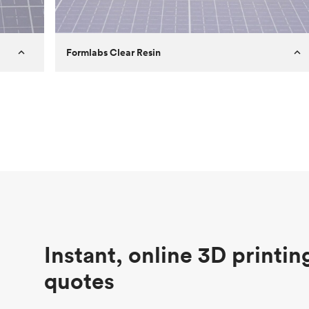
Formlabs Clear Resin
Customer
Aversan Inc
Purpose
A prototyping part of an injection
molded component for an automated
door mechanism
Process
SLA
Unit price
$29.83
Industry
Aerospace
Instant, online 3D printin
quotes