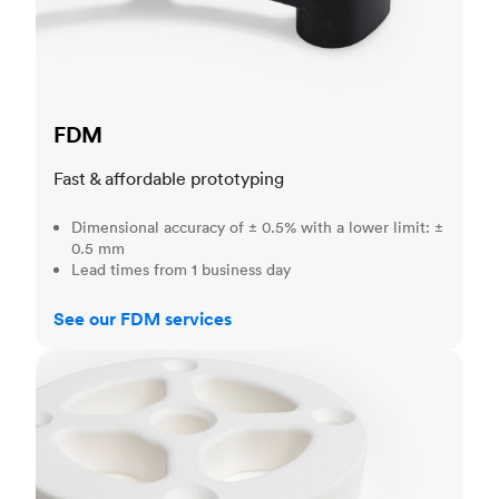
FDM
Fast & affordable prototyping
Dimensional accuracy of ± 0.5% with a lower limit: ±
0.5 mm
Lead times from 1 business day
See our FDM services
SLS