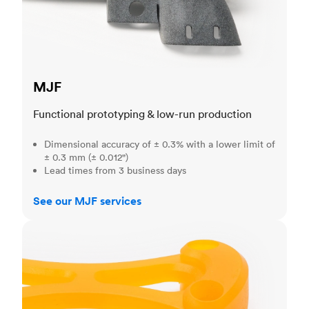
MJF
Functional prototyping & low-run production
Dimensional accuracy of ± 0.3% with a lower limit of
± 0.3 mm (± 0.012")
Lead times from 3 business days
See our MJF services
SLA