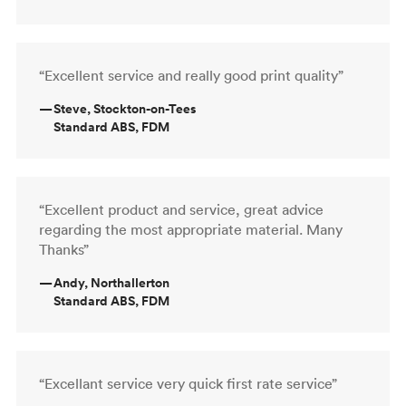
“Excellent service and really good print quality”
—
Steve, Stockton-on-Tees
Standard ABS, FDM
“Excellent product and service, great advice
regarding the most appropriate material. Many
Thanks”
—
Andy, Northallerton
Standard ABS, FDM
“Excellant service very quick first rate service”