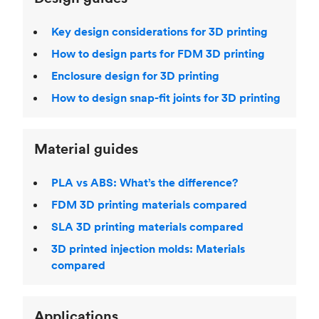
Key design considerations for 3D printing
How to design parts for FDM 3D printing
Enclosure design for 3D printing
How to design snap-fit joints for 3D printing
Material guides
PLA vs ABS: What’s the difference?
FDM 3D printing materials compared
SLA 3D printing materials compared
3D printed injection molds: Materials
compared
Applications