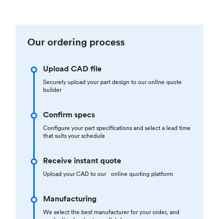
Our ordering process
Upload CAD file
Securely upload your part design to our online quote
builder
Confirm specs
Configure your part specifications and select a lead time
that suits your schedule
Receive instant quote
Upload your CAD to our online quoting platform
Manufacturing
We select the best manufacturer for your order, and