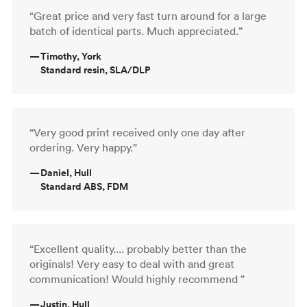
“Great price and very fast turn around for a large
batch of identical parts. Much appreciated.”
—
Timothy, York
Standard resin, SLA/DLP
“Very good print received only one day after
ordering. Very happy.”
—
Daniel, Hull
Standard ABS, FDM
“Excellent quality.... probably better than the
originals! Very easy to deal with and great
communication! Would highly recommend ”
—
Justin, Hull