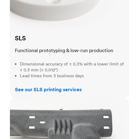
SLS
Functional prototyping & low-run production
Dimensional accuracy of ± 0.3% with a lower limit of
± 0.3 mm (± 0.012")
Lead times from 3 business days
See our SLS printing services
MJF