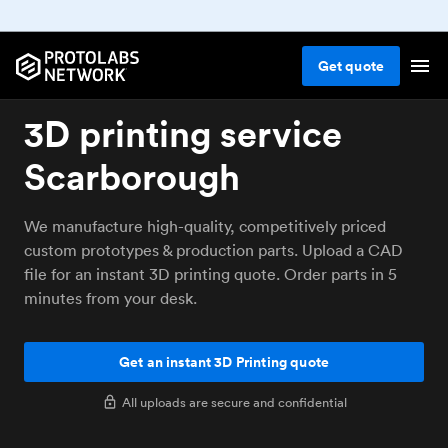
Get
quote
3D printing service
Scarborough
We manufacture high-quality, competitively priced
custom prototypes & production parts. Upload a CAD
file for an instant 3D printing quote. Order parts in 5
minutes from your desk.
Get an instant 3D Printing quote
All uploads are secure and confidential