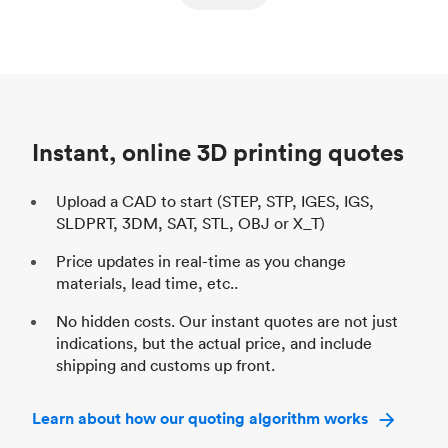
ed
components
Process
SLS / MJF
Pr
Unit price
$69.23 / $34.33
Uni
Industry
Automotive
In
Instant, online 3D printing quotes
Upload a CAD to start (STEP, STP, IGES, IGS,
SLDPRT, 3DM, SAT, STL, OBJ or X_T)
Price updates in real-time as you change
materials, lead time, etc..
No hidden costs. Our instant quotes are not just
indications, but the actual price, and include
shipping and customs up front.
Learn about how our quoting algorithm works