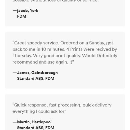
—
jacob, York
FDM
“Great speedy service. Ordered on a Sunday, got
back to me in 10 minutes. 4 Prints were recived by
Thursday. Very good print quality. Would Definitely
recommend and use again. :)”
—
James, Gainsborough
Standard ABS, FDM
“Quick response, fast processing, quick delivery
everything I could ask for”
—
Martin, Hartlepool
Standard ABS, FDM