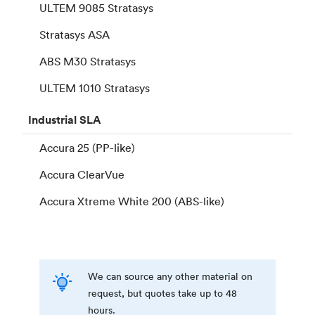
ULTEM 9085 Stratasys
Stratasys ASA
ABS M30 Stratasys
ULTEM 1010 Stratasys
Industrial
SLA
Accura 25 (PP-like)
Accura ClearVue
Accura Xtreme White 200 (ABS-like)
We can source any other material on
request, but quotes take up to 48
hours.