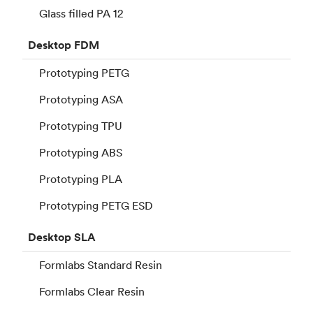
Glass filled PA 12
Desktop
FDM
Prototyping PETG
Prototyping ASA
Prototyping TPU
Prototyping ABS
Prototyping PLA
Prototyping PETG ESD
Desktop
SLA
Formlabs Standard Resin
Formlabs Clear Resin