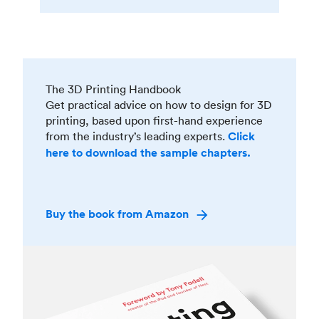
The 3D Printing Handbook
Get practical advice on how to design for 3D
printing, based upon first-hand experience
from the industry’s leading experts.
Click
here to download the sample chapters.
Buy the book from Amazon