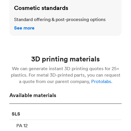
Cosmetic standards
Standard offering & post-processing options
See more
3D printing materials
We can generate instant 3D printing quotes for 25+
plastics. For metal 3D-printed parts, you can request
a quote from our parent company,
Protolabs.
Available materials
SLS
PA 12