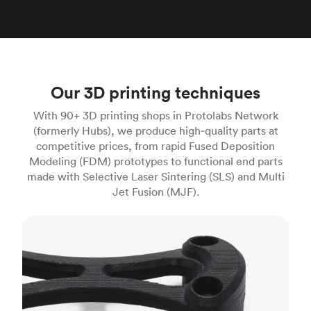
Our 3D printing techniques
With 90+ 3D printing shops in Protolabs Network
(formerly Hubs), we produce high‑quality parts at
competitive prices, from rapid Fused Deposition
Modeling (FDM) prototypes to functional end parts
made with Selective Laser Sintering (SLS) and Multi
Jet Fusion (MJF).
FDM