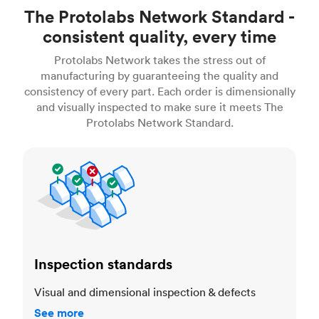
The Protolabs Network Standard -
consistent quality, every time
Protolabs Network takes the stress out of
manufacturing by guaranteeing the quality and
consistency of every part. Each order is dimensionally
and visually inspected to make sure it meets The
Protolabs Network Standard.
Inspection standards
Inspection standards
Visual and dimensional inspection & defects
See more