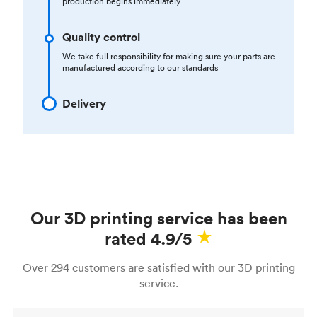
production begins immediately
Quality control
We take full responsibility for making sure your parts are
manufactured according to our standards
Delivery
Our 3D printing service has been
rated 4.9/5
Over 294 customers are satisfied with our 3D printing
service.