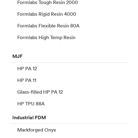
Formlabs Tough Resin 2000
Formlabs Rigid Resin 4000
Formlabs Flexible Resin 80A
Formlabs High Temp Resin
MJF
HP PA 12
HP PA 11
Glass-filled HP PA 12
HP TPU 88A
Industrial
FDM
Markforged Onyx