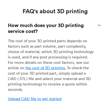
FAQ's about 3D printing
How much does your 3D printing
service cost?
The cost of your 3D printed parts depends on
factors such as part volume, part complexity,
choice of material, which 3D printing technology
is used, and if any post processing is required.
For more details on these cost factors, see our
article on
the cost of 3D printing
.
To check the
cost of your 3D printed part, simply upload a
CAD (.STL) file and select your material and 3D
printing technology to receive a quote within
seconds.
Upload CAD file to get started