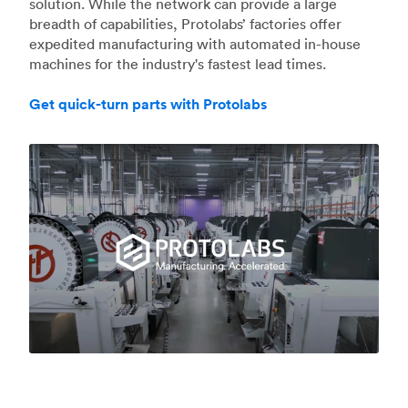
solution. While the network can provide a large
breadth of capabilities, Protolabs’ factories offer
expedited manufacturing with automated in-house
machines for the industry's fastest lead times.
Get quick-turn parts with Protolabs