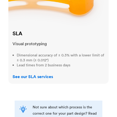
SLA
Visual prototyping
Dimensional accuracy of ± 0.3% with a lower limit of
± 0.3 mm (± 0.012")
Lead times from 2 business days
See our SLA services
Not sure about which process is the
correct one for your part design? Read