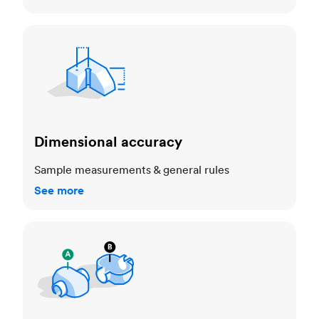
Dimensional accuracy
Dimensional accuracy
Sample measurements & general rules
See more
Cosmetic standards