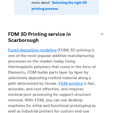
Selecting the right 3D
more about
printing process.
FDM 3D Printing service in
Scarborough
Fused deposition modeling
(FDM) 3D printing is
one of the most popular additive manufacturing
processes on the market today. Using
thermoplastic polymers that come in the form of
filaments, FDM builds parts layer by layer by
selectively depositing melted material along a
path determined by Gcode.
FDM printing
is fast,
accurate, and cost-effective, and requires
minimal post-processing for support structure
removal. With FDM, you can use desktop
machines for initial and functional prototyping as
well as industrial printers for custom end-use