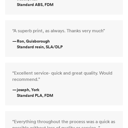
Standard ABS, FDM
“A superb print, as always. Thanks very much”
—
Ron, Guisborough
Standard resin, SLA/DLP
“Excellent service- quick and great quality. Would
recommend.”
—
joseph, York
Standard PLA, FDM
“Everything throughout the process was a quick as
possible without loss of quality or service. ”