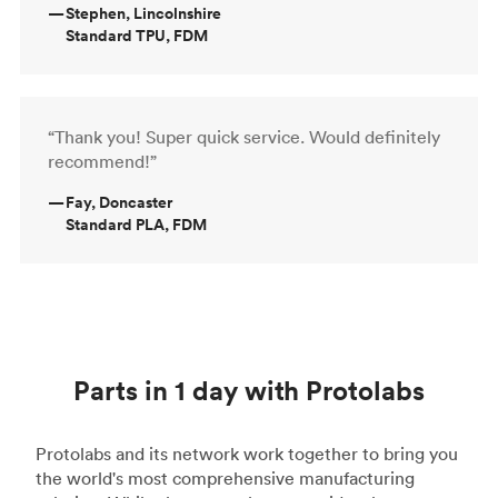
—
Stephen, Lincolnshire
Standard TPU, FDM
“Thank you! Super quick service. Would definitely
recommend!”
—
Fay, Doncaster
Standard PLA, FDM
Parts in 1 day with Protolabs
Protolabs and its network work together to bring you
the world's most comprehensive manufacturing