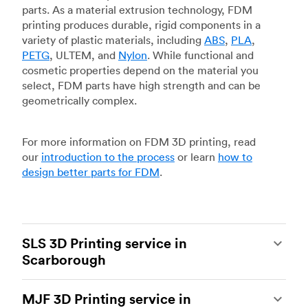
parts. As a material extrusion technology, FDM
printing produces durable, rigid components in a
variety of plastic materials, including
ABS
,
PLA
,
PETG
, ULTEM, and
Nylon
. While functional and
cosmetic properties depend on the material you
select, FDM parts have high strength and can be
geometrically complex.
For more information on FDM 3D printing, read
our
introduction to the process
or learn
how to
design better parts for FDM
.
SLS 3D Printing service in
Scarborough
Selective laser sintering
(SLS) 3D printing is one
MJF 3D Printing service in
of the most powerful additive manufacturing