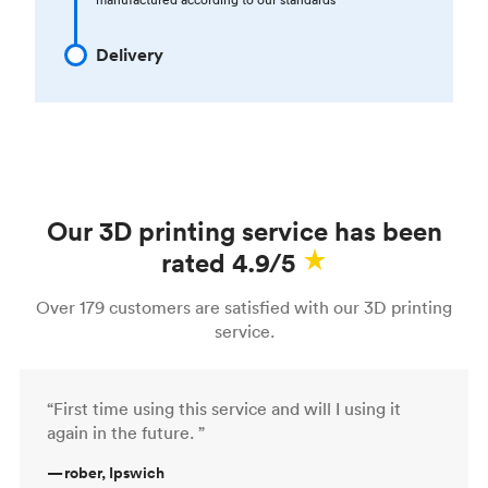
Delivery
Our 3D printing service has been
rated 4.9/5
Over 179 customers are satisfied with our 3D printing
service.
“First time using this service and will I using it
again in the future. ”
—
rober, Ipswich