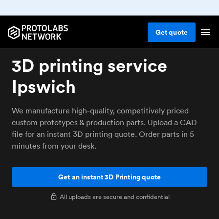
Get
quote
3D printing service
Ipswich
We manufacture high-quality, competitively priced
custom prototypes & production parts. Upload a CAD
file for an instant 3D printing quote. Order parts in 5
minutes from your desk.
Get an instant 3D Printing quote
All uploads are secure and confidential