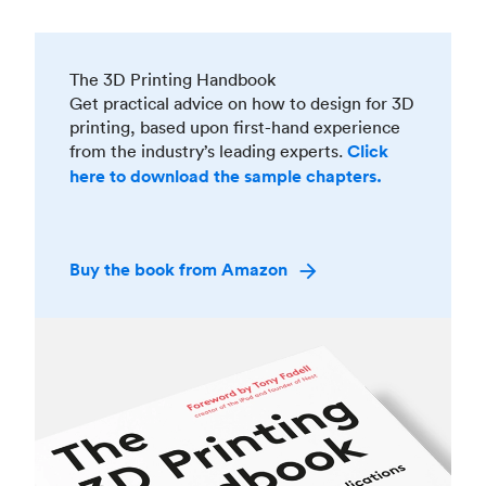
The 3D Printing Handbook
Get practical advice on how to design for 3D
printing, based upon first-hand experience
from the industry’s leading experts.
Click
here to download the sample chapters.
Buy the book from Amazon