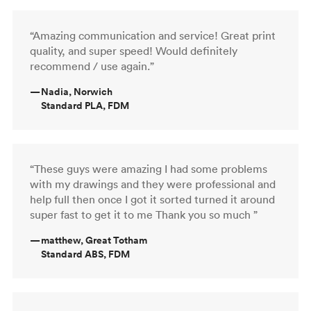
“Amazing communication and service! Great print
quality, and super speed! Would definitely
recommend / use again.”
—
Nadia, Norwich
Standard PLA, FDM
“These guys were amazing I had some problems
with my drawings and they were professional and
help full then once I got it sorted turned it around
super fast to get it to me Thank you so much ”
—
matthew, Great Totham
Standard ABS, FDM