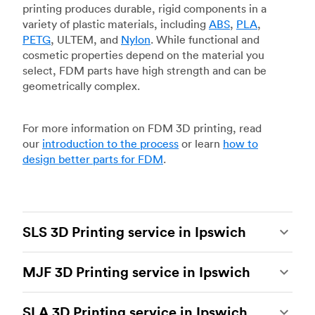
printing produces durable, rigid components in a
variety of plastic materials, including
ABS
,
PLA
,
PETG
, ULTEM, and
Nylon
. While functional and
cosmetic properties depend on the material you
select, FDM parts have high strength and can be
geometrically complex.
For more information on FDM 3D printing, read
our
introduction to the process
or learn
how to
design better parts for FDM
.
SLS 3D Printing service in Ipswich
Selective laser sintering
(SLS) 3D printing is one
MJF 3D Printing service in Ipswich
of the most powerful additive manufacturing
processes, capable of producing durable and
Multi Jet Fusion
(MJF), HP’s proprietary additive
accurate custom parts.
SLS 3D printing
is ideal
SLA 3D Printing service in Ipswich
manufacturing process, is the most advanced 3D