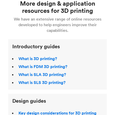
More design & application
done with CAD software such as Solidworks and
See our
complete engineering guide to 3D
easy.
Fusion 360, or 3D modeling software such as
printing
for a full breakdown of the different 3D
resources for 3D printing
For more help, read our guide to
selecting the
Blender, Maya or 3Ds max. To learn more see our
printing technologies and materials. If you want
right 3D printing process
. Find out more about
We have an extensive range of online resources
article on
3D modeling CAD software
.
even more 3D printing, then check out our
Fused Deposition Modeling (FDM)
,
Selective
developed to help engineers improve their
acclaimed
3D Printing Handbook
.
Laser Sintering (SLS)
,
Stereolithography (SLA)
.
capabilities.
Introductory guides
What is 3D printing?
What is FDM 3D printing?
What is SLA 3D printing?
What is SLS 3D printing?
Design guides
Key design considerations for 3D printing