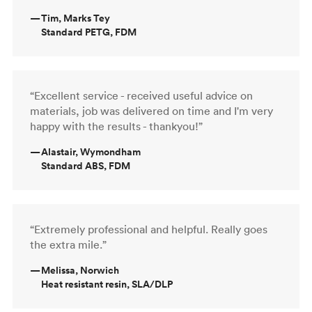
—
Tim, Marks Tey
Standard PETG, FDM
“Excellent service - received useful advice on
materials, job was delivered on time and I'm very
happy with the results - thankyou!”
—
Alastair, Wymondham
Standard ABS, FDM
“Extremely professional and helpful. Really goes
the extra mile.”
—
Melissa, Norwich
Heat resistant resin, SLA/DLP