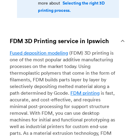
Selecting the right 3D
more about
printing process.
FDM 3D Printing service in Ipswich
Fused deposition modeling
(FDM) 3D printing is
one of the most popular additive manufacturing
processes on the market today. Using
thermoplastic polymers that come in the form of
filaments, FDM builds parts layer by layer by
selectively depositing melted material along a
path determined by Gcode.
FDM printing
is fast,
accurate, and cost-effective, and requires
minimal post-processing for support structure
removal. With FDM, you can use desktop
machines for initial and functional prototyping as
well as industrial printers for custom end-use
parts. As a material extrusion technology, FDM