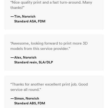
“Nice quality print and a fast turn-around. Many
thanks!”
—
Tim, Norwich
Standard ASA, FDM
“Awesome, looking forward to print more 3D
models from this service provider.”
—
Alex, Norwich
Standard resin, SLA/DLP
“Thanks for another excellent print job. Good
service all round.”
—
Simon, Norwich
Standard ABS, FDM