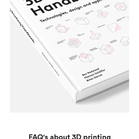
FAQ's about 3D printing