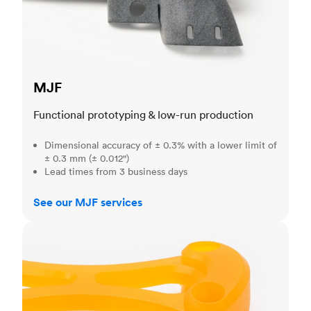
MJF
Functional prototyping & low-run production
Dimensional accuracy of ± 0.3% with a lower limit of
± 0.3 mm (± 0.012")
Lead times from 3 business days
See our MJF services
SLA