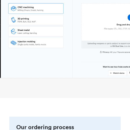
Our ordering process