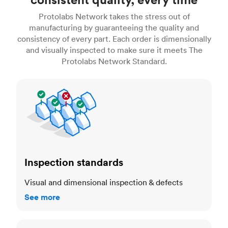
Protolabs Network takes the stress out of
manufacturing by guaranteeing the quality and
consistency of every part. Each order is dimensionally
and visually inspected to make sure it meets The
Protolabs Network Standard.
Inspection standards
Inspection standards
Visual and dimensional inspection & defects
See more
Dimensional accuracy