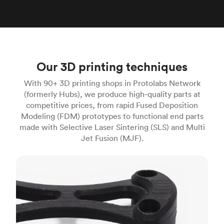
Our 3D printing techniques
With 90+ 3D printing shops in Protolabs Network
(formerly Hubs), we produce high‑quality parts at
competitive prices, from rapid Fused Deposition
Modeling (FDM) prototypes to functional end parts
made with Selective Laser Sintering (SLS) and Multi
Jet Fusion (MJF).
FDM