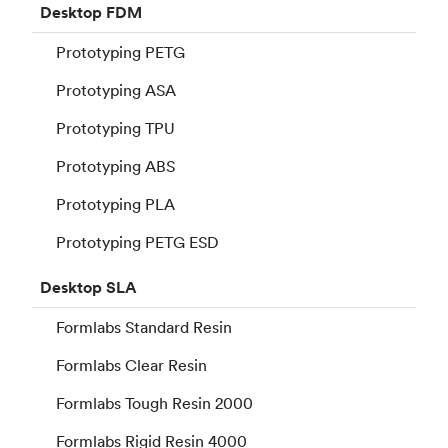
Desktop
FDM
Prototyping PETG
Prototyping ASA
Prototyping TPU
Prototyping ABS
Prototyping PLA
Prototyping PETG ESD
Desktop
SLA
Formlabs Standard Resin
Formlabs Clear Resin
Formlabs Tough Resin 2000
Formlabs Rigid Resin 4000