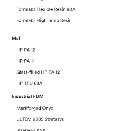
Formlabs Flexible Resin 80A
Formlabs High Temp Resin
MJF
HP PA 12
HP PA 11
Glass-filled HP PA 12
HP TPU 88A
Industrial
FDM
Markforged Onyx
ULTEM 9085 Stratasys
Stratasys ASA