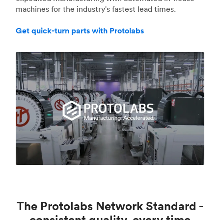
machines for the industry's fastest lead times.
Get quick-turn parts with Protolabs
The Protolabs Network Standard -
consistent quality, every time