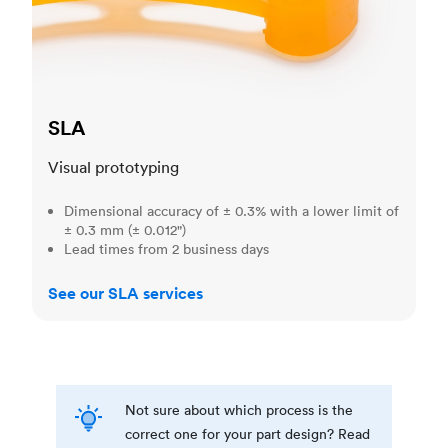
SLA
Visual prototyping
Dimensional accuracy of ± 0.3% with a lower limit of
± 0.3 mm (± 0.012")
Lead times from 2 business days
See our SLA services
Not sure about which process is the
correct one for your part design? Read