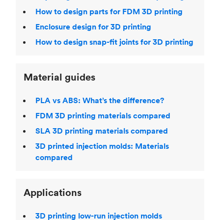
How to design parts for FDM 3D printing
Enclosure design for 3D printing
How to design snap-fit joints for 3D printing
Material guides
PLA vs ABS: What’s the difference?
FDM 3D printing materials compared
SLA 3D printing materials compared
3D printed injection molds: Materials
compared
Applications
3D printing low-run injection molds