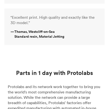
“Excellent print. High quality and exactly like the
3D model.”
—
Thomas, Westcliff-on-Sea
Standard resin, Material Jetting
Parts in 1 day with Protolabs
Protolabs and its network work together to bring you
the world's most comprehensive manufacturing
solution. While the network can provide a large
breadth of capabilities, Protolabs’ factories offer
expedited manufacturing with automated in-house