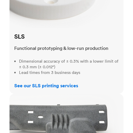
SLS
Functional prototyping & low-run production
Dimensional accuracy of ± 0.3% with a lower limit of
± 0.3 mm (± 0.012")
Lead times from 3 business days
See our SLS printing services
MJF