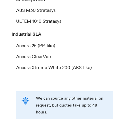
ABS M30 Stratasys
ULTEM 1010 Stratasys
Industrial
SLA
Accura 25 (PP-like)
Accura ClearVue
Accura Xtreme White 200 (ABS-like)
We can source any other material on
request, but quotes take up to 48
hours.