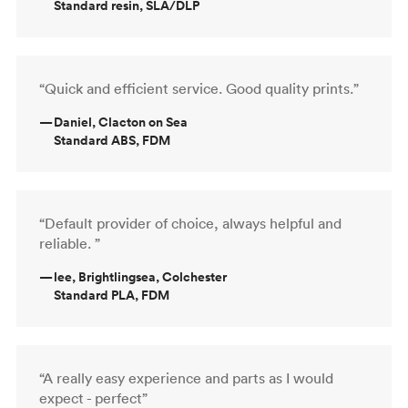
Standard resin, SLA/DLP
“Quick and efficient service. Good quality prints.”
—
Daniel, Clacton on Sea
Standard ABS, FDM
“Default provider of choice, always helpful and
reliable. ”
—
lee, Brightlingsea, Colchester
Standard PLA, FDM
“A really easy experience and parts as I would
expect - perfect”