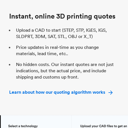
Industry
Automotive
In
Instant, online 3D printing quotes
Upload a CAD to start (STEP, STP, IGES, IGS,
SLDPRT, 3DM, SAT, STL, OBJ or X_T)
Price updates in real-time as you change
materials, lead time, etc..
No hidden costs. Our instant quotes are not just
indications, but the actual price, and include
shipping and customs up front.
Learn about how our quoting algorithm works