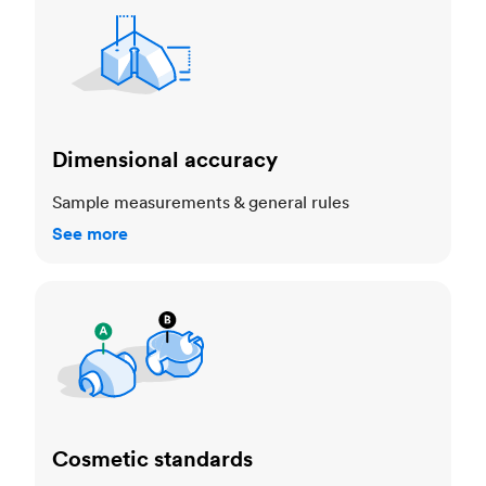
Dimensional accuracy
Sample measurements & general rules
See more
Cosmetic standards
Cosmetic standards