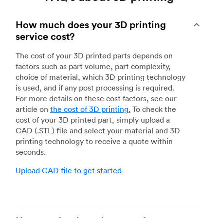
How much does your 3D printing
service cost?
The cost of your 3D printed parts depends on
factors such as part volume, part complexity,
choice of material, which 3D printing technology
is used, and if any post processing is required.
For more details on these cost factors, see our
article on
the cost of 3D printing
.
To check the
cost of your 3D printed part, simply upload a
CAD (.STL) file and select your material and 3D
printing technology to receive a quote within
seconds.
Upload CAD file to get started