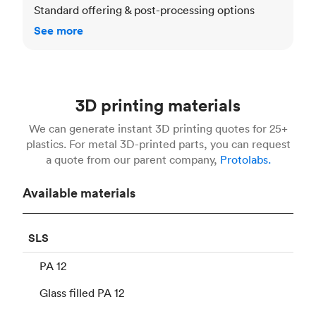
Standard offering & post-processing options
See more
3D printing materials
We can generate instant 3D printing quotes for 25+
plastics. For metal 3D-printed parts, you can request
a quote from our parent company,
Protolabs.
Available materials
SLS
PA 12
Glass filled PA 12