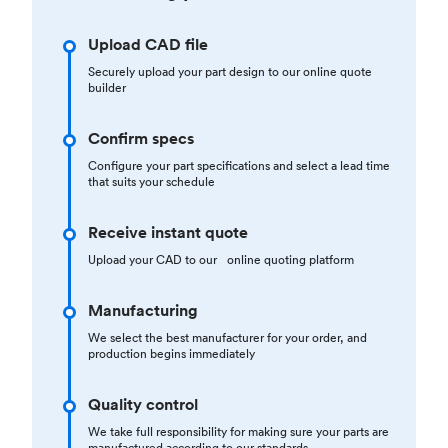
Upload CAD file
Securely upload your part design to our online quote
builder
Confirm specs
Configure your part specifications and select a lead time
that suits your schedule
Receive instant quote
Upload your CAD to our online quoting platform
Manufacturing
We select the best manufacturer for your order, and
production begins immediately
Quality control
We take full responsibility for making sure your parts are
manufactured according to our standards