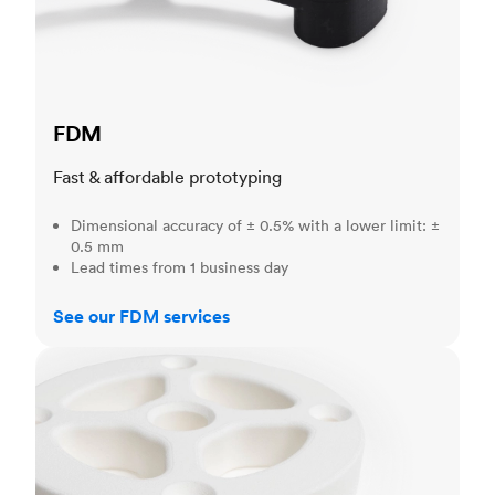
FDM
Fast & affordable prototyping
Dimensional accuracy of ± 0.5% with a lower limit: ±
0.5 mm
Lead times from 1 business day
See our FDM services
SLS