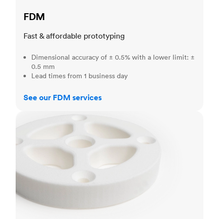
FDM
Fast & affordable prototyping
Dimensional accuracy of ± 0.5% with a lower limit: ±
0.5 mm
Lead times from 1 business day
See our FDM services
SLS