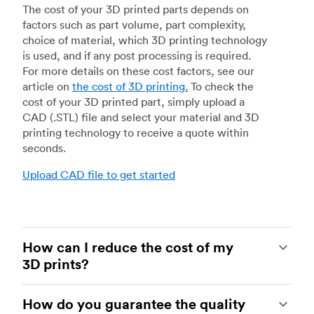
The cost of your 3D printed parts depends on
factors such as part volume, part complexity,
choice of material, which 3D printing technology
is used, and if any post processing is required.
For more details on these cost factors, see our
article on
the cost of 3D printing
.
To check the
cost of your 3D printed part, simply upload a
CAD (.STL) file and select your material and 3D
printing technology to receive a quote within
seconds.
Upload CAD file to get started
How can I reduce the cost of my
3D prints?
In order to reduce the cost of your 3D prints you
How do you guarantee the quality
need to understand the impact certain factors