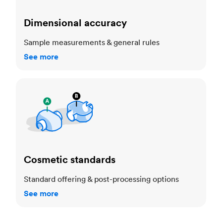
Dimensional accuracy
Sample measurements & general rules
See more
Cosmetic standards
Cosmetic standards
Standard offering & post-processing options
See more