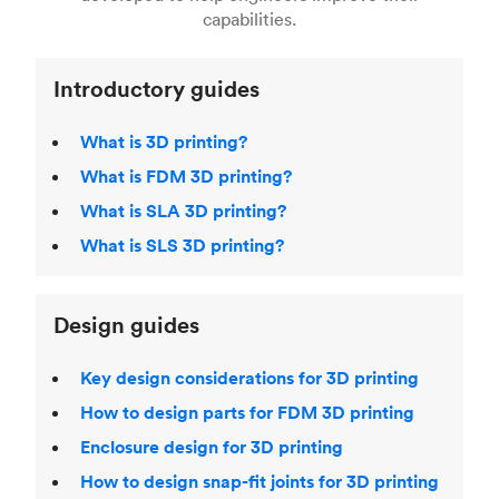
Laser Sintering (SLS)
,
Stereolithography (SLA)
.
capabilities.
Introductory guides
What is 3D printing?
What is FDM 3D printing?
What is SLA 3D printing?
What is SLS 3D printing?
Design guides
Key design considerations for 3D printing
How to design parts for FDM 3D printing
Enclosure design for 3D printing
How to design snap-fit joints for 3D printing