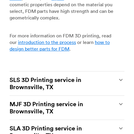
cosmetic properties depend on the material you
select, FDM parts have high strength and can be
geometrically complex.
For more information on FDM 3D printing, read
our
introduction to the process
or learn
how to
design better parts for FDM
.
SLS 3D Printing service in
Brownsville, TX
Selective laser sintering
(SLS) 3D printing is one
MJF 3D Printing service in
of the most powerful additive manufacturing
Brownsville, TX
processes, capable of producing durable and
accurate custom parts.
SLS 3D printing
is ideal
Multi Jet Fusion
(MJF), HP’s proprietary additive
for rapid prototyping and functional prototyping,
SLA 3D Printing service in
manufacturing process, is the most advanced 3D
end-use parts, and low-volume production, and