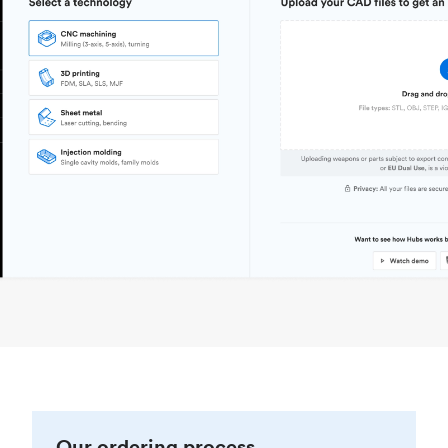
Our ordering process