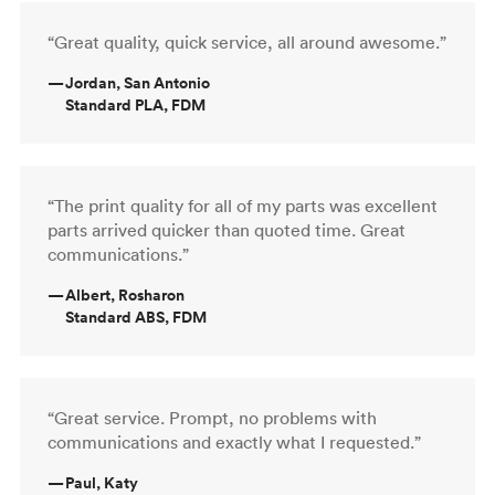
“Great quality, quick service, all around awesome.”
—
Jordan, San Antonio
Standard PLA, FDM
“The print quality for all of my parts was excellent
parts arrived quicker than quoted time. Great
communications.”
—
Albert, Rosharon
Standard ABS, FDM
“Great service. Prompt, no problems with
communications and exactly what I requested.”
—
Paul, Katy