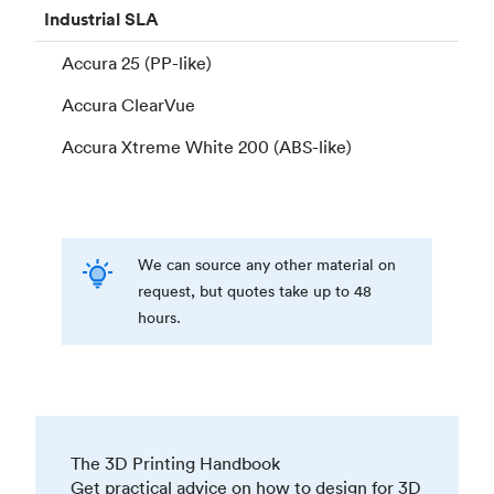
Industrial
SLA
Accura 25 (PP-like)
Accura ClearVue
Accura Xtreme White 200 (ABS-like)
We can source any other material on
request, but quotes take up to 48
hours.
The 3D Printing Handbook
Get practical advice on how to design for 3D