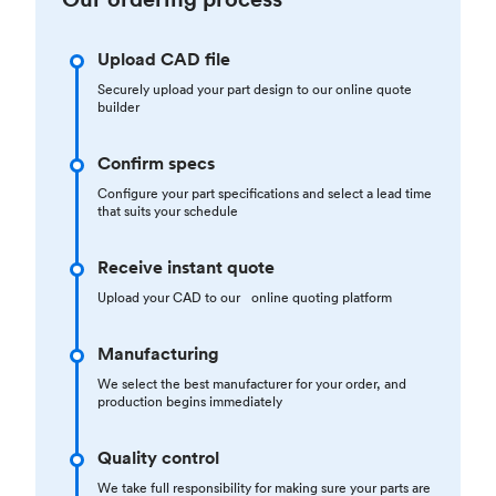
Upload CAD file
Securely upload your part design to our online quote
builder
Confirm specs
Configure your part specifications and select a lead time
that suits your schedule
Receive instant quote
Upload your CAD to our online quoting platform
Manufacturing
We select the best manufacturer for your order, and
production begins immediately
Quality control
We take full responsibility for making sure your parts are