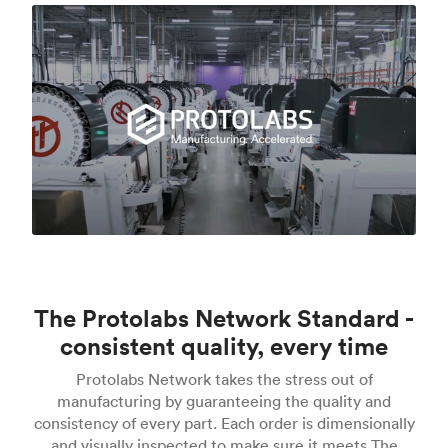
The Protolabs Network Standard -
consistent quality, every time
Protolabs Network takes the stress out of
manufacturing by guaranteeing the quality and
consistency of every part. Each order is dimensionally
and visually inspected to make sure it meets The