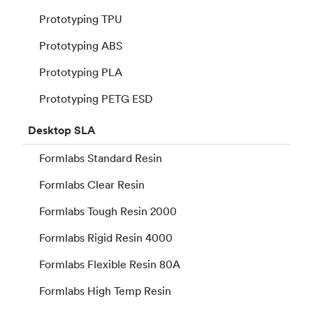
Prototyping TPU
Prototyping ABS
Prototyping PLA
Prototyping PETG ESD
Desktop
SLA
Formlabs Standard Resin
Formlabs Clear Resin
Formlabs Tough Resin 2000
Formlabs Rigid Resin 4000
Formlabs Flexible Resin 80A
Formlabs High Temp Resin