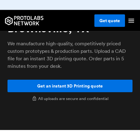
3D printing service
Get
quote
Brownsville, TX
We manufacture high-quality, competitively priced
custom prototypes & production parts. Upload a CAD
file for an instant 3D printing quote. Order parts in 5
minutes from your desk.
Get an instant 3D Printing quote
All uploads are secure and confidential