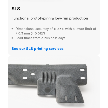
SLS
Functional prototyping & low-run production
Dimensional accuracy of ± 0.3% with a lower limit of
± 0.3 mm (± 0.012")
Lead times from 3 business days
See our SLS printing services
MJF