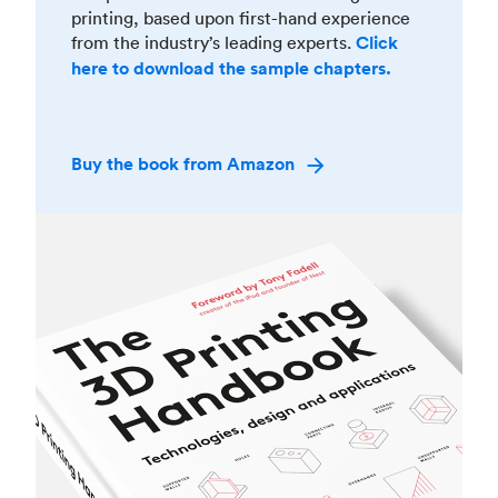
printing, based upon first-hand experience
from the industry’s leading experts.
Click
here to download the sample chapters.
Buy the book from Amazon