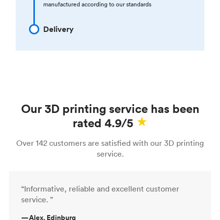
manufactured according to our standards
Delivery
Our 3D printing service has been
rated 4.9/5
Over 142 customers are satisfied with our 3D printing
service.
“Informative, reliable and excellent customer
service. ”
—
Alex, Edinburg