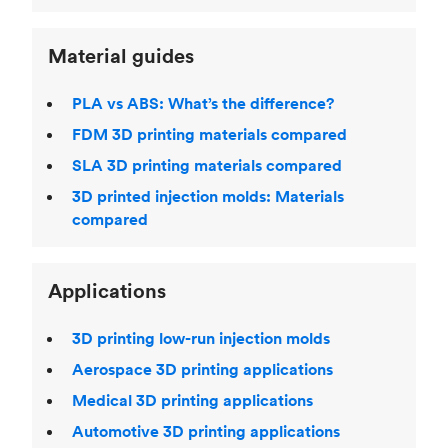
Material guides
PLA vs ABS: What’s the difference?
FDM 3D printing materials compared
SLA 3D printing materials compared
3D printed injection molds: Materials
compared
Applications
3D printing low-run injection molds
Aerospace 3D printing applications
Medical 3D printing applications
Automotive 3D printing applications