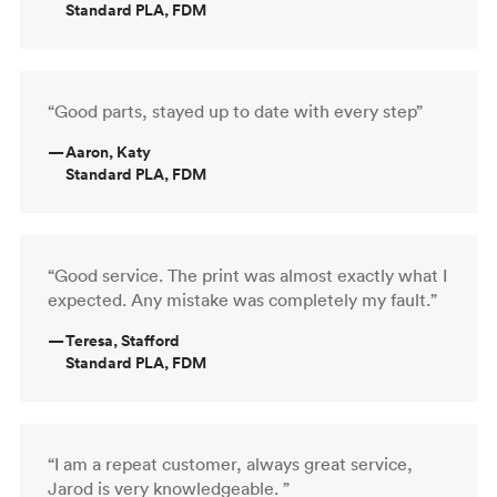
Standard PLA, FDM
“Good parts, stayed up to date with every step”
—
Aaron, Katy
Standard PLA, FDM
“Good service. The print was almost exactly what I
expected. Any mistake was completely my fault.”
—
Teresa, Stafford
Standard PLA, FDM
“I am a repeat customer, always great service,
Jarod is very knowledgeable. ”