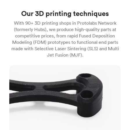
Our 3D printing techniques
With 90+ 3D printing shops in Protolabs Network
(formerly Hubs), we produce high‑quality parts at
competitive prices, from rapid Fused Deposition
Modeling (FDM) prototypes to functional end parts
made with Selective Laser Sintering (SLS) and Multi
Jet Fusion (MJF).
FDM