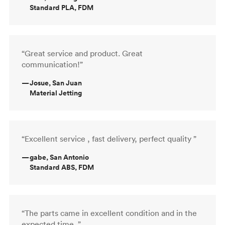
Standard PLA, FDM
“Great service and product. Great
communication!”
—
Josue, San Juan
Material Jetting
“Excellent service , fast delivery, perfect quality ”
—
gabe, San Antonio
Standard ABS, FDM
“The parts came in excellent condition and in the
expected time. ”