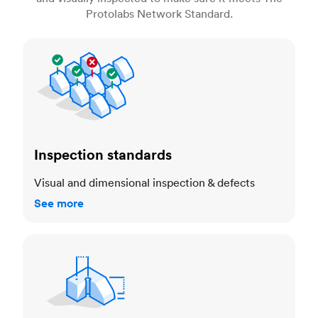
Protolabs Network Standard.
Inspection standards
Inspection standards
Visual and dimensional inspection & defects
See more
Dimensional accuracy