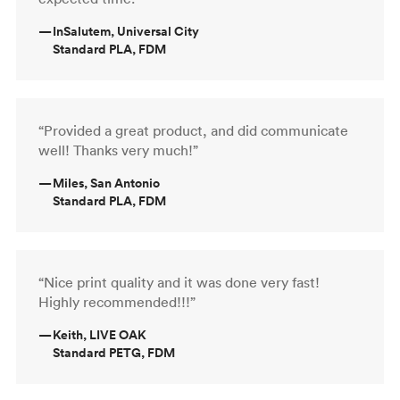
—
InSalutem, Universal City
Standard PLA, FDM
“Provided a great product, and did communicate
well! Thanks very much!”
—
Miles, San Antonio
Standard PLA, FDM
“Nice print quality and it was done very fast!
Highly recommended!!!”
—
Keith, LIVE OAK
Standard PETG, FDM