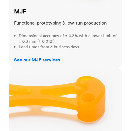
MJF
Functional prototyping & low-run production
Dimensional accuracy of ± 0.3% with a lower limit of
± 0.3 mm (± 0.012")
Lead times from 3 business days
See our MJF services
SLA