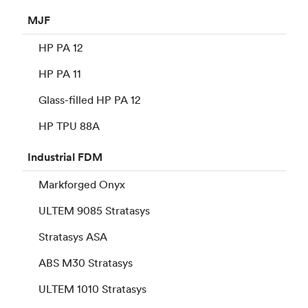
MJF
HP PA 12
HP PA 11
Glass-filled HP PA 12
HP TPU 88A
Industrial
FDM
Markforged Onyx
ULTEM 9085 Stratasys
Stratasys ASA
ABS M30 Stratasys
ULTEM 1010 Stratasys