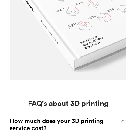
FAQ's about 3D printing
How much does your 3D printing
service cost?