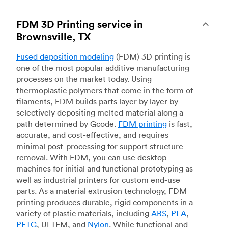
FDM 3D Printing service in
Brownsville, TX
Fused deposition modeling
(FDM) 3D printing is
one of the most popular additive manufacturing
processes on the market today. Using
thermoplastic polymers that come in the form of
filaments, FDM builds parts layer by layer by
selectively depositing melted material along a
path determined by Gcode.
FDM printing
is fast,
accurate, and cost-effective, and requires
minimal post-processing for support structure
removal. With FDM, you can use desktop
machines for initial and functional prototyping as
well as industrial printers for custom end-use
parts. As a material extrusion technology, FDM
printing produces durable, rigid components in a
variety of plastic materials, including
ABS
,
PLA
,
PETG
, ULTEM, and
Nylon
. While functional and