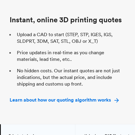
Unit price
$69.23 / $34.33
Uni
Industry
Automotive
In
Instant, online 3D printing quotes
Upload a CAD to start (STEP, STP, IGES, IGS,
SLDPRT, 3DM, SAT, STL, OBJ or X_T)
Price updates in real-time as you change
materials, lead time, etc..
No hidden costs. Our instant quotes are not just
indications, but the actual price, and include
shipping and customs up front.
Learn about how our quoting algorithm works