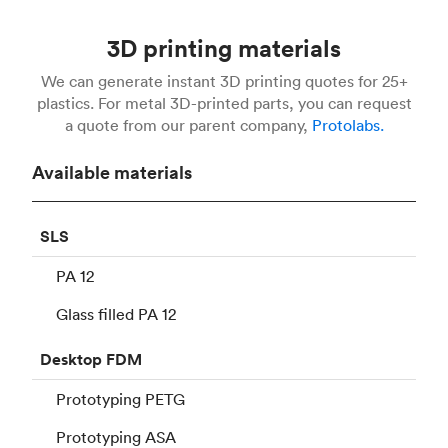
3D printing materials
We can generate instant 3D printing quotes for 25+
plastics. For metal 3D-printed parts, you can request
a quote from our parent company,
Protolabs.
Available materials
SLS
PA 12
Glass filled PA 12
Desktop
FDM
Prototyping PETG
Prototyping ASA