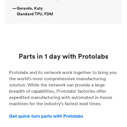
—
Gerardo, Katy
Standard TPU, FDM
Parts in 1 day with Protolabs
Protolabs and its network work together to bring you
the world's most comprehensive manufacturing
solution. While the network can provide a large
breadth of capabilities, Protolabs’ factories offer
expedited manufacturing with automated in-house
machines for the industry's fastest lead times.
Get quick-turn parts with Protolabs