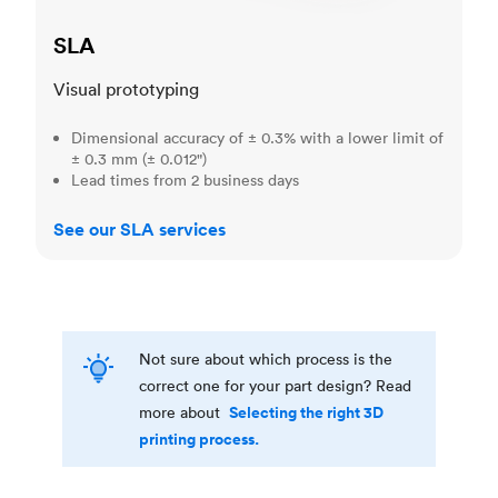
SLA
Visual prototyping
Dimensional accuracy of ± 0.3% with a lower limit of
± 0.3 mm (± 0.012")
Lead times from 2 business days
See our SLA services
Not sure about which process is the
correct one for your part design? Read
Selecting the right 3D
more about
printing process.