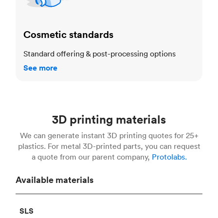
Cosmetic standards
Standard offering & post-processing options
See more
3D printing materials
We can generate instant 3D printing quotes for 25+
plastics. For metal 3D-printed parts, you can request
a quote from our parent company,
Protolabs.
Available materials
SLS