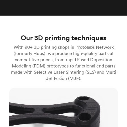
Our 3D printing techniques
With 90+ 3D printing shops in Protolabs Network
(formerly Hubs), we produce high‑quality parts at
competitive prices, from rapid Fused Deposition
Modeling (FDM) prototypes to functional end parts
made with Selective Laser Sintering (SLS) and Multi
Jet Fusion (MJF).
FDM