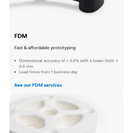
FDM
Fast & affordable prototyping
Dimensional accuracy of ± 0.5% with a lower limit: ±
0.5 mm
Lead times from 1 business day
See our FDM services
SLS