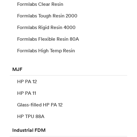
Formlabs Clear Resin
Formlabs Tough Resin 2000
Formlabs Rigid Resin 4000
Formlabs Flexible Resin 80A
Formlabs High Temp Resin
MJF
HP PA 12
HP PA 11
Glass-filled HP PA 12
HP TPU 88A
Industrial
FDM