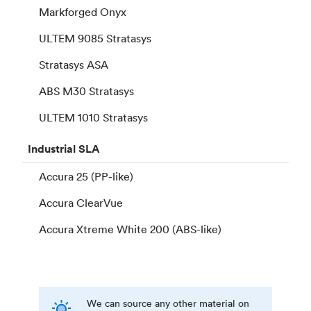
Markforged Onyx
ULTEM 9085 Stratasys
Stratasys ASA
ABS M30 Stratasys
ULTEM 1010 Stratasys
Industrial
SLA
Accura 25 (PP-like)
Accura ClearVue
Accura Xtreme White 200 (ABS-like)
We can source any other material on