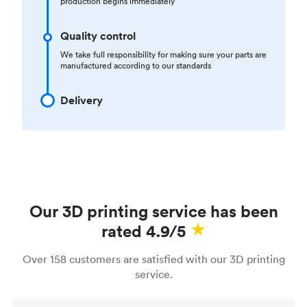
production begins immediately
Quality control
We take full responsibility for making sure your parts are
manufactured according to our standards
Delivery
Our 3D printing service has been
rated 4.9/5
Over 158 customers are satisfied with our 3D printing
service.