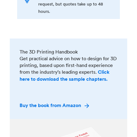
request, but quotes take up to 48
hours.
The 3D Printing Handbook
Get practical advice on how to design for 3D
printing, based upon first-hand experience
from the industry’s leading experts.
Click
here to download the sample chapters.
Buy the book from Amazon