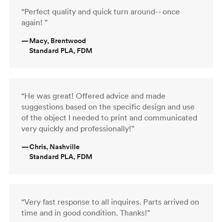
“Perfect quality and quick turn around-- once
again! ”
—
Macy, Brentwood
Standard PLA, FDM
“He was great! Offered advice and made
suggestions based on the specific design and use
of the object I needed to print and communicated
very quickly and professionally!”
—
Chris, Nashville
Standard PLA, FDM
“Very fast response to all inquires. Parts arrived on
time and in good condition. Thanks!”