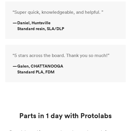
“Super quick, knowledgeable, and helpful. ”
—
Daniel, Huntsville
Standard resin, SLA/DLP
“5 stars across the board. Thank you so much!”
—
Galen, CHATTANOOGA
Standard PLA, FDM
Parts in 1 day with Protolabs