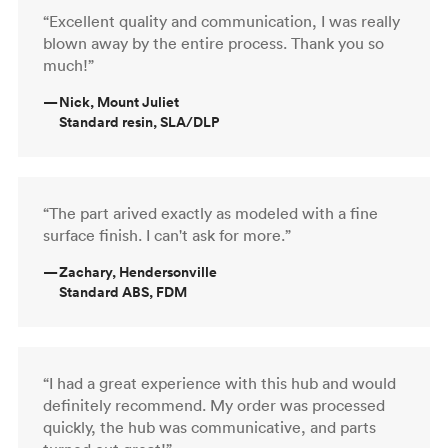
“Excellent quality and communication, I was really
blown away by the entire process. Thank you so
much!”
—
Nick, Mount Juliet
Standard resin, SLA/DLP
“The part arived exactly as modeled with a fine
surface finish. I can't ask for more.”
—
Zachary, Hendersonville
Standard ABS, FDM
“I had a great experience with this hub and would
definitely recommend. My order was processed
quickly, the hub was communicative, and parts