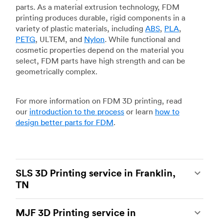
parts. As a material extrusion technology, FDM
printing produces durable, rigid components in a
variety of plastic materials, including
ABS
,
PLA
,
PETG
, ULTEM, and
Nylon
. While functional and
cosmetic properties depend on the material you
select, FDM parts have high strength and can be
geometrically complex.
For more information on FDM 3D printing, read
our
introduction to the process
or learn
how to
design better parts for FDM
.
SLS 3D Printing service in Franklin,
TN
Selective laser sintering
(SLS) 3D printing is one
MJF 3D Printing service in
of the most powerful additive manufacturing