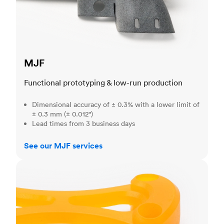
MJF
Functional prototyping & low-run production
Dimensional accuracy of ± 0.3% with a lower limit of
± 0.3 mm (± 0.012")
Lead times from 3 business days
See our MJF services
SLA