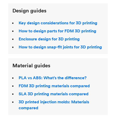
Design guides
Key design considerations for 3D printing
How to design parts for FDM 3D printing
Enclosure design for 3D printing
How to design snap-fit joints for 3D printing
Material guides
PLA vs ABS: What’s the difference?
FDM 3D printing materials compared
SLA 3D printing materials compared
3D printed injection molds: Materials
compared