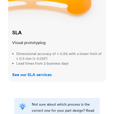
SLA
Visual prototyping
Dimensional accuracy of ± 0.3% with a lower limit of
± 0.3 mm (± 0.012")
Lead times from 2 business days
See our SLA services
Not sure about which process is the
correct one for your part design? Read