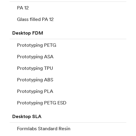
PA 12
Glass filled PA 12
Desktop
FDM
Prototyping PETG
Prototyping ASA
Prototyping TPU
Prototyping ABS
Prototyping PLA
Prototyping PETG ESD
Desktop
SLA
Formlabs Standard Resin