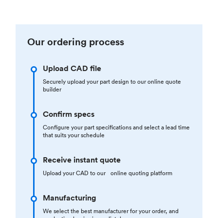
Our ordering process
Upload CAD file
Securely upload your part design to our online quote
builder
Confirm specs
Configure your part specifications and select a lead time
that suits your schedule
Receive instant quote
Upload your CAD to our online quoting platform
Manufacturing
We select the best manufacturer for your order, and