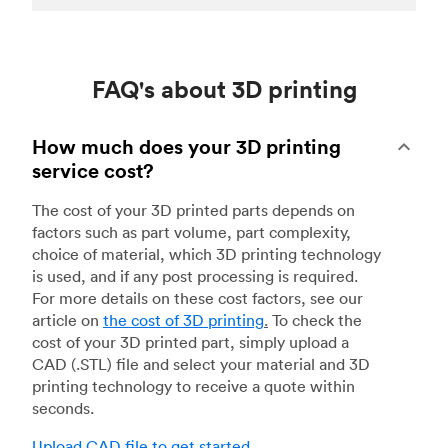
FAQ's about 3D printing
How much does your 3D printing
service cost?
The cost of your 3D printed parts depends on
factors such as part volume, part complexity,
choice of material, which 3D printing technology
is used, and if any post processing is required.
For more details on these cost factors, see our
article on
the cost of 3D printing
.
To check the
cost of your 3D printed part, simply upload a
CAD (.STL) file and select your material and 3D
printing technology to receive a quote within
seconds.
Upload CAD file to get started