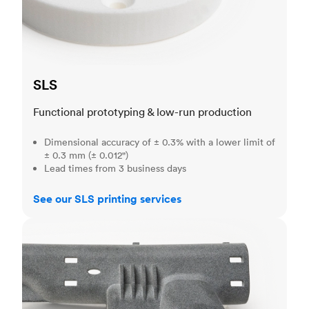
SLS
Functional prototyping & low-run production
Dimensional accuracy of ± 0.3% with a lower limit of
± 0.3 mm (± 0.012")
Lead times from 3 business days
See our SLS printing services
MJF