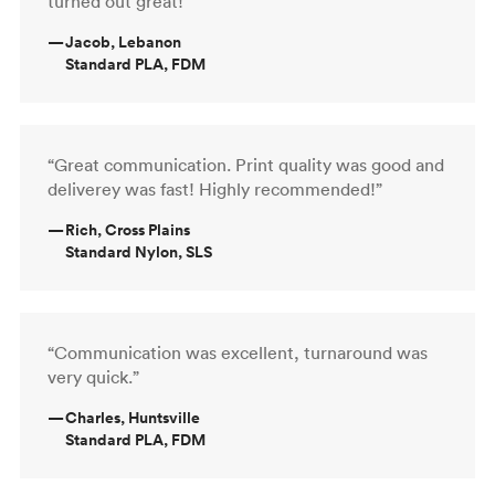
turned out great!”
—
Jacob, Lebanon
Standard PLA, FDM
“Great communication. Print quality was good and
deliverey was fast! Highly recommended!”
—
Rich, Cross Plains
Standard Nylon, SLS
“Communication was excellent, turnaround was
very quick.”
—
Charles, Huntsville
Standard PLA, FDM