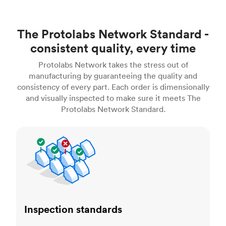
The Protolabs Network Standard -
consistent quality, every time
Protolabs Network takes the stress out of
manufacturing by guaranteeing the quality and
consistency of every part. Each order is dimensionally
and visually inspected to make sure it meets The
Protolabs Network Standard.
Inspection standards
Inspection standards