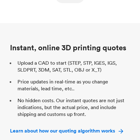
ed
components
Process
SLS / MJF
Pr
Unit price
$69.23 / $34.33
Uni
Industry
Automotive
In
Instant, online 3D printing quotes
Upload a CAD to start (STEP, STP, IGES, IGS,
SLDPRT, 3DM, SAT, STL, OBJ or X_T)
Price updates in real-time as you change
materials, lead time, etc..
No hidden costs. Our instant quotes are not just
indications, but the actual price, and include
shipping and customs up front.
Learn about how our quoting algorithm works