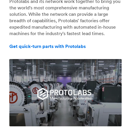
Protolabs and its network work together to bring you
the world's most comprehensive manufacturing
solution. While the network can provide a large
breadth of capabilities, Protolabs’ factories offer
expedited manufacturing with automated in-house
machines for the industry's fastest lead times.
Get quick-turn parts with Protolabs