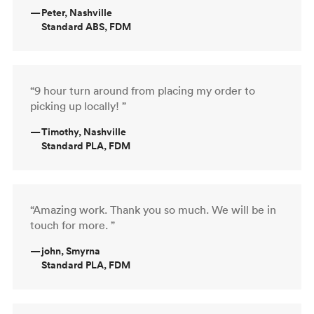
—
Peter, Nashville
Standard ABS, FDM
“9 hour turn around from placing my order to
picking up locally! ”
—
Timothy, Nashville
Standard PLA, FDM
“Amazing work. Thank you so much. We will be in
touch for more. ”
—
john, Smyrna
Standard PLA, FDM