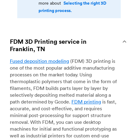
Selecting the right 3D
more about
printing process.
FDM 3D Printing service in
Franklin, TN
Fused deposition modeling
(FDM) 3D printing is
one of the most popular additive manufacturing
processes on the market today. Using
thermoplastic polymers that come in the form of
filaments, FDM builds parts layer by layer by
selectively depositing melted material along a
path determined by Gcode.
FDM printing
is fast,
accurate, and cost-effective, and requires
minimal post-processing for support structure
removal. With FDM, you can use desktop
machines for initial and functional prototyping as
well as industrial printers for custom end-use