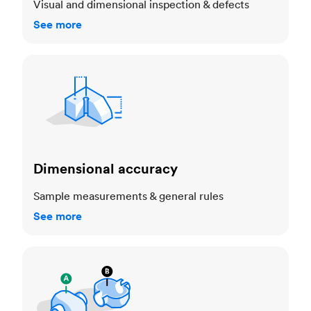
Visual and dimensional inspection & defects
See more
Dimensional accuracy
Dimensional accuracy
Sample measurements & general rules
See more
Cosmetic standards