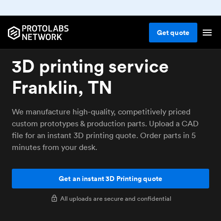
Get
quote
3D printing service
Franklin, TN
We manufacture high-quality, competitively priced
custom prototypes & production parts. Upload a CAD
file for an instant 3D printing quote. Order parts in 5
minutes from your desk.
Get an instant 3D Printing quote
All uploads are secure and confidential