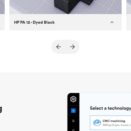
HP PA 12 - Dyed Black
Customer
True North Design
Purpose
Structural and vacuum EOAT
components
Process
SLS / MJF
Unit price
$69.23 / $34.33
Industry
Automotive
g