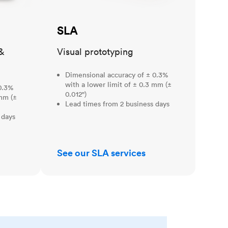
SLA
&
Visual prototyping
Dimensional accuracy of ± 0.3%
with a lower limit of ± 0.3 mm (±
0.3%
0.012")
 mm (±
Lead times from 2 business days
 days
See our SLA services