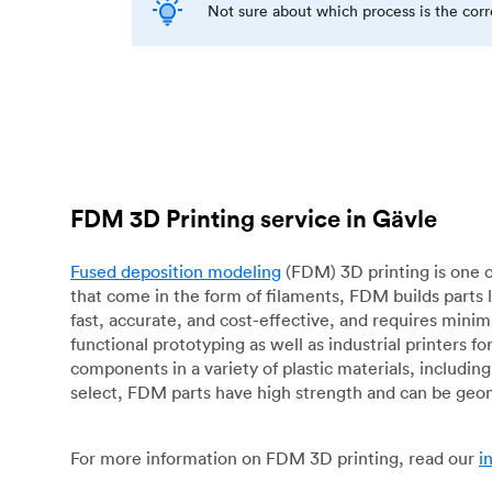
Not sure about which process is the cor
FDM 3D Printing service in Gävle
Fused deposition modeling
(FDM) 3D printing is one o
that come in the form of filaments, FDM builds parts 
fast, accurate, and cost-effective, and requires mini
functional prototyping as well as industrial printers 
components in a variety of plastic materials, includin
select, FDM parts have high strength and can be geo
For more information on FDM 3D printing, read our
i