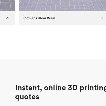
Formlabs Clear Resin
Customer
Aversan Inc
Purpose
A prototyping part of an injection
molded component for an automated
door mechanism
Process
SLA
Unit price
$29.83
Industry
Aerospace
Instant, online 3D printin
quotes