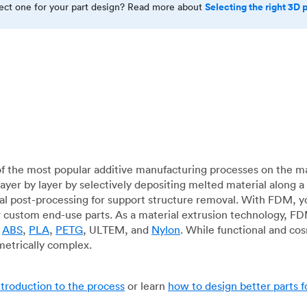
Selecting the right 3D 
rect one for your part design? Read more about
f the most popular additive manufacturing processes on the m
layer by layer by selectively depositing melted material along
mal post-processing for support structure removal. With FDM, y
for custom end-use parts. As a material extrusion technology, F
g
ABS
,
PLA
,
PETG
, ULTEM, and
Nylon
. While functional and co
metrically complex.
ntroduction to the process
or learn
how to design better parts 