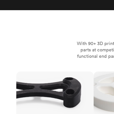
Invar 36
Mild steel
Popular
Stainless steel
Popula
Titanium
Tool steel
With 90+ 3D print
parts at compet
functional end pa
FDM
SLS