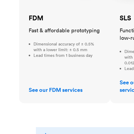
FDM
SLS
Fast & affordable prototyping
Funct
low-r
Dimensional accuracy of ± 0.5%
with a lower limit: ± 0.5 mm
Dime
Lead times from 1 business day
with 
0.012
Lead
See o
See our FDM services
servi