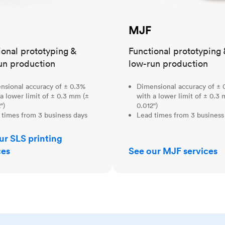
MJF
ional prototyping &
Functional prototyping 
un production
low-run production
nsional accuracy of ± 0.3%
Dimensional accuracy of ± 
a lower limit of ± 0.3 mm (±
with a lower limit of ± 0.3
")
0.012")
 times from 3 business days
Lead times from 3 business
ur SLS printing
ces
See our MJF services