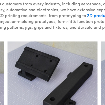
our
introduction to the technology
and learn
how to design bett
 customers from every industry, including aerospace, d
ry, automotive and electronics, we have extensive exp
3D printing requirements, from prototyping to
3D produ
njection-molding prototypes, form-fit & function proto
ing patterns, jigs, grips and fixtures, and durable end p