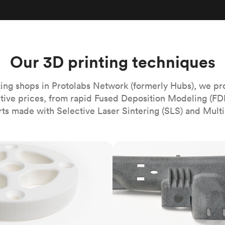
Build the most complex automated sy
Network
PET
Resin
Popu
ease
PMMA (Acrylic)
TPU
Sustainability
Medical
Reducing emissions in manufacturing
r
Polycarbonate
Get the next healthcare innovation t
Team
Polyethylene
Our 3D printing techniques
All industries
The people behind the platform
Polypropylene
POM (Delrin/Acetal)
Popular
ing shops in Protolabs Network (formerly Hubs), we pr
itive prices, from rapid Fused Deposition Modeling (FD
PPSU
rts made with Selective Laser Sintering (SLS) and Multi
PTFE (Teflon)
PVC
MJF