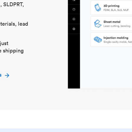
S, SLDPRT,
erials, lead
just
e shipping
s