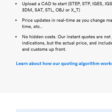
Upload a CAD to start (STEP, STP, IGES, IG
3DM, SAT, STL, OBJ or X_T)
Price updates in real-time as you change mat
time, etc..
No hidden costs. Our instant quotes are not 
indications, but the actual price, and includ
and customs up front.
Learn about how our quoting algorithm work