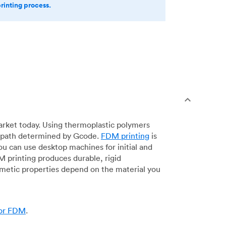
printing process.
arket today. Using thermoplastic polymers
 a path determined by Gcode.
FDM printing
is
ou can use desktop machines for initial and
DM printing produces durable, rigid
smetic properties depend on the material you
for FDM
.