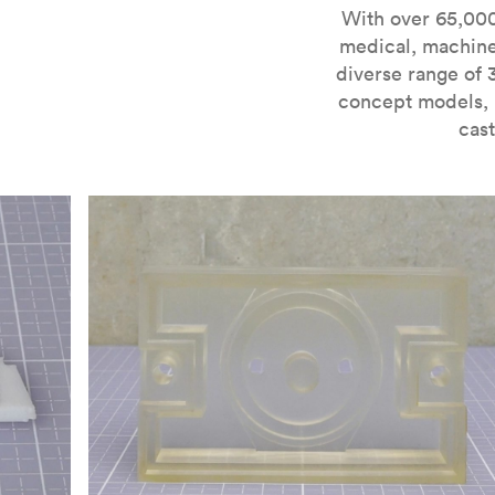
For more information on SLA 3D printing, check out 
With over 65,000
medical, machine
diverse range of 
concept models, i
cast