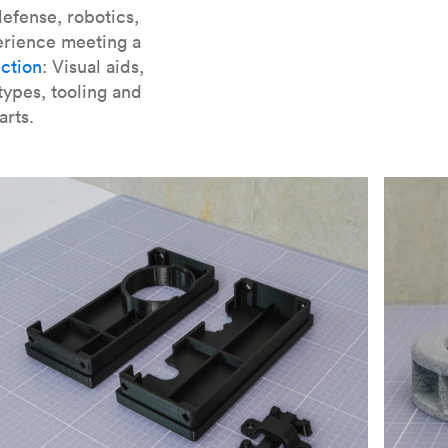
er parts for SLA
.
efense, robotics,
erience meeting a
ction
: Visual aids,
types, tooling and
arts.