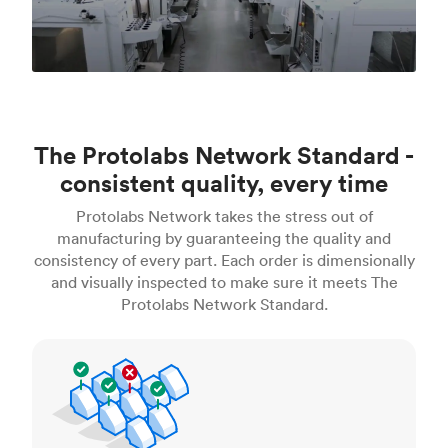
The Protolabs Network Standard -
consistent quality, every time
Protolabs Network takes the stress out of
manufacturing by guaranteeing the quality and
consistency of every part. Each order is dimensionally
and visually inspected to make sure it meets The
Protolabs Network Standard.
Inspection standards