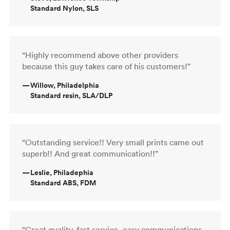
Standard Nylon, SLS
“Highly recommend above other providers
because this guy takes care of his customers!”
—
Willow, Philadelphia
Standard resin, SLA/DLP
“Outstanding service!! Very small prints came out
superb!! And great communication!!”
—
Leslie, Philadephia
Standard ABS, FDM
“Great quality, fast service, easy communications.