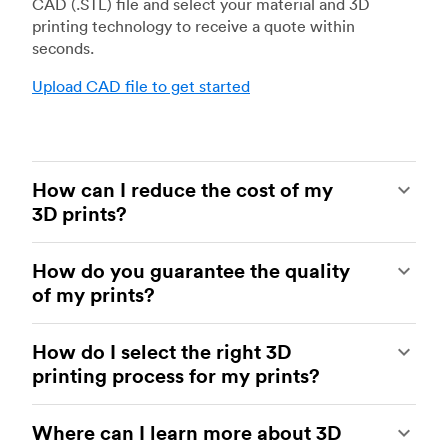
CAD (.STL) file and select your material and 3D
printing technology to receive a quote within
seconds.
Upload CAD file to get started
How can I reduce the cost of my
3D prints?
In order to reduce the cost of your 3D prints you
How do you guarantee the quality
need to understand the impact certain factors
of my prints?
have on cost. The main cost influencing factors
are the material type, individual part volume,
Your parts are made by experienced 3D printing
printing technology and post-processing
How do I select the right 3D
shops within our network. All facilities are
requirements.
printing process for my prints?
regularly audited to ensure they consistently
meet The Protolabs Network Standard. We
Once these have been decided, an easy way to
You can select the right 3D printing process by
include a standardized inspection report with
further cut costs is to reduce the amount of
Where can I learn more about 3D
examining which materials suit your need and
every order and offer a First Article Inspection
material used. This can be done by decreasing