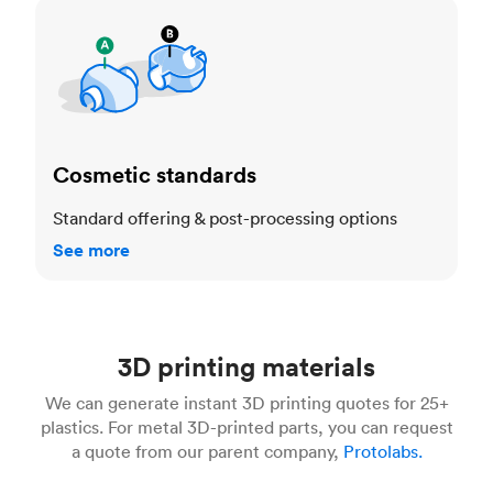
Cosmetic standards
Cosmetic standards
Standard offering & post-processing options
See more
3D printing materials
We can generate instant 3D printing quotes for 25+
plastics. For metal 3D-printed parts, you can request
a quote from our parent company,
Protolabs.