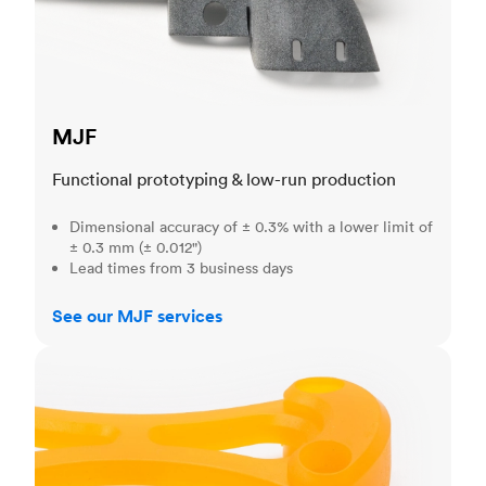
MJF
Functional prototyping & low-run production
Dimensional accuracy of ± 0.3% with a lower limit of
± 0.3 mm (± 0.012")
Lead times from 3 business days
See our MJF services
SLA