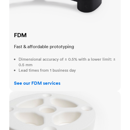
FDM
Fast & affordable prototyping
Dimensional accuracy of ± 0.5% with a lower limit: ±
0.5 mm
Lead times from 1 business day
See our FDM services
SLS