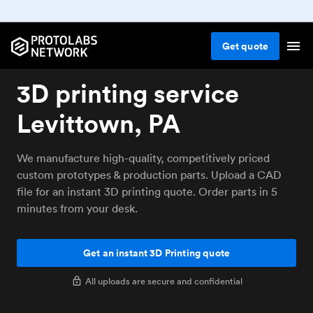
Get
quote
3D printing service
Levittown, PA
We manufacture high-quality, competitively priced
custom prototypes & production parts. Upload a CAD
file for an instant 3D printing quote. Order parts in 5
minutes from your desk.
Get an instant 3D Printing quote
All uploads are secure and confidential