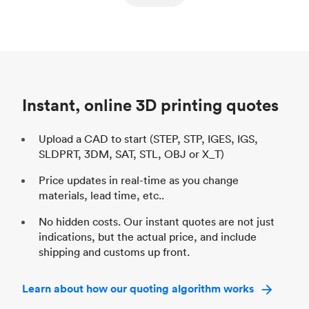
ed
components
Process
SLS / MJF
Pr
Unit price
$69.23 / $34.33
Uni
Industry
Automotive
In
Instant, online 3D printing quotes
Upload a CAD to start (STEP, STP, IGES, IGS,
SLDPRT, 3DM, SAT, STL, OBJ or X_T)
Price updates in real-time as you change
materials, lead time, etc..
No hidden costs. Our instant quotes are not just
indications, but the actual price, and include
shipping and customs up front.
Learn about how our quoting algorithm works