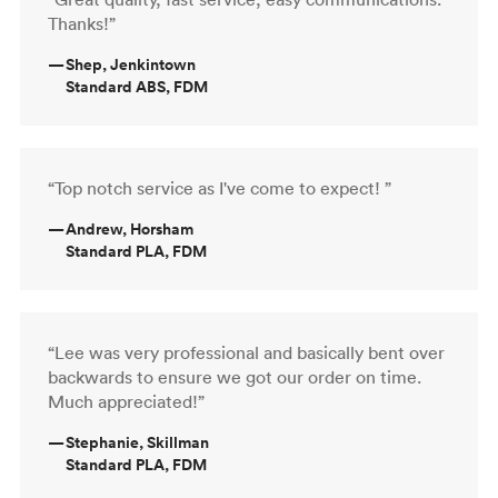
Thanks!”
—
Shep, Jenkintown
Standard ABS, FDM
“Top notch service as I've come to expect! ”
—
Andrew, Horsham
Standard PLA, FDM
“Lee was very professional and basically bent over
backwards to ensure we got our order on time.
Much appreciated!”
—
Stephanie, Skillman
Standard PLA, FDM