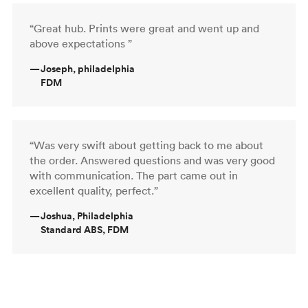
“Great hub. Prints were great and went up and
above expectations ”
—
Joseph, philadelphia
FDM
“Was very swift about getting back to me about
the order. Answered questions and was very good
with communication. The part came out in
excellent quality, perfect.”
—
Joshua, Philadelphia
Standard ABS, FDM