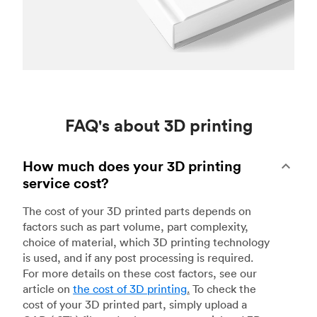
FAQ's about 3D printing
How much does your 3D printing
service cost?
The cost of your 3D printed parts depends on
factors such as part volume, part complexity,
choice of material, which 3D printing technology
is used, and if any post processing is required.
For more details on these cost factors, see our
article on
the cost of 3D printing
.
To check the
cost of your 3D printed part, simply upload a