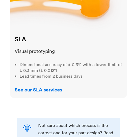
SLA
Visual prototyping
Dimensional accuracy of ± 0.3% with a lower limit of
± 0.3 mm (± 0.012")
Lead times from 2 business days
See our SLA services
Not sure about which process is the
correct one for your part design? Read