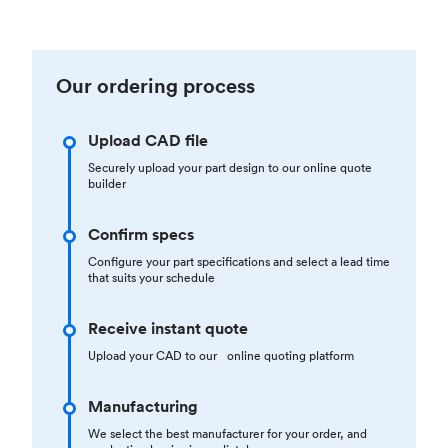
Our ordering process
Upload CAD file
Securely upload your part design to our online quote
builder
Confirm specs
Configure your part specifications and select a lead time
that suits your schedule
Receive instant quote
Upload your CAD to our online quoting platform
Manufacturing
We select the best manufacturer for your order, and