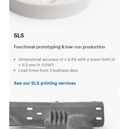
SLS
Functional prototyping & low-run production
Dimensional accuracy of ± 0.3% with a lower limit of
± 0.3 mm (± 0.012")
Lead times from 3 business days
See our SLS printing services
MJF