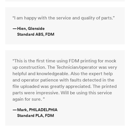
“I am happy with the service and quality of parts.”
—
Hien, Glenside
Standard ABS, FDM
“This is the first time using FDM printing for mock
up construction. The Technician/operator was very
helpful and knowledgeable. Also the expert help
and operator patience with faults detected in the
file uploaded was greatly appreciated. The printed
parts were impressive. Will be using this service
again for sure. ”
—
Mark, PHILADELPHIA
Standard PLA, FDM