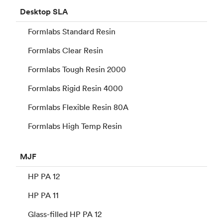
Desktop
SLA
Formlabs Standard Resin
Formlabs Clear Resin
Formlabs Tough Resin 2000
Formlabs Rigid Resin 4000
Formlabs Flexible Resin 80A
Formlabs High Temp Resin
MJF
HP PA 12
HP PA 11
Glass-filled HP PA 12