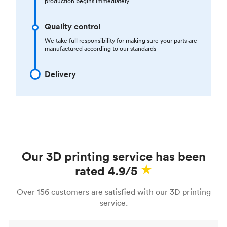
production begins immediately
Quality control
We take full responsibility for making sure your parts are
manufactured according to our standards
Delivery
Our 3D printing service has been
rated 4.9/5
Over 156 customers are satisfied with our 3D printing
service.