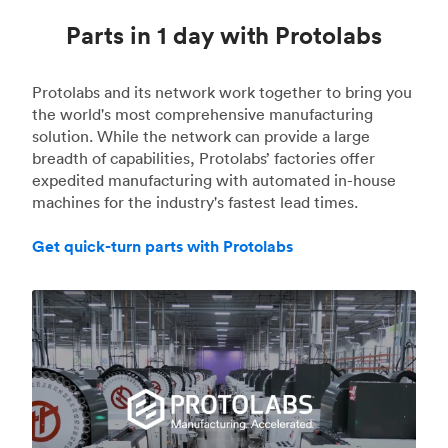
Parts in 1 day with Protolabs
Protolabs and its network work together to bring you
the world's most comprehensive manufacturing
solution. While the network can provide a large
breadth of capabilities, Protolabs’ factories offer
expedited manufacturing with automated in-house
machines for the industry's fastest lead times.
Get quick-turn parts with Protolabs