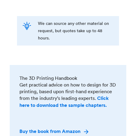
We can source any other material on
request, but quotes take up to 48
hours.
The 3D Printing Handbook
Get practical advice on how to design for 3D
printing, based upon first-hand experience
from the industry’s leading experts.
Click
here to download the sample chapters.
Buy the book from Amazon