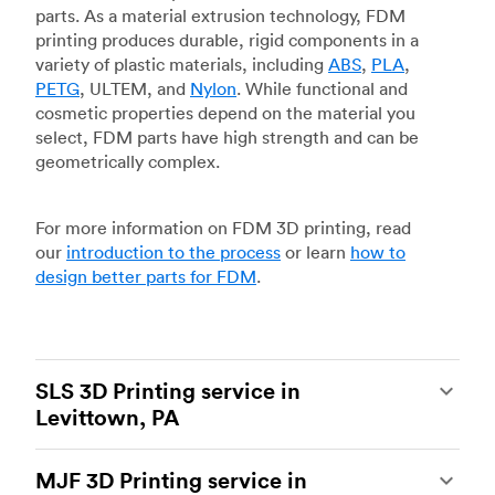
parts. As a material extrusion technology, FDM
printing produces durable, rigid components in a
variety of plastic materials, including
ABS
,
PLA
,
PETG
, ULTEM, and
Nylon
. While functional and
cosmetic properties depend on the material you
select, FDM parts have high strength and can be
geometrically complex.
For more information on FDM 3D printing, read
our
introduction to the process
or learn
how to
design better parts for FDM
.
SLS 3D Printing service in
Levittown, PA
Selective laser sintering
(SLS) 3D printing is one
MJF 3D Printing service in
of the most powerful additive manufacturing