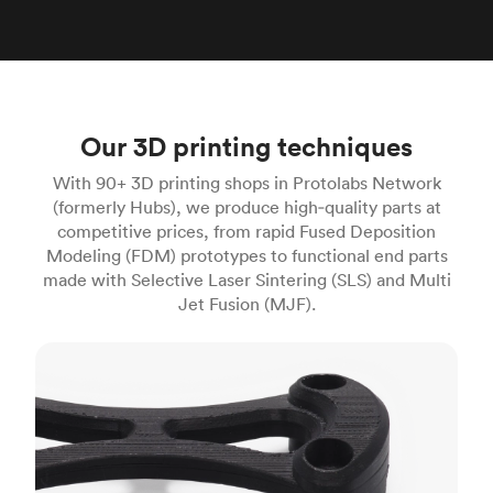
Our 3D printing techniques
With 90+ 3D printing shops in Protolabs Network
(formerly Hubs), we produce high‑quality parts at
competitive prices, from rapid Fused Deposition
Modeling (FDM) prototypes to functional end parts
made with Selective Laser Sintering (SLS) and Multi
Jet Fusion (MJF).
FDM