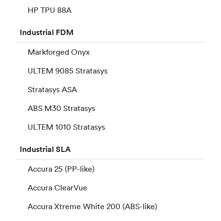
HP TPU 88A
Industrial
FDM
Markforged Onyx
ULTEM 9085 Stratasys
Stratasys ASA
ABS M30 Stratasys
ULTEM 1010 Stratasys
Industrial
SLA
Accura 25 (PP-like)
Accura ClearVue
Accura Xtreme White 200 (ABS-like)