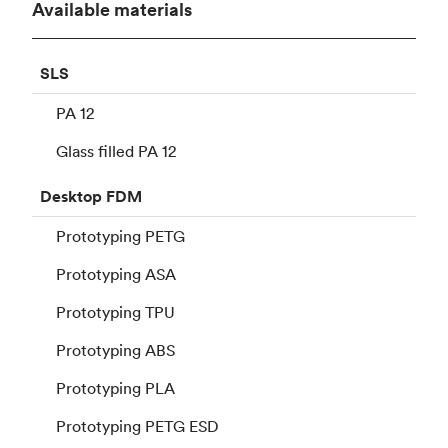
Available materials
SLS
PA 12
Glass filled PA 12
Desktop
FDM
Prototyping PETG
Prototyping ASA
Prototyping TPU
Prototyping ABS
Prototyping PLA
Prototyping PETG ESD