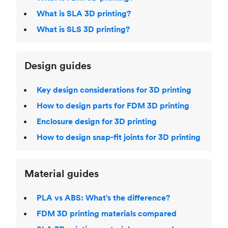
What is SLA 3D printing?
What is SLS 3D printing?
Design guides
Key design considerations for 3D printing
How to design parts for FDM 3D printing
Enclosure design for 3D printing
How to design snap-fit joints for 3D printing
Material guides
PLA vs ABS: What’s the difference?
FDM 3D printing materials compared