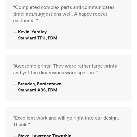
“Completed complex parts and communicates
timelines/suggestions well. A happy repeat
customer. ”
—
Kevin, Yardley
Standard TPU, FDM
“Awesome prints! They were rather large prints
and yet the dimensions were spot on. ”
—
Brandon, Bordentown
Standard ABS, FDM
“Excellent work and will go right into our design.
Thanks”
—
Steve, Lawrence Township