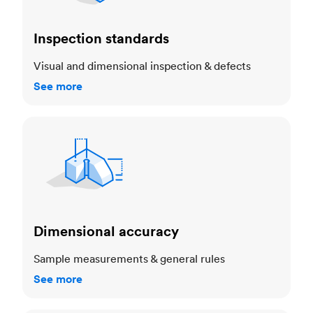
Inspection standards
Visual and dimensional inspection & defects
See more
Dimensional accuracy
Dimensional accuracy
Sample measurements & general rules
See more