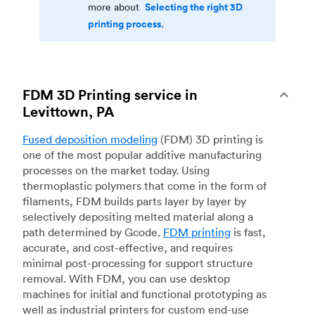
Selecting the right 3D
more about
printing process.
FDM 3D Printing service in
Levittown, PA
Fused deposition modeling
(FDM) 3D printing is
one of the most popular additive manufacturing
processes on the market today. Using
thermoplastic polymers that come in the form of
filaments, FDM builds parts layer by layer by
selectively depositing melted material along a
path determined by Gcode.
FDM printing
is fast,
accurate, and cost-effective, and requires
minimal post-processing for support structure
removal. With FDM, you can use desktop
machines for initial and functional prototyping as
well as industrial printers for custom end-use