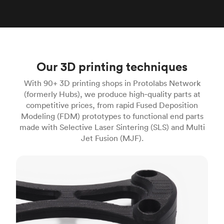
Our 3D printing techniques
With 90+ 3D printing shops in Protolabs Network
(formerly Hubs), we produce high‑quality parts at
competitive prices, from rapid Fused Deposition
Modeling (FDM) prototypes to functional end parts
made with Selective Laser Sintering (SLS) and Multi
Jet Fusion (MJF).
FDM