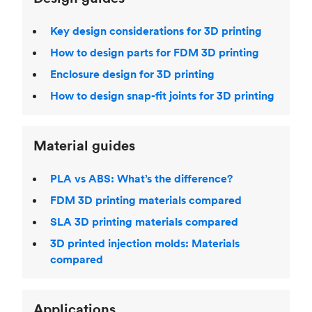
Key design considerations for 3D printing
How to design parts for FDM 3D printing
Enclosure design for 3D printing
How to design snap-fit joints for 3D printing
Material guides
PLA vs ABS: What’s the difference?
FDM 3D printing materials compared
SLA 3D printing materials compared
3D printed injection molds: Materials
compared
Applications