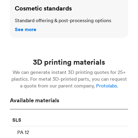
Cosmetic standards
Standard offering & post-processing options
See more
3D printing materials
We can generate instant 3D printing quotes for 25+
plastics. For metal 3D-printed parts, you can request
a quote from our parent company,
Protolabs.
Available materials
SLS
PA 12