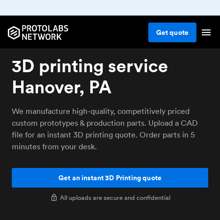
Get
quote
3D printing service
Hanover, PA
We manufacture high-quality, competitively priced
custom prototypes & production parts. Upload a CAD
file for an instant 3D printing quote. Order parts in 5
minutes from your desk.
Get an instant 3D Printing quote
All uploads are secure and confidential