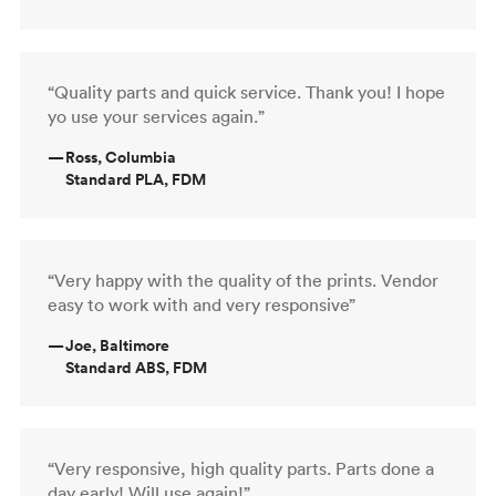
“Quality parts and quick service. Thank you! I hope
yo use your services again.”
—
Ross, Columbia
Standard PLA, FDM
“Very happy with the quality of the prints. Vendor
easy to work with and very responsive”
—
Joe, Baltimore
Standard ABS, FDM
“Very responsive, high quality parts. Parts done a
day early! Will use again!”