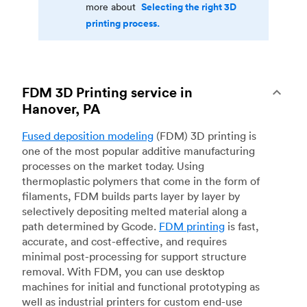
Selecting the right 3D
more about
printing process.
FDM 3D Printing service in
Hanover, PA
Fused deposition modeling
(FDM) 3D printing is
one of the most popular additive manufacturing
processes on the market today. Using
thermoplastic polymers that come in the form of
filaments, FDM builds parts layer by layer by
selectively depositing melted material along a
path determined by Gcode.
FDM printing
is fast,
accurate, and cost-effective, and requires
minimal post-processing for support structure
removal. With FDM, you can use desktop
machines for initial and functional prototyping as
well as industrial printers for custom end-use