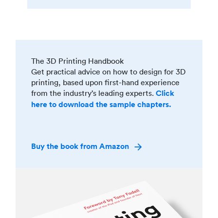
The 3D Printing Handbook
Get practical advice on how to design for 3D
printing, based upon first-hand experience
from the industry’s leading experts.
Click
here to download the sample chapters.
Buy the book from Amazon