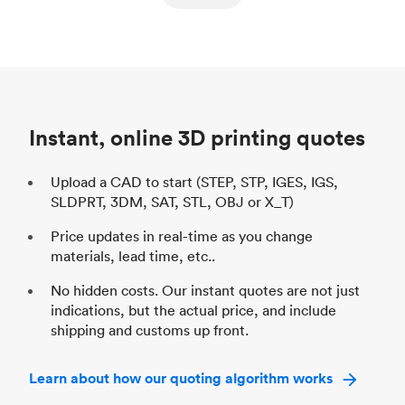
ed
components
Process
SLS / MJF
Pr
Unit price
$69.23 / $34.33
Uni
Industry
Automotive
In
Instant, online 3D printing quotes
Upload a CAD to start (STEP, STP, IGES, IGS,
SLDPRT, 3DM, SAT, STL, OBJ or X_T)
Price updates in real-time as you change
materials, lead time, etc..
No hidden costs. Our instant quotes are not just
indications, but the actual price, and include
shipping and customs up front.
Learn about how our quoting algorithm works