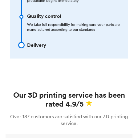
production begins immediately
Quality control
We take full responsibility for making sure your parts are
manufactured according to our standards
Delivery
Our 3D printing service has been
rated 4.9/5
Over 187 customers are satisfied with our 3D printing
service.