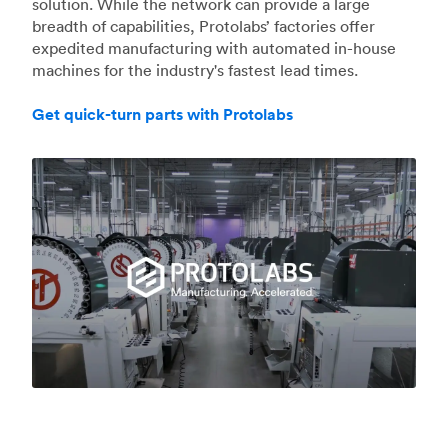
solution. While the network can provide a large
breadth of capabilities, Protolabs’ factories offer
expedited manufacturing with automated in-house
machines for the industry's fastest lead times.
Get quick-turn parts with Protolabs