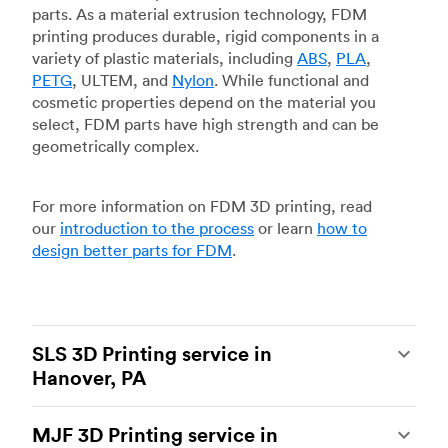
parts. As a material extrusion technology, FDM
printing produces durable, rigid components in a
variety of plastic materials, including
ABS
,
PLA
,
PETG
, ULTEM, and
Nylon
. While functional and
cosmetic properties depend on the material you
select, FDM parts have high strength and can be
geometrically complex.
For more information on FDM 3D printing, read
our
introduction to the process
or learn
how to
design better parts for FDM
.
SLS 3D Printing service in
Hanover, PA
Selective laser sintering
(SLS) 3D printing is one
MJF 3D Printing service in
of the most powerful additive manufacturing