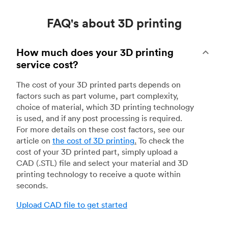
FAQ's about 3D printing
How much does your 3D printing
service cost?
The cost of your 3D printed parts depends on
factors such as part volume, part complexity,
choice of material, which 3D printing technology
is used, and if any post processing is required.
For more details on these cost factors, see our
article on
the cost of 3D printing
.
To check the
cost of your 3D printed part, simply upload a
CAD (.STL) file and select your material and 3D
printing technology to receive a quote within
seconds.
Upload CAD file to get started