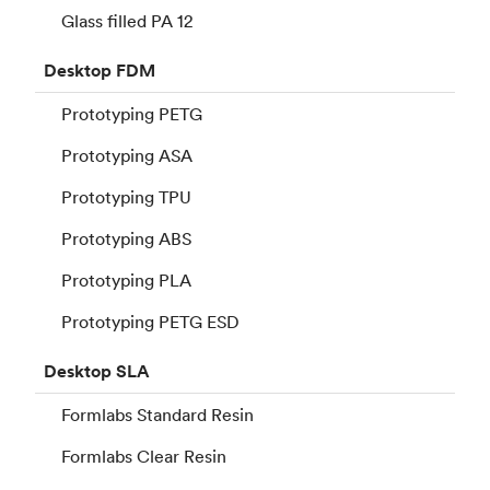
Glass filled PA 12
Desktop
FDM
Prototyping PETG
Prototyping ASA
Prototyping TPU
Prototyping ABS
Prototyping PLA
Prototyping PETG ESD
Desktop
SLA
Formlabs Standard Resin
Formlabs Clear Resin