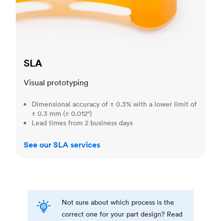
SLA
Visual prototyping
Dimensional accuracy of ± 0.3% with a lower limit of
± 0.3 mm (± 0.012")
Lead times from 2 business days
See our SLA services
Not sure about which process is the
correct one for your part design? Read