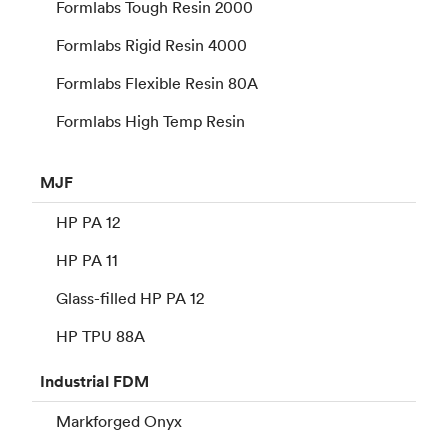
Formlabs Tough Resin 2000
Formlabs Rigid Resin 4000
Formlabs Flexible Resin 80A
Formlabs High Temp Resin
MJF
HP PA 12
HP PA 11
Glass-filled HP PA 12
HP TPU 88A
Industrial
FDM
Markforged Onyx