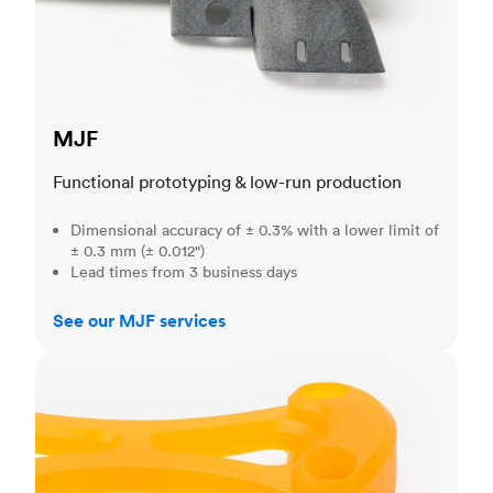
MJF
Functional prototyping & low-run production
Dimensional accuracy of ± 0.3% with a lower limit of
± 0.3 mm (± 0.012")
Lead times from 3 business days
See our MJF services
SLA