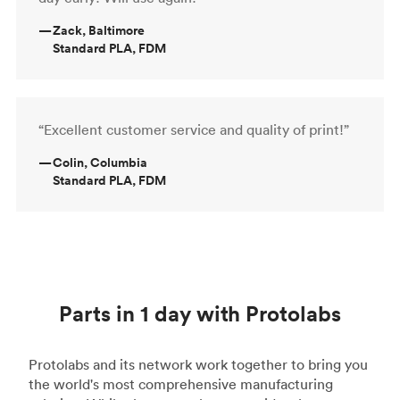
—
Zack, Baltimore
Standard PLA, FDM
“Excellent customer service and quality of print!”
—
Colin, Columbia
Standard PLA, FDM
Parts in 1 day with Protolabs
Protolabs and its network work together to bring you
the world's most comprehensive manufacturing