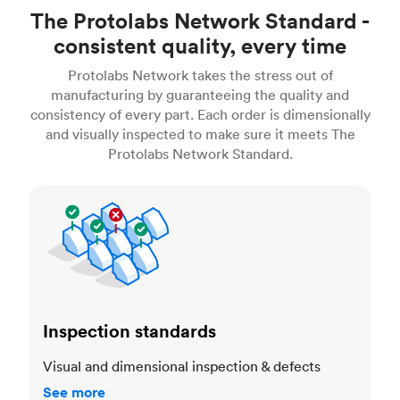
The Protolabs Network Standard -
consistent quality, every time
Protolabs Network takes the stress out of
manufacturing by guaranteeing the quality and
consistency of every part. Each order is dimensionally
and visually inspected to make sure it meets The
Protolabs Network Standard.
Inspection standards
Inspection standards
Visual and dimensional inspection & defects
See more