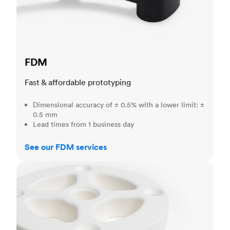
FDM
Fast & affordable prototyping
Dimensional accuracy of ± 0.5% with a lower limit: ±
0.5 mm
Lead times from 1 business day
See our FDM services
SLS