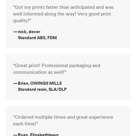
“Got my prints faster than anticipated and was
well informed along the way! Very good print
quality!”
—
nick, dover
Standard ABS, FDM
“Great print! Professional packaging and
communication as well!”
—
Brien, OWINGS MILLS
Standard resin, SLA/DLP
“Ordered multiple times and great experience
each time!”
—
Ryan, Elizabethtown