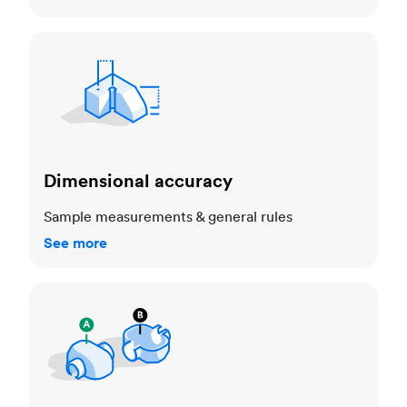
Dimensional accuracy
Dimensional accuracy
Sample measurements & general rules
See more
Cosmetic standards