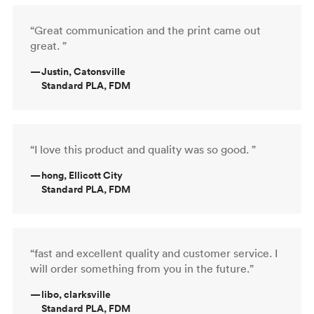
“Great communication and the print came out
great. ”
—
Justin, Catonsville
Standard PLA, FDM
“I love this product and quality was so good. ”
—
hong, Ellicott City
Standard PLA, FDM
“fast and excellent quality and customer service. I
will order something from you in the future.”
—
libo, clarksville
Standard PLA, FDM