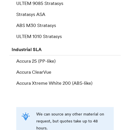
ULTEM 9085 Stratasys
Stratasys ASA
ABS M30 Stratasys
ULTEM 1010 Stratasys
Industrial
SLA
Accura 25 (PP-like)
Accura ClearVue
Accura Xtreme White 200 (ABS-like)
We can source any other material on
request, but quotes take up to 48
hours.