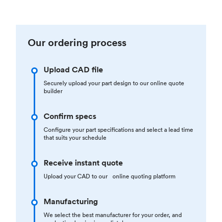
Our ordering process
Upload CAD file
Securely upload your part design to our online quote
builder
Confirm specs
Configure your part specifications and select a lead time
that suits your schedule
Receive instant quote
Upload your CAD to our online quoting platform
Manufacturing
We select the best manufacturer for your order, and