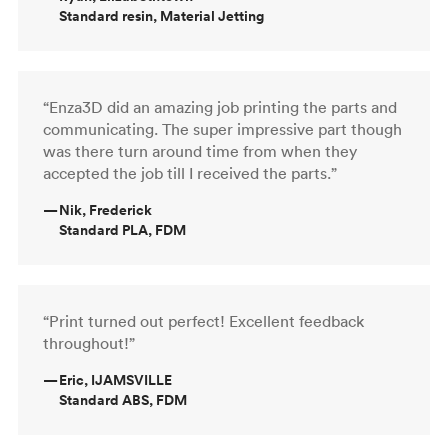
Standard resin, Material Jetting
“Enza3D did an amazing job printing the parts and
communicating. The super impressive part though
was there turn around time from when they
accepted the job till I received the parts.”
—
Nik, Frederick
Standard PLA, FDM
“Print turned out perfect! Excellent feedback
throughout!”
—
Eric, IJAMSVILLE
Standard ABS, FDM