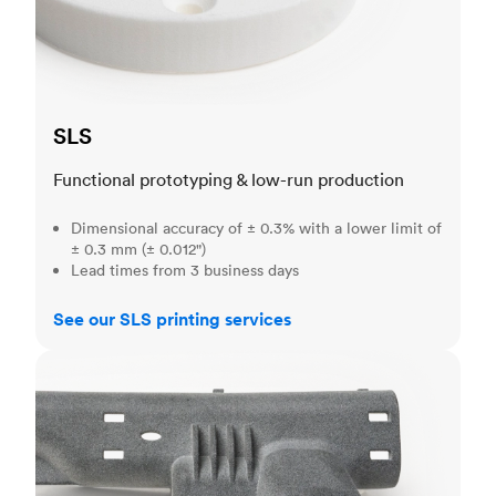
SLS
Functional prototyping & low-run production
Dimensional accuracy of ± 0.3% with a lower limit of
± 0.3 mm (± 0.012")
Lead times from 3 business days
See our SLS printing services
MJF