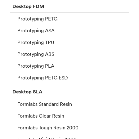
Desktop
FDM
Prototyping PETG
Prototyping ASA
Prototyping TPU
Prototyping ABS
Prototyping PLA
Prototyping PETG ESD
Desktop
SLA
Formlabs Standard Resin
Formlabs Clear Resin
Formlabs Tough Resin 2000