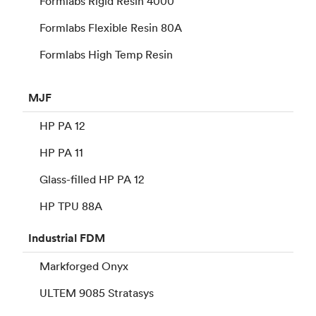
Formlabs Rigid Resin 4000
Formlabs Flexible Resin 80A
Formlabs High Temp Resin
MJF
HP PA 12
HP PA 11
Glass-filled HP PA 12
HP TPU 88A
Industrial
FDM
Markforged Onyx
ULTEM 9085 Stratasys