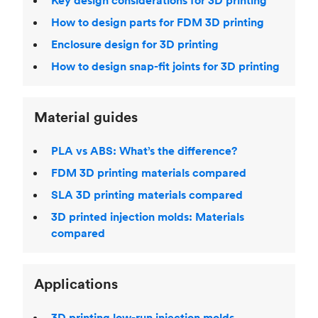
Key design considerations for 3D printing
How to design parts for FDM 3D printing
Enclosure design for 3D printing
How to design snap-fit joints for 3D printing
Material guides
PLA vs ABS: What’s the difference?
FDM 3D printing materials compared
SLA 3D printing materials compared
3D printed injection molds: Materials
compared
Applications
3D printing low-run injection molds