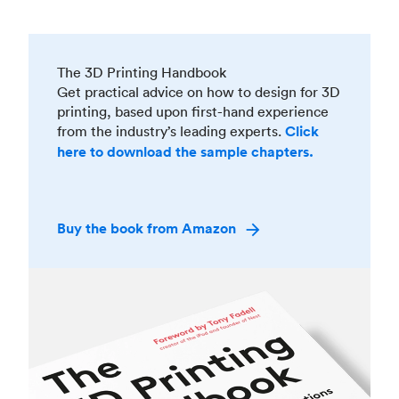
The 3D Printing Handbook
Get practical advice on how to design for 3D
printing, based upon first-hand experience
from the industry’s leading experts.
Click
here to download the sample chapters.
Buy the book from Amazon