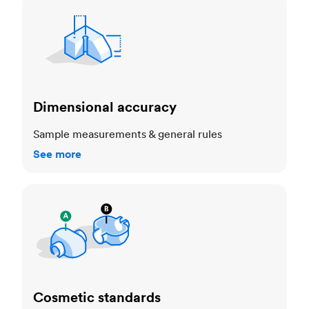
Dimensional accuracy
Dimensional accuracy
Sample measurements & general rules
See more
Cosmetic standards
Cosmetic standards