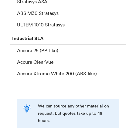
Stratasys ASA
ABS M30 Stratasys
ULTEM 1010 Stratasys
Industrial
SLA
Accura 25 (PP-like)
Accura ClearVue
Accura Xtreme White 200 (ABS-like)
We can source any other material on
request, but quotes take up to 48
hours.