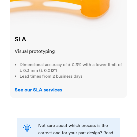
SLA
Visual prototyping
Dimensional accuracy of ± 0.3% with a lower limit of
± 0.3 mm (± 0.012")
Lead times from 2 business days
See our SLA services
Not sure about which process is the
correct one for your part design? Read