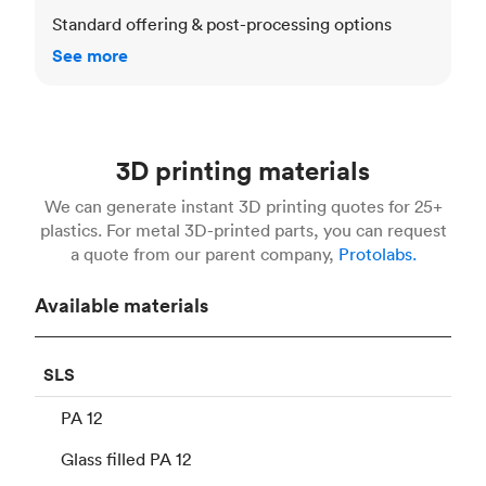
Standard offering & post-processing options
See more
3D printing materials
We can generate instant 3D printing quotes for 25+
plastics. For metal 3D-printed parts, you can request
a quote from our parent company,
Protolabs.
Available materials
SLS
PA 12
Glass filled PA 12