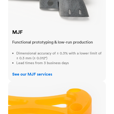
MJF
Functional prototyping & low-run production
Dimensional accuracy of ± 0.3% with a lower limit of
± 0.3 mm (± 0.012")
Lead times from 3 business days
See our MJF services
SLA