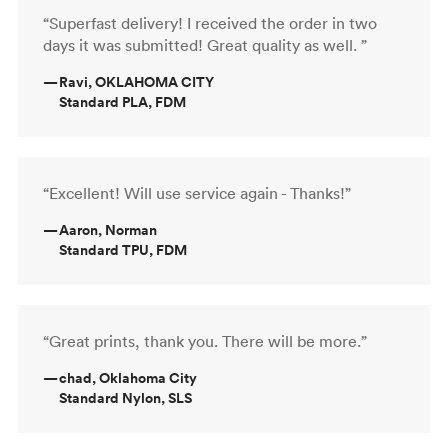
“Superfast delivery! I received the order in two
days it was submitted! Great quality as well. ”
—
Ravi, OKLAHOMA CITY
Standard PLA, FDM
“Excellent! Will use service again - Thanks!”
—
Aaron, Norman
Standard TPU, FDM
“Great prints, thank you. There will be more.”
—
chad, Oklahoma City
Standard Nylon, SLS