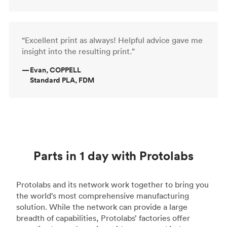
“Excellent print as always! Helpful advice gave me
insight into the resulting print.”
—
Evan, COPPELL
Standard PLA, FDM
Parts in 1 day with Protolabs
Protolabs and its network work together to bring you
the world's most comprehensive manufacturing
solution. While the network can provide a large
breadth of capabilities, Protolabs’ factories offer