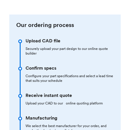
Our ordering process
Upload CAD file
Securely upload your part design to our online quote
builder
Confirm specs
Configure your part specifications and select a lead time
that suits your schedule
Receive instant quote
Upload your CAD to our online quoting platform
Manufacturing
We select the best manufacturer for your order, and