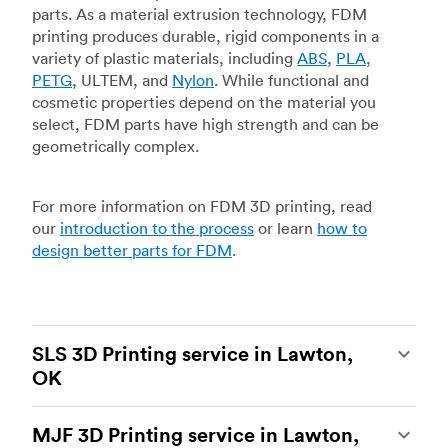
parts. As a material extrusion technology, FDM
printing produces durable, rigid components in a
variety of plastic materials, including
ABS
,
PLA
,
PETG
, ULTEM, and
Nylon
. While functional and
cosmetic properties depend on the material you
select, FDM parts have high strength and can be
geometrically complex.
For more information on FDM 3D printing, read
our
introduction to the process
or learn
how to
design better parts for FDM
.
SLS 3D Printing service in Lawton,
OK
Selective laser sintering
(SLS) 3D printing is one
MJF 3D Printing service in Lawton,
of the most powerful additive manufacturing