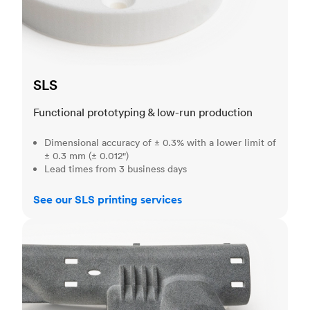
SLS
Functional prototyping & low-run production
Dimensional accuracy of ± 0.3% with a lower limit of
± 0.3 mm (± 0.012")
Lead times from 3 business days
See our SLS printing services
MJF