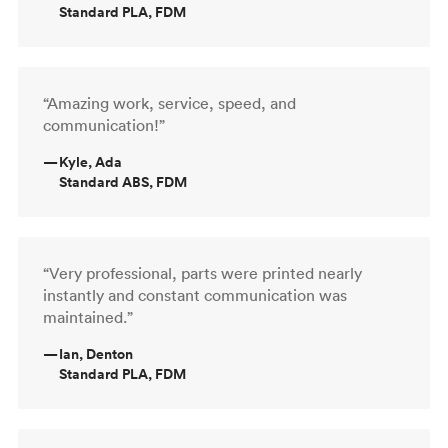
Standard PLA, FDM
“Amazing work, service, speed, and
communication!”
—
Kyle, Ada
Standard ABS, FDM
“Very professional, parts were printed nearly
instantly and constant communication was
maintained.”
—
Ian, Denton
Standard PLA, FDM