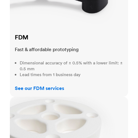
FDM
Fast & affordable prototyping
Dimensional accuracy of ± 0.5% with a lower limit: ±
0.5 mm
Lead times from 1 business day
See our FDM services
SLS