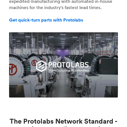
expedited manufacturing with automated in-house
machines for the industry's fastest lead times.
Get quick-turn parts with Protolabs
The Protolabs Network Standard -