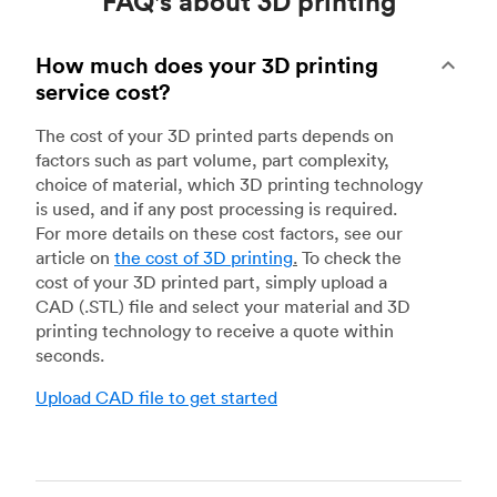
FAQ's about 3D printing
How much does your 3D printing
service cost?
The cost of your 3D printed parts depends on
factors such as part volume, part complexity,
choice of material, which 3D printing technology
is used, and if any post processing is required.
For more details on these cost factors, see our
article on
the cost of 3D printing
.
To check the
cost of your 3D printed part, simply upload a
CAD (.STL) file and select your material and 3D
printing technology to receive a quote within
seconds.
Upload CAD file to get started