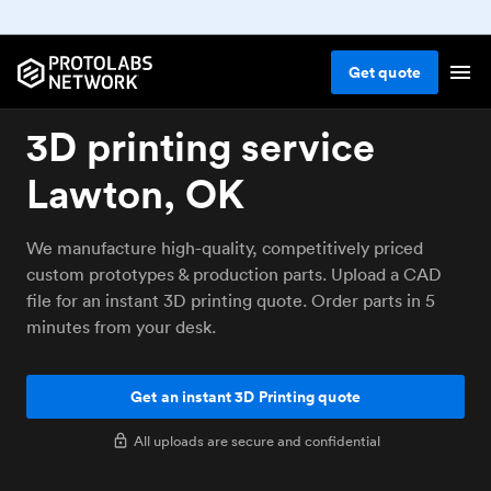
Get
quote
3D printing service
Lawton, OK
We manufacture high-quality, competitively priced
custom prototypes & production parts. Upload a CAD
file for an instant 3D printing quote. Order parts in 5
minutes from your desk.
Get an instant 3D Printing quote
All uploads are secure and confidential