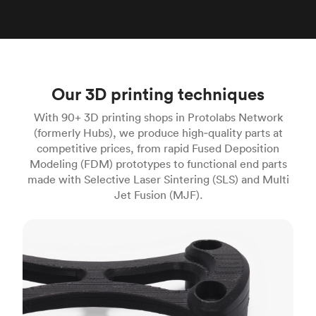
Our 3D printing techniques
With 90+ 3D printing shops in Protolabs Network
(formerly Hubs), we produce high‑quality parts at
competitive prices, from rapid Fused Deposition
Modeling (FDM) prototypes to functional end parts
made with Selective Laser Sintering (SLS) and Multi
Jet Fusion (MJF).
FDM