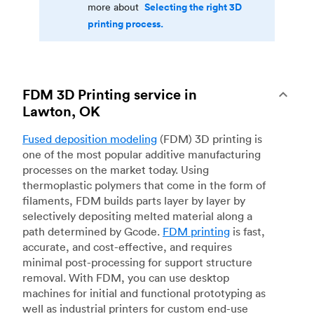
Selecting the right 3D
more about
printing process.
FDM 3D Printing service in
Lawton, OK
Fused deposition modeling
(FDM) 3D printing is
one of the most popular additive manufacturing
processes on the market today. Using
thermoplastic polymers that come in the form of
filaments, FDM builds parts layer by layer by
selectively depositing melted material along a
path determined by Gcode.
FDM printing
is fast,
accurate, and cost-effective, and requires
minimal post-processing for support structure
removal. With FDM, you can use desktop
machines for initial and functional prototyping as
well as industrial printers for custom end-use