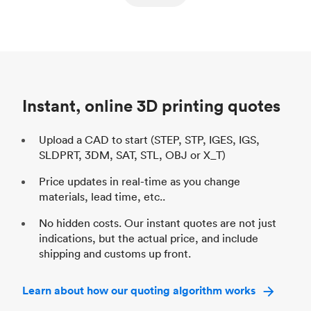
ed
components
Process
SLS / MJF
Pr
Unit price
$69.23 / $34.33
Uni
Industry
Automotive
In
Instant, online 3D printing quotes
Upload a CAD to start (STEP, STP, IGES, IGS,
SLDPRT, 3DM, SAT, STL, OBJ or X_T)
Price updates in real-time as you change
materials, lead time, etc..
No hidden costs. Our instant quotes are not just
indications, but the actual price, and include
shipping and customs up front.
Learn about how our quoting algorithm works