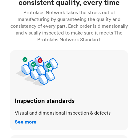
consistent quality, every time
Protolabs Network takes the stress out of
manufacturing by guaranteeing the quality and
consistency of every part. Each order is dimensionally
and visually inspected to make sure it meets The
Protolabs Network Standard.
Inspection standards
Inspection standards
Visual and dimensional inspection & defects
See more