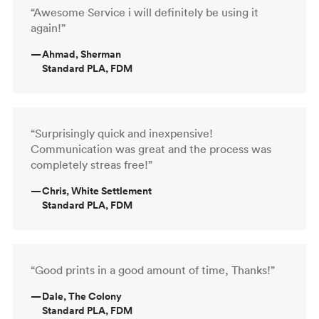
“Awesome Service i will definitely be using it
again!”
—
Ahmad, Sherman
Standard PLA, FDM
“Surprisingly quick and inexpensive!
Communication was great and the process was
completely streas free!”
—
Chris, White Settlement
Standard PLA, FDM
“Good prints in a good amount of time, Thanks!”
—
Dale, The Colony
Standard PLA, FDM