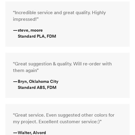
“Incredible service and great quality. Highly
impressed!”
—
steve, moore
Standard PLA, FDM
“Great suggestion & quality. Will re-order with
them again”
—
Bryn, Oklahoma City
Standard ABS, FDM
“Great service. Even suggested other colors for
my project. Excellent customer service:)”
—
Walter, Alvord