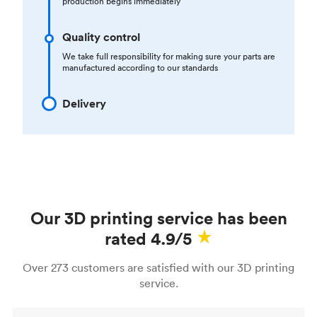
production begins immediately
Quality control
We take full responsibility for making sure your parts are
manufactured according to our standards
Delivery
Our 3D printing service has been
rated 4.9/5
Over 273 customers are satisfied with our 3D printing
service.