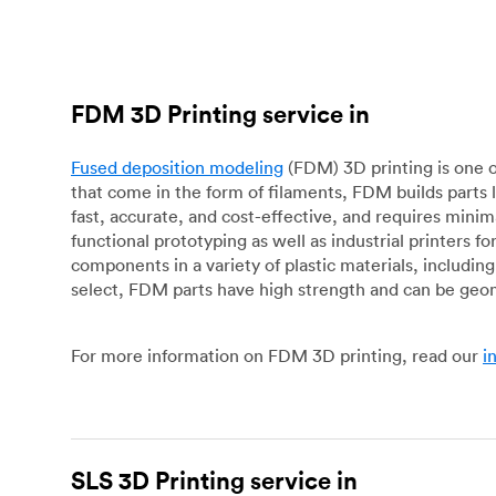
FDM 3D Printing service in
Fused deposition modeling
(FDM) 3D printing is one o
that come in the form of filaments, FDM builds parts 
fast, accurate, and cost-effective, and requires mini
functional prototyping as well as industrial printers 
components in a variety of plastic materials, includin
select, FDM parts have high strength and can be geo
For more information on FDM 3D printing, read our
i
SLS 3D Printing service in