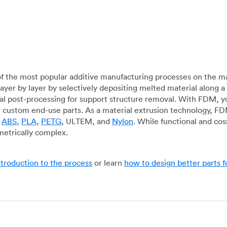
f the most popular additive manufacturing processes on the m
layer by layer by selectively depositing melted material along
mal post-processing for support structure removal. With FDM, y
for custom end-use parts. As a material extrusion technology, F
g
ABS
,
PLA
,
PETG
, ULTEM, and
Nylon
. While functional and co
metrically complex.
ntroduction to the process
or learn
how to design better parts 