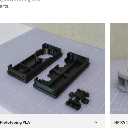
arts.
Prototyping PLA
HP PA 