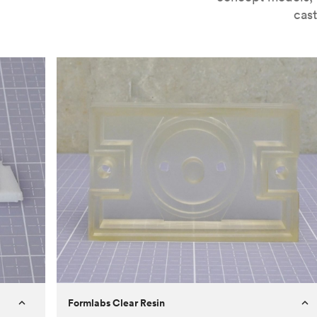
cast
Formlabs Clear Resin