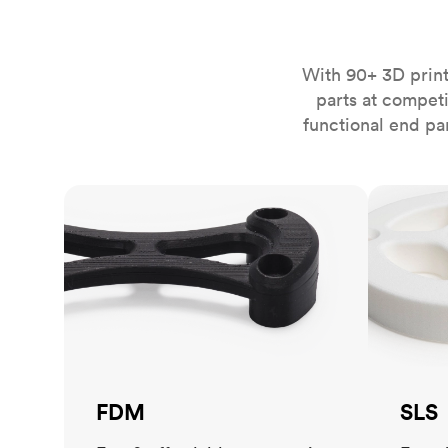
Invar 36
Mild steel
Popular
Stainless steel
Popula
With 90+ 3D print
parts at compet
Titanium
functional end pa
Tool steel
FDM
SLS
FDM
SLS