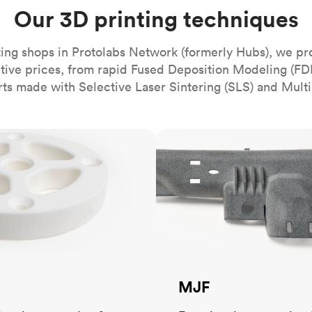
Build the most complex automated sy
Network
PET
Resin
Popu
Our 3D printing techniques
ease
PMMA (Acrylic)
TPU
Sustainability
Medical
Reducing emissions in manufacturing
r
Polycarbonate
ing shops in Protolabs Network (formerly Hubs), we pr
Get the next healthcare innovation t
itive prices, from rapid Fused Deposition Modeling (FD
Team
Polyethylene
All industries
The people behind the platform
rts made with Selective Laser Sintering (SLS) and Multi
Polypropylene
POM (Delrin/Acetal)
Popular
MJF
PPSU
PTFE (Teflon)
PVC
MJF