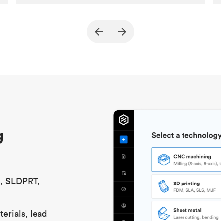
Customer
True North Design
Purpose
Structural and vacuum EOAT
components
Process
SLS / MJF
Unit price
$69.23 / $34.33
Industry
Automotive
g
S, SLDPRT,
erials, lead