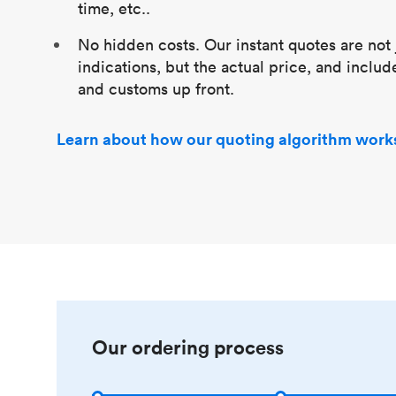
time, etc..
No hidden costs. Our instant quotes are not 
indications, but the actual price, and includ
and customs up front.
Learn about how our quoting algorithm work
Our ordering process