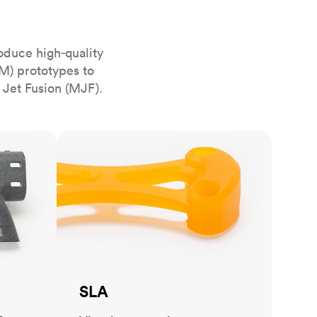
stems with
lar
All sheet metals
View all surface finishes
oduce high‑quality
o market
M) prototypes to
 Jet Fusion (MJF).
SLA
All materials
SLA