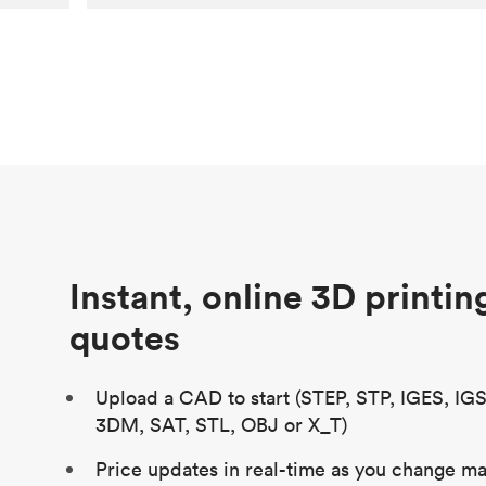
Customer
Aversan Inc
Purpose
A prototyping part of an injection
molded component for an automated
door mechanism
Process
SLA
Unit price
$29.83
Industry
Aerospace
Instant, online 3D printin
quotes
Upload a CAD to start (STEP, STP, IGES, IG
3DM, SAT, STL, OBJ or X_T)
Price updates in real-time as you change mat