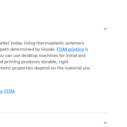
arket today. Using thermoplastic polymers
 a path determined by Gcode.
FDM printing
is
ou can use desktop machines for initial and
DM printing produces durable, rigid
smetic properties depend on the material you
for FDM
.