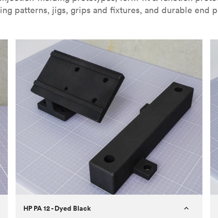
ing patterns, jigs, grips and fixtures, and durable end p
HP PA 12 - Dyed Black