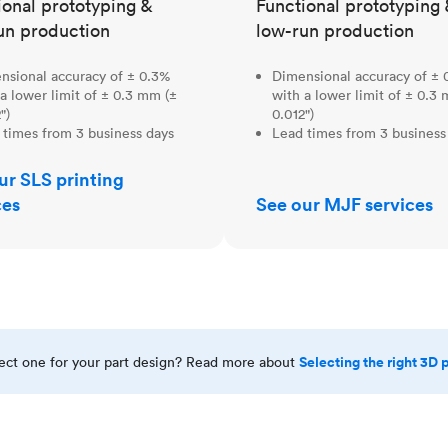
ional prototyping &
Functional prototyping 
un production
low-run production
nsional accuracy of ± 0.3%
Dimensional accuracy of ± 
a lower limit of ± 0.3 mm (±
with a lower limit of ± 0.3
")
0.012")
 times from 3 business days
Lead times from 3 business
ur SLS printing
ces
See our MJF services
Selecting the right 3D 
rect one for your part design? Read more about