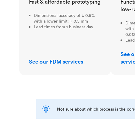
Fast & affordable prototyping
Funct
low-r
Dimensional accuracy of ± 0.5%
with a lower limit: ± 0.5 mm
Dime
Lead times from 1 business day
with 
0.012
Lead
See o
See our FDM services
servi
Not sure about which process is the cor