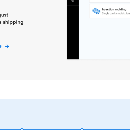
just
e shipping
s