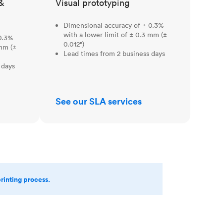
&
Visual prototyping
Dimensional accuracy of ± 0.3%
with a lower limit of ± 0.3 mm (±
0.3%
0.012")
 mm (±
Lead times from 2 business days
 days
See our SLA services
printing process.