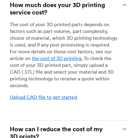
How much does your 3D printing
service cost?
The cost of your 3D printed parts depends on
factors such as part volume, part complexity,
choice of material, which 3D printing technology
is used, and if any post processing is required.
For more details on these cost factors, see our
article on
the cost of 3D printing
.
To check the
cost of your 3D printed part, simply upload a
CAD (.STL) file and select your material and 3D
printing technology to receive a quote within
seconds.
Upload CAD file to get started
How can I reduce the cost of my
3D prints?