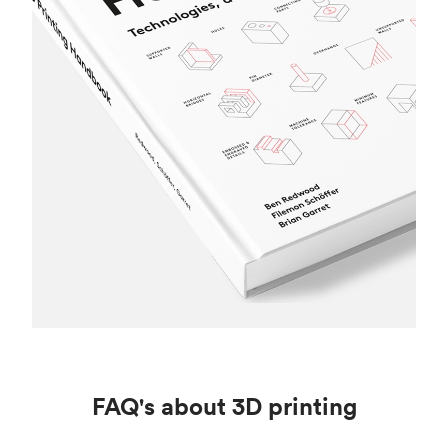
FAQ's about 3D printing