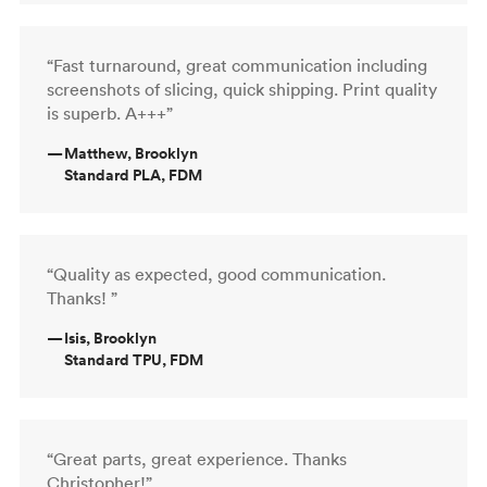
“Fast turnaround, great communication including
screenshots of slicing, quick shipping. Print quality
is superb. A+++”
—
Matthew, Brooklyn
Standard PLA, FDM
“Quality as expected, good communication.
Thanks! ”
—
Isis, Brooklyn
Standard TPU, FDM
“Great parts, great experience. Thanks
Christopher!”