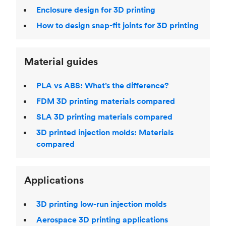
Enclosure design for 3D printing
How to design snap-fit joints for 3D printing
Material guides
PLA vs ABS: What’s the difference?
FDM 3D printing materials compared
SLA 3D printing materials compared
3D printed injection molds: Materials
compared
Applications
3D printing low-run injection molds
Aerospace 3D printing applications