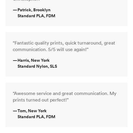
—
Patrick, Brooklyn
Standard PLA, FDM
“Fantastic quality prints, quick turnaround, great
communication. 5/5 will use again!”
—
Harris, New York
Standard Nylon, SLS
“Awesome service and great communication. My
prints turned out perfect!”
—
Tom, New York
Standard PLA, FDM