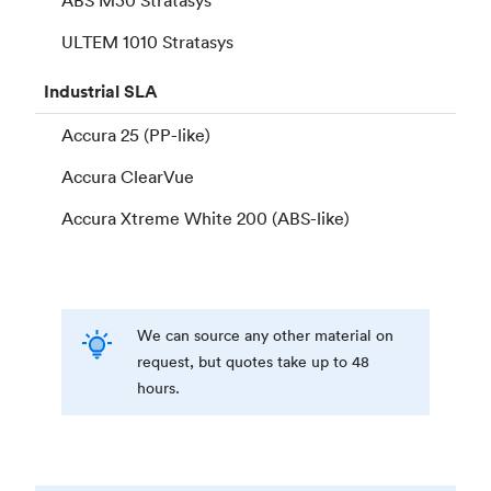
ULTEM 1010 Stratasys
Industrial
SLA
Accura 25 (PP-like)
Accura ClearVue
Accura Xtreme White 200 (ABS-like)
We can source any other material on
request, but quotes take up to 48
hours.