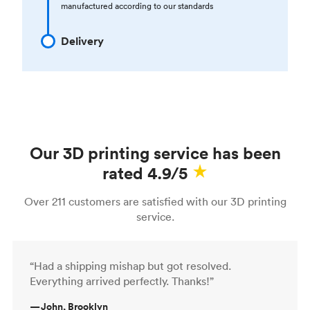
manufactured according to our standards
Delivery
Our 3D printing service has been
rated 4.9/5
Over 211 customers are satisfied with our 3D printing
service.
“Had a shipping mishap but got resolved.
Everything arrived perfectly. Thanks!”
—
John, Brooklyn