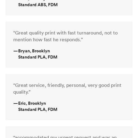
Standard ABS, FDM
“Great quality print with fast turnaround, not to
mention how fast he responds.”
—
Bryan, Brooklyn
Standard PLA, FDM
“Great service, friendly, personal, very good print
quality.”
—
Eric, Brooklyn
Standard PLA, FDM
“accommodated my urgent request and was an