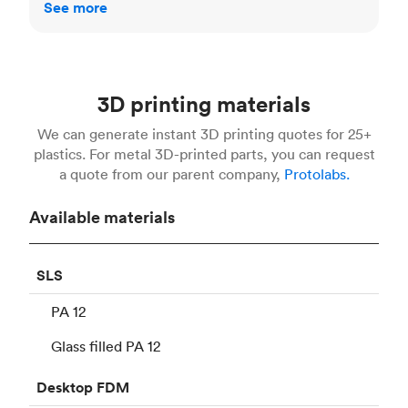
See more
3D printing materials
We can generate instant 3D printing quotes for 25+
plastics. For metal 3D-printed parts, you can request
a quote from our parent company,
Protolabs.
Available materials
SLS
PA 12
Glass filled PA 12
Desktop
FDM