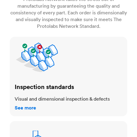
manufacturing by guaranteeing the quality and
consistency of every part. Each order is dimensionally
and visually inspected to make sure it meets The
Protolabs Network Standard.
Inspection standards
Inspection standards
Visual and dimensional inspection & defects
See more
Dimensional accuracy