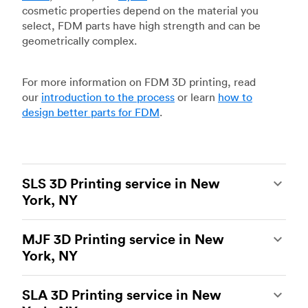
cosmetic properties depend on the material you
select, FDM parts have high strength and can be
geometrically complex.
For more information on FDM 3D printing, read
our
introduction to the process
or learn
how to
design better parts for FDM
.
SLS 3D Printing service in New
York, NY
Selective laser sintering
(SLS) 3D printing is one
MJF 3D Printing service in New
of the most powerful additive manufacturing
York, NY
processes, capable of producing durable and
accurate custom parts.
SLS 3D printing
is ideal
Multi Jet Fusion
(MJF), HP’s proprietary additive
for rapid prototyping and functional prototyping,
SLA 3D Printing service in New
manufacturing process, is the most advanced 3D
end-use parts, and low-volume production, and