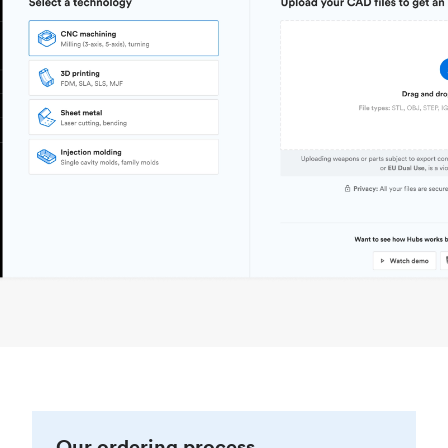
Our ordering process