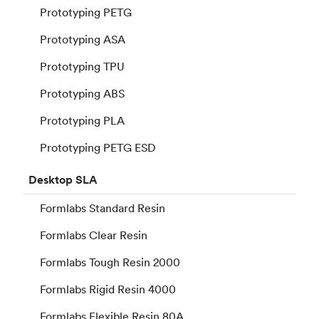
Prototyping PETG
Prototyping ASA
Prototyping TPU
Prototyping ABS
Prototyping PLA
Prototyping PETG ESD
Desktop
SLA
Formlabs Standard Resin
Formlabs Clear Resin
Formlabs Tough Resin 2000
Formlabs Rigid Resin 4000
Formlabs Flexible Resin 80A