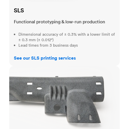
SLS
Functional prototyping & low-run production
Dimensional accuracy of ± 0.3% with a lower limit of
± 0.3 mm (± 0.012")
Lead times from 3 business days
See our SLS printing services
MJF