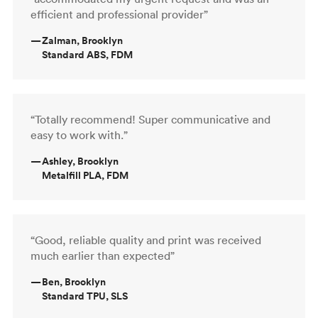
efficient and professional provider”
—
Zalman, Brooklyn
Standard ABS, FDM
“Totally recommend! Super communicative and
easy to work with.”
—
Ashley, Brooklyn
Metalfill PLA, FDM
“Good, reliable quality and print was received
much earlier than expected”
—
Ben, Brooklyn
Standard TPU, SLS