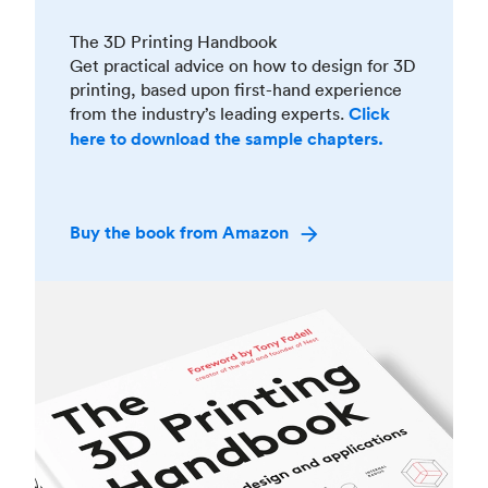
The 3D Printing Handbook
Get practical advice on how to design for 3D
printing, based upon first-hand experience
from the industry’s leading experts.
Click
here to download the sample chapters.
Buy the book from Amazon