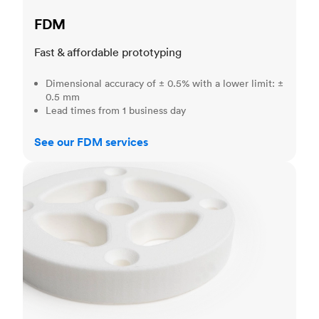
FDM
Fast & affordable prototyping
Dimensional accuracy of ± 0.5% with a lower limit: ±
0.5 mm
Lead times from 1 business day
See our FDM services
SLS