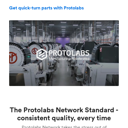
Get quick-turn parts with Protolabs
The Protolabs Network Standard -
consistent quality, every time
Protolabs Network takes the stress out of