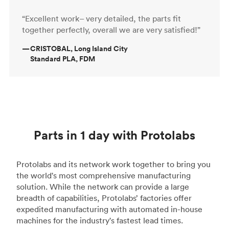
“Excellent work– very detailed, the parts fit
together perfectly, overall we are very satisfied!”
—
CRISTOBAL, Long Island City
Standard PLA, FDM
Parts in 1 day with Protolabs
Protolabs and its network work together to bring you
the world's most comprehensive manufacturing
solution. While the network can provide a large
breadth of capabilities, Protolabs’ factories offer
expedited manufacturing with automated in-house
machines for the industry's fastest lead times.