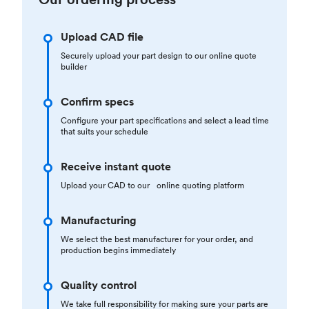
Upload CAD file
Securely upload your part design to our online quote
builder
Confirm specs
Configure your part specifications and select a lead time
that suits your schedule
Receive instant quote
Upload your CAD to our online quoting platform
Manufacturing
We select the best manufacturer for your order, and
production begins immediately
Quality control
We take full responsibility for making sure your parts are