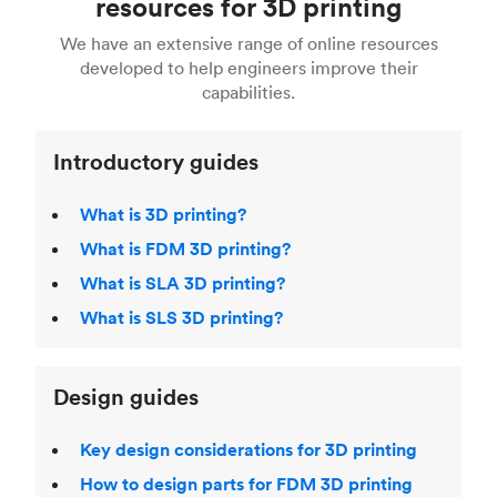
resources for 3D printing
For more help, read our guide to
selecting the
Blender, Maya or 3Ds max. To learn more see our
printing technologies and materials. If you want
right 3D printing process
. Find out more about
We have an extensive range of online resources
article on
3D modeling CAD software
.
even more 3D printing, then check out our
Fused Deposition Modeling (FDM)
,
Selective
developed to help engineers improve their
acclaimed
3D Printing Handbook
.
Laser Sintering (SLS)
,
Stereolithography (SLA)
.
capabilities.
Introductory guides
What is 3D printing?
What is FDM 3D printing?
What is SLA 3D printing?
What is SLS 3D printing?
Design guides
Key design considerations for 3D printing
How to design parts for FDM 3D printing