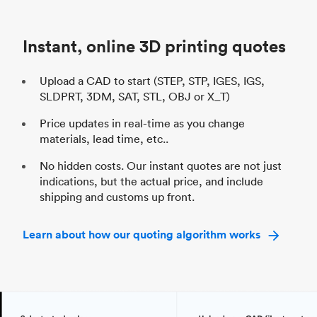
Unit price
$69.23 / $34.33
Uni
Industry
Automotive
In
Instant, online 3D printing quotes
Upload a CAD to start (STEP, STP, IGES, IGS,
SLDPRT, 3DM, SAT, STL, OBJ or X_T)
Price updates in real-time as you change
materials, lead time, etc..
No hidden costs. Our instant quotes are not just
indications, but the actual price, and include
shipping and customs up front.
Learn about how our quoting algorithm works