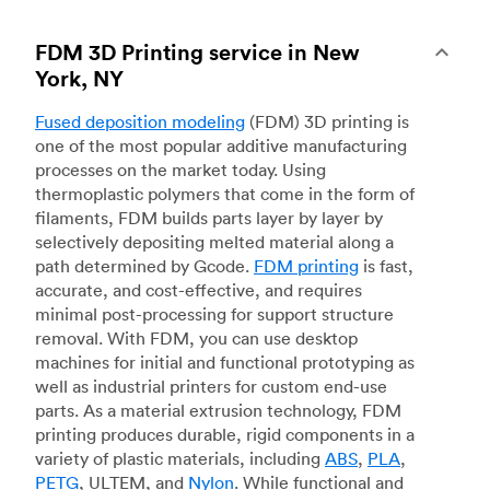
FDM 3D Printing service in New
York, NY
Fused deposition modeling
(FDM) 3D printing is
one of the most popular additive manufacturing
processes on the market today. Using
thermoplastic polymers that come in the form of
filaments, FDM builds parts layer by layer by
selectively depositing melted material along a
path determined by Gcode.
FDM printing
is fast,
accurate, and cost-effective, and requires
minimal post-processing for support structure
removal. With FDM, you can use desktop
machines for initial and functional prototyping as
well as industrial printers for custom end-use
parts. As a material extrusion technology, FDM
printing produces durable, rigid components in a
variety of plastic materials, including
ABS
,
PLA
,
PETG
, ULTEM, and
Nylon
. While functional and