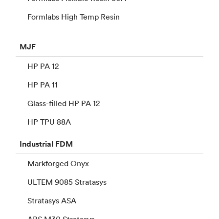
Formlabs High Temp Resin
MJF
HP PA 12
HP PA 11
Glass-filled HP PA 12
HP TPU 88A
Industrial
FDM
Markforged Onyx
ULTEM 9085 Stratasys
Stratasys ASA
ABS M30 Stratasys