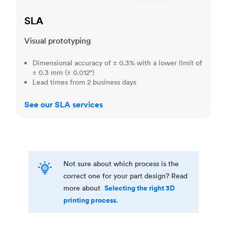
SLA
Visual prototyping
Dimensional accuracy of ± 0.3% with a lower limit of
± 0.3 mm (± 0.012")
Lead times from 2 business days
See our SLA services
Not sure about which process is the
correct one for your part design? Read
Selecting the right 3D
more about
printing process.