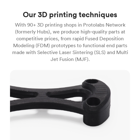
Our 3D printing techniques
With 90+ 3D printing shops in Protolabs Network
(formerly Hubs), we produce high‑quality parts at
competitive prices, from rapid Fused Deposition
Modeling (FDM) prototypes to functional end parts
made with Selective Laser Sintering (SLS) and Multi
Jet Fusion (MJF).
FDM