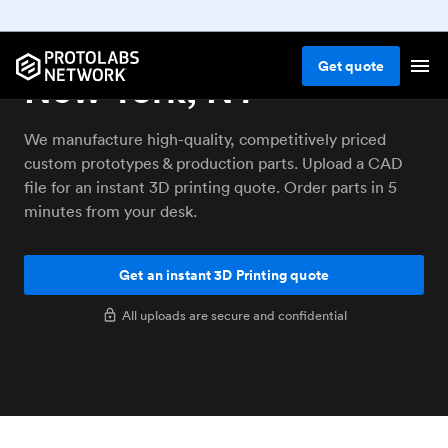
3D printing service
Get
quote
New York, NY
We manufacture high-quality, competitively priced
custom prototypes & production parts. Upload a CAD
file for an instant 3D printing quote. Order parts in 5
minutes from your desk.
Get an instant 3D Printing quote
All uploads are secure and confidential