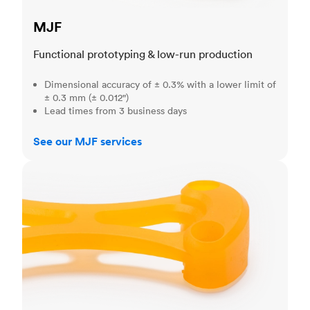
MJF
Functional prototyping & low-run production
Dimensional accuracy of ± 0.3% with a lower limit of
± 0.3 mm (± 0.012")
Lead times from 3 business days
See our MJF services
SLA