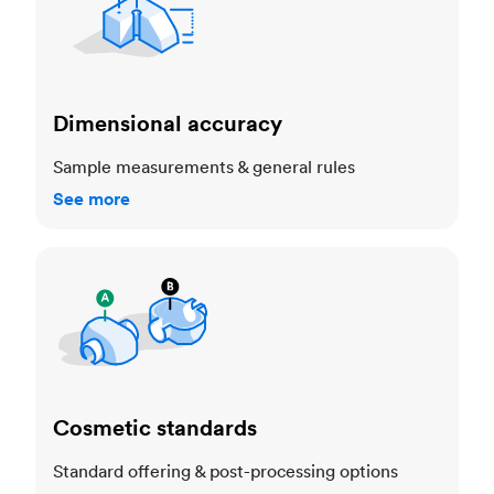
Dimensional accuracy
Sample measurements & general rules
See more
Cosmetic standards
Cosmetic standards
Standard offering & post-processing options