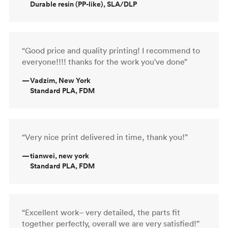
Durable resin (PP-like), SLA/DLP
“Good price and quality printing! I recommend to
everyone!!!! thanks for the work you've done”
—
Vadzim, New York
Standard PLA, FDM
“Very nice print delivered in time, thank you!”
—
tianwei, new york
Standard PLA, FDM
“Excellent work– very detailed, the parts fit
together perfectly, overall we are very satisfied!”