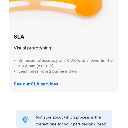
SLA
Visual prototyping
Dimensional accuracy of ± 0.3% with a lower limit of
± 0.3 mm (± 0.012")
Lead times from 2 business days
See our SLA services
Not sure about which process is the
correct one for your part design? Read