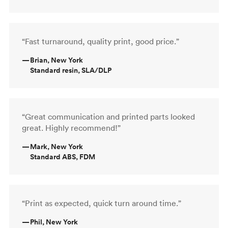
“Fast turnaround, quality print, good price.”
—
Brian, New York
Standard resin, SLA/DLP
“Great communication and printed parts looked
great. Highly recommend!”
—
Mark, New York
Standard ABS, FDM
“Print as expected, quick turn around time.”
—
Phil, New York