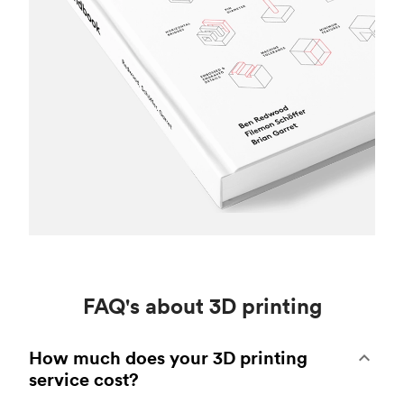
FAQ's about 3D printing
How much does your 3D printing
service cost?