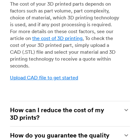
The cost of your 3D printed parts depends on
factors such as part volume, part complexity,
choice of material, which 3D printing technology
is used, and if any post processing is required.
For more details on these cost factors, see our
article on
the cost of 3D printing
.
To check the
cost of your 3D printed part, simply upload a
CAD (.STL) file and select your material and 3D
printing technology to receive a quote within
seconds.
Upload CAD file to get started
How can I reduce the cost of my
3D prints?
In order to reduce the cost of your 3D prints you
How do you guarantee the quality
need to understand the impact certain factors