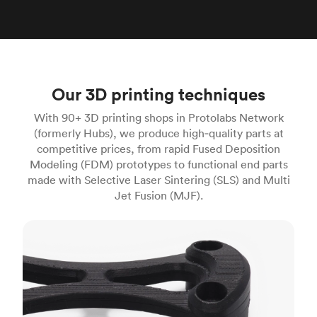
Our 3D printing techniques
With 90+ 3D printing shops in Protolabs Network
(formerly Hubs), we produce high‑quality parts at
competitive prices, from rapid Fused Deposition
Modeling (FDM) prototypes to functional end parts
made with Selective Laser Sintering (SLS) and Multi
Jet Fusion (MJF).
FDM