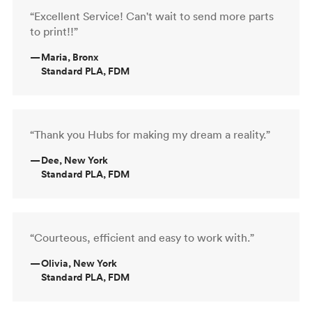
“Excellent Service! Can't wait to send more parts
to print!!”
—
Maria, Bronx
Standard PLA, FDM
“Thank you Hubs for making my dream a reality.”
—
Dee, New York
Standard PLA, FDM
“Courteous, efficient and easy to work with.”
—
Olivia, New York
Standard PLA, FDM