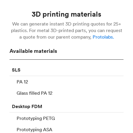
3D printing materials
We can generate instant 3D printing quotes for 25+
plastics. For metal 3D-printed parts, you can request
a quote from our parent company,
Protolabs.
Available materials
SLS
PA 12
Glass filled PA 12
Desktop
FDM
Prototyping PETG
Prototyping ASA