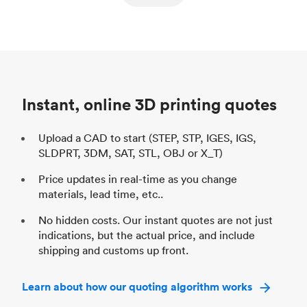
ed
components
Process
SLS / MJF
Pr
Unit price
$69.23 / $34.33
Uni
Industry
Automotive
In
Instant, online 3D printing quotes
Upload a CAD to start (STEP, STP, IGES, IGS,
SLDPRT, 3DM, SAT, STL, OBJ or X_T)
Price updates in real-time as you change
materials, lead time, etc..
No hidden costs. Our instant quotes are not just
indications, but the actual price, and include
shipping and customs up front.
Learn about how our quoting algorithm works