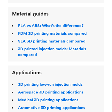
Material guides
PLA vs ABS: What’s the difference?
FDM 3D printing materials compared
SLA 3D printing materials compared
3D printed injection molds: Materials
compared
Applications
3D printing low-run injection molds
Aerospace 3D printing applications
Medical 3D printing applications
Automotive 3D printing applications