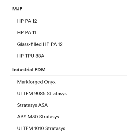
MJF
HP PA 12
HP PA 11
Glass-filled HP PA 12
HP TPU 88A
Industrial
FDM
Markforged Onyx
ULTEM 9085 Stratasys
Stratasys ASA
ABS M30 Stratasys
ULTEM 1010 Stratasys