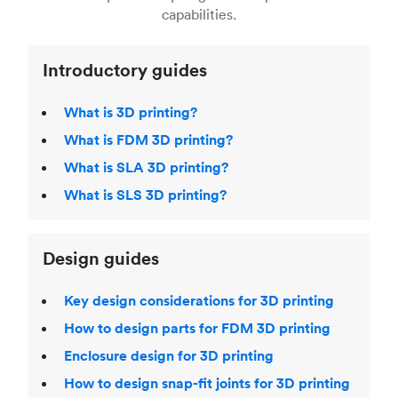
Laser Sintering (SLS)
,
Stereolithography (SLA)
.
capabilities.
Introductory guides
What is 3D printing?
What is FDM 3D printing?
What is SLA 3D printing?
What is SLS 3D printing?
Design guides
Key design considerations for 3D printing
How to design parts for FDM 3D printing
Enclosure design for 3D printing
How to design snap-fit joints for 3D printing