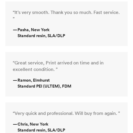
“It’s very smooth. Thank you so much. Fast service.
”
—
Pasha, New York
Standard resin, SLA/DLP
“Great service, Print arrived on time and in
excellent condition. ”
—
Ramon, Elmhurst
Standard PEI (ULTEM), FDM
“Very quick and professional. Will buy from again. ”
—
Chris, New York
Standard resin, SLA/DLP