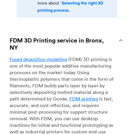
Selecting the right 3D
more about
printing process.
FDM 3D Printing service in Bronx,
NY
Fused deposition modeling
(FDM) 3D printing is
one of the most popular additive manufacturing
processes on the market today. Using
thermoplastic polymers that come in the form of
filaments, FDM builds parts layer by layer by
selectively depositing melted material along a
path determined by Gcode.
FDM printing
is fast,
accurate, and cost-effective, and requires
minimal post-processing for support structure
removal. With FDM, you can use desktop
machines for initial and functional prototyping as
well as industrial printers for custom end-use