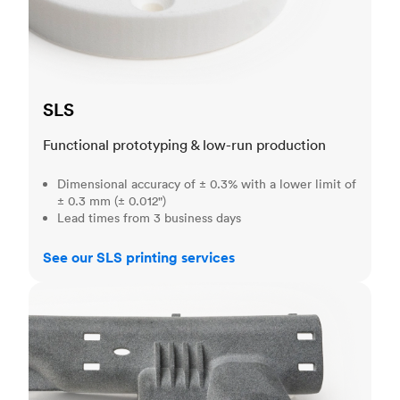
SLS
Functional prototyping & low-run production
Dimensional accuracy of ± 0.3% with a lower limit of
± 0.3 mm (± 0.012")
Lead times from 3 business days
See our SLS printing services
MJF