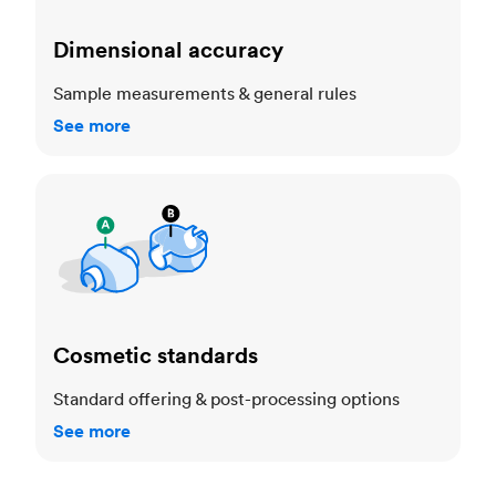
Dimensional accuracy
Sample measurements & general rules
See more
Cosmetic standards
Cosmetic standards
Standard offering & post-processing options
See more