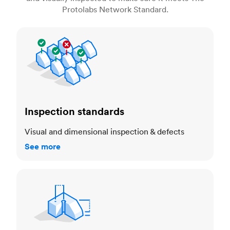
Protolabs Network Standard.
Inspection standards
Inspection standards
Visual and dimensional inspection & defects
See more
Dimensional accuracy