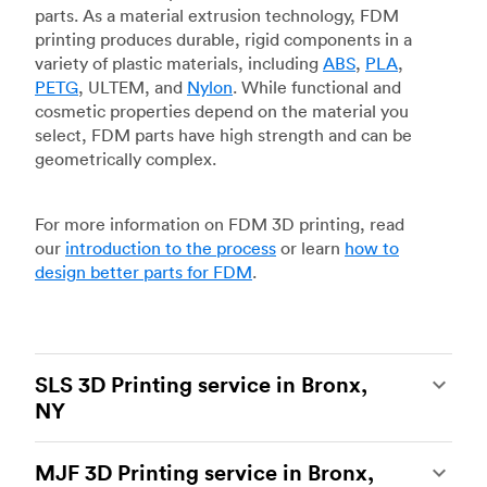
parts. As a material extrusion technology, FDM
printing produces durable, rigid components in a
variety of plastic materials, including
ABS
,
PLA
,
PETG
, ULTEM, and
Nylon
. While functional and
cosmetic properties depend on the material you
select, FDM parts have high strength and can be
geometrically complex.
For more information on FDM 3D printing, read
our
introduction to the process
or learn
how to
design better parts for FDM
.
SLS 3D Printing service in Bronx,
NY
Selective laser sintering
(SLS) 3D printing is one
MJF 3D Printing service in Bronx,
of the most powerful additive manufacturing