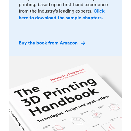
printing, based upon first-hand experience
from the industry’s leading experts.
Click
here to download the sample chapters.
Buy the book from Amazon