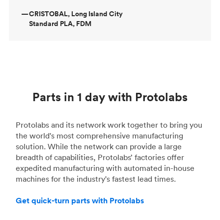
—
CRISTOBAL, Long Island City
Standard PLA, FDM
Parts in 1 day with Protolabs
Protolabs and its network work together to bring you
the world's most comprehensive manufacturing
solution. While the network can provide a large
breadth of capabilities, Protolabs’ factories offer
expedited manufacturing with automated in-house
machines for the industry's fastest lead times.
Get quick-turn parts with Protolabs