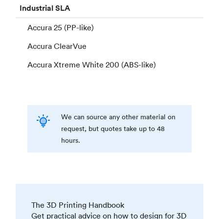
Industrial
SLA
Accura 25 (PP-like)
Accura ClearVue
Accura Xtreme White 200 (ABS-like)
We can source any other material on
request, but quotes take up to 48
hours.
The 3D Printing Handbook
Get practical advice on how to design for 3D