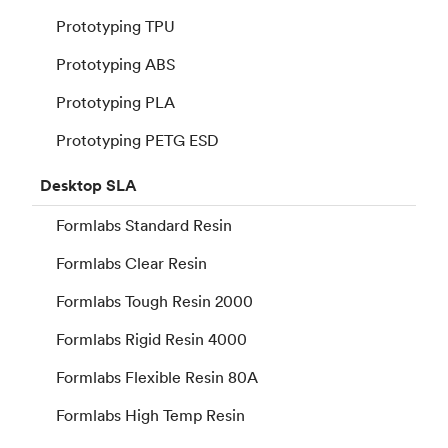
Prototyping TPU
Prototyping ABS
Prototyping PLA
Prototyping PETG ESD
Desktop
SLA
Formlabs Standard Resin
Formlabs Clear Resin
Formlabs Tough Resin 2000
Formlabs Rigid Resin 4000
Formlabs Flexible Resin 80A
Formlabs High Temp Resin