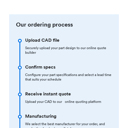
Our ordering process
Upload CAD file
Securely upload your part design to our online quote
builder
Confirm specs
Configure your part specifications and select a lead time
that suits your schedule
Receive instant quote
Upload your CAD to our online quoting platform
Manufacturing
We select the best manufacturer for your order, and