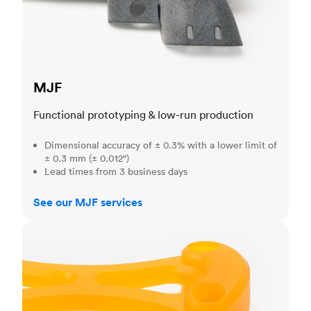
MJF
Functional prototyping & low-run production
Dimensional accuracy of ± 0.3% with a lower limit of
± 0.3 mm (± 0.012")
Lead times from 3 business days
See our MJF services
SLA