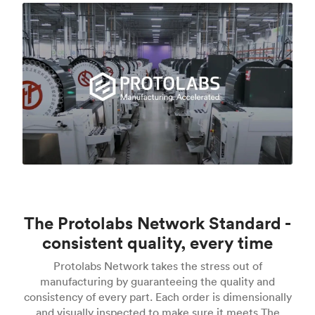
The Protolabs Network Standard -
consistent quality, every time
Protolabs Network takes the stress out of
manufacturing by guaranteeing the quality and
consistency of every part. Each order is dimensionally
and visually inspected to make sure it meets The