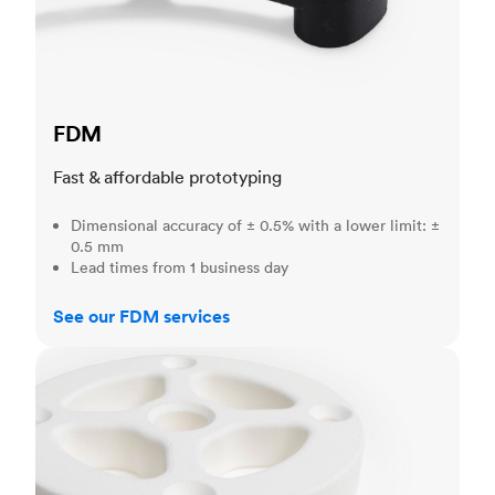
FDM
Fast & affordable prototyping
Dimensional accuracy of ± 0.5% with a lower limit: ±
0.5 mm
Lead times from 1 business day
See our FDM services
SLS