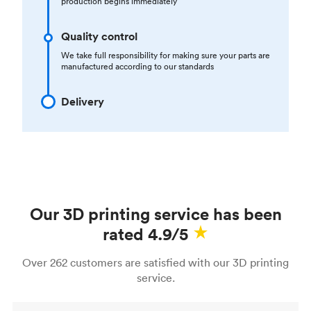
production begins immediately
Quality control
We take full responsibility for making sure your parts are
manufactured according to our standards
Delivery
Our 3D printing service has been
rated 4.9/5
Over 262 customers are satisfied with our 3D printing
service.