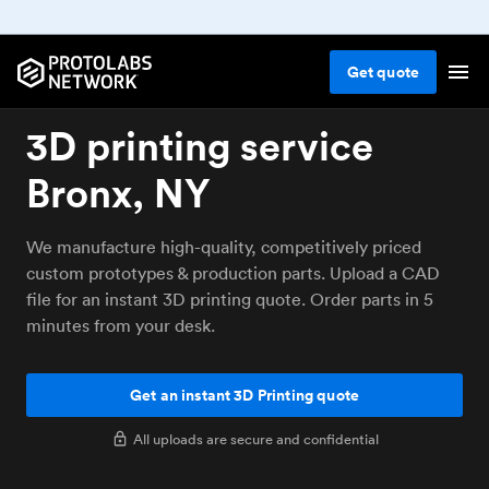
Get
quote
3D printing service
Bronx, NY
We manufacture high-quality, competitively priced
custom prototypes & production parts. Upload a CAD
file for an instant 3D printing quote. Order parts in 5
minutes from your desk.
Get an instant 3D Printing quote
All uploads are secure and confidential